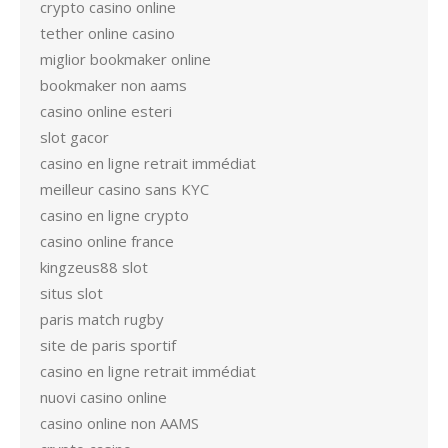
crypto casino online
tether online casino
miglior bookmaker online
bookmaker non aams
casino online esteri
slot gacor
casino en ligne retrait immédiat
meilleur casino sans KYC
casino en ligne crypto
casino online france
kingzeus88 slot
situs slot
paris match rugby
site de paris sportif
casino en ligne retrait immédiat
nuovi casino online
casino online non AAMS