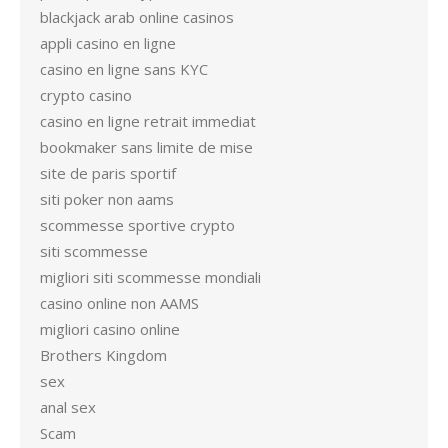
blackjack arab online casinos
appli casino en ligne
casino en ligne sans KYC
crypto casino
casino en ligne retrait immediat
bookmaker sans limite de mise
site de paris sportif
siti poker non aams
scommesse sportive crypto
siti scommesse
migliori siti scommesse mondiali
casino online non AAMS
migliori casino online
Brothers Kingdom
sex
anal sex
Scam