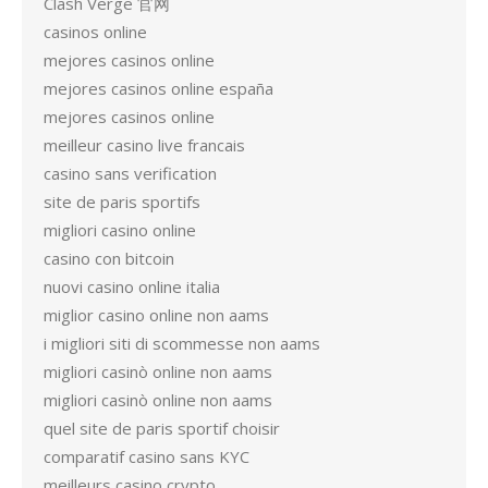
Clash Verge 官网
casinos online
mejores casinos online
mejores casinos online españa
mejores casinos online
meilleur casino live francais
casino sans verification
site de paris sportifs
migliori casino online
casino con bitcoin
nuovi casino online italia
miglior casino online non aams
i migliori siti di scommesse non aams
migliori casinò online non aams
migliori casinò online non aams
quel site de paris sportif choisir
comparatif casino sans KYC
meilleurs casino crypto