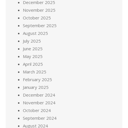
December 2025
November 2025
October 2025
September 2025
August 2025
July 2025
June 2025
May 2025
April 2025
March 2025
February 2025
January 2025
December 2024
November 2024
October 2024
September 2024
August 2024