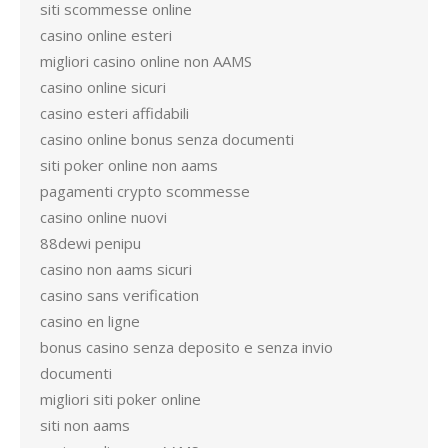
siti scommesse online
casino online esteri
migliori casino online non AAMS
casino online sicuri
casino esteri affidabili
casino online bonus senza documenti
siti poker online non aams
pagamenti crypto scommesse
casino online nuovi
88dewi penipu
casino non aams sicuri
casino sans verification
casino en ligne
bonus casino senza deposito e senza invio
documenti
migliori siti poker online
siti non aams