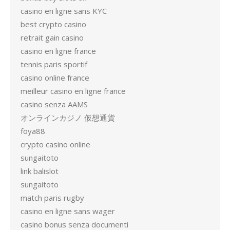
casino en ligne sans KYC
best crypto casino
retrait gain casino
casino en ligne france
tennis paris sportif
casino online france
meilleur casino en ligne france
casino senza AAMS
オンラインカジノ 仮想通貨
foya88
crypto casino online
sungaitoto
link balislot
sungaitoto
match paris rugby
casino en ligne sans wager
casino bonus senza documenti