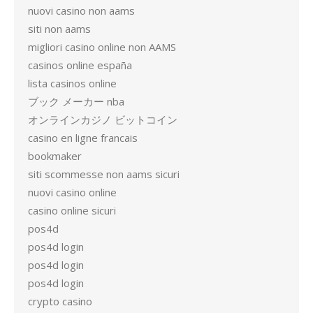
nuovi casino non aams
siti non aams
migliori casino online non AAMS
casinos online españa
lista casinos online
ブック メーカー nba
オンラインカジノ ビットコイン
casino en ligne francais
bookmaker
siti scommesse non aams sicuri
nuovi casino online
casino online sicuri
pos4d
pos4d login
pos4d login
pos4d login
crypto casino