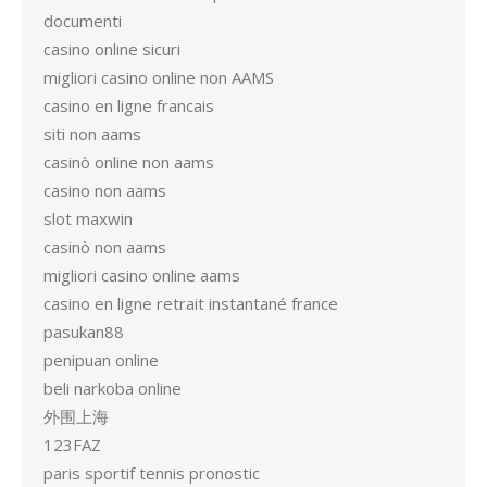
documenti
casino online sicuri
migliori casino online non AAMS
casino en ligne francais
siti non aams
casinò online non aams
casino non aams
slot maxwin
casinò non aams
migliori casino online aams
casino en ligne retrait instantané france
pasukan88
penipuan online
beli narkoba online
外围上海
123FAZ
paris sportif tennis pronostic