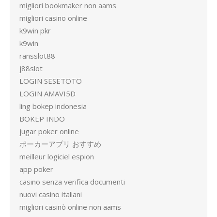
migliori bookmaker non aams
migliori casino online
k9win pkr
k9win
ransslot88
j88slot
LOGIN SESETOTO
LOGIN AMAVI5D
ling bokep indonesia
BOKEP INDO
jugar poker online
ポーカーアプリ おすすめ
meilleur logiciel espion
app poker
casino senza verifica documenti
nuovi casino italiani
migliori casinò online non aams