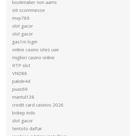
bookmaker non aams
siti scommesse
mvp789
slot gacor
slot gacor
gas1m login
online casino sites uae
migliori casino online
RTP slot
VND88
pakde4d
puas69
mantul138
credit card casinos 2026
bokep indo
slot gacor
tentoto daftar