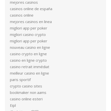
mejores casinos
casinos online de españa
casinos online
mejores casinos en linea
migliori app per poker
migliori casino crypto
migliori app per poker
nouveau casino en ligne
casino crypto en ligne
casino en ligne crypto
casino retrait immédiat
meilleur casino en ligne
paris sportif
crypto casino sites
bookmaker non aams
casino online esteri
Eipl