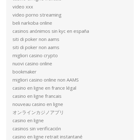
video xxx
video porno streaming
beli narkoba online
casinos anónimos sin kyc en españa
siti di poker non aams
siti di poker non aams
migliori casino crypto
nuovi casino online
bookmaker
migliori casino online non AAMS
casino en ligne en france légal
casino en ligne francais
nouveau casino en ligne
オンラインカジノアプリ
casino en ligne
casinos sin verificación
casino en ligne retrait instantané