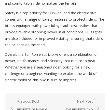
and comfortable ride no matter the terrain.
Safety is a top priority for Sur-Ron, and the electric bike
comes with a range of safety features to protect riders. The
bike is equipped with powerful hydraulic disc brakes that
provide reliable stopping power in all conditions. LED lights
are also included for improved visibility, ensuring that riders
can be seen on the road.
Overall, the Sur-Ron electric bike offers a combination of
power, performance, and reliability that is hard to beat.
Whether you are a seasoned rider looking for a new
challenge or a beginner wanting to explore the world of
electric mobility, this bike is sure to impress.
Previous Post
Next Post
Post
BENEFITS OF HAVING
THE BENEFITS AND