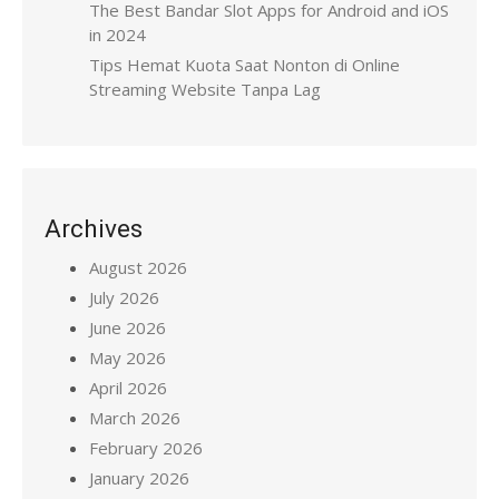
The Best Bandar Slot Apps for Android and iOS
in 2024
Tips Hemat Kuota Saat Nonton di Online
Streaming Website Tanpa Lag
Archives
August 2026
July 2026
June 2026
May 2026
April 2026
March 2026
February 2026
January 2026