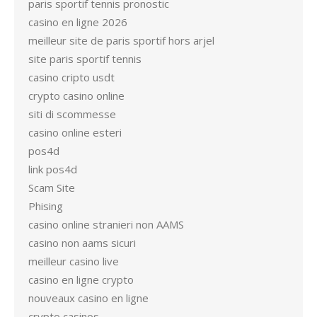
paris sportif tennis pronostic
casino en ligne 2026
meilleur site de paris sportif hors arjel
site paris sportif tennis
casino cripto usdt
crypto casino online
siti di scommesse
casino online esteri
pos4d
link pos4d
Scam Site
Phising
casino online stranieri non AAMS
casino non aams sicuri
meilleur casino live
casino en ligne crypto
nouveaux casino en ligne
crypto casinos