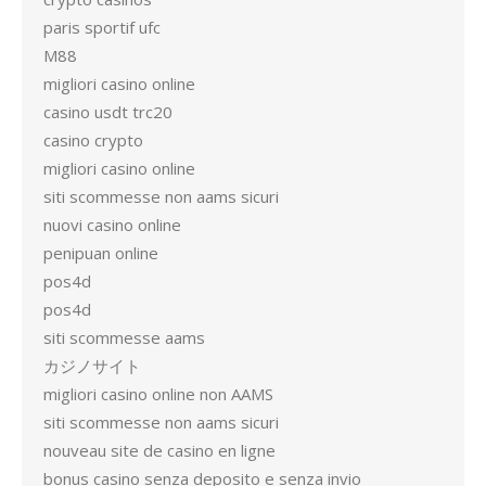
paris sportif ufc
M88
migliori casino online
casino usdt trc20
casino crypto
migliori casino online
siti scommesse non aams sicuri
nuovi casino online
penipuan online
pos4d
pos4d
siti scommesse aams
カジノサイト
migliori casino online non AAMS
siti scommesse non aams sicuri
nouveau site de casino en ligne
bonus casino senza deposito e senza invio