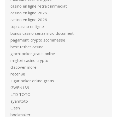
casino en ligne retrait immediat
casino en ligne 2026
casino en ligne 2026
top casino en ligne
bonus casino senza invio documenti
pagamenti crypto scommesse
best tether casino
giochi poker gratis online
migliori casino crypto
discover more
receh88
jugar poker online gratis
GWEN189
LTD TOTO
ayamtoto
Clash
bookmaker