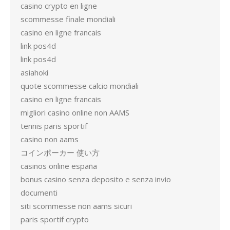
casino crypto en ligne
scommesse finale mondiali
casino en ligne francais
link pos4d
link pos4d
asiahoki
quote scommesse calcio mondiali
casino en ligne francais
migliori casino online non AAMS
tennis paris sportif
casino non aams
コインポーカー 使い方
casinos online españa
bonus casino senza deposito e senza invio
documenti
siti scommesse non aams sicuri
paris sportif crypto