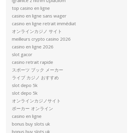
igralnice z hitrim izplačilom
top casino en ligne
casino en ligne sans wager
casino en ligne retrait immédiat
オンラインカジノ サイト
meilleurs crypto casino 2026
casino en ligne 2026
slot gacor
casino retrait rapide
スポーツ ブック メーカー
ライブ カジノ おすすめ
slot depo 5k
slot depo 5k
オンラインカジノサイト
ポーカー オンライン
casino en ligne
bonus buy slots uk
bonus buy slots uk