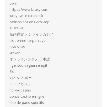
porn
https://www.bruxy.com
lucky twice casino uk
casinos not on GamStop
suara89
仮想通貨 オンラインカジノ
slot online terpercaya
888 Slots
kraken
オンラインカジノ 日本語
ngentod vagina sempit
Slot
카지노 사이트
ライブカジノ
no kyc casino
bonus casino en ligne
site de paris sportifs