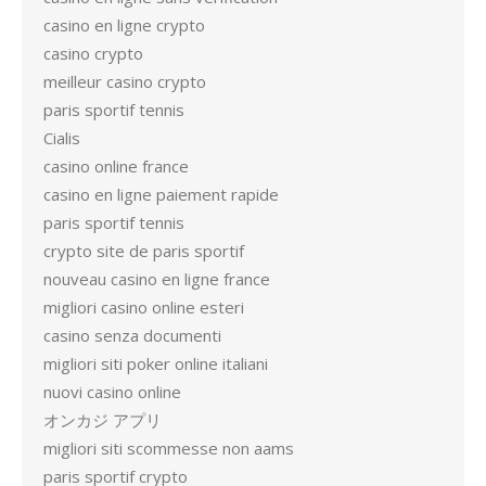
casino en ligne crypto
casino crypto
meilleur casino crypto
paris sportif tennis
Cialis
casino online france
casino en ligne paiement rapide
paris sportif tennis
crypto site de paris sportif
nouveau casino en ligne france
migliori casino online esteri
casino senza documenti
migliori siti poker online italiani
nuovi casino online
オンカジ アプリ
migliori siti scommesse non aams
paris sportif crypto