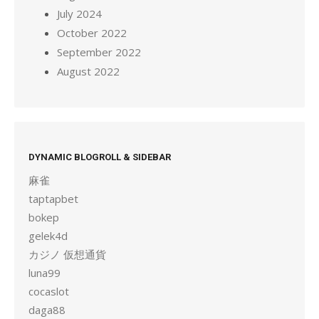
July 2024
October 2022
September 2022
August 2022
DYNAMIC BLOGROLL & SIDEBAR
麻雀
taptapbet
bokep
gelek4d
カジノ 仮想通貨
luna99
cocaslot
daga88