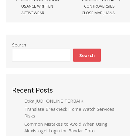
navigation
USANCE WRITTEN
CONTROVERSIES
ACTIVEWEAR
CLOSE MARIJUANA
Search
Search
Recent Posts
Etika JUDI ONLINE TERBAIK
Translate Breakneck Home Watch Services
Risks
Common Mistakes to Avoid When Using
Alexistogel Login for Bandar Toto