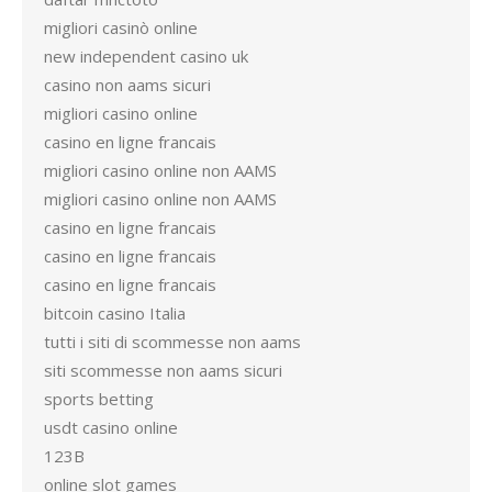
migliori casinò online
new independent casino uk
casino non aams sicuri
migliori casino online
casino en ligne francais
migliori casino online non AAMS
migliori casino online non AAMS
casino en ligne francais
casino en ligne francais
casino en ligne francais
bitcoin casino Italia
tutti i siti di scommesse non aams
siti scommesse non aams sicuri
sports betting
usdt casino online
123B
online slot games