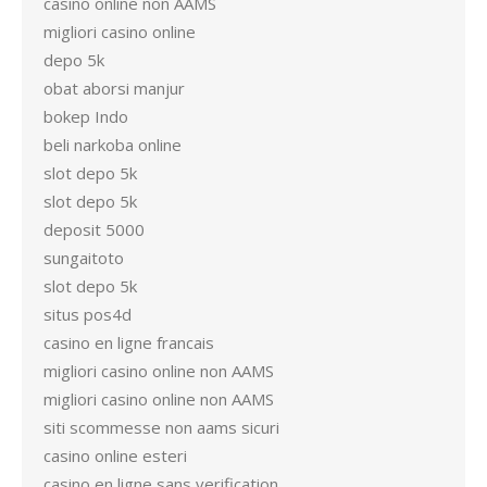
casino online non AAMS
migliori casino online
depo 5k
obat aborsi manjur
bokep Indo
beli narkoba online
slot depo 5k
slot depo 5k
deposit 5000
sungaitoto
slot depo 5k
situs pos4d
casino en ligne francais
migliori casino online non AAMS
migliori casino online non AAMS
siti scommesse non aams sicuri
casino online esteri
casino en ligne sans verification