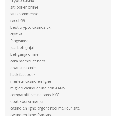
crypto casino
siti poker online
siti scommesse
receh69
best crypto casinos uk
cipit88
fangwin88
jual beli ginjal
beli ganja online
cara membuat bom
obat kuat cialis
hack facebook
meilleur casino en ligne
migliori casino online non AAMS
comparatif casino sans KYC
obat aborsi manjur
casino en ligne argent reel meilleur site
casino en ligne francais