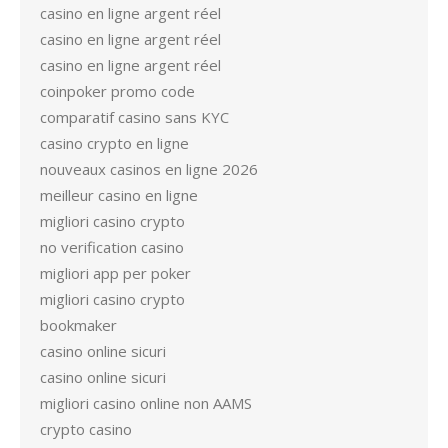
casino en ligne argent réel
casino en ligne argent réel
casino en ligne argent réel
coinpoker promo code
comparatif casino sans KYC
casino crypto en ligne
nouveaux casinos en ligne 2026
meilleur casino en ligne
migliori casino crypto
no verification casino
migliori app per poker
migliori casino crypto
bookmaker
casino online sicuri
casino online sicuri
migliori casino online non AAMS
crypto casino