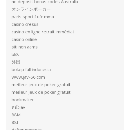
no deposit bonus codes Australia
オンラインポーカー
paris sportif ufc mma
casino cresus
casino en ligne retrait immédiat
casino online
siti non aams
bk8
外围
bokep full indonesia
www.jav-66.com
meilleur jeux de poker gratuit
meilleur jeux de poker gratuit
bookmaker
หนังjav
88M
88I
daftar mnctoto