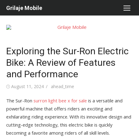
Skip
Grilaje Mobile
to
content
Exploring the Sur-Ron Electric
Bike: A Review of Features
and Performance
Posted
August 11, 2024
Author
ahead_time
on
The Sur-Ron
surron light bee x for sale
is a versatile and
powerful machine that offers riders an exciting and
exhilarating riding experience. With its innovative design and
cutting-edge technology, this electric bike is quickly
becoming a favorite among riders of all skill levels.