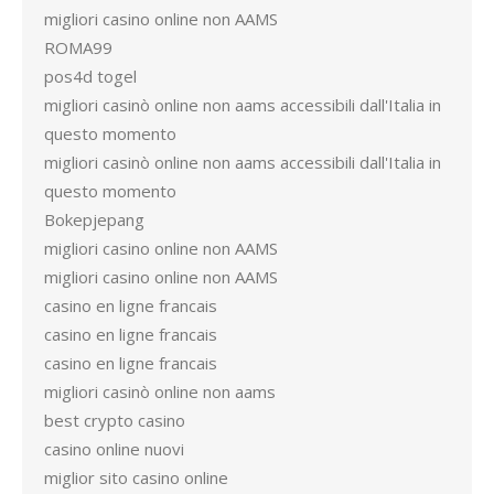
migliori casino online non AAMS
ROMA99
pos4d togel
migliori casinò online non aams accessibili dall'Italia in
questo momento
migliori casinò online non aams accessibili dall'Italia in
questo momento
Bokepjepang
migliori casino online non AAMS
migliori casino online non AAMS
casino en ligne francais
casino en ligne francais
casino en ligne francais
migliori casinò online non aams
best crypto casino
casino online nuovi
miglior sito casino online