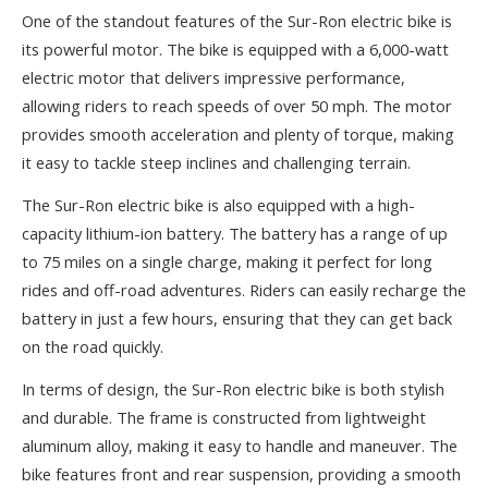
One of the standout features of the Sur-Ron electric bike is
its powerful motor. The bike is equipped with a 6,000-watt
electric motor that delivers impressive performance,
allowing riders to reach speeds of over 50 mph. The motor
provides smooth acceleration and plenty of torque, making
it easy to tackle steep inclines and challenging terrain.
The Sur-Ron electric bike is also equipped with a high-
capacity lithium-ion battery. The battery has a range of up
to 75 miles on a single charge, making it perfect for long
rides and off-road adventures. Riders can easily recharge the
battery in just a few hours, ensuring that they can get back
on the road quickly.
In terms of design, the Sur-Ron electric bike is both stylish
and durable. The frame is constructed from lightweight
aluminum alloy, making it easy to handle and maneuver. The
bike features front and rear suspension, providing a smooth