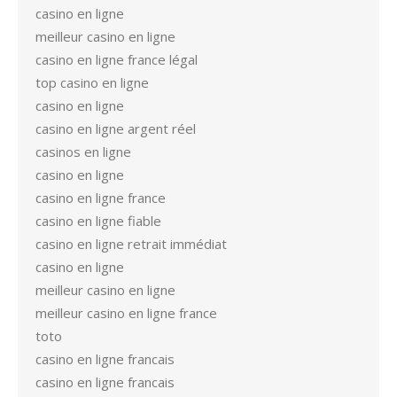
casino en ligne
meilleur casino en ligne
casino en ligne france légal
top casino en ligne
casino en ligne
casino en ligne argent réel
casinos en ligne
casino en ligne
casino en ligne france
casino en ligne fiable
casino en ligne retrait immédiat
casino en ligne
meilleur casino en ligne
meilleur casino en ligne france
toto
casino en ligne francais
casino en ligne francais