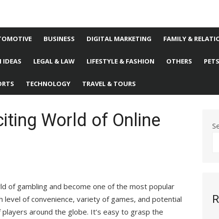
TOMOTIVE
BUSINESS
DIGITAL MARKETING
FAMILY & RELATI
 IDEAS
LEGAL & LAW
LIFESTYLE & FASHION
OTHERS
PET
ORTS
TECHNOLOGY
TRAVEL & TOURS
iting World of Online
S
rld of gambling and become one of the most popular
R
h level of convenience, variety of games, and potential
f players around the globe. It’s easy to grasp the