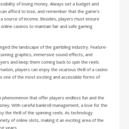
ossibility of losing money. Always set a budget and
u can afford to lose, and remember that the game’s
 a source of income. Besides, players must ensure
d online casinos to maintain fair and safe gaming
anged the landscape of the gambling industry. Feature-
, stunning graphics, immersive sound effects, and
ayers and keep them coming back to spin the reels
mation, players can enjoy the vicarious thrill of a casino
s one of the most exciting and accessible forms of
rn phenomenon that offer players endless fun and the
oney. With careful bankroll management, a love for the
y the thrill of the spinning reels. As technology
riety of online slots, making it an exciting area of the
ng years.