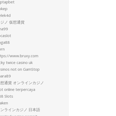
aptapbet
okep
elek4d
ジノ 仮想通貨
una99
ocaslot
aga88
orn
ttps://www.bruxy.com
cky twice casino uk
asinos not on GamStop
uara89
仮想通貨 オンラインカジノ
ot online terpercaya
88 Slots
raken
オンラインカジノ 日本語