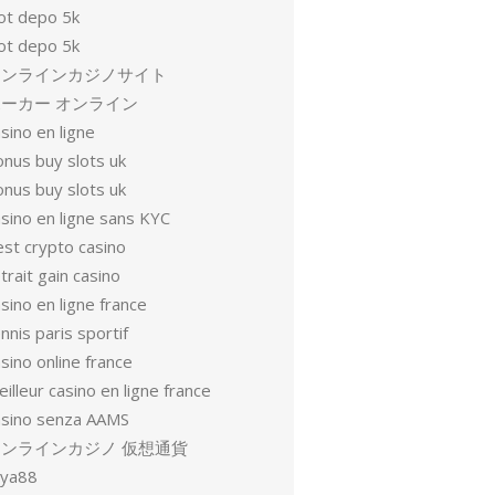
lot depo 5k
lot depo 5k
オンラインカジノサイト
ーカー オンライン
sino en ligne
onus buy slots uk
onus buy slots uk
sino en ligne sans KYC
est crypto casino
trait gain casino
sino en ligne france
nnis paris sportif
sino online france
illeur casino en ligne france
asino senza AAMS
オンラインカジノ 仮想通貨
oya88