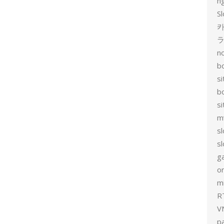
n
Sl
카
no
bo
si
b
s
m
sl
sl
g
on
mi
R
V
p