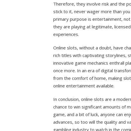
Therefore, they involve risk and the p
stick to it, never wager more than yo
primary purpose is entertainment, not
they are playing at legitimate, license
experiences.
Online slots, without a doubt, have ch
rich titles with captivating storylines
innovative game mechanics enthrall pl
once more. In an era of digital transfor
from the comfort of home, making slot
online entertainment available.
In conclusion, online slots are a mode
chance to win significant amounts of m
game, and a bit of luck, anyone can enjo
advances, so too will the quality and va
gambling industry to watch in the comi