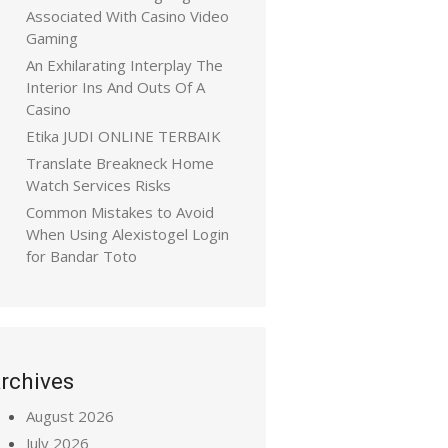
Associated With Casino Video
Gaming
An Exhilarating Interplay The
Interior Ins And Outs Of A
Casino
Etika JUDI ONLINE TERBAIK
Translate Breakneck Home
Watch Services Risks
Common Mistakes to Avoid
When Using Alexistogel Login
for Bandar Toto
rchives
August 2026
July 2026