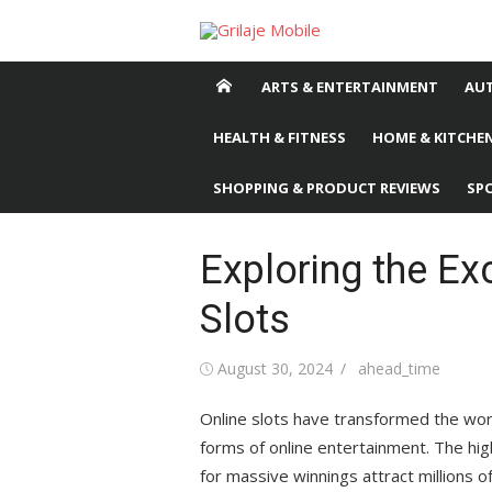
Skip
to
content
ARTS & ENTERTAINMENT
AU
HEALTH & FITNESS
HOME & KITCHEN
SHOPPING & PRODUCT REVIEWS
SP
Exploring the Exc
Slots
Posted
August 30, 2024
Author
ahead_time
on
Online slots have transformed the wo
forms of online entertainment. The hig
for massive winnings attract millions o