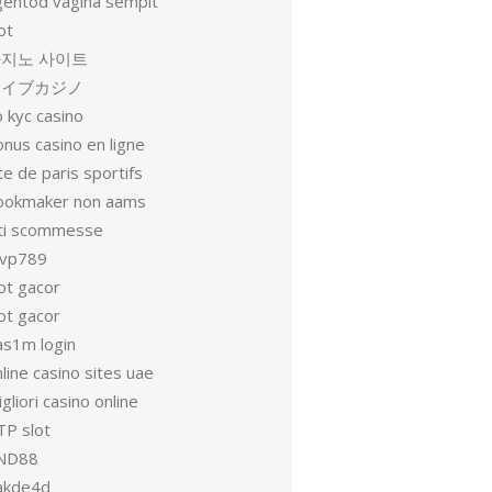
gentod vagina sempit
ot
지노 사이트
ライブカジノ
 kyc casino
nus casino en ligne
te de paris sportifs
ookmaker non aams
iti scommesse
vp789
ot gacor
ot gacor
as1m login
line casino sites uae
gliori casino online
TP slot
ND88
akde4d