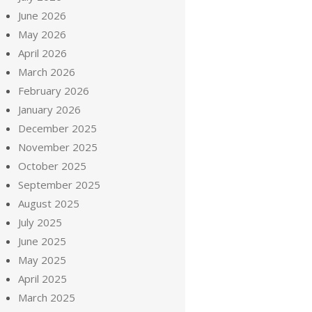
June 2026
May 2026
April 2026
March 2026
February 2026
January 2026
December 2025
November 2025
October 2025
September 2025
August 2025
July 2025
June 2025
May 2025
April 2025
March 2025