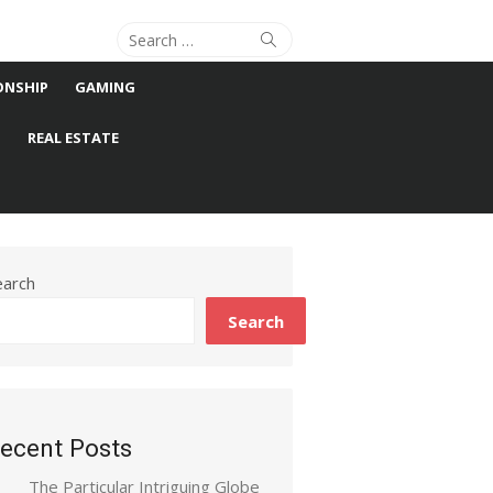
Search
Search
for:
ONSHIP
GAMING
S
REAL ESTATE
earch
Search
ecent Posts
The Particular Intriguing Globe