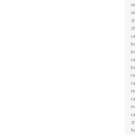
s
s
ポ
ca
b
b
ca
b
re
ca
te
ca
me
c
f