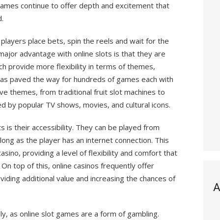
e games continue to offer depth and excitement that
.
 players place bets, spin the reels and wait for the
 major advantage with online slots is that they are
h provide more flexibility in terms of themes,
 has paved the way for hundreds of games each with
e themes, from traditional fruit slot machines to
ed by popular TV shows, movies, and cultural icons.
 is their accessibility. They can be played from
long as the player has an internet connection. This
asino, providing a level of flexibility and comfort that
On top of this, online casinos frequently offer
viding additional value and increasing the chances of
A
bly, as online slot games are a form of gambling.