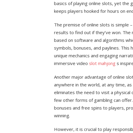
basics of playing online slots, yet th
keeps players hooked for hours on end
The premise of online slots is simple –
results to find out if they’ve won. The
based on software and algorithms whic
symbols, bonuses, and paylines. This
unique mechanics and engaging narrativ
immersive video
slot mahjong
s inspir
Another major advantage of online slots
anywhere in the world, at any time, as 
eliminates the need to visit a physical c
few other forms of gambling can offer. 
bonuses and free spins to players, pro
winning.
However, it is crucial to play responsi