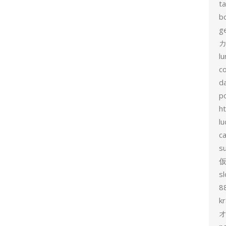
t
b
g
カ
l
c
d
p
h
lu
c
s
sl
8
k