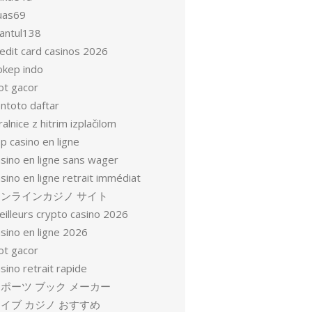
uas69
antul138
redit card casinos 2026
okep indo
ot gacor
entoto daftar
ralnice z hitrim izplačilom
p casino en ligne
asino en ligne sans wager
sino en ligne retrait immédiat
オンラインカジノ サイト
eilleurs crypto casino 2026
sino en ligne 2026
ot gacor
sino retrait rapide
ポーツ ブック メーカー
イブ カジノ おすすめ