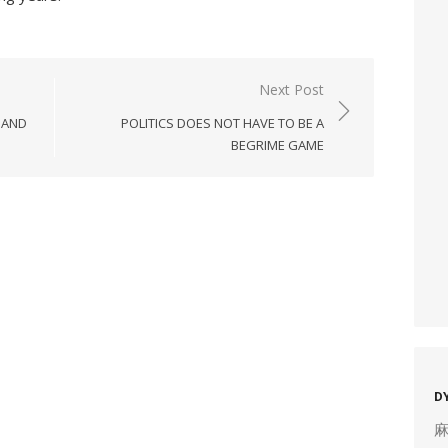
Next Post
 AND
POLITICS DOES NOT HAVE TO BE A
BEGRIME GAME
D