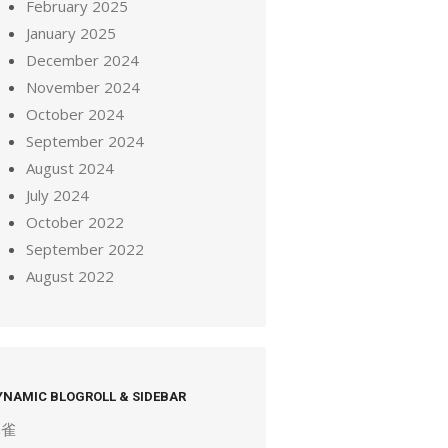
February 2025
January 2025
December 2024
November 2024
October 2024
September 2024
August 2024
July 2024
October 2022
September 2022
August 2022
YNAMIC BLOGROLL & SIDEBAR
麻雀