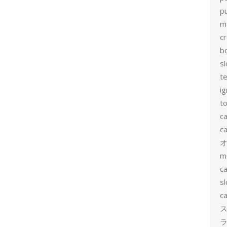
p
m
c
b
sl
t
ig
to
c
ca
m
ca
sl
ca
ス
ラ