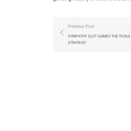
Previous Post
Post
SYMPATHY SLOT GAMES THE TICKLE
navigation
STRATEGY