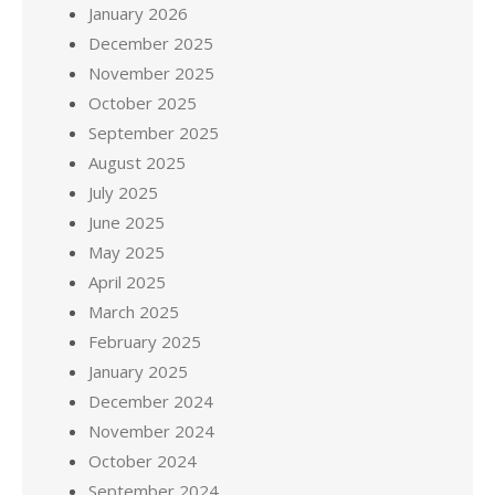
January 2026
December 2025
November 2025
October 2025
September 2025
August 2025
July 2025
June 2025
May 2025
April 2025
March 2025
February 2025
January 2025
December 2024
November 2024
October 2024
September 2024