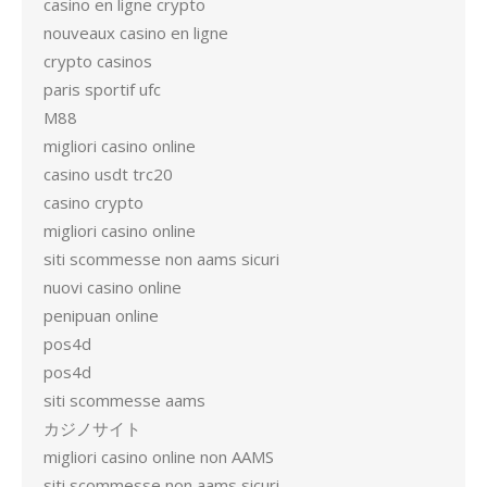
casino en ligne crypto
nouveaux casino en ligne
crypto casinos
paris sportif ufc
M88
migliori casino online
casino usdt trc20
casino crypto
migliori casino online
siti scommesse non aams sicuri
nuovi casino online
penipuan online
pos4d
pos4d
siti scommesse aams
カジノサイト
migliori casino online non AAMS
siti scommesse non aams sicuri