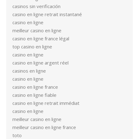
casinos sin verificación
casino en ligne retrait instantané
casino en ligne
meilleur casino en ligne
casino en ligne france légal
top casino en ligne
casino en ligne
casino en ligne argent réel
casinos en ligne
casino en ligne
casino en ligne france
casino en ligne fiable
casino en ligne retrait immédiat
casino en ligne
meilleur casino en ligne
meilleur casino en ligne france
toto