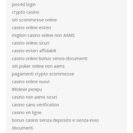
pos4d login
crypto casino
siti scommesse online
casino online esteri
migliori casino online non AAMS
casino online sicuri
casino esteri affidabili
casino online bonus senza documenti
siti poker online non aams
pagamenti crypto scommesse
casino online nuovi
88dewi penipu
casino non aams sicuri
casino sans verification
casino en ligne
bonus casino senza deposito e senza invio
documenti