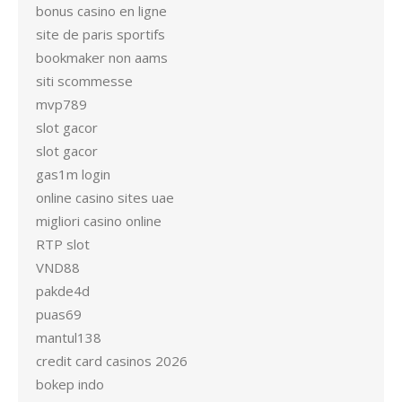
bonus casino en ligne
site de paris sportifs
bookmaker non aams
siti scommesse
mvp789
slot gacor
slot gacor
gas1m login
online casino sites uae
migliori casino online
RTP slot
VND88
pakde4d
puas69
mantul138
credit card casinos 2026
bokep indo