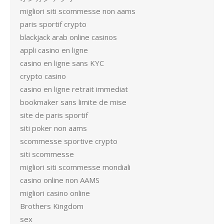
migliori siti scommesse non aams
paris sportif crypto
blackjack arab online casinos
appli casino en ligne
casino en ligne sans KYC
crypto casino
casino en ligne retrait immediat
bookmaker sans limite de mise
site de paris sportif
siti poker non aams
scommesse sportive crypto
siti scommesse
migliori siti scommesse mondiali
casino online non AAMS
migliori casino online
Brothers Kingdom
sex