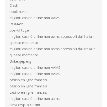
Clash
bookmaker
migliori casino online non AAMS
ROMA99
pos4d togel
migliori casinò online non aams accessibili dall'Italia in
questo momento
migliori casinò online non aams accessibili dall'Italia in
questo momento
Bokepjepang
migliori casino online non AAMS
migliori casino online non AAMS
casino en ligne francais
casino en ligne francais
casino en ligne francais
migliori casinò online non aams
best crypto casino