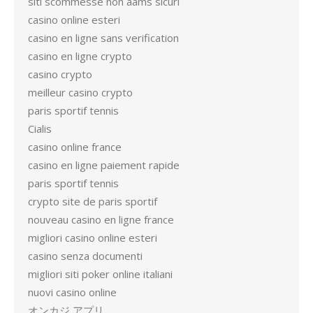
siti scommesse non aams sicuri
casino online esteri
casino en ligne sans verification
casino en ligne crypto
casino crypto
meilleur casino crypto
paris sportif tennis
Cialis
casino online france
casino en ligne paiement rapide
paris sportif tennis
crypto site de paris sportif
nouveau casino en ligne france
migliori casino online esteri
casino senza documenti
migliori siti poker online italiani
nuovi casino online
オンカジ アプリ