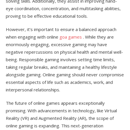
solving skills. Additionally, they assist in improving hand-
eye coordination, concentration, and multitasking abilities,
proving to be effective educational tools.
However, it’s important to ensure a balanced approach
when engaging with online
goa games
. While they are
enormously engaging, excessive gaming may have
negative repercussions on physical health and mental well-
being. Responsible gaming involves setting time limits,
taking regular breaks, and maintaining a healthy lifestyle
alongside gaming. Online gaming should never compromise
essential aspects of life such as academics, work, and
interpersonal relationships.
The future of online games appears exceptionally
promising. With advancements in technology, like Virtual
Reality (VR) and Augmented Reality (AR), the scope of
online gaming is expanding. This next-generation