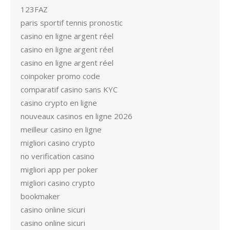
123FAZ
paris sportif tennis pronostic
casino en ligne argent réel
casino en ligne argent réel
casino en ligne argent réel
coinpoker promo code
comparatif casino sans KYC
casino crypto en ligne
nouveaux casinos en ligne 2026
meilleur casino en ligne
migliori casino crypto
no verification casino
migliori app per poker
migliori casino crypto
bookmaker
casino online sicuri
casino online sicuri