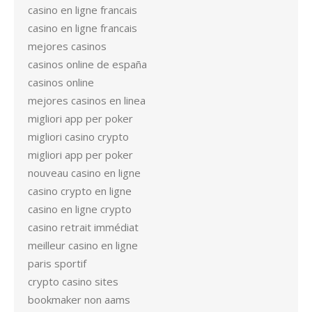
casino en ligne francais
casino en ligne francais
mejores casinos
casinos online de españa
casinos online
mejores casinos en linea
migliori app per poker
migliori casino crypto
migliori app per poker
nouveau casino en ligne
casino crypto en ligne
casino en ligne crypto
casino retrait immédiat
meilleur casino en ligne
paris sportif
crypto casino sites
bookmaker non aams