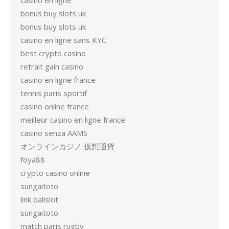
casino en ligne
bonus buy slots uk
bonus buy slots uk
casino en ligne sans KYC
best crypto casino
retrait gain casino
casino en ligne france
tennis paris sportif
casino online france
meilleur casino en ligne france
casino senza AAMS
オンラインカジノ 仮想通貨
foya88
crypto casino online
sungaitoto
link balislot
sungaitoto
match paris rugby