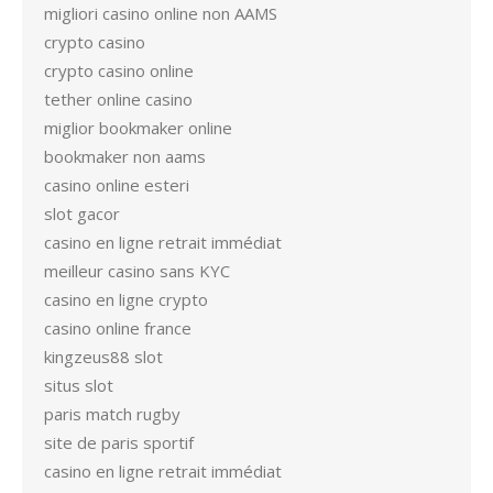
migliori casino online non AAMS
crypto casino
crypto casino online
tether online casino
miglior bookmaker online
bookmaker non aams
casino online esteri
slot gacor
casino en ligne retrait immédiat
meilleur casino sans KYC
casino en ligne crypto
casino online france
kingzeus88 slot
situs slot
paris match rugby
site de paris sportif
casino en ligne retrait immédiat