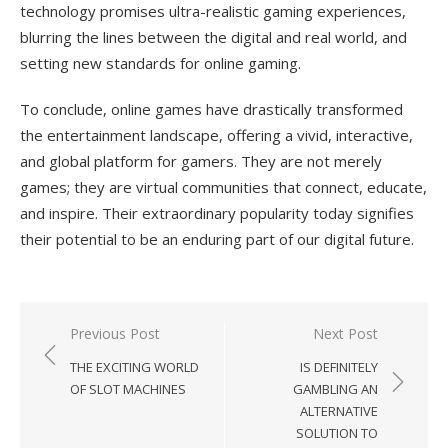
technology promises ultra-realistic gaming experiences,
blurring the lines between the digital and real world, and
setting new standards for online gaming.
To conclude, online games have drastically transformed
the entertainment landscape, offering a vivid, interactive,
and global platform for gamers. They are not merely
games; they are virtual communities that connect, educate,
and inspire. Their extraordinary popularity today signifies
their potential to be an enduring part of our digital future.
Previous Post
Next Post
Post
THE EXCITING WORLD
IS DEFINITELY
navigation
OF SLOT MACHINES
GAMBLING AN
ALTERNATIVE
SOLUTION TO