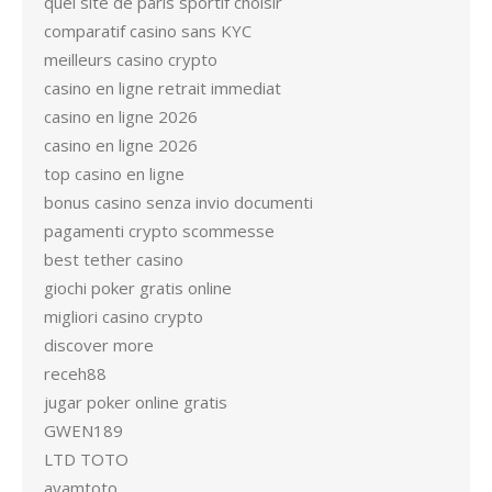
quel site de paris sportif choisir
comparatif casino sans KYC
meilleurs casino crypto
casino en ligne retrait immediat
casino en ligne 2026
casino en ligne 2026
top casino en ligne
bonus casino senza invio documenti
pagamenti crypto scommesse
best tether casino
giochi poker gratis online
migliori casino crypto
discover more
receh88
jugar poker online gratis
GWEN189
LTD TOTO
ayamtoto