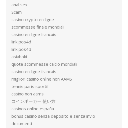
anal sex
Scam
casino crypto en ligne
scommesse finale mondiali
casino en ligne francais
link pos4d
link pos4d
asiahoki
quote scommesse calcio mondiali
casino en ligne francais
migliori casino online non AAMS
tennis paris sportif
casino non aams
コインポーカー 使い方
casinos online españa
bonus casino senza deposito e senza invio
documenti