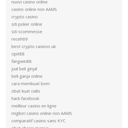
nuovi casino online
casino online non AAMS
crypto casino
siti poker online
siti scommesse
receh69
best crypto casinos uk
cipit88
fangwin88
jual beli ginjal
beli ganja online
cara membuat bom
obat kuat cialis
hack facebook
meilleur casino en ligne
migliori casino online non AAMS
comparatif casino sans KYC