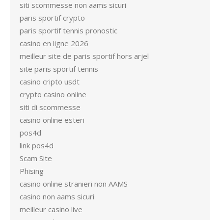
siti scommesse non aams sicuri
paris sportif crypto
paris sportif tennis pronostic
casino en ligne 2026
meilleur site de paris sportif hors arjel
site paris sportif tennis
casino cripto usdt
crypto casino online
siti di scommesse
casino online esteri
pos4d
link pos4d
Scam Site
Phising
casino online stranieri non AAMS
casino non aams sicuri
meilleur casino live