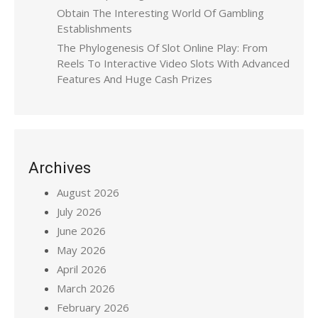
Obtain The Interesting World Of Gambling
Establishments
The Phylogenesis Of Slot Online Play: From
Reels To Interactive Video Slots With Advanced
Features And Huge Cash Prizes
Archives
August 2026
July 2026
June 2026
May 2026
April 2026
March 2026
February 2026