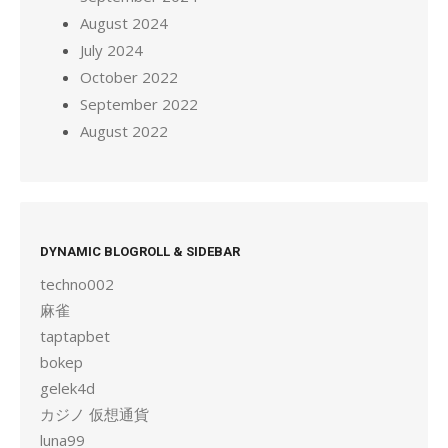
August 2024
July 2024
October 2022
September 2022
August 2022
DYNAMIC BLOGROLL & SIDEBAR
techno002
麻雀
taptapbet
bokep
gelek4d
カジノ 仮想通貨
luna99