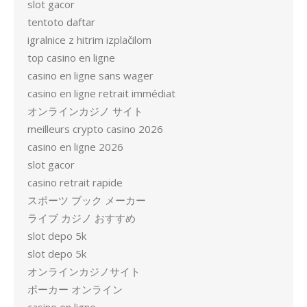
slot gacor
tentoto daftar
igralnice z hitrim izplačilom
top casino en ligne
casino en ligne sans wager
casino en ligne retrait immédiat
オンラインカジノ サイト
meilleurs crypto casino 2026
casino en ligne 2026
slot gacor
casino retrait rapide
スポーツ ブック メーカー
ライブ カジノ おすすめ
slot depo 5k
slot depo 5k
オンラインカジノサイト
ポーカー オンライン