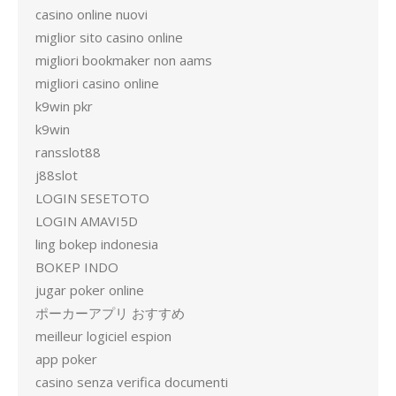
casino online nuovi
miglior sito casino online
migliori bookmaker non aams
migliori casino online
k9win pkr
k9win
ransslot88
j88slot
LOGIN SESETOTO
LOGIN AMAVI5D
ling bokep indonesia
BOKEP INDO
jugar poker online
ポーカーアプリ おすすめ
meilleur logiciel espion
app poker
casino senza verifica documenti