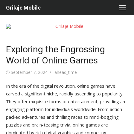
Skip
Grilaje Mobile
to
content
Exploring the Engrossing
World of Online Games
Posted
September 7, 2024
Author
ahead_time
on
In the era of the digital revolution, online games have
carved a significant niche, rapidly ascending to popularity.
They offer exquisite forms of entertainment, providing an
engaging platform for individuals worldwide. From action-
packed adventures and thrilling races to mind-boggling
puzzles and brain-teasing trivia, online games are
dominated by rich digital graphics and compelling