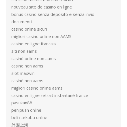
nouveau site de casino en ligne
bonus casino senza deposito e senza invio
documenti
casino online sicuri
migliori casino online non AAMS
casino en ligne francais
siti non aams
casinò online non aams
casino non aams
slot maxwin
casinò non aams
migliori casino online aams
casino en ligne retrait instantané france
pasukan88
penipuan online
beli narkoba online
外围上海