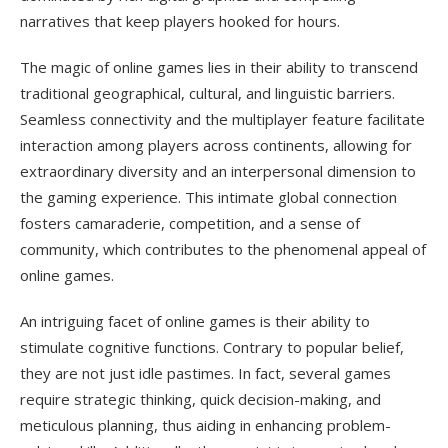
narratives that keep players hooked for hours.
The magic of online games lies in their ability to transcend
traditional geographical, cultural, and linguistic barriers.
Seamless connectivity and the multiplayer feature facilitate
interaction among players across continents, allowing for
extraordinary diversity and an interpersonal dimension to
the gaming experience. This intimate global connection
fosters camaraderie, competition, and a sense of
community, which contributes to the phenomenal appeal of
online games.
An intriguing facet of online games is their ability to
stimulate cognitive functions. Contrary to popular belief,
they are not just idle pastimes. In fact, several games
require strategic thinking, quick decision-making, and
meticulous planning, thus aiding in enhancing problem-