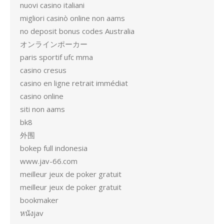
nuovi casino italiani
migliori casinò online non aams
no deposit bonus codes Australia
オンラインポーカー
paris sportif ufc mma
casino cresus
casino en ligne retrait immédiat
casino online
siti non aams
bk8
外围
bokep full indonesia
www.jav-66.com
meilleur jeux de poker gratuit
meilleur jeux de poker gratuit
bookmaker
หนังjav