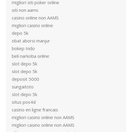
migliori siti poker online
siti non aams
casino online non AAMS
migliori casino online
depo 5k
obat aborsi manjur
bokep Indo
beli narkoba online
slot depo 5k
slot depo 5k
deposit 5000
sungaitoto
slot depo 5k
situs pos4d
casino en ligne francais
migliori casino online non AAMS
migliori casino online non AAMS