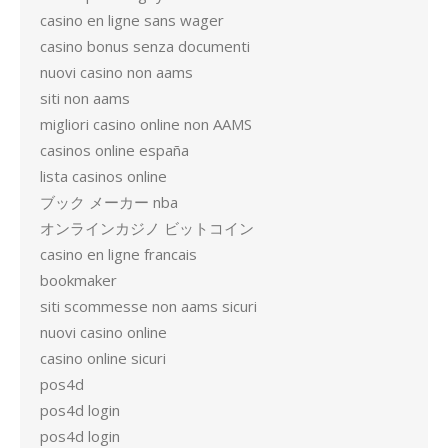
casino en ligne sans wager
casino bonus senza documenti
nuovi casino non aams
siti non aams
migliori casino online non AAMS
casinos online españa
lista casinos online
ブック メーカー nba
オンラインカジノ ビットコイン
casino en ligne francais
bookmaker
siti scommesse non aams sicuri
nuovi casino online
casino online sicuri
pos4d
pos4d login
pos4d login