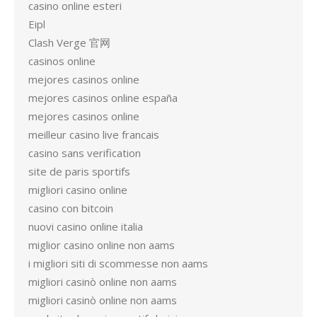
casino online esteri
Eipl
Clash Verge 官网
casinos online
mejores casinos online
mejores casinos online españa
mejores casinos online
meilleur casino live francais
casino sans verification
site de paris sportifs
migliori casino online
casino con bitcoin
nuovi casino online italia
miglior casino online non aams
i migliori siti di scommesse non aams
migliori casinò online non aams
migliori casinò online non aams