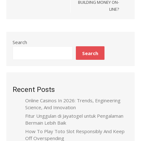
BUILDING MONEY ON-
LINE?
Search
Search
Recent Posts
Online Casinos In 2026: Trends, Engineering
Science, And Innovation
Fitur Unggulan di Jayatogel untuk Pengalaman
Bermain Lebih Baik
How To Play Toto Slot Responsibly And Keep
Off Overspending