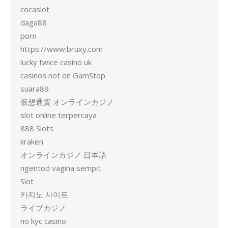
cocaslot
daga88
porn
https://www.bruxy.com
lucky twice casino uk
casinos not on GamStop
suara89
仮想通貨 オンラインカジノ
slot online terpercaya
888 Slots
kraken
オンラインカジノ 日本語
ngentod vagina sempit
Slot
카지노 사이트
ライブカジノ
no kyc casino