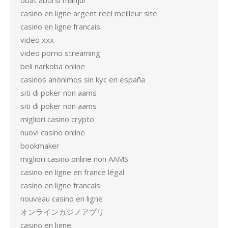
obat aborsi manjur
casino en ligne argent reel meilleur site
casino en ligne francais
video xxx
video porno streaming
beli narkoba online
casinos anónimos sin kyc en españa
siti di poker non aams
siti di poker non aams
migliori casino crypto
nuovi casino online
bookmaker
migliori casino online non AAMS
casino en ligne en france légal
casino en ligne francais
nouveau casino en ligne
オンラインカジノアプリ
casino en ligne