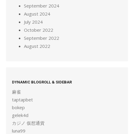
September 2024
August 2024
July 2024
October 2022
September 2022
August 2022
DYNAMIC BLOGROLL & SIDEBAR
麻雀
taptapbet
bokep
gelek4d
カジノ 仮想通貨
luna99