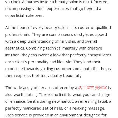
you look. A journey inside a beauty salon is multi-faceted,
encompassing various experiences that go beyond a
superficial makeover.
At the heart of every beauty salon is its roster of qualified
professionals. They are connoisseurs of style, equipped
with a deep understanding of hair, skin, and overall
aesthetics. Combining technical mastery with creative
intuition, they can invent a look that perfectly encapsulates
each client’s personality and lifestyle. They lend their
expertise towards guiding customers on a path that helps
them express their individuality beautifully.
The wide array of services offered by a
名古屋市 美容室
is
also worth noting. There’s no limit to what you can change
or enhance, be it a daring new haircut, a refreshing facial, a
perfectly manicured set of nails, or a relaxing massage.
Each service is provided in an environment designed for