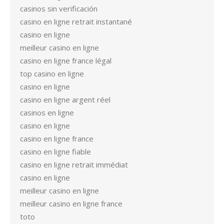
casinos sin verificación
casino en ligne retrait instantané
casino en ligne
meilleur casino en ligne
casino en ligne france légal
top casino en ligne
casino en ligne
casino en ligne argent réel
casinos en ligne
casino en ligne
casino en ligne france
casino en ligne fiable
casino en ligne retrait immédiat
casino en ligne
meilleur casino en ligne
meilleur casino en ligne france
toto