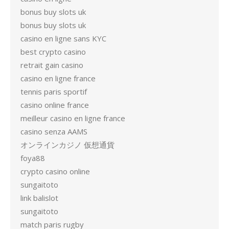
bonus buy slots uk
bonus buy slots uk
casino en ligne sans KYC
best crypto casino
retrait gain casino
casino en ligne france
tennis paris sportif
casino online france
meilleur casino en ligne france
casino senza AAMS
オンラインカジノ 仮想通貨
foya88
crypto casino online
sungaitoto
link balislot
sungaitoto
match paris rugby