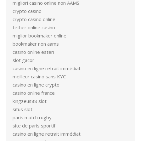
migliori casino online non AAMS
crypto casino
crypto casino online
tether online casino
miglior bookmaker online
bookmaker non aams
casino online esteri
slot gacor
casino en ligne retrait immédiat
meilleur casino sans KYC
casino en ligne crypto
casino online france
kingzeus88 slot
situs slot
paris match rugby
site de paris sportif
casino en ligne retrait immédiat