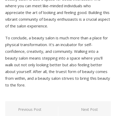
where you can meet like-minded individuals who
appreciate the art of looking and feeling good. Building this
vibrant community of beauty enthusiasts is a crucial aspect
of the salon experience.
To conclude, a beauty salon is much more than a place for
physical transformation. It’s an incubator for self-
confidence, creativity, and community. Walking into a
beauty salon means stepping into a space where you’ll
walk out not only looking better but also feeling better
about yourself. After all, the truest form of beauty comes
from within, and a beauty salon strives to bring this beauty
to the fore.
Previous Post
Next Post
Post