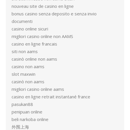
nouveau site de casino en ligne
bonus casino senza deposito e senza invio
documenti
casino online sicuri
migliori casino online non AAMS
casino en ligne francais
siti non aams
casinò online non aams
casino non aams
slot maxwin
casinò non aams
migliori casino online aams
casino en ligne retrait instantané france
pasukan88
penipuan online
beli narkoba online
外围上海