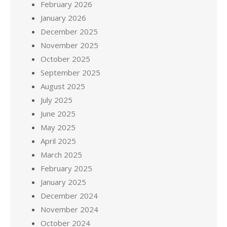
February 2026
January 2026
December 2025
November 2025
October 2025
September 2025
August 2025
July 2025
June 2025
May 2025
April 2025
March 2025
February 2025
January 2025
December 2024
November 2024
October 2024