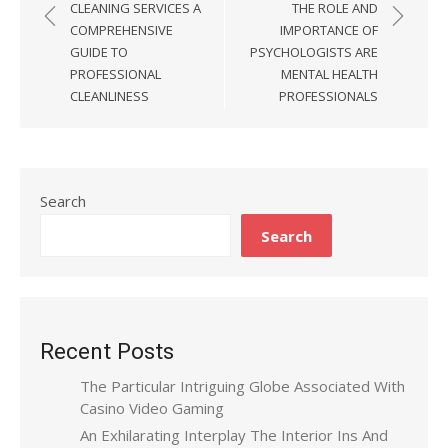
CLEANING SERVICES A
THE ROLE AND
navigation
COMPREHENSIVE
IMPORTANCE OF
GUIDE TO
PSYCHOLOGISTS ARE
PROFESSIONAL
MENTAL HEALTH
CLEANLINESS
PROFESSIONALS
Search
Search
Recent Posts
The Particular Intriguing Globe Associated With
Casino Video Gaming
An Exhilarating Interplay The Interior Ins And