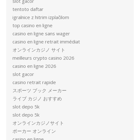
slot gacor
tentoto daftar
igralnice z hitrim izplačilom
top casino en ligne
casino en ligne sans wager
casino en ligne retrait immédiat
オンラインカジノ サイト
meilleurs crypto casino 2026
casino en ligne 2026
slot gacor
casino retrait rapide
スポーツ ブック メーカー
ライブ カジノ おすすめ
slot depo 5k
slot depo 5k
オンラインカジノサイト
ポーカー オンライン
casino en ligne