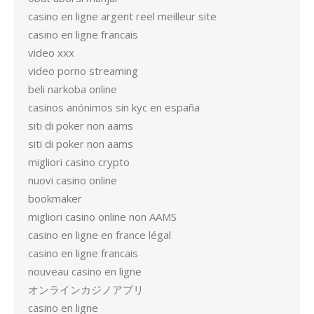
casino en ligne argent reel meilleur site
casino en ligne francais
video xxx
video porno streaming
beli narkoba online
casinos anónimos sin kyc en españa
siti di poker non aams
siti di poker non aams
migliori casino crypto
nuovi casino online
bookmaker
migliori casino online non AAMS
casino en ligne en france légal
casino en ligne francais
nouveau casino en ligne
オンラインカジノアプリ
casino en ligne