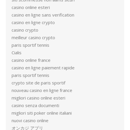
casino online esteri
casino en ligne sans verification
casino en ligne crypto
casino crypto
meilleur casino crypto
paris sportif tennis
Cialis
casino online france
casino en ligne paiement rapide
paris sportif tennis
crypto site de paris sportif
nouveau casino en ligne france
migliori casino online esteri
casino senza documenti
migliori siti poker online italiani
nuovi casino online
オンカジ アプリ