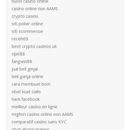
nuovi casino online
casino online non AAMS
crypto casino
siti poker online
siti scommesse
receh69
best crypto casinos uk
cipit88
fangwin88
jual beli ginjal
beli ganja online
cara membuat bom
obat kuat cialis
hack facebook
meilleur casino en ligne
migliori casino online non AAMS
comparatif casino sans KYC
obat aborsi manjur