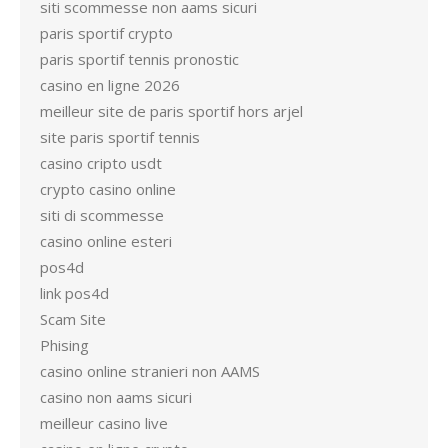
siti scommesse non aams sicuri
paris sportif crypto
paris sportif tennis pronostic
casino en ligne 2026
meilleur site de paris sportif hors arjel
site paris sportif tennis
casino cripto usdt
crypto casino online
siti di scommesse
casino online esteri
pos4d
link pos4d
Scam Site
Phising
casino online stranieri non AAMS
casino non aams sicuri
meilleur casino live