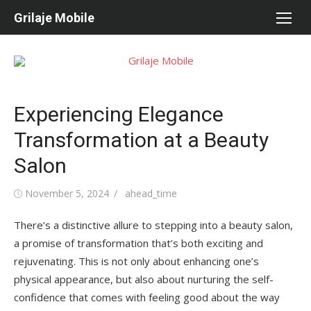
Skip
Grilaje Mobile
to
content
Experiencing Elegance
Transformation at a Beauty
Salon
Posted
November 5, 2024
Author
ahead_time
on
There’s a distinctive allure to stepping into a beauty salon,
a promise of transformation that’s both exciting and
rejuvenating. This is not only about enhancing one’s
physical appearance, but also about nurturing the self-
confidence that comes with feeling good about the way