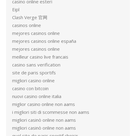
casino online esteri
Eipl
Clash Verge 官网
casinos online
mejores casinos online
mejores casinos online españa
mejores casinos online
meilleur casino live francais
casino sans verification
site de paris sportifs
migliori casino online
casino con bitcoin
nuovi casino online italia
miglior casino online non aams
i migliori siti di scommesse non aams
migliori casinò online non aams
migliori casinò online non aams
quel site de paris sportif choisir