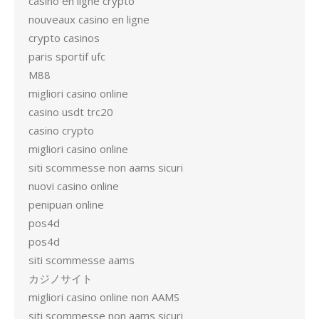
casino en ligne crypto
nouveaux casino en ligne
crypto casinos
paris sportif ufc
M88
migliori casino online
casino usdt trc20
casino crypto
migliori casino online
siti scommesse non aams sicuri
nuovi casino online
penipuan online
pos4d
pos4d
siti scommesse aams
カジノサイト
migliori casino online non AAMS
siti scommesse non aams sicuri