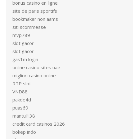
bonus casino en ligne
site de paris sportifs
bookmaker non aams
siti scommesse
mvp789
slot gacor
slot gacor
gas1m login
online casino sites uae
migliori casino online
RTP slot
VND88
pakde4d
puas69
mantul138
credit card casinos 2026
bokep indo