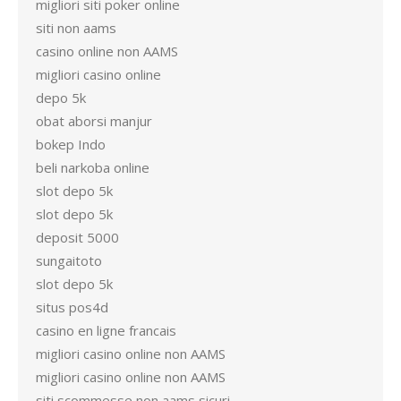
migliori siti poker online
siti non aams
casino online non AAMS
migliori casino online
depo 5k
obat aborsi manjur
bokep Indo
beli narkoba online
slot depo 5k
slot depo 5k
deposit 5000
sungaitoto
slot depo 5k
situs pos4d
casino en ligne francais
migliori casino online non AAMS
migliori casino online non AAMS
siti scommesse non aams sicuri