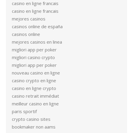
casino en ligne francais
casino en ligne francais
mejores casinos
casinos online de españa
casinos online
mejores casinos en linea
migliori app per poker
migliori casino crypto
migliori app per poker
nouveau casino en ligne
casino crypto en ligne
casino en ligne crypto
casino retrait immédiat
meilleur casino en ligne
paris sportif
crypto casino sites
bookmaker non aams