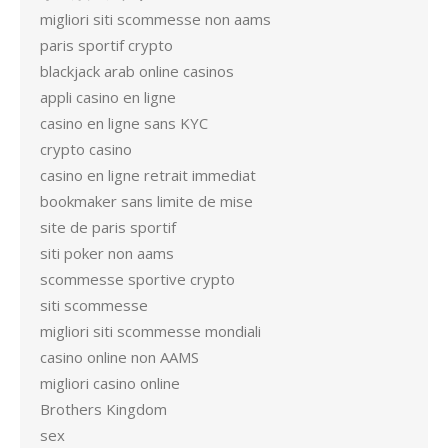
migliori siti scommesse non aams
paris sportif crypto
blackjack arab online casinos
appli casino en ligne
casino en ligne sans KYC
crypto casino
casino en ligne retrait immediat
bookmaker sans limite de mise
site de paris sportif
siti poker non aams
scommesse sportive crypto
siti scommesse
migliori siti scommesse mondiali
casino online non AAMS
migliori casino online
Brothers Kingdom
sex