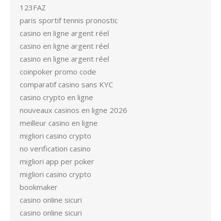
123FAZ
paris sportif tennis pronostic
casino en ligne argent réel
casino en ligne argent réel
casino en ligne argent réel
coinpoker promo code
comparatif casino sans KYC
casino crypto en ligne
nouveaux casinos en ligne 2026
meilleur casino en ligne
migliori casino crypto
no verification casino
migliori app per poker
migliori casino crypto
bookmaker
casino online sicuri
casino online sicuri