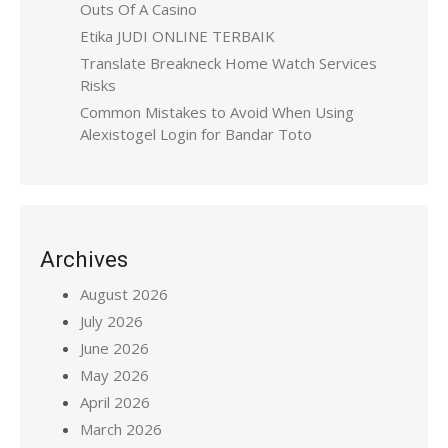
Outs Of A Casino
Etika JUDI ONLINE TERBAIK
Translate Breakneck Home Watch Services
Risks
Common Mistakes to Avoid When Using
Alexistogel Login for Bandar Toto
Archives
August 2026
July 2026
June 2026
May 2026
April 2026
March 2026