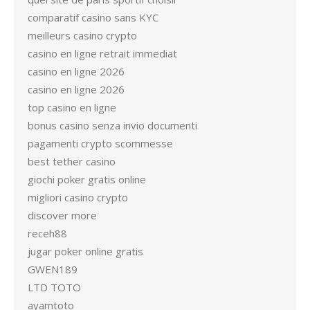
comparatif casino sans KYC
meilleurs casino crypto
casino en ligne retrait immediat
casino en ligne 2026
casino en ligne 2026
top casino en ligne
bonus casino senza invio documenti
pagamenti crypto scommesse
best tether casino
giochi poker gratis online
migliori casino crypto
discover more
receh88
jugar poker online gratis
GWEN189
LTD TOTO
ayamtoto