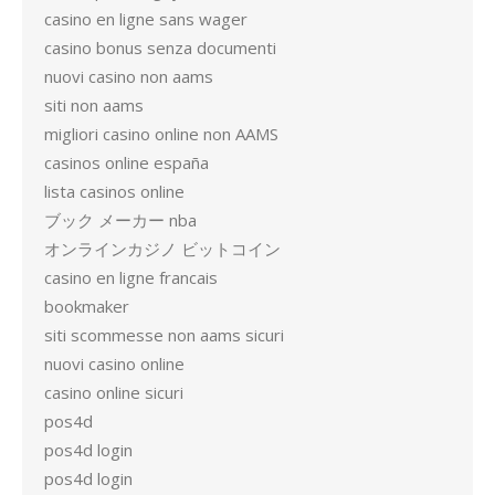
casino en ligne sans wager
casino bonus senza documenti
nuovi casino non aams
siti non aams
migliori casino online non AAMS
casinos online españa
lista casinos online
ブック メーカー nba
オンラインカジノ ビットコイン
casino en ligne francais
bookmaker
siti scommesse non aams sicuri
nuovi casino online
casino online sicuri
pos4d
pos4d login
pos4d login