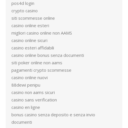
pos4d login
crypto casino
siti scommesse online
casino online esteri
migliori casino online non AAMS
casino online sicuri
casino esteri affidabili
casino online bonus senza documenti
siti poker online non aams
pagamenti crypto scommesse
casino online nuovi
88dewi penipu
casino non aams sicuri
casino sans verification
casino en ligne
bonus casino senza deposito e senza invio
documenti