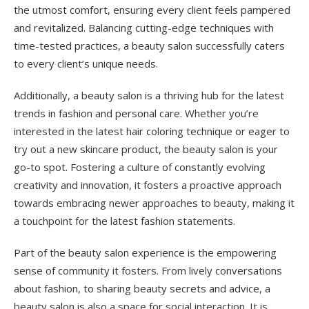
the utmost comfort, ensuring every client feels pampered
and revitalized. Balancing cutting-edge techniques with
time-tested practices, a beauty salon successfully caters
to every client’s unique needs.
Additionally, a beauty salon is a thriving hub for the latest
trends in fashion and personal care. Whether you’re
interested in the latest hair coloring technique or eager to
try out a new skincare product, the beauty salon is your
go-to spot. Fostering a culture of constantly evolving
creativity and innovation, it fosters a proactive approach
towards embracing newer approaches to beauty, making it
a touchpoint for the latest fashion statements.
Part of the beauty salon experience is the empowering
sense of community it fosters. From lively conversations
about fashion, to sharing beauty secrets and advice, a
beauty salon is also a space for social interaction. It is