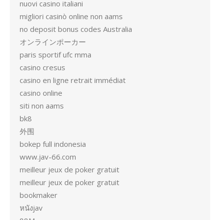
nuovi casino italiani
migliori casinò online non aams
no deposit bonus codes Australia
オンラインポーカー
paris sportif ufc mma
casino cresus
casino en ligne retrait immédiat
casino online
siti non aams
bk8
外围
bokep full indonesia
www.jav-66.com
meilleur jeux de poker gratuit
meilleur jeux de poker gratuit
bookmaker
หนังjav