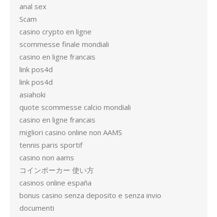
anal sex
Scam
casino crypto en ligne
scommesse finale mondiali
casino en ligne francais
link pos4d
link pos4d
asiahoki
quote scommesse calcio mondiali
casino en ligne francais
migliori casino online non AAMS
tennis paris sportif
casino non aams
コインポーカー 使い方
casinos online españa
bonus casino senza deposito e senza invio
documenti