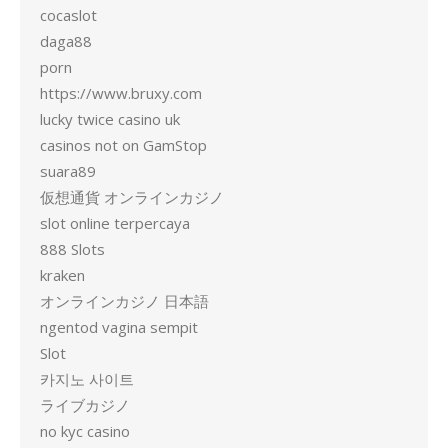
cocaslot
daga88
porn
https://www.bruxy.com
lucky twice casino uk
casinos not on GamStop
suara89
仮想通貨 オンラインカジノ
slot online terpercaya
888 Slots
kraken
オンラインカジノ 日本語
ngentod vagina sempit
Slot
카지노 사이트
ライブカジノ
no kyc casino