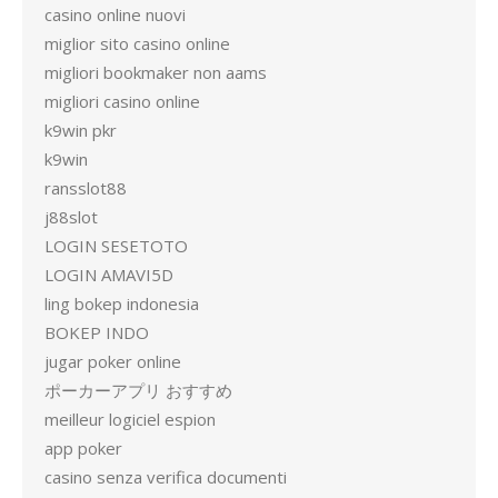
casino online nuovi
miglior sito casino online
migliori bookmaker non aams
migliori casino online
k9win pkr
k9win
ransslot88
j88slot
LOGIN SESETOTO
LOGIN AMAVI5D
ling bokep indonesia
BOKEP INDO
jugar poker online
ポーカーアプリ おすすめ
meilleur logiciel espion
app poker
casino senza verifica documenti