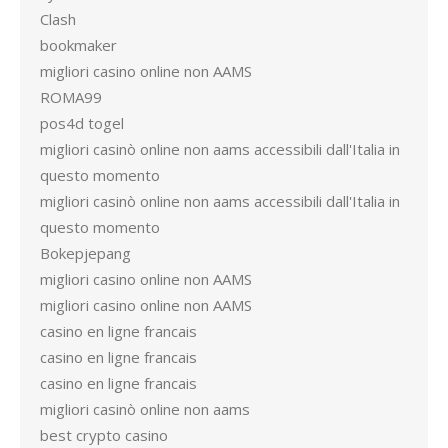
Clash
bookmaker
migliori casino online non AAMS
ROMA99
pos4d togel
migliori casinò online non aams accessibili dall'Italia in
questo momento
migliori casinò online non aams accessibili dall'Italia in
questo momento
Bokepjepang
migliori casino online non AAMS
migliori casino online non AAMS
casino en ligne francais
casino en ligne francais
casino en ligne francais
migliori casinò online non aams
best crypto casino