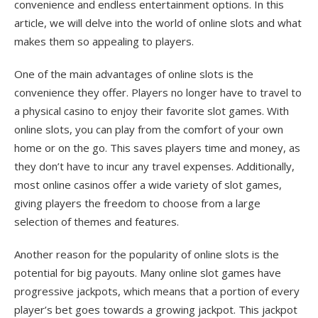
convenience and endless entertainment options. In this
article, we will delve into the world of online slots and what
makes them so appealing to players.
One of the main advantages of online slots is the
convenience they offer. Players no longer have to travel to
a physical casino to enjoy their favorite slot games. With
online slots, you can play from the comfort of your own
home or on the go. This saves players time and money, as
they don’t have to incur any travel expenses. Additionally,
most online casinos offer a wide variety of slot games,
giving players the freedom to choose from a large
selection of themes and features.
Another reason for the popularity of online slots is the
potential for big payouts. Many online slot games have
progressive jackpots, which means that a portion of every
player’s bet goes towards a growing jackpot. This jackpot