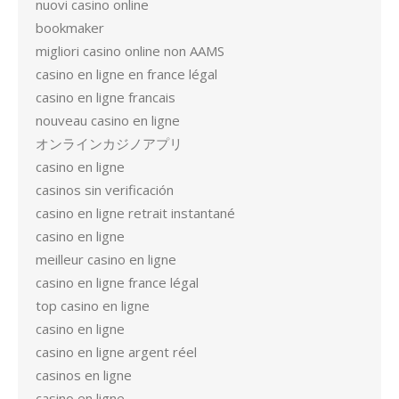
nuovi casino online
bookmaker
migliori casino online non AAMS
casino en ligne en france légal
casino en ligne francais
nouveau casino en ligne
オンラインカジノアプリ
casino en ligne
casinos sin verificación
casino en ligne retrait instantané
casino en ligne
meilleur casino en ligne
casino en ligne france légal
top casino en ligne
casino en ligne
casino en ligne argent réel
casinos en ligne
casino en ligne