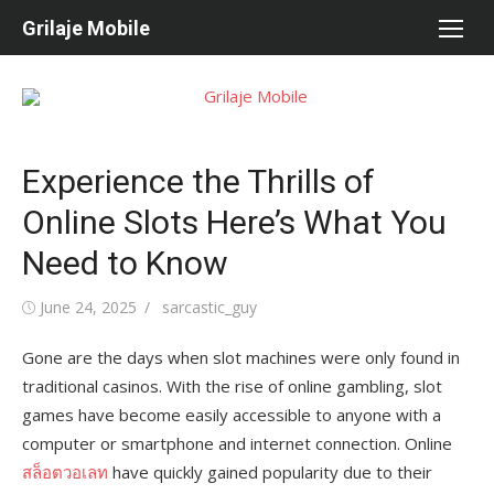
Skip
Grilaje Mobile
to
content
Experience the Thrills of
Online Slots Here’s What You
Need to Know
Posted
June 24, 2025
Author
sarcastic_guy
on
Gone are the days when slot machines were only found in
traditional casinos. With the rise of online gambling, slot
games have become easily accessible to anyone with a
computer or smartphone and internet connection. Online
สล็อตวอเลท
have quickly gained popularity due to their