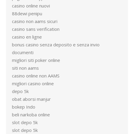
casino online nuovi
88dewi penipu
casino non aams sicuri
casino sans verification
casino en ligne
bonus casino senza deposito e senza invio
documenti
migliori siti poker online
siti non aams
casino online non AAMS
migliori casino online
depo 5k
obat aborsi manjur
bokep Indo
beli narkoba online
slot depo 5k
slot depo 5k