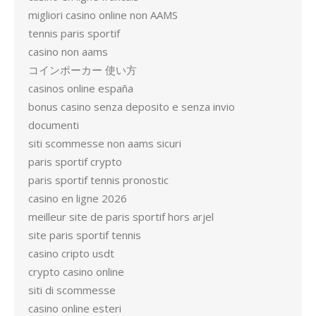
migliori casino online non AAMS
tennis paris sportif
casino non aams
コインポーカー 使い方
casinos online españa
bonus casino senza deposito e senza invio
documenti
siti scommesse non aams sicuri
paris sportif crypto
paris sportif tennis pronostic
casino en ligne 2026
meilleur site de paris sportif hors arjel
site paris sportif tennis
casino cripto usdt
crypto casino online
siti di scommesse
casino online esteri