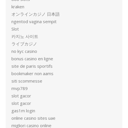
kraken
オンラインカジノ 日本語
ngentod vagina sempit
Slot
카지노 사이트
ライブカジノ
no kyc casino
bonus casino en ligne
site de paris sportifs
bookmaker non aams
siti scommesse
mvp789
slot gacor
slot gacor
gas1m login
online casino sites uae
migliori casino online