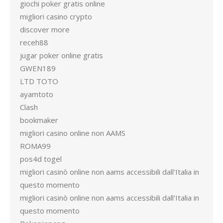
giochi poker gratis online
migliori casino crypto
discover more
receh88
jugar poker online gratis
GWEN189
LTD TOTO
ayamtoto
Clash
bookmaker
migliori casino online non AAMS
ROMA99
pos4d togel
migliori casinò online non aams accessibili dall'Italia in
questo momento
migliori casinò online non aams accessibili dall'Italia in
questo momento