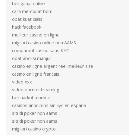
beli ganja online
cara membuat bom
obat kuat cialis
hack facebook
meilleur casino en ligne
migliori casino online non AAMS
comparatif casino sans KYC
obat aborsi manjur
casino en ligne argent reel meilleur site
casino en ligne francais
video xxx
video porno streaming
beli narkoba online
casinos anónimos sin kyc en españa
siti di poker non aams
siti di poker non aams
migliori casino crypto