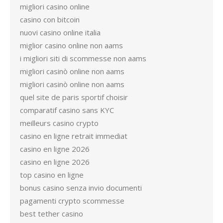
migliori casino online
casino con bitcoin
nuovi casino online italia
miglior casino online non aams
i migliori siti di scommesse non aams
migliori casinò online non aams
migliori casinò online non aams
quel site de paris sportif choisir
comparatif casino sans KYC
meilleurs casino crypto
casino en ligne retrait immediat
casino en ligne 2026
casino en ligne 2026
top casino en ligne
bonus casino senza invio documenti
pagamenti crypto scommesse
best tether casino