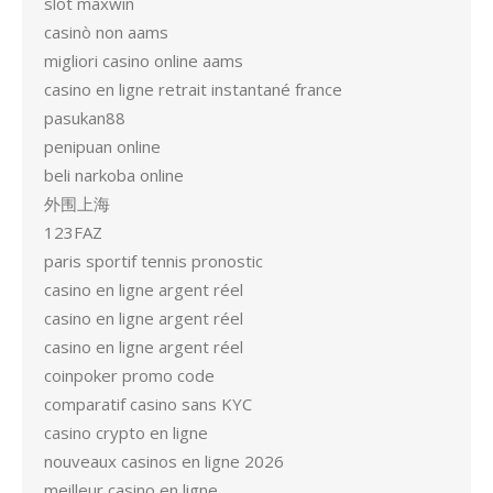
slot maxwin
casinò non aams
migliori casino online aams
casino en ligne retrait instantané france
pasukan88
penipuan online
beli narkoba online
外围上海
123FAZ
paris sportif tennis pronostic
casino en ligne argent réel
casino en ligne argent réel
casino en ligne argent réel
coinpoker promo code
comparatif casino sans KYC
casino crypto en ligne
nouveaux casinos en ligne 2026
meilleur casino en ligne