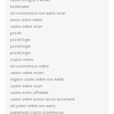
bookmaker
siti scommesse non aams sicuri
nuovi casino online
casino online sicuri
pos4d
pos4d login
pos4d login
pos4d login
crypto casino
siti scommesse online
casino online esteri
migliori casino online non AAMS
casino online sicuri
casino esteri affidabili
casino online bonus senza documenti
siti poker online non aams
pagamenti crypto scommesse