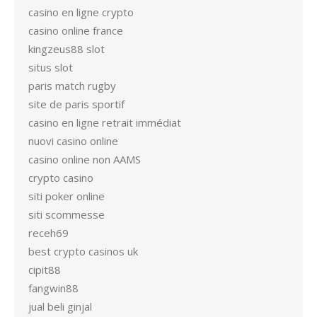
casino en ligne crypto
casino online france
kingzeus88 slot
situs slot
paris match rugby
site de paris sportif
casino en ligne retrait immédiat
nuovi casino online
casino online non AAMS
crypto casino
siti poker online
siti scommesse
receh69
best crypto casinos uk
cipit88
fangwin88
jual beli ginjal