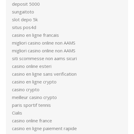
deposit 5000
sungaitoto
slot depo 5k
situs pos4d
casino en ligne francais
migliori casino online non AAMS
migliori casino online non AAMS
siti scommesse non aams sicuri
casino online esteri
casino en ligne sans verification
casino en ligne crypto
casino crypto
meilleur casino crypto
paris sportif tennis
Cialis
casino online france
casino en ligne paiement rapide