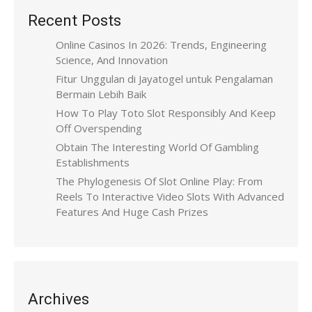
Recent Posts
Online Casinos In 2026: Trends, Engineering
Science, And Innovation
Fitur Unggulan di Jayatogel untuk Pengalaman
Bermain Lebih Baik
How To Play Toto Slot Responsibly And Keep
Off Overspending
Obtain The Interesting World Of Gambling
Establishments
The Phylogenesis Of Slot Online Play: From
Reels To Interactive Video Slots With Advanced
Features And Huge Cash Prizes
Archives