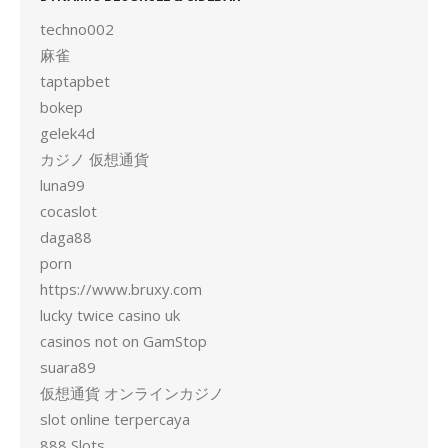
techno002
麻雀
taptapbet
bokep
gelek4d
カジノ 仮想通貨
luna99
cocaslot
daga88
porn
https://www.bruxy.com
lucky twice casino uk
casinos not on GamStop
suara89
仮想通貨 オンラインカジノ
slot online terpercaya
888 Slots