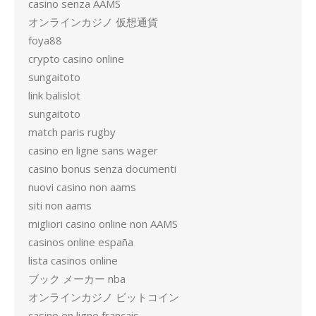
casino senza AAMS
オンラインカジノ 仮想通貨
foya88
crypto casino online
sungaitoto
link balislot
sungaitoto
match paris rugby
casino en ligne sans wager
casino bonus senza documenti
nuovi casino non aams
siti non aams
migliori casino online non AAMS
casinos online españa
lista casinos online
ブック メーカー nba
オンラインカジノ ビットコイン
casino en ligne francais