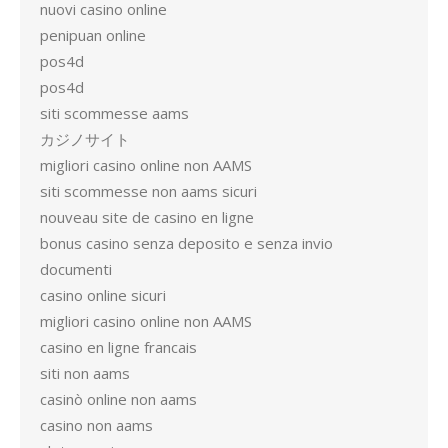
nuovi casino online
penipuan online
pos4d
pos4d
siti scommesse aams
カジノサイト
migliori casino online non AAMS
siti scommesse non aams sicuri
nouveau site de casino en ligne
bonus casino senza deposito e senza invio
documenti
casino online sicuri
migliori casino online non AAMS
casino en ligne francais
siti non aams
casinò online non aams
casino non aams