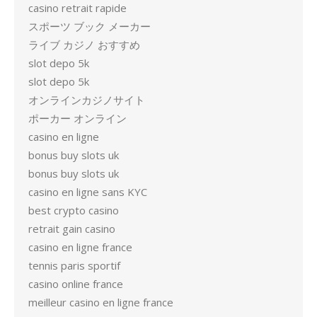
casino retrait rapide
スポーツ ブック メーカー
ライブ カジノ おすすめ
slot depo 5k
slot depo 5k
オンラインカジノサイト
ポーカー オンライン
casino en ligne
bonus buy slots uk
bonus buy slots uk
casino en ligne sans KYC
best crypto casino
retrait gain casino
casino en ligne france
tennis paris sportif
casino online france
meilleur casino en ligne france