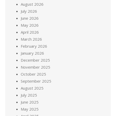
August 2026
July 2026
June 2026
May 2026
April 2026
March 2026
February 2026
January 2026
December 2025
November 2025
October 2025
September 2025
August 2025
July 2025
June 2025
May 2025