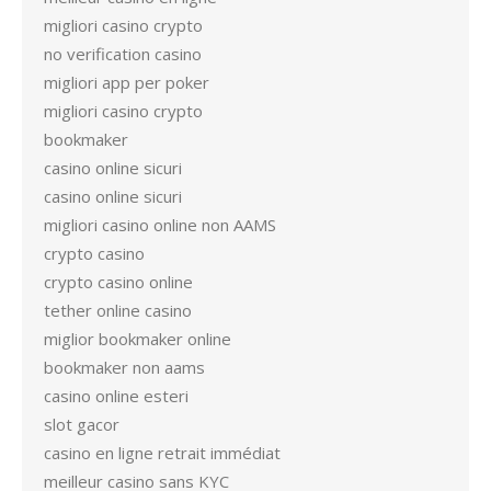
migliori casino crypto
no verification casino
migliori app per poker
migliori casino crypto
bookmaker
casino online sicuri
casino online sicuri
migliori casino online non AAMS
crypto casino
crypto casino online
tether online casino
miglior bookmaker online
bookmaker non aams
casino online esteri
slot gacor
casino en ligne retrait immédiat
meilleur casino sans KYC