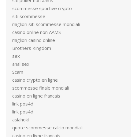
siti poker non aams
scommesse sportive crypto
siti scommesse
migliori siti scommesse mondiali
casino online non AAMS
migliori casino online
Brothers Kingdom
sex
anal sex
Scam
casino crypto en ligne
scommesse finale mondiali
casino en ligne francais
link pos4d
link pos4d
asiahoki
quote scommesse calcio mondiali
casino en ligne francais