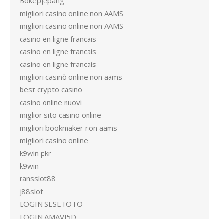
Bokepjepang
migliori casino online non AAMS
migliori casino online non AAMS
casino en ligne francais
casino en ligne francais
casino en ligne francais
migliori casinò online non aams
best crypto casino
casino online nuovi
miglior sito casino online
migliori bookmaker non aams
migliori casino online
k9win pkr
k9win
ransslot88
j88slot
LOGIN SESETOTO
LOGIN AMAVI5D