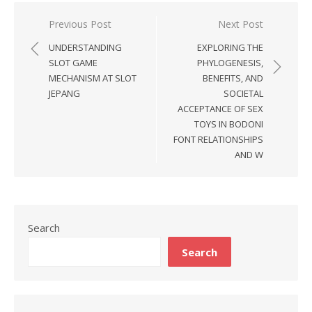
Previous Post
Next Post
Post
UNDERSTANDING
EXPLORING THE
navigation
SLOT GAME
PHYLOGENESIS,
MECHANISM AT SLOT
BENEFITS, AND
JEPANG
SOCIETAL
ACCEPTANCE OF SEX
TOYS IN BODONI
FONT RELATIONSHIPS
AND W
Search
Search