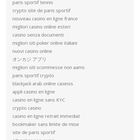
paris sportif tennis
crypto site de paris sportif
nouveau casino en ligne france
migliori casino online esteri
casino senza documenti
migliori siti poker online italiani
nuovi casino online
オンカジ アプリ
migliori siti scommesse non aams
paris sportif crypto
blackjack arab online casinos
appli casino en ligne
casino en ligne sans KYC
crypto casino
casino en ligne retrait immediat
bookmaker sans limite de mise
site de paris sportif