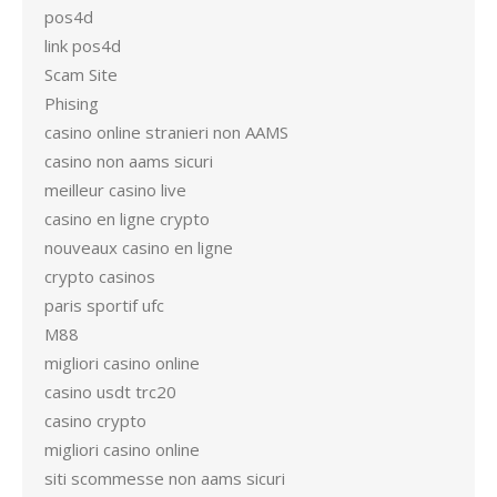
pos4d
link pos4d
Scam Site
Phising
casino online stranieri non AAMS
casino non aams sicuri
meilleur casino live
casino en ligne crypto
nouveaux casino en ligne
crypto casinos
paris sportif ufc
M88
migliori casino online
casino usdt trc20
casino crypto
migliori casino online
siti scommesse non aams sicuri