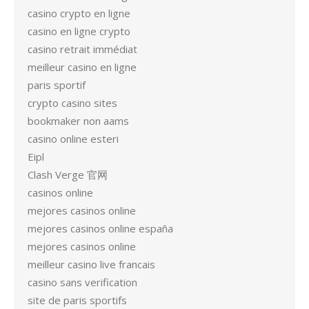
casino crypto en ligne
casino en ligne crypto
casino retrait immédiat
meilleur casino en ligne
paris sportif
crypto casino sites
bookmaker non aams
casino online esteri
Eipl
Clash Verge 官网
casinos online
mejores casinos online
mejores casinos online españa
mejores casinos online
meilleur casino live francais
casino sans verification
site de paris sportifs