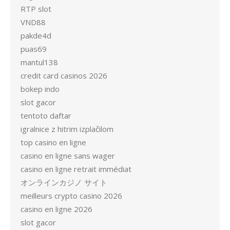
RTP slot
VND88
pakde4d
puas69
mantul138
credit card casinos 2026
bokep indo
slot gacor
tentoto daftar
igralnice z hitrim izplačilom
top casino en ligne
casino en ligne sans wager
casino en ligne retrait immédiat
オンラインカジノ サイト
meilleurs crypto casino 2026
casino en ligne 2026
slot gacor