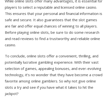
While online slots offer many advantages, it is essential for
players to select a reputable and licensed online casino.
This ensures that your personal and financial information is
safe and secure. It also guarantees that the slot games
are fair and offer equal chances of winning to all players.
Before playing online slots, be sure to do some research
and read reviews to find a trustworthy and reliable online
casino.
To conclude, online slots offer a convenient, thrilling, and
potentially lucrative gambling experience. With their vast
selection of games, appealing bonuses, and ever-evolving
technology, it’s no wonder that they have become a crowd
favorite among online gamblers. So why not give online
slots a try and see if you have what it takes to hit the
jackpot?