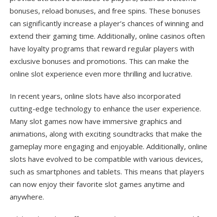
bonuses, reload bonuses, and free spins. These bonuses
can significantly increase a player’s chances of winning and
extend their gaming time. Additionally, online casinos often
have loyalty programs that reward regular players with
exclusive bonuses and promotions. This can make the
online slot experience even more thrilling and lucrative.
In recent years, online slots have also incorporated
cutting-edge technology to enhance the user experience.
Many slot games now have immersive graphics and
animations, along with exciting soundtracks that make the
gameplay more engaging and enjoyable. Additionally, online
slots have evolved to be compatible with various devices,
such as smartphones and tablets. This means that players
can now enjoy their favorite slot games anytime and
anywhere.