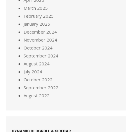
April 2025
March 2025
February 2025
January 2025
December 2024
November 2024
October 2024
September 2024
August 2024
July 2024
October 2022
September 2022
August 2022
DYNAMIC BLOGROLL & SIDEBAR