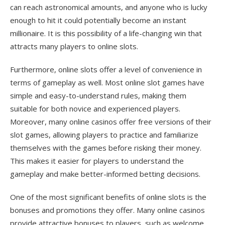
can reach astronomical amounts, and anyone who is lucky
enough to hit it could potentially become an instant
millionaire. It is this possibility of a life-changing win that
attracts many players to online slots.
Furthermore, online slots offer a level of convenience in
terms of gameplay as well. Most online slot games have
simple and easy-to-understand rules, making them
suitable for both novice and experienced players.
Moreover, many online casinos offer free versions of their
slot games, allowing players to practice and familiarize
themselves with the games before risking their money.
This makes it easier for players to understand the
gameplay and make better-informed betting decisions.
One of the most significant benefits of online slots is the
bonuses and promotions they offer. Many online casinos
provide attractive bonuses to players, such as welcome