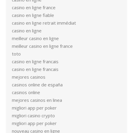
casino en ligne france
casino en ligne fiable
casino en ligne retrait immédiat
casino en ligne
meilleur casino en ligne
meilleur casino en ligne france
toto
casino en ligne francais
casino en ligne francais
mejores casinos
casinos online de españa
casinos online
mejores casinos en linea
migliori app per poker
migliori casino crypto
migliori app per poker
nouveau casino en ligne