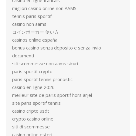
casino en ligne francais
migliori casino online non AAMS
tennis paris sportif
casino non aams
コインポーカー 使い方
casinos online españa
bonus casino senza deposito e senza invio
documenti
siti scommesse non aams sicuri
paris sportif crypto
paris sportif tennis pronostic
casino en ligne 2026
meilleur site de paris sportif hors arjel
site paris sportif tennis
casino cripto usdt
crypto casino online
siti di scommesse
casino online esteri