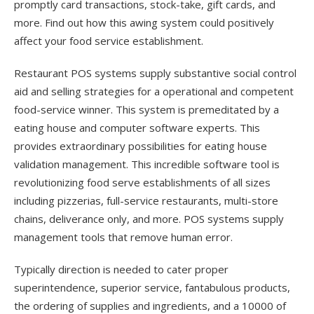
promptly card transactions, stock-take, gift cards, and
more. Find out how this awing system could positively
affect your food service establishment.
Restaurant POS systems supply substantive social control
aid and selling strategies for a operational and competent
food-service winner. This system is premeditated by a
eating house and computer software experts. This
provides extraordinary possibilities for eating house
validation management. This incredible software tool is
revolutionizing food serve establishments of all sizes
including pizzerias, full-service restaurants, multi-store
chains, deliverance only, and more. POS systems supply
management tools that remove human error.
Typically direction is needed to cater proper
superintendence, superior service, fantabulous products,
the ordering of supplies and ingredients, and a 10000 of