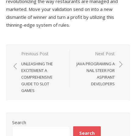
revolutionizing the way restaurants are managed and
marketed. Move your validation send on into a new
dismantle of winner and turn a profit by utilizing this
thinning-edge system of rules.
Previous Post
Next Post
Post
UNLEASHING THE
JAVA PROGRAMING A
navigation
EXCITEMENT A
NAIL STEER FOR
COMPREHENSIVE
ASPIRANT
GUIDE TO SLOT
DEVELOPERS
GAMES
Search
Search