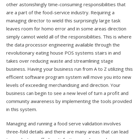
other astonishingly time-consuming responsibilities that
are a part of the food-service industry. Requiring a
managing director to wield this surprisingly large task
leaves room for homo error and in some areas direction
simply cannot wield all of the responsibilities. This is where
the data processor engineering available through the
revolutionary eating house POS systems stairs in and
takes over reducing waste and streamlining stage
business. Having your business run from A to Z utilizing this
efficient software program system will move you into new
levels of exceeding merchandising and direction. Your
business can begin to see a new level of turn a profit and
community awareness by implementing the tools provided
in this system.
Managing and running a food serve validation involves
three-fold details and there are many areas that can lead