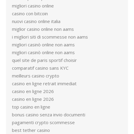
migliori casino online
casino con bitcoin
nuovi casino online italia
miglior casino online non aams
i migliori siti di scommesse non aams
migliori casinò online non aams
migliori casinò online non aams
quel site de paris sportif choisir
comparatif casino sans KYC
meilleurs casino crypto
casino en ligne retrait immediat
casino en ligne 2026
casino en ligne 2026
top casino en ligne
bonus casino senza invio documenti
pagamenti crypto scommesse
best tether casino