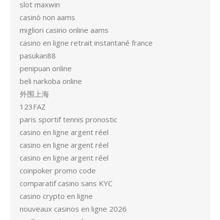
slot maxwin
casinò non aams
migliori casino online aams
casino en ligne retrait instantané france
pasukan88
penipuan online
beli narkoba online
外围上海
123FAZ
paris sportif tennis pronostic
casino en ligne argent réel
casino en ligne argent réel
casino en ligne argent réel
coinpoker promo code
comparatif casino sans KYC
casino crypto en ligne
nouveaux casinos en ligne 2026