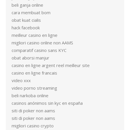
beli ganja online
cara membuat bom
obat kuat cialis
hack facebook
meilleur casino en ligne
migliori casino online non AAMS
comparatif casino sans KYC
obat aborsi manjur
casino en ligne argent reel meilleur site
casino en ligne francais
video xxx
video porno streaming
beli narkoba online
casinos anónimos sin kyc en españa
siti di poker non aams
siti di poker non aams
migliori casino crypto