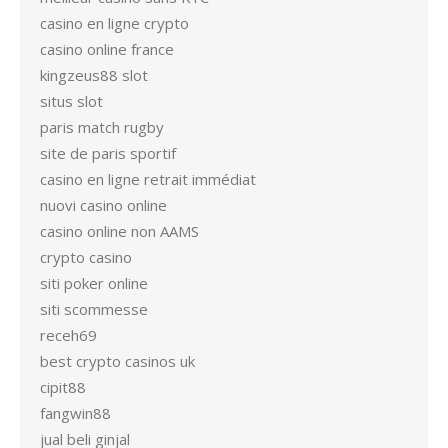
casino en ligne crypto
casino online france
kingzeus88 slot
situs slot
paris match rugby
site de paris sportif
casino en ligne retrait immédiat
nuovi casino online
casino online non AAMS
crypto casino
siti poker online
siti scommesse
receh69
best crypto casinos uk
cipit88
fangwin88
jual beli ginjal