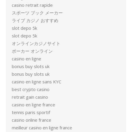
casino retrait rapide
スポーツ ブック メーカー
ライブ カジノ おすすめ
slot depo 5k
slot depo 5k
オンラインカジノサイト
ポーカー オンライン
casino en ligne
bonus buy slots uk
bonus buy slots uk
casino en ligne sans KYC
best crypto casino
retrait gain casino
casino en ligne france
tennis paris sportif
casino online france
meilleur casino en ligne france