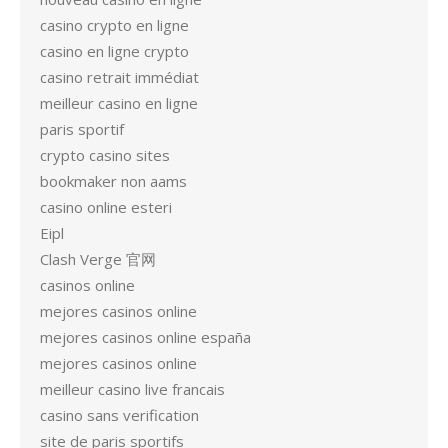
casino crypto en ligne
casino en ligne crypto
casino retrait immédiat
meilleur casino en ligne
paris sportif
crypto casino sites
bookmaker non aams
casino online esteri
Eipl
Clash Verge 官网
casinos online
mejores casinos online
mejores casinos online españa
mejores casinos online
meilleur casino live francais
casino sans verification
site de paris sportifs