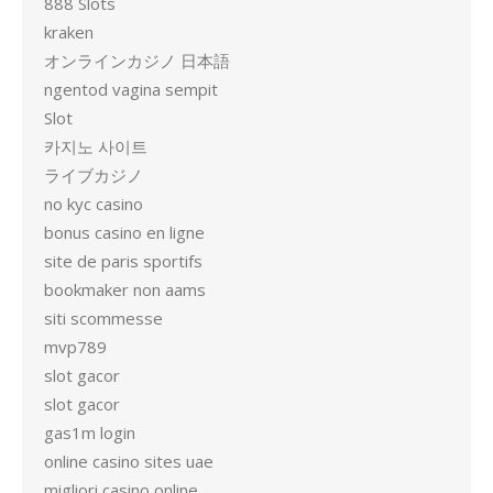
888 Slots
kraken
オンラインカジノ 日本語
ngentod vagina sempit
Slot
카지노 사이트
ライブカジノ
no kyc casino
bonus casino en ligne
site de paris sportifs
bookmaker non aams
siti scommesse
mvp789
slot gacor
slot gacor
gas1m login
online casino sites uae
migliori casino online