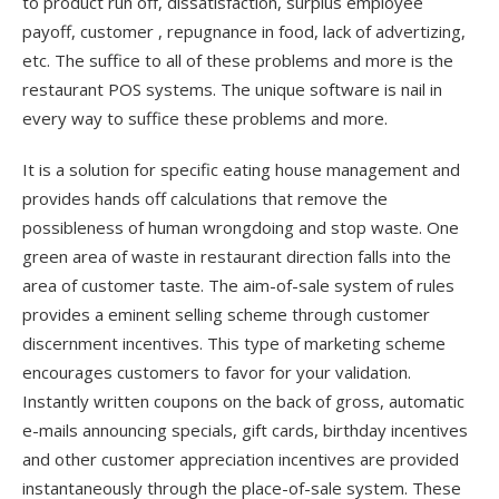
to product run off, dissatisfaction, surplus employee
payoff, customer , repugnance in food, lack of advertizing,
etc. The suffice to all of these problems and more is the
restaurant POS systems. The unique software is nail in
every way to suffice these problems and more.
It is a solution for specific eating house management and
provides hands off calculations that remove the
possibleness of human wrongdoing and stop waste. One
green area of waste in restaurant direction falls into the
area of customer taste. The aim-of-sale system of rules
provides a eminent selling scheme through customer
discernment incentives. This type of marketing scheme
encourages customers to favor for your validation.
Instantly written coupons on the back of gross, automatic
e-mails announcing specials, gift cards, birthday incentives
and other customer appreciation incentives are provided
instantaneously through the place-of-sale system. These