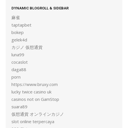
DYNAMIC BLOGROLL & SIDEBAR
麻雀
taptapbet
bokep
gelek4d
カジノ 仮想通貨
luna99
cocaslot
daga88
porn
https://www.bruxy.com
lucky twice casino uk
casinos not on GamStop
suara89
仮想通貨 オンラインカジノ
slot online terpercaya