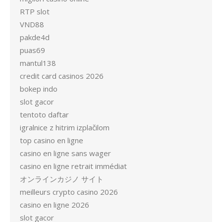
RTP slot
VND88
pakde4d
puas69
mantul138
credit card casinos 2026
bokep indo
slot gacor
tentoto daftar
igralnice z hitrim izplačilom
top casino en ligne
casino en ligne sans wager
casino en ligne retrait immédiat
オンラインカジノ サイト
meilleurs crypto casino 2026
casino en ligne 2026
slot gacor