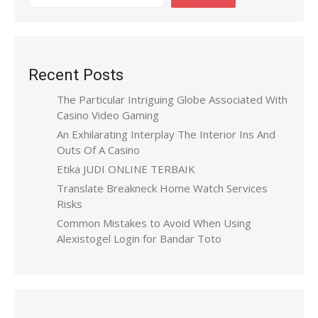
Recent Posts
The Particular Intriguing Globe Associated With
Casino Video Gaming
An Exhilarating Interplay The Interior Ins And
Outs Of A Casino
Etika JUDI ONLINE TERBAIK
Translate Breakneck Home Watch Services
Risks
Common Mistakes to Avoid When Using
Alexistogel Login for Bandar Toto