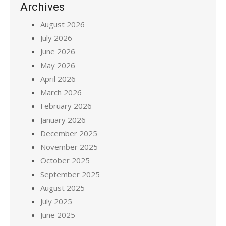
Archives
August 2026
July 2026
June 2026
May 2026
April 2026
March 2026
February 2026
January 2026
December 2025
November 2025
October 2025
September 2025
August 2025
July 2025
June 2025