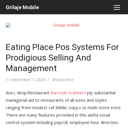
Skip
Grilaje Mobile
to
content
Eating Place Pos Systems For
Prodigious Selling And
Management
Posted
September 7, 2024
Author
ahead_time
on
Acirc; nbsp;Restaurant
Barcode Scanners
ply substantial
managerial aid to restaurants of all sizes and styles
ranging from modest caf Atilde; copy;s to multi-store irons.
There are many features provided in this awful social
control system including payroll, employee hour direction,