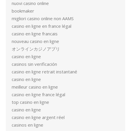
nuovi casino online
bookmaker
migliori casino online non AAMS
casino en ligne en france légal
casino en ligne francais
nouveau casino en ligne
オンラインカジノアプリ
casino en ligne
casinos sin verificación
casino en ligne retrait instantané
casino en ligne
meilleur casino en ligne
casino en ligne france légal
top casino en ligne
casino en ligne
casino en ligne argent réel
casinos en ligne