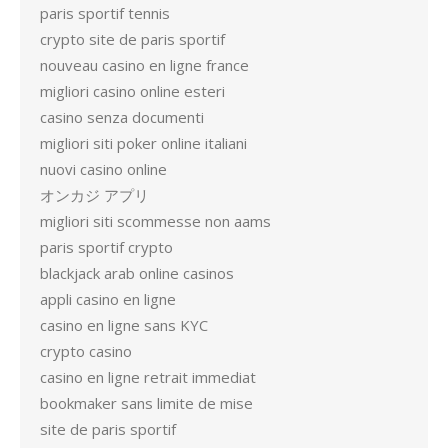
paris sportif tennis
crypto site de paris sportif
nouveau casino en ligne france
migliori casino online esteri
casino senza documenti
migliori siti poker online italiani
nuovi casino online
オンカジ アプリ
migliori siti scommesse non aams
paris sportif crypto
blackjack arab online casinos
appli casino en ligne
casino en ligne sans KYC
crypto casino
casino en ligne retrait immediat
bookmaker sans limite de mise
site de paris sportif