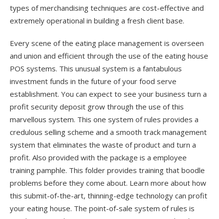
types of merchandising techniques are cost-effective and
extremely operational in building a fresh client base.
Every scene of the eating place management is overseen
and union and efficient through the use of the eating house
POS systems. This unusual system is a fantabulous
investment funds in the future of your food serve
establishment. You can expect to see your business turn a
profit security deposit grow through the use of this
marvellous system. This one system of rules provides a
credulous selling scheme and a smooth track management
system that eliminates the waste of product and turn a
profit. Also provided with the package is a employee
training pamphle. This folder provides training that boodle
problems before they come about. Learn more about how
this submit-of-the-art, thinning-edge technology can profit
your eating house. The point-of-sale system of rules is