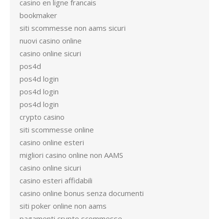
casino en ligne francais
bookmaker
siti scommesse non aams sicuri
nuovi casino online
casino online sicuri
pos4d
pos4d login
pos4d login
pos4d login
crypto casino
siti scommesse online
casino online esteri
migliori casino online non AAMS
casino online sicuri
casino esteri affidabili
casino online bonus senza documenti
siti poker online non aams
pagamenti crypto scommesse