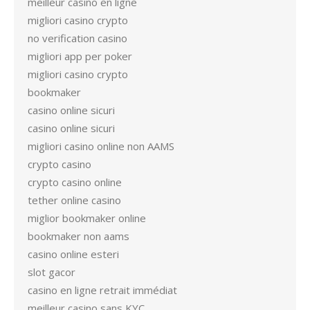
meilleur casino en ligne
migliori casino crypto
no verification casino
migliori app per poker
migliori casino crypto
bookmaker
casino online sicuri
casino online sicuri
migliori casino online non AAMS
crypto casino
crypto casino online
tether online casino
miglior bookmaker online
bookmaker non aams
casino online esteri
slot gacor
casino en ligne retrait immédiat
meilleur casino sans KYC