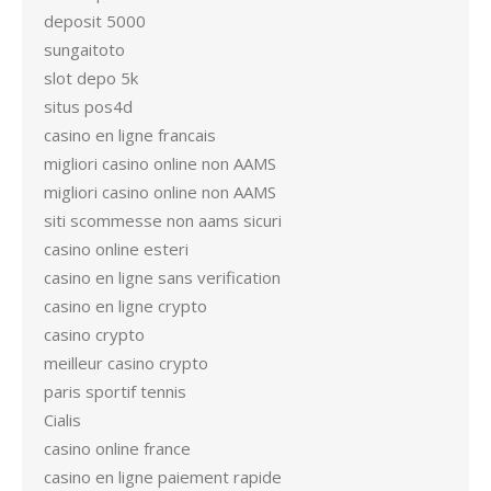
deposit 5000
sungaitoto
slot depo 5k
situs pos4d
casino en ligne francais
migliori casino online non AAMS
migliori casino online non AAMS
siti scommesse non aams sicuri
casino online esteri
casino en ligne sans verification
casino en ligne crypto
casino crypto
meilleur casino crypto
paris sportif tennis
Cialis
casino online france
casino en ligne paiement rapide