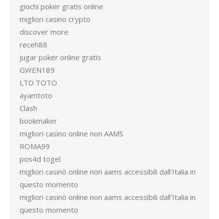
giochi poker gratis online
migliori casino crypto
discover more
receh88
jugar poker online gratis
GWEN189
LTD TOTO
ayamtoto
Clash
bookmaker
migliori casino online non AAMS
ROMA99
pos4d togel
migliori casinò online non aams accessibili dall'Italia in
questo momento
migliori casinò online non aams accessibili dall'Italia in
questo momento