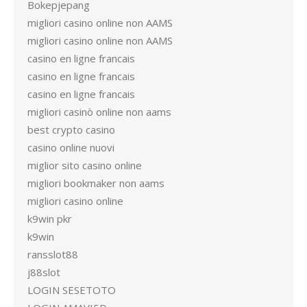
Bokepjepang
migliori casino online non AAMS
migliori casino online non AAMS
casino en ligne francais
casino en ligne francais
casino en ligne francais
migliori casinò online non aams
best crypto casino
casino online nuovi
miglior sito casino online
migliori bookmaker non aams
migliori casino online
k9win pkr
k9win
ransslot88
j88slot
LOGIN SESETOTO