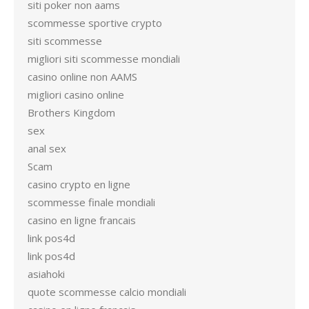
siti poker non aams
scommesse sportive crypto
siti scommesse
migliori siti scommesse mondiali
casino online non AAMS
migliori casino online
Brothers Kingdom
sex
anal sex
Scam
casino crypto en ligne
scommesse finale mondiali
casino en ligne francais
link pos4d
link pos4d
asiahoki
quote scommesse calcio mondiali