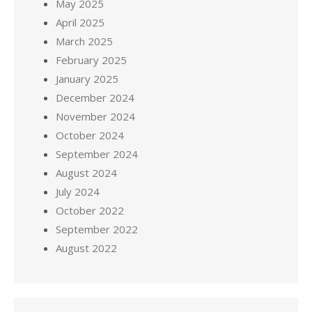
May 2025
April 2025
March 2025
February 2025
January 2025
December 2024
November 2024
October 2024
September 2024
August 2024
July 2024
October 2022
September 2022
August 2022