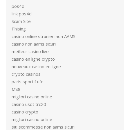
pos4d
link pos4d
Scam Site
Phising
casino online stranieri non AAMS
casino non aams sicuri
meilleur casino live
casino en ligne crypto
nouveaux casino en ligne
crypto casinos
paris sportif ufc
M88
migliori casino online
casino usdt trc20
casino crypto
migliori casino online
siti scommesse non aams sicuri