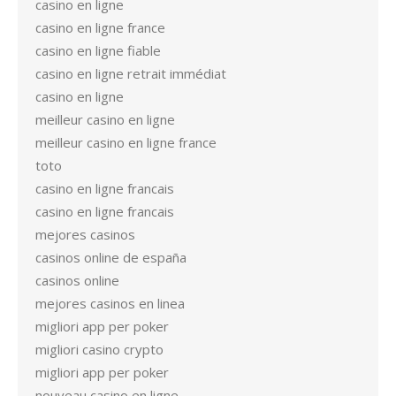
casino en ligne
casino en ligne france
casino en ligne fiable
casino en ligne retrait immédiat
casino en ligne
meilleur casino en ligne
meilleur casino en ligne france
toto
casino en ligne francais
casino en ligne francais
mejores casinos
casinos online de españa
casinos online
mejores casinos en linea
migliori app per poker
migliori casino crypto
migliori app per poker
nouveau casino en ligne