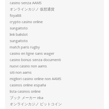
casino senza AAMS
オンラインカジノ 仮想通貨
foya88
crypto casino online
sungaitoto
link balislot
sungaitoto
match paris rugby
casino en ligne sans wager
casino bonus senza documenti
nuovi casino non aams
siti non aams
migliori casino online non AAMS
casinos online españa
lista casinos online
ブック メーカー nba
オンラインカジノ ビットコイン