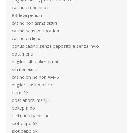
casino online nuovi
88dewi penipu
casino non aams sicuri
casino sans verification
casino en ligne
bonus casino senza deposito e senza invio
documenti
migliori siti poker online
siti non aams
casino online non AAMS
migliori casino online
depo 5k
obat aborsi manjur
bokep Indo
beli narkoba online
slot depo 5k
slot depo 5k