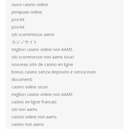
nuovi casino online
penipuan online
pos4d
pos4d
siti scommesse aams
カジノサイト
migliori casino online non AAMS
siti scommesse non aams sicuri
nouveau site de casino en ligne
bonus casino senza deposito e senza invio
documenti
casino online sicuri
migliori casino online non AAMS
casino en ligne francais
siti non aams
casinò online non aams
casino non aams