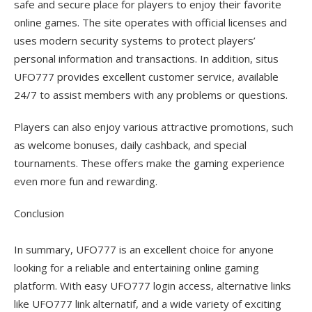
safe and secure place for players to enjoy their favorite
online games. The site operates with official licenses and
uses modern security systems to protect players’
personal information and transactions. In addition, situs
UFO777 provides excellent customer service, available
24/7 to assist members with any problems or questions.
Players can also enjoy various attractive promotions, such
as welcome bonuses, daily cashback, and special
tournaments. These offers make the gaming experience
even more fun and rewarding.
Conclusion
In summary, UFO777 is an excellent choice for anyone
looking for a reliable and entertaining online gaming
platform. With easy UFO777 login access, alternative links
like UFO777 link alternatif, and a wide variety of exciting