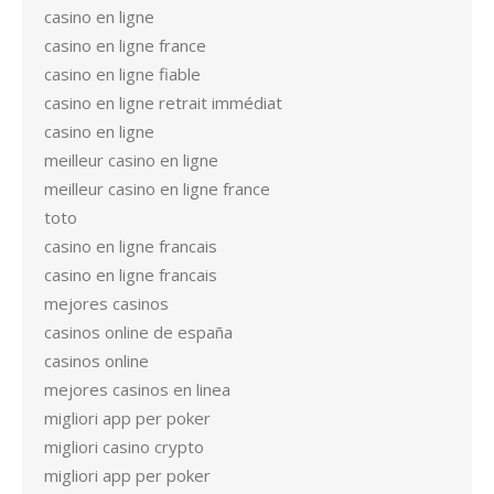
casino en ligne
casino en ligne france
casino en ligne fiable
casino en ligne retrait immédiat
casino en ligne
meilleur casino en ligne
meilleur casino en ligne france
toto
casino en ligne francais
casino en ligne francais
mejores casinos
casinos online de españa
casinos online
mejores casinos en linea
migliori app per poker
migliori casino crypto
migliori app per poker