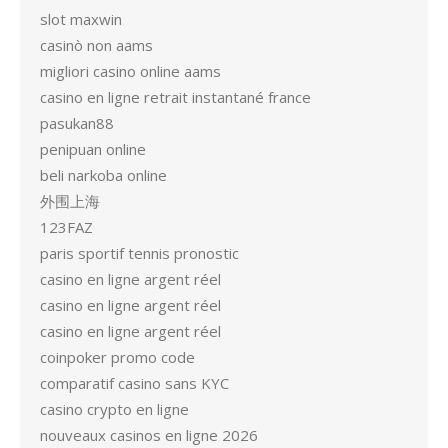
slot maxwin
casinò non aams
migliori casino online aams
casino en ligne retrait instantané france
pasukan88
penipuan online
beli narkoba online
外围上海
123FAZ
paris sportif tennis pronostic
casino en ligne argent réel
casino en ligne argent réel
casino en ligne argent réel
coinpoker promo code
comparatif casino sans KYC
casino crypto en ligne
nouveaux casinos en ligne 2026