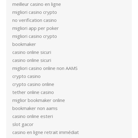
meilleur casino en ligne
migliori casino crypto
no verification casino
migliori app per poker
migliori casino crypto
bookmaker
casino online sicuri
casino online sicuri
migliori casino online non AAMS
crypto casino
crypto casino online
tether online casino
miglior bookmaker online
bookmaker non aams
casino online esteri
slot gacor
casino en ligne retrait immédiat