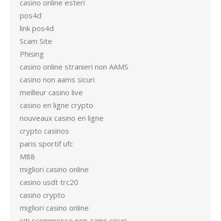
casino online esteri
pos4d
link pos4d
Scam Site
Phising
casino online stranieri non AAMS
casino non aams sicuri
meilleur casino live
casino en ligne crypto
nouveaux casino en ligne
crypto casinos
paris sportif ufc
M88
migliori casino online
casino usdt trc20
casino crypto
migliori casino online
siti scommesse non aams sicuri