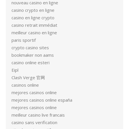
nouveau casino en ligne
casino crypto en ligne
casino en ligne crypto
casino retrait immédiat
meilleur casino en ligne
paris sportif
crypto casino sites
bookmaker non aams
casino online esteri
Eipl
Clash Verge 官网
casinos online
mejores casinos online
mejores casinos online españa
mejores casinos online
meilleur casino live francais
casino sans verification