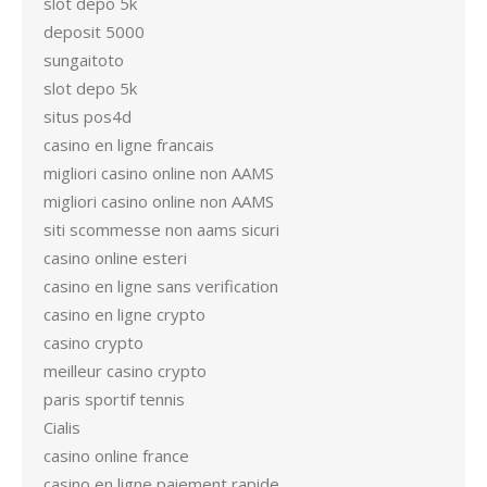
slot depo 5k
deposit 5000
sungaitoto
slot depo 5k
situs pos4d
casino en ligne francais
migliori casino online non AAMS
migliori casino online non AAMS
siti scommesse non aams sicuri
casino online esteri
casino en ligne sans verification
casino en ligne crypto
casino crypto
meilleur casino crypto
paris sportif tennis
Cialis
casino online france
casino en ligne paiement rapide