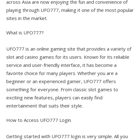
across Asia are now enjoying the fun and convenience of
playing through UFO777, making it one of the most popular
sites in the market.
What is UFO777?
UFO777 is an online gaming site that provides a variety of
slot and casino games for its users. Known for its reliable
service and user-friendly interface, it has become a
favorite choice for many players. Whether you are a
beginner or an experienced gamer, UFO777 offers
something for everyone. From classic slot games to
exciting new features, players can easily find
entertainment that suits their style.
How to Access UFO777 Login
Getting started with UFO777 login is very simple. All you