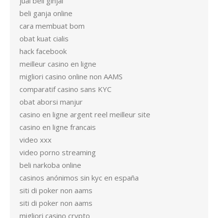
jual beli ginjal
beli ganja online
cara membuat bom
obat kuat cialis
hack facebook
meilleur casino en ligne
migliori casino online non AAMS
comparatif casino sans KYC
obat aborsi manjur
casino en ligne argent reel meilleur site
casino en ligne francais
video xxx
video porno streaming
beli narkoba online
casinos anónimos sin kyc en españa
siti di poker non aams
siti di poker non aams
migliori casino crypto