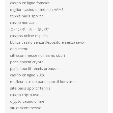
casino en ligne francais
migliori casino online non AAMS
tennis paris sportif
casino non aams
コインポーカー 使い方
casinos online españa
bonus casino senza deposito e senza invio
documenti
siti scommesse non aams sicuri
paris sportif crypto
paris sportif tennis pronostic
casino en ligne 2026
meilleur site de paris sportif hors arjel
site paris sportif tennis
casino cripto usdt
crypto casino online
siti di scommesse