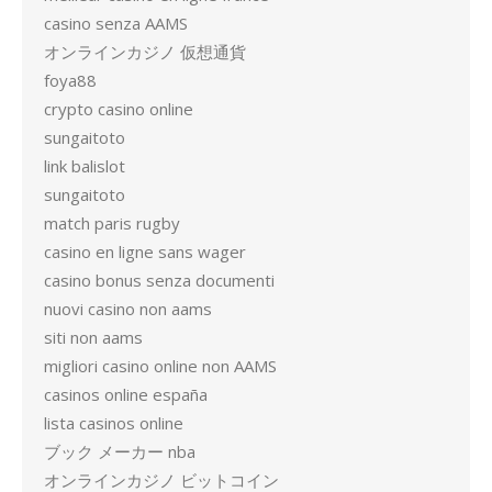
casino senza AAMS
オンラインカジノ 仮想通貨
foya88
crypto casino online
sungaitoto
link balislot
sungaitoto
match paris rugby
casino en ligne sans wager
casino bonus senza documenti
nuovi casino non aams
siti non aams
migliori casino online non AAMS
casinos online españa
lista casinos online
ブック メーカー nba
オンラインカジノ ビットコイン