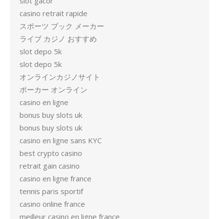
slot gacor
casino retrait rapide
スポーツ ブック メーカー
ライブ カジノ おすすめ
slot depo 5k
slot depo 5k
オンラインカジノサイト
ポーカー オンライン
casino en ligne
bonus buy slots uk
bonus buy slots uk
casino en ligne sans KYC
best crypto casino
retrait gain casino
casino en ligne france
tennis paris sportif
casino online france
meilleur casino en ligne france