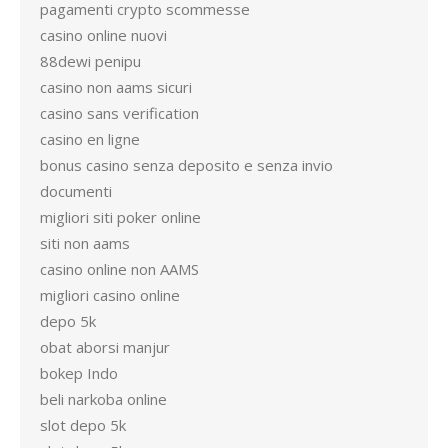
pagamenti crypto scommesse
casino online nuovi
88dewi penipu
casino non aams sicuri
casino sans verification
casino en ligne
bonus casino senza deposito e senza invio
documenti
migliori siti poker online
siti non aams
casino online non AAMS
migliori casino online
depo 5k
obat aborsi manjur
bokep Indo
beli narkoba online
slot depo 5k