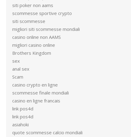
siti poker non aams
scommesse sportive crypto
siti scommesse
migliori siti scommesse mondiali
casino online non AAMS
migliori casino online
Brothers Kingdom
sex
anal sex
Scam
casino crypto en ligne
scommesse finale mondiali
casino en ligne francais
link pos4d
link pos4d
asiahoki
quote scommesse calcio mondiali