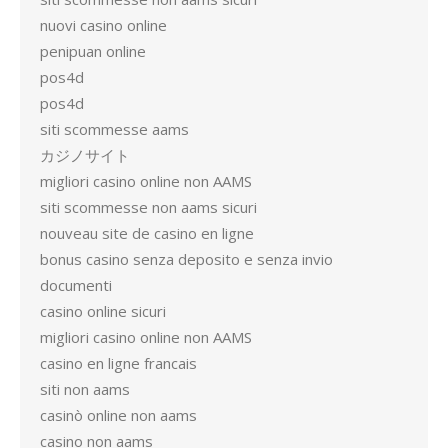
nuovi casino online
penipuan online
pos4d
pos4d
siti scommesse aams
カジノサイト
migliori casino online non AAMS
siti scommesse non aams sicuri
nouveau site de casino en ligne
bonus casino senza deposito e senza invio
documenti
casino online sicuri
migliori casino online non AAMS
casino en ligne francais
siti non aams
casinò online non aams
casino non aams