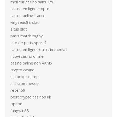
meilleur casino sans KYC
casino en ligne crypto
casino online france
kingzeus88 slot
situs slot
paris match rugby
site de paris sportif
casino en ligne retrait immédiat
nuovi casino online
casino online non AAMS
crypto casino
siti poker online
siti scommesse
receh69
best crypto casinos uk
cipit88
fangwin88