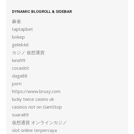
DYNAMIC BLOGROLL & SIDEBAR
麻雀
taptapbet
bokep
gelek4d
カジノ 仮想通貨
luna99
cocaslot
daga88
porn
https://www.bruxy.com
lucky twice casino uk
casinos not on GamStop
suara89
仮想通貨 オンラインカジノ
slot online terpercaya