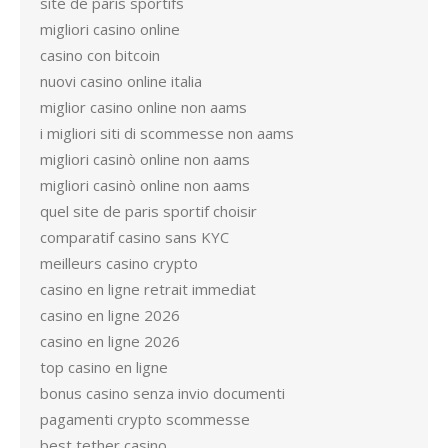
site de paris sportifs
migliori casino online
casino con bitcoin
nuovi casino online italia
miglior casino online non aams
i migliori siti di scommesse non aams
migliori casinò online non aams
migliori casinò online non aams
quel site de paris sportif choisir
comparatif casino sans KYC
meilleurs casino crypto
casino en ligne retrait immediat
casino en ligne 2026
casino en ligne 2026
top casino en ligne
bonus casino senza invio documenti
pagamenti crypto scommesse
best tether casino