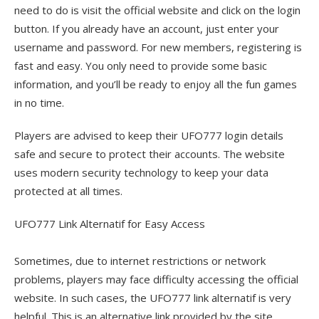
need to do is visit the official website and click on the login
button. If you already have an account, just enter your
username and password. For new members, registering is
fast and easy. You only need to provide some basic
information, and you’ll be ready to enjoy all the fun games
in no time.
Players are advised to keep their UFO777 login details
safe and secure to protect their accounts. The website
uses modern security technology to keep your data
protected at all times.
UFO777 Link Alternatif for Easy Access
Sometimes, due to internet restrictions or network
problems, players may face difficulty accessing the official
website. In such cases, the UFO777 link alternatif is very
helpful. This is an alternative link provided by the site,