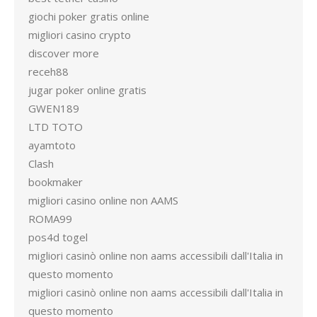
giochi poker gratis online
migliori casino crypto
discover more
receh88
jugar poker online gratis
GWEN189
LTD TOTO
ayamtoto
Clash
bookmaker
migliori casino online non AAMS
ROMA99
pos4d togel
migliori casinò online non aams accessibili dall'Italia in
questo momento
migliori casinò online non aams accessibili dall'Italia in
questo momento