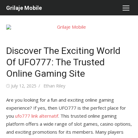
Skip
Grilaje Mobile
to
content
Discover The Exciting World
Of UFO777: The Trusted
Online Gaming Site
Posted
July 12, 2025
Author
Ethan Riley
on
Are you looking for a fun and exciting online gaming
experience? If yes, then UFO777 is the perfect place for
you
ufo777 link alternatif
. This trusted online gaming
platform offers a wide range of slot games, casino options,
and exciting promotions for its members. Many players