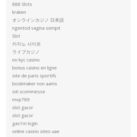
888 Slots
kraken
オンラインカジノ 日本語
ngentod vagina sempit
Slot
카지노 사이트
ライブカジノ
no kyc casino
bonus casino en ligne
site de paris sportifs
bookmaker non aams
siti scommesse
mvp789
slot gacor
slot gacor
gas1m login
online casino sites uae