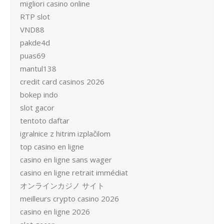
migliori casino online
RTP slot
VND88
pakde4d
puas69
mantul138
credit card casinos 2026
bokep indo
slot gacor
tentoto daftar
igralnice z hitrim izplačilom
top casino en ligne
casino en ligne sans wager
casino en ligne retrait immédiat
オンラインカジノ サイト
meilleurs crypto casino 2026
casino en ligne 2026