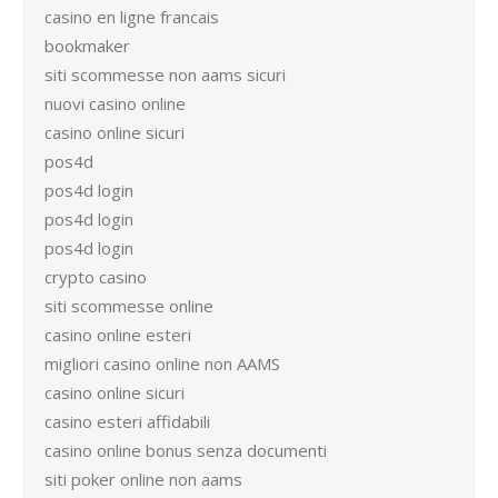
casino en ligne francais
bookmaker
siti scommesse non aams sicuri
nuovi casino online
casino online sicuri
pos4d
pos4d login
pos4d login
pos4d login
crypto casino
siti scommesse online
casino online esteri
migliori casino online non AAMS
casino online sicuri
casino esteri affidabili
casino online bonus senza documenti
siti poker online non aams