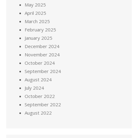
May 2025
April 2025
March 2025
February 2025
January 2025
December 2024
November 2024
October 2024
September 2024
August 2024
July 2024
October 2022
September 2022
August 2022