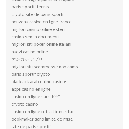
paris sportif tennis
crypto site de paris sportif
nouveau casino en ligne france
migliori casino online esteri
casino senza documenti
migliori siti poker online italiani
nuovi casino online
オンカジ アプリ
migliori siti scommesse non aams
paris sportif crypto
blackjack arab online casinos
appli casino en ligne
casino en ligne sans KYC
crypto casino
casino en ligne retrait immediat
bookmaker sans limite de mise
site de paris sportif