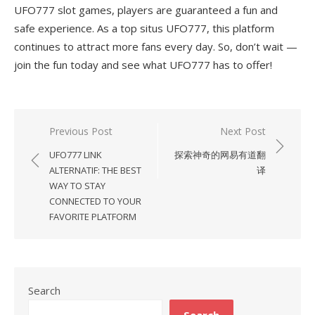
UFO777 slot games, players are guaranteed a fun and
safe experience. As a top situs UFO777, this platform
continues to attract more fans every day. So, don’t wait —
join the fun today and see what UFO777 has to offer!
Previous Post
Next Post
Post
UFO777 LINK
探索神奇的网易有道翻
navigation
ALTERNATIF: THE BEST
译
WAY TO STAY
CONNECTED TO YOUR
FAVORITE PLATFORM
Search
Search