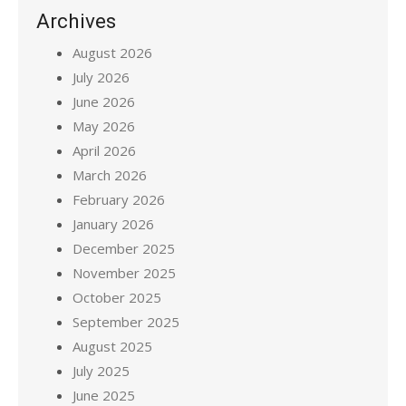
Archives
August 2026
July 2026
June 2026
May 2026
April 2026
March 2026
February 2026
January 2026
December 2025
November 2025
October 2025
September 2025
August 2025
July 2025
June 2025