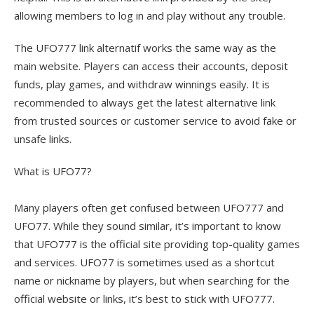
allowing members to log in and play without any trouble.
The UFO777 link alternatif works the same way as the
main website. Players can access their accounts, deposit
funds, play games, and withdraw winnings easily. It is
recommended to always get the latest alternative link
from trusted sources or customer service to avoid fake or
unsafe links.
What is UFO77?
Many players often get confused between UFO777 and
UFO77. While they sound similar, it’s important to know
that UFO777 is the official site providing top-quality games
and services. UFO77 is sometimes used as a shortcut
name or nickname by players, but when searching for the
official website or links, it’s best to stick with UFO777.