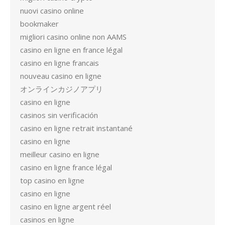
nuovi casino online
bookmaker
migliori casino online non AAMS
casino en ligne en france légal
casino en ligne francais
nouveau casino en ligne
オンラインカジノアプリ
casino en ligne
casinos sin verificación
casino en ligne retrait instantané
casino en ligne
meilleur casino en ligne
casino en ligne france légal
top casino en ligne
casino en ligne
casino en ligne argent réel
casinos en ligne