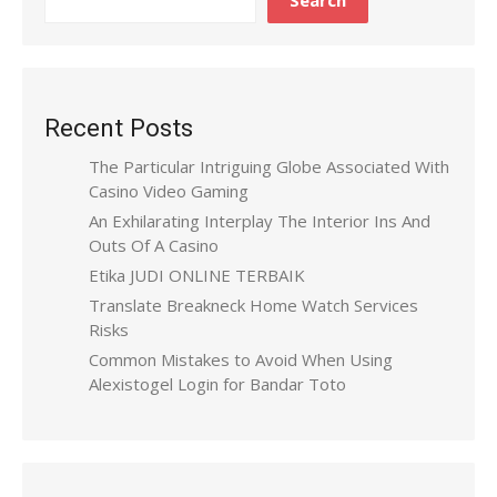
Recent Posts
The Particular Intriguing Globe Associated With
Casino Video Gaming
An Exhilarating Interplay The Interior Ins And
Outs Of A Casino
Etika JUDI ONLINE TERBAIK
Translate Breakneck Home Watch Services
Risks
Common Mistakes to Avoid When Using
Alexistogel Login for Bandar Toto