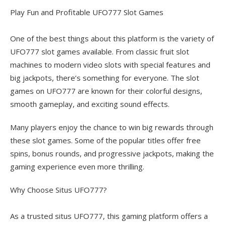
Play Fun and Profitable UFO777 Slot Games
One of the best things about this platform is the variety of
UFO777 slot games available. From classic fruit slot
machines to modern video slots with special features and
big jackpots, there’s something for everyone. The slot
games on UFO777 are known for their colorful designs,
smooth gameplay, and exciting sound effects.
Many players enjoy the chance to win big rewards through
these slot games. Some of the popular titles offer free
spins, bonus rounds, and progressive jackpots, making the
gaming experience even more thrilling.
Why Choose Situs UFO777?
As a trusted situs UFO777, this gaming platform offers a