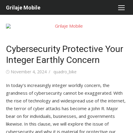
Skip
Grilaje Mobile
to
content
Cybersecurity Protective Your
Integer Earthly Concern
Posted
November 4, 2024
Author
quadro_bike
on
In today’s increasingly integer worldly concern, the
grandness of cybersecurity cannot be exaggerated. With
the rise of technology and widespread use of the internet,
the terror of cyber attacks has become a John R. Major
bear on for individuals, businesses, and governments
likewise. In this clause, we will explore the issue of
cybersecurity and why it is material for protective our