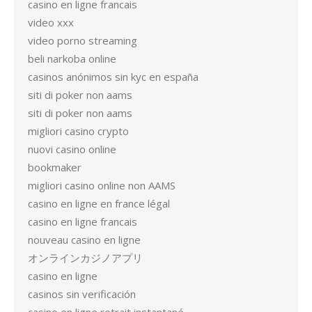
casino en ligne francais
video xxx
video porno streaming
beli narkoba online
casinos anónimos sin kyc en españa
siti di poker non aams
siti di poker non aams
migliori casino crypto
nuovi casino online
bookmaker
migliori casino online non AAMS
casino en ligne en france légal
casino en ligne francais
nouveau casino en ligne
オンラインカジノアプリ
casino en ligne
casinos sin verificación