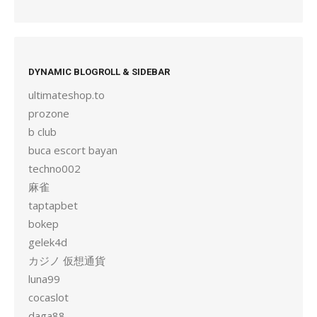
DYNAMIC BLOGROLL & SIDEBAR
ultimateshop.to
prozone
b club
buca escort bayan
techno002
麻雀
taptapbet
bokep
gelek4d
カジノ 仮想通貨
luna99
cocaslot
daga88