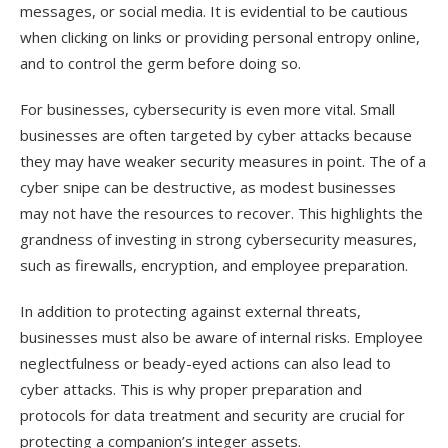
messages, or social media. It is evidential to be cautious
when clicking on links or providing personal entropy online,
and to control the germ before doing so.
For businesses, cybersecurity is even more vital. Small
businesses are often targeted by cyber attacks because
they may have weaker security measures in point. The of a
cyber snipe can be destructive, as modest businesses
may not have the resources to recover. This highlights the
grandness of investing in strong cybersecurity measures,
such as firewalls, encryption, and employee preparation.
In addition to protecting against external threats,
businesses must also be aware of internal risks. Employee
neglectfulness or beady-eyed actions can also lead to
cyber attacks. This is why proper preparation and
protocols for data treatment and security are crucial for
protecting a companion’s integer assets.