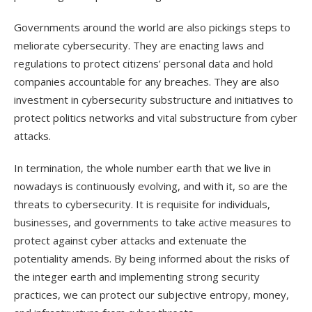
Governments around the world are also pickings steps to
meliorate cybersecurity. They are enacting laws and
regulations to protect citizens’ personal data and hold
companies accountable for any breaches. They are also
investment in cybersecurity substructure and initiatives to
protect politics networks and vital substructure from cyber
attacks.
In termination, the whole number earth that we live in
nowadays is continuously evolving, and with it, so are the
threats to cybersecurity. It is requisite for individuals,
businesses, and governments to take active measures to
protect against cyber attacks and extenuate the
potentiality amends. By being informed about the risks of
the integer earth and implementing strong security
practices, we can protect our subjective entropy, money,