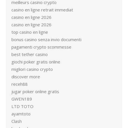
meilleurs casino crypto
casino en ligne retrait immediat
casino en ligne 2026
casino en ligne 2026
top casino en ligne
bonus casino senza invio documenti
pagamenti crypto scommesse
best tether casino
giochi poker gratis online
migliori casino crypto
discover more
receh88
jugar poker online gratis
GWEN189
LTD TOTO
ayamtoto
Clash