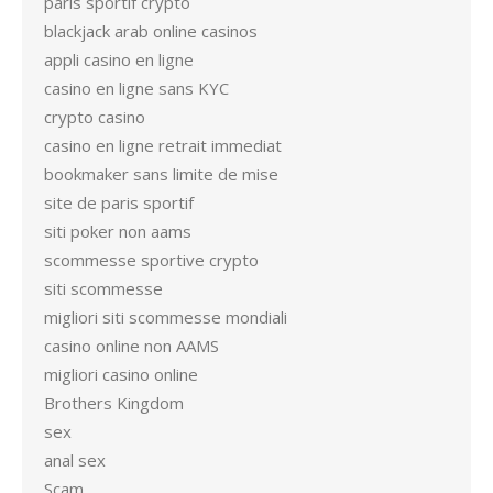
paris sportif crypto
blackjack arab online casinos
appli casino en ligne
casino en ligne sans KYC
crypto casino
casino en ligne retrait immediat
bookmaker sans limite de mise
site de paris sportif
siti poker non aams
scommesse sportive crypto
siti scommesse
migliori siti scommesse mondiali
casino online non AAMS
migliori casino online
Brothers Kingdom
sex
anal sex
Scam