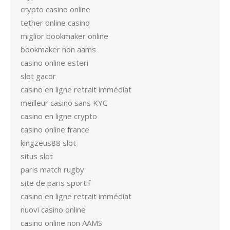
crypto casino online
tether online casino
miglior bookmaker online
bookmaker non aams
casino online esteri
slot gacor
casino en ligne retrait immédiat
meilleur casino sans KYC
casino en ligne crypto
casino online france
kingzeus88 slot
situs slot
paris match rugby
site de paris sportif
casino en ligne retrait immédiat
nuovi casino online
casino online non AAMS