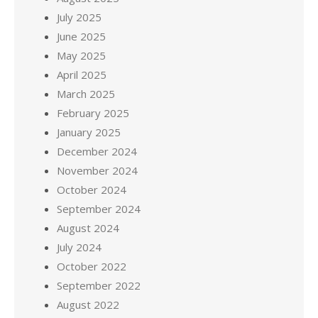
July 2025
June 2025
May 2025
April 2025
March 2025
February 2025
January 2025
December 2024
November 2024
October 2024
September 2024
August 2024
July 2024
October 2022
September 2022
August 2022