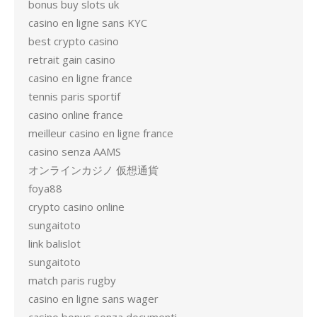
bonus buy slots uk
casino en ligne sans KYC
best crypto casino
retrait gain casino
casino en ligne france
tennis paris sportif
casino online france
meilleur casino en ligne france
casino senza AAMS
オンラインカジノ 仮想通貨
foya88
crypto casino online
sungaitoto
link balislot
sungaitoto
match paris rugby
casino en ligne sans wager