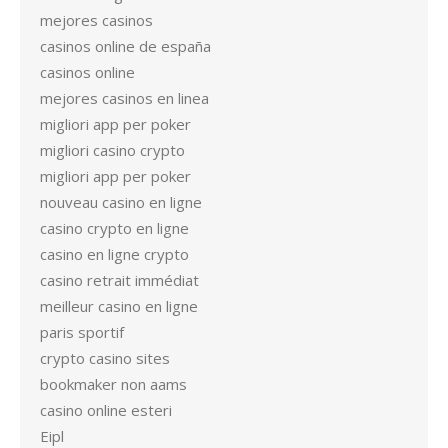
mejores casinos
casinos online de españa
casinos online
mejores casinos en linea
migliori app per poker
migliori casino crypto
migliori app per poker
nouveau casino en ligne
casino crypto en ligne
casino en ligne crypto
casino retrait immédiat
meilleur casino en ligne
paris sportif
crypto casino sites
bookmaker non aams
casino online esteri
Eipl