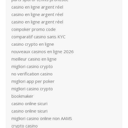
casino en ligne argent réel
casino en ligne argent réel
casino en ligne argent réel
coinpoker promo code
comparatif casino sans KYC
casino crypto en ligne
nouveaux casinos en ligne 2026
meilleur casino en ligne
migliori casino crypto
no verification casino
migliori app per poker
migliori casino crypto
bookmaker
casino online sicuri
casino online sicuri
migliori casino online non AAMS
crypto casino