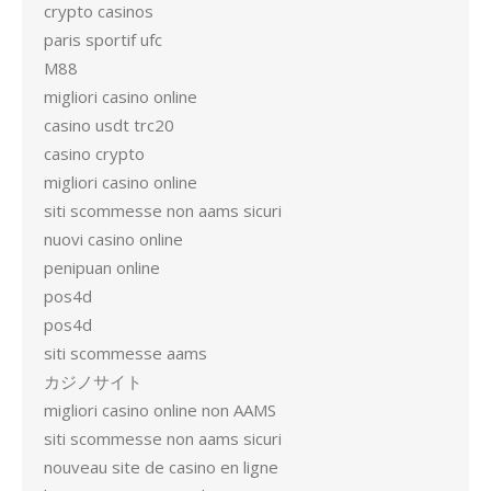
crypto casinos
paris sportif ufc
M88
migliori casino online
casino usdt trc20
casino crypto
migliori casino online
siti scommesse non aams sicuri
nuovi casino online
penipuan online
pos4d
pos4d
siti scommesse aams
カジノサイト
migliori casino online non AAMS
siti scommesse non aams sicuri
nouveau site de casino en ligne