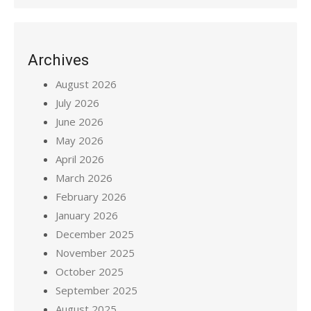
Archives
August 2026
July 2026
June 2026
May 2026
April 2026
March 2026
February 2026
January 2026
December 2025
November 2025
October 2025
September 2025
August 2025