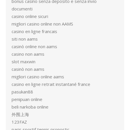
bonus casino senza deposito e senza invio
documenti
casino online sicuri
migliori casino online non AAMS
casino en ligne francais
siti non aams
casinò online non aams
casino non aams
slot maxwin
casinò non aams
migliori casino online aams
casino en ligne retrait instantané france
pasukan88
penipuan online
beli narkoba online
外围上海
123FAZ
paris sportif tennis pronostic