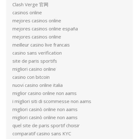
Clash Verge 官网
casinos online
mejores casinos online
mejores casinos online españa
mejores casinos online
meilleur casino live francais
casino sans verification
site de paris sportifs
migliori casino online
casino con bitcoin
nuovi casino online italia
miglior casino online non aams
i migliori siti di scommesse non aams
migliori casinò online non aams
migliori casinò online non aams
quel site de paris sportif choisir
comparatif casino sans KYC