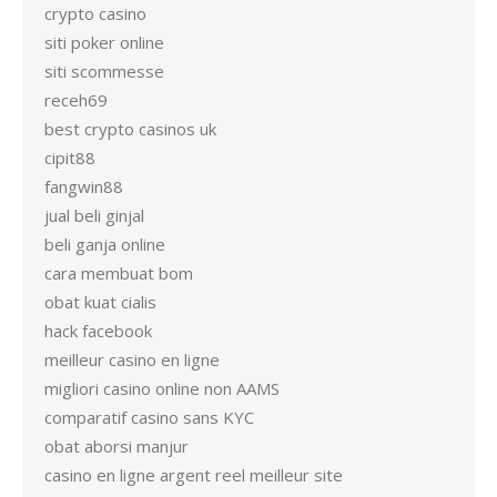
crypto casino
siti poker online
siti scommesse
receh69
best crypto casinos uk
cipit88
fangwin88
jual beli ginjal
beli ganja online
cara membuat bom
obat kuat cialis
hack facebook
meilleur casino en ligne
migliori casino online non AAMS
comparatif casino sans KYC
obat aborsi manjur
casino en ligne argent reel meilleur site