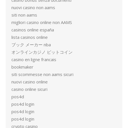
casino bonus senza documenti
nuovi casino non aams
siti non aams
migliori casino online non AAMS
casinos online españa
lista casinos online
ブック メーカー nba
オンラインカジノ ビットコイン
casino en ligne francais
bookmaker
siti scommesse non aams sicuri
nuovi casino online
casino online sicuri
pos4d
pos4d login
pos4d login
pos4d login
crypto casino