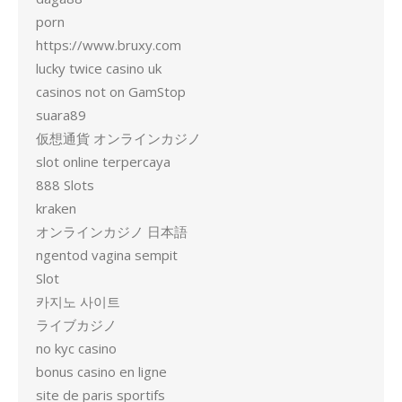
porn
https://www.bruxy.com
lucky twice casino uk
casinos not on GamStop
suara89
仮想通貨 オンラインカジノ
slot online terpercaya
888 Slots
kraken
オンラインカジノ 日本語
ngentod vagina sempit
Slot
카지노 사이트
ライブカジノ
no kyc casino
bonus casino en ligne
site de paris sportifs