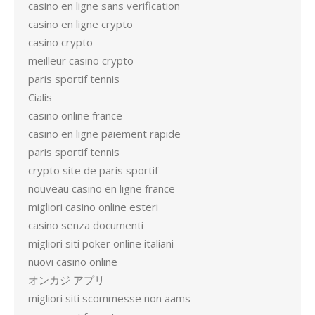
casino en ligne sans verification
casino en ligne crypto
casino crypto
meilleur casino crypto
paris sportif tennis
Cialis
casino online france
casino en ligne paiement rapide
paris sportif tennis
crypto site de paris sportif
nouveau casino en ligne france
migliori casino online esteri
casino senza documenti
migliori siti poker online italiani
nuovi casino online
オンカジ アプリ
migliori siti scommesse non aams