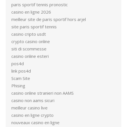
paris sportif tennis pronostic
casino en ligne 2026
meilleur site de paris sportif hors arjel
site paris sportif tennis
casino cripto usdt
crypto casino online
siti di scommesse
casino online esteri
pos4d
link pos4d
Scam Site
Phising
casino online stranieri non AAMS
casino non aams sicuri
meilleur casino live
casino en ligne crypto
nouveaux casino en ligne