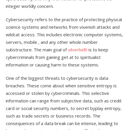
integer worldly concern.
Cybersecurity refers to the practice of protecting physical
science systems and networks from vixenish attacks and
wildcat access. This includes electronic computer systems,
servers, mobile , and any other whole number
substructure. The main goal of
silverbellt
is to keep
cybercriminals from gaining get at to spiritualist
information or causing harm to these systems.
One of the biggest threats to cybersecurity is data
breaches. These come about when sensitive entropy is
accessed or stolen by cybercriminals. This selective
information can range from subjective data, such as credit
card or social security numbers, to secret byplay entropy,
such as trade secrets or business records. The
consequences of a data break can be intense, leading to