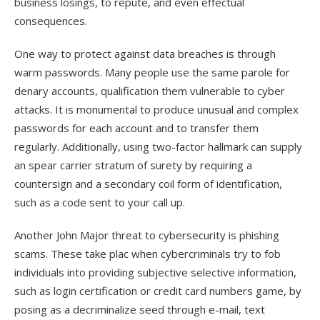
business losings, to repute, and even effectual
consequences.
One way to protect against data breaches is through
warm passwords. Many people use the same parole for
denary accounts, qualification them vulnerable to cyber
attacks. It is monumental to produce unusual and complex
passwords for each account and to transfer them
regularly. Additionally, using two-factor hallmark can supply
an spear carrier stratum of surety by requiring a
countersign and a secondary coil form of identification,
such as a code sent to your call up.
Another John Major threat to cybersecurity is phishing
scams. These take plac when cybercriminals try to fob
individuals into providing subjective selective information,
such as login certification or credit card numbers game, by
posing as a decriminalize seed through e-mail, text