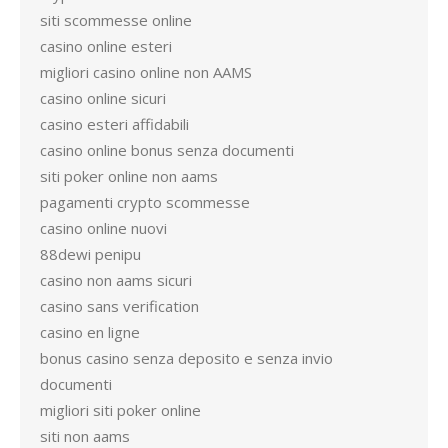
siti scommesse online
casino online esteri
migliori casino online non AAMS
casino online sicuri
casino esteri affidabili
casino online bonus senza documenti
siti poker online non aams
pagamenti crypto scommesse
casino online nuovi
88dewi penipu
casino non aams sicuri
casino sans verification
casino en ligne
bonus casino senza deposito e senza invio
documenti
migliori siti poker online
siti non aams