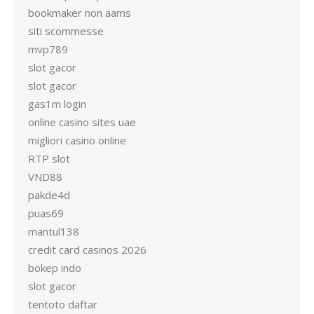
bookmaker non aams
siti scommesse
mvp789
slot gacor
slot gacor
gas1m login
online casino sites uae
migliori casino online
RTP slot
VND88
pakde4d
puas69
mantul138
credit card casinos 2026
bokep indo
slot gacor
tentoto daftar