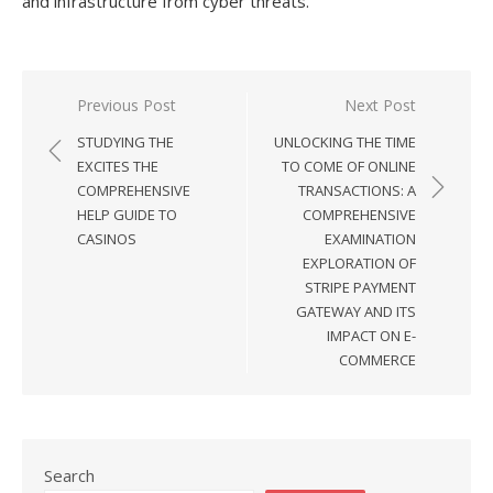
and infrastructure from cyber threats.
Previous Post
Next Post
Post
STUDYING THE
UNLOCKING THE TIME
navigation
EXCITES THE
TO COME OF ONLINE
COMPREHENSIVE
TRANSACTIONS: A
HELP GUIDE TO
COMPREHENSIVE
CASINOS
EXAMINATION
EXPLORATION OF
STRIPE PAYMENT
GATEWAY AND ITS
IMPACT ON E-
COMMERCE
Search