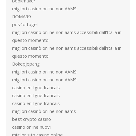
bookmaker
migliori casino online non AAMS
ROMA99
pos4d togel
migliori casinò online non aams accessibili dall'Italia in
questo momento
migliori casinò online non aams accessibili dall'Italia in
questo momento
Bokepjepang
migliori casino online non AAMS
migliori casino online non AAMS
casino en ligne francais
casino en ligne francais
casino en ligne francais
migliori casinò online non aams
best crypto casino
casino online nuovi
miglior sito casino online