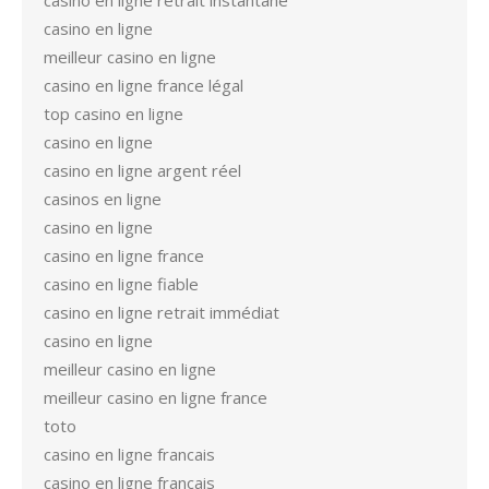
casino en ligne retrait instantané
casino en ligne
meilleur casino en ligne
casino en ligne france légal
top casino en ligne
casino en ligne
casino en ligne argent réel
casinos en ligne
casino en ligne
casino en ligne france
casino en ligne fiable
casino en ligne retrait immédiat
casino en ligne
meilleur casino en ligne
meilleur casino en ligne france
toto
casino en ligne francais
casino en ligne francais