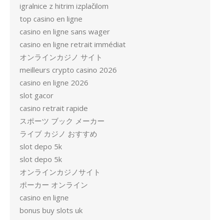
igralnice z hitrim izplačilom
top casino en ligne
casino en ligne sans wager
casino en ligne retrait immédiat
オンラインカジノ サイト
meilleurs crypto casino 2026
casino en ligne 2026
slot gacor
casino retrait rapide
スポーツ ブック メーカー
ライブ カジノ おすすめ
slot depo 5k
slot depo 5k
オンラインカジノサイト
ポーカー オンライン
casino en ligne
bonus buy slots uk