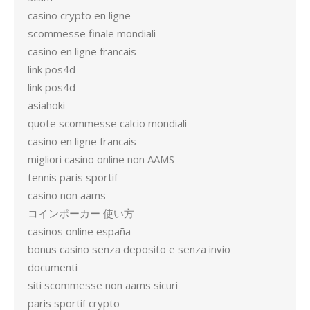
casino crypto en ligne
scommesse finale mondiali
casino en ligne francais
link pos4d
link pos4d
asiahoki
quote scommesse calcio mondiali
casino en ligne francais
migliori casino online non AAMS
tennis paris sportif
casino non aams
コインポーカー 使い方
casinos online españa
bonus casino senza deposito e senza invio
documenti
siti scommesse non aams sicuri
paris sportif crypto