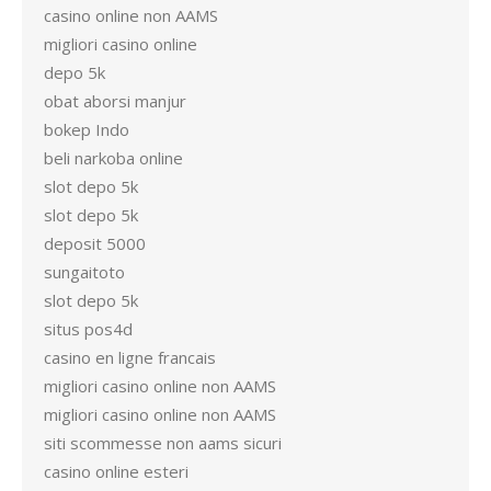
casino online non AAMS
migliori casino online
depo 5k
obat aborsi manjur
bokep Indo
beli narkoba online
slot depo 5k
slot depo 5k
deposit 5000
sungaitoto
slot depo 5k
situs pos4d
casino en ligne francais
migliori casino online non AAMS
migliori casino online non AAMS
siti scommesse non aams sicuri
casino online esteri