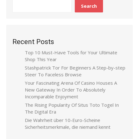
Search
Recent Posts
Top 10 Must-Have Tools for Your Ultimate
Shop This Year
Stashpatrick Tor For Beginners A Step-by-step
Steer To Faceless Browse
Your Fascinating Arena Of Casino Houses A
New Gateway In Order To Absolutely
Incomparable Enjoyment
The Rising Popularity Of Situs Toto Togel In
The Digital Era
Die Wahrheit über 10-Euro-Scheine
Sicherheitsmerkmale, die niemand kennt