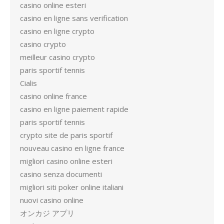
casino online esteri
casino en ligne sans verification
casino en ligne crypto
casino crypto
meilleur casino crypto
paris sportif tennis
Cialis
casino online france
casino en ligne paiement rapide
paris sportif tennis
crypto site de paris sportif
nouveau casino en ligne france
migliori casino online esteri
casino senza documenti
migliori siti poker online italiani
nuovi casino online
オンカジ アプリ