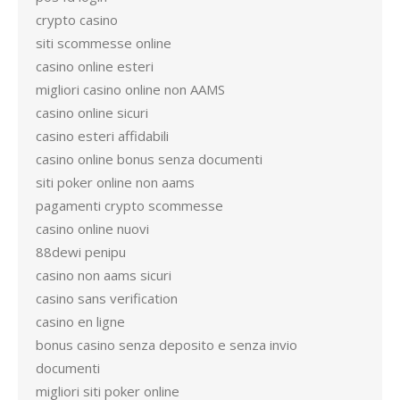
crypto casino
siti scommesse online
casino online esteri
migliori casino online non AAMS
casino online sicuri
casino esteri affidabili
casino online bonus senza documenti
siti poker online non aams
pagamenti crypto scommesse
casino online nuovi
88dewi penipu
casino non aams sicuri
casino sans verification
casino en ligne
bonus casino senza deposito e senza invio
documenti
migliori siti poker online