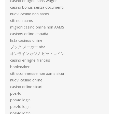
casino en ligne sans wager
casino bonus senza documenti
nuovi casino non aams
siti non aams
migliori casino online non AAMS
casinos online españa
lista casinos online
ブック メーカー nba
オンラインカジノ ビットコイン
casino en ligne francais
bookmaker
siti scommesse non aams sicuri
nuovi casino online
casino online sicuri
pos4d
pos4d login
pos4d login
pos4d login