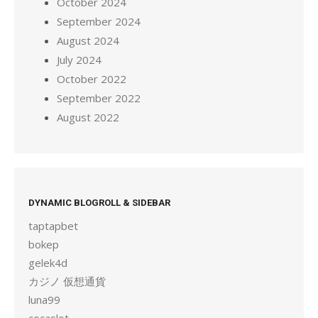
October 2024
September 2024
August 2024
July 2024
October 2022
September 2022
August 2022
DYNAMIC BLOGROLL & SIDEBAR
taptapbet
bokep
gelek4d
カジノ 仮想通貨
luna99