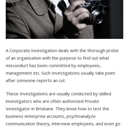
A Corporate Investigation deals with the thorough probe
of an organisation with the purpose to find out what
misconduct has been committed by employees,
management etc. Such Investigations usually take point
after someone reports an cut.
These Investigations are usually conducted by skilled
investigators who are often authorized Private
Investigator in Brisbane. They know how to test the
business enterprise accounts, psychoanalyze
communication theory, interview employees, and even go