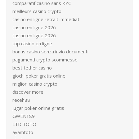
comparatif casino sans KYC
meilleurs casino crypto
casino en ligne retrait immediat
casino en ligne 2026
casino en ligne 2026
top casino en ligne
bonus casino senza invio documenti
pagamenti crypto scommesse
best tether casino
giochi poker gratis online
migliori casino crypto
discover more
receh88
jugar poker online gratis
GWEN189
LTD TOTO
ayamtoto