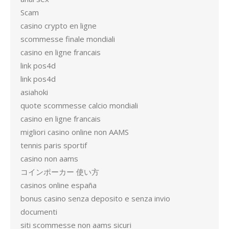
Scam
casino crypto en ligne
scommesse finale mondiali
casino en ligne francais
link pos4d
link pos4d
asiahoki
quote scommesse calcio mondiali
casino en ligne francais
migliori casino online non AAMS
tennis paris sportif
casino non aams
コインポーカー 使い方
casinos online españa
bonus casino senza deposito e senza invio
documenti
siti scommesse non aams sicuri