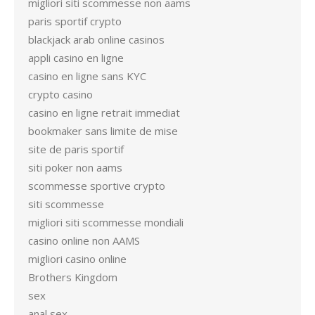
migliori siti scommesse non aams
paris sportif crypto
blackjack arab online casinos
appli casino en ligne
casino en ligne sans KYC
crypto casino
casino en ligne retrait immediat
bookmaker sans limite de mise
site de paris sportif
siti poker non aams
scommesse sportive crypto
siti scommesse
migliori siti scommesse mondiali
casino online non AAMS
migliori casino online
Brothers Kingdom
sex
anal sex