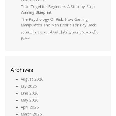
Toto Togel for Beginners A Step-by-Step
Winning Blueprint
The Psychology Of Risk: How Gaming
Manipulates The Man Desire For Pay Back
رنگ چوب: راهنمای کامل انتخاب، خرید و استفاده
صحیح
Archives
August 2026
July 2026
June 2026
May 2026
April 2026
March 2026