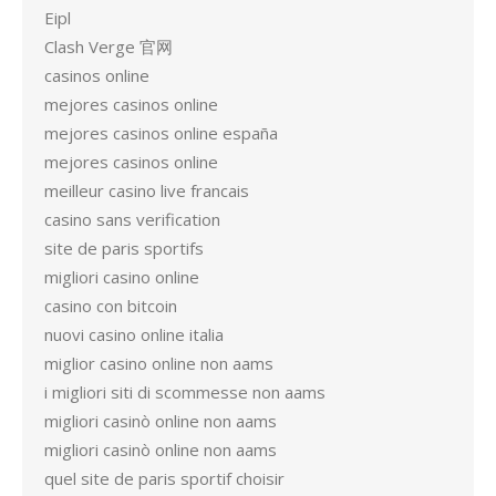
Eipl
Clash Verge 官网
casinos online
mejores casinos online
mejores casinos online españa
mejores casinos online
meilleur casino live francais
casino sans verification
site de paris sportifs
migliori casino online
casino con bitcoin
nuovi casino online italia
miglior casino online non aams
i migliori siti di scommesse non aams
migliori casinò online non aams
migliori casinò online non aams
quel site de paris sportif choisir