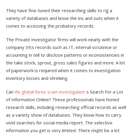
They have fine-tuned their researching skills to rig a
variety of databases and know the ins and outs when it
comes to accessing the probatory records.
The Private Investigator firms will work nearly with the
company 39;s records such as IT, internal scrutinise or
accounting in tell to disclose patterns or inconsistencies in
the take stock, sprout, gross sales figures and more. A lot
of paperwork is required when it comes to investigation
inventory losses and shrinking.
Can
ifw global forex scam investigation
s Search For a Lot
of Information Online? These professionals have honed
research skills, including researching official records as well
as a variety show of databases. They know how to carry
vivid searches for social media report. The selective
information you get is very limited. There might be a lot