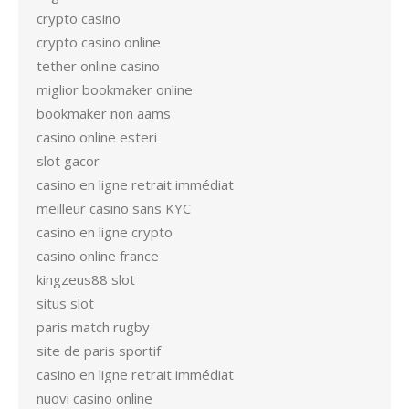
crypto casino
crypto casino online
tether online casino
miglior bookmaker online
bookmaker non aams
casino online esteri
slot gacor
casino en ligne retrait immédiat
meilleur casino sans KYC
casino en ligne crypto
casino online france
kingzeus88 slot
situs slot
paris match rugby
site de paris sportif
casino en ligne retrait immédiat
nuovi casino online