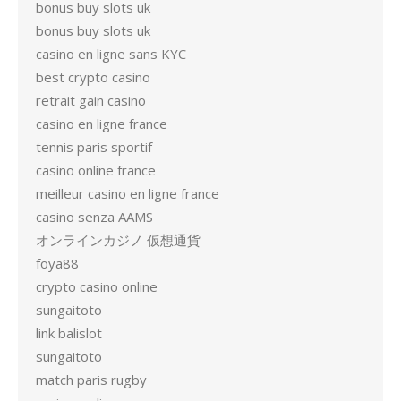
bonus buy slots uk
bonus buy slots uk
casino en ligne sans KYC
best crypto casino
retrait gain casino
casino en ligne france
tennis paris sportif
casino online france
meilleur casino en ligne france
casino senza AAMS
オンラインカジノ 仮想通貨
foya88
crypto casino online
sungaitoto
link balislot
sungaitoto
match paris rugby