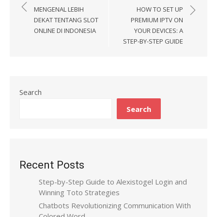
Post
MENGENAL LEBIH
HOW TO SET UP
navigation
DEKAT TENTANG SLOT
PREMIUM IPTV ON
ONLINE DI INDONESIA
YOUR DEVICES: A
STEP-BY-STEP GUIDE
Search
Search
Recent Posts
Step-by-Step Guide to Alexistogel Login and
Winning Toto Strategies
Chatbots Revolutionizing Communication With
Colored Word