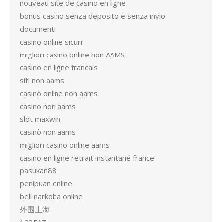
nouveau site de casino en ligne
bonus casino senza deposito e senza invio
documenti
casino online sicuri
migliori casino online non AAMS
casino en ligne francais
siti non aams
casinò online non aams
casino non aams
slot maxwin
casinò non aams
migliori casino online aams
casino en ligne retrait instantané france
pasukan88
penipuan online
beli narkoba online
外围上海