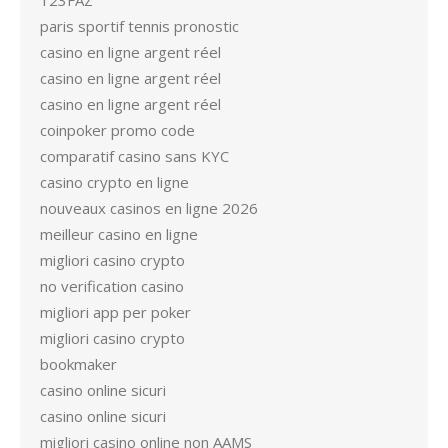
123FAZ
paris sportif tennis pronostic
casino en ligne argent réel
casino en ligne argent réel
casino en ligne argent réel
coinpoker promo code
comparatif casino sans KYC
casino crypto en ligne
nouveaux casinos en ligne 2026
meilleur casino en ligne
migliori casino crypto
no verification casino
migliori app per poker
migliori casino crypto
bookmaker
casino online sicuri
casino online sicuri
migliori casino online non AAMS