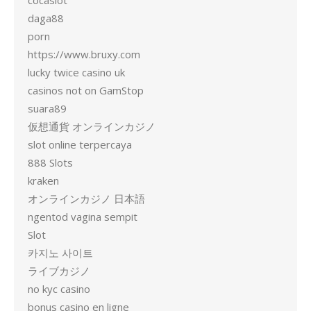
cocaslot
daga88
porn
https://www.bruxy.com
lucky twice casino uk
casinos not on GamStop
suara89
仮想通貨 オンラインカジノ
slot online terpercaya
888 Slots
kraken
オンラインカジノ 日本語
ngentod vagina sempit
Slot
카지노 사이트
ライブカジノ
no kyc casino
bonus casino en ligne