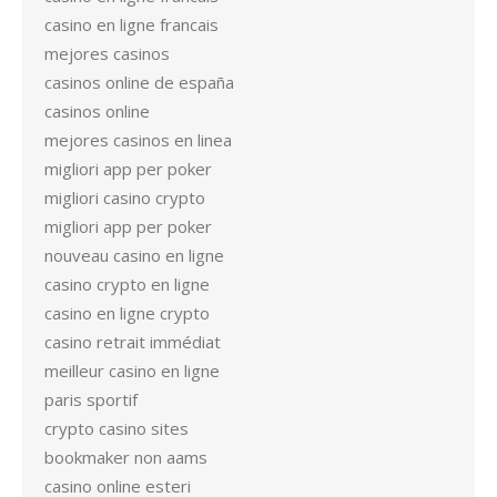
casino en ligne francais
mejores casinos
casinos online de españa
casinos online
mejores casinos en linea
migliori app per poker
migliori casino crypto
migliori app per poker
nouveau casino en ligne
casino crypto en ligne
casino en ligne crypto
casino retrait immédiat
meilleur casino en ligne
paris sportif
crypto casino sites
bookmaker non aams
casino online esteri