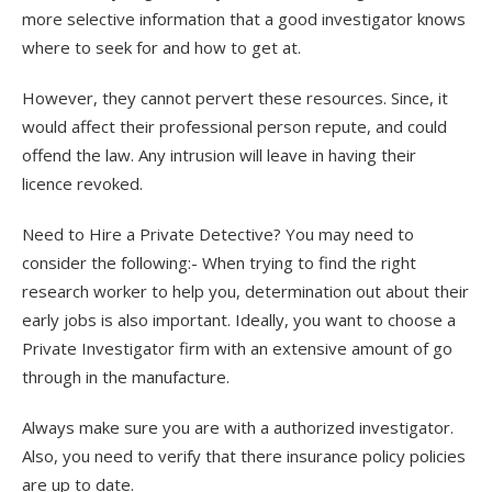
more selective information that a good investigator knows
where to seek for and how to get at.
However, they cannot pervert these resources. Since, it
would affect their professional person repute, and could
offend the law. Any intrusion will leave in having their
licence revoked.
Need to Hire a Private Detective? You may need to
consider the following:- When trying to find the right
research worker to help you, determination out about their
early jobs is also important. Ideally, you want to choose a
Private Investigator firm with an extensive amount of go
through in the manufacture.
Always make sure you are with a authorized investigator.
Also, you need to verify that there insurance policy policies
are up to date.