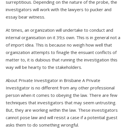
surreptitious. Depending on the nature of the probe, the
investigators will work with the lawyers to pucker and
essay bear witness.
At times, an organization will undertake to conduct and
internal organisation on it 39;s own. This is in general not a
of import idea. This is because no weigh how well that
organization attempts to finagle the ensuant conflicts of
matter to, it is dubious that running the investigation this
way will be hearty to the stakeholders.
About Private Investigator in Brisbane A Private
Investigator is no different from any other professional
person when it comes to obeying the law. There are few
techniques that investigators that may seem untrusting.
But, they are working within the law. These investigators
cannot pose law and will resist a case if a potential guest
asks them to do something wrongful.