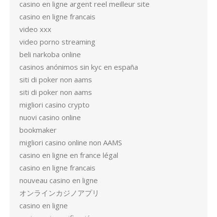
casino en ligne argent reel meilleur site
casino en ligne francais
video xxx
video porno streaming
beli narkoba online
casinos anónimos sin kyc en españa
siti di poker non aams
siti di poker non aams
migliori casino crypto
nuovi casino online
bookmaker
migliori casino online non AAMS
casino en ligne en france légal
casino en ligne francais
nouveau casino en ligne
オンラインカジノアプリ
casino en ligne