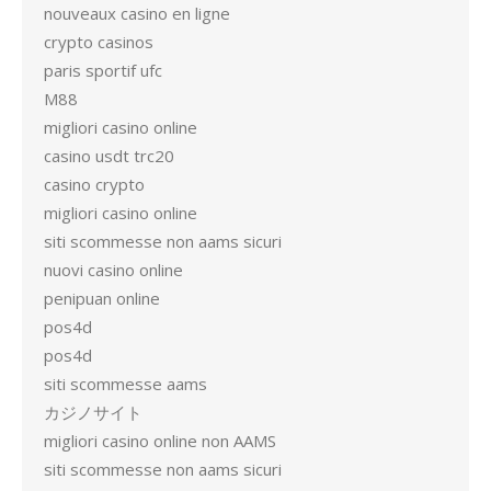
nouveaux casino en ligne
crypto casinos
paris sportif ufc
M88
migliori casino online
casino usdt trc20
casino crypto
migliori casino online
siti scommesse non aams sicuri
nuovi casino online
penipuan online
pos4d
pos4d
siti scommesse aams
カジノサイト
migliori casino online non AAMS
siti scommesse non aams sicuri