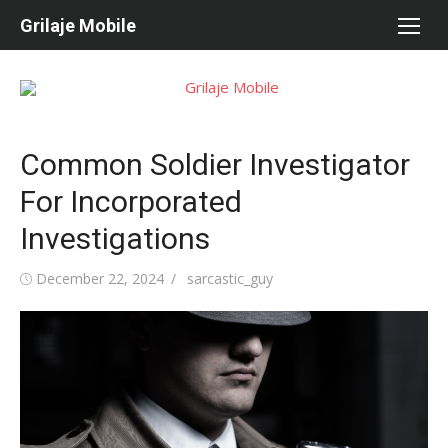
Skip
Grilaje Mobile
to
content
Common Soldier Investigator
For Incorporated
Investigations
Posted
December 22, 2024
Author
sarcastic_guy
on