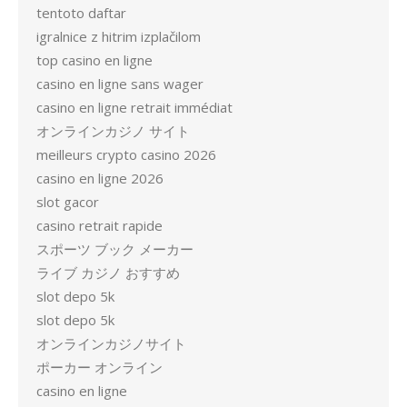
tentoto daftar
igralnice z hitrim izplačilom
top casino en ligne
casino en ligne sans wager
casino en ligne retrait immédiat
オンラインカジノ サイト
meilleurs crypto casino 2026
casino en ligne 2026
slot gacor
casino retrait rapide
スポーツ ブック メーカー
ライブ カジノ おすすめ
slot depo 5k
slot depo 5k
オンラインカジノサイト
ポーカー オンライン
casino en ligne