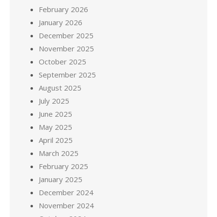
February 2026
January 2026
December 2025
November 2025
October 2025
September 2025
August 2025
July 2025
June 2025
May 2025
April 2025
March 2025
February 2025
January 2025
December 2024
November 2024