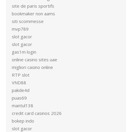
site de paris sportifs
bookmaker non aams
siti scommesse
mvp789
slot gacor
slot gacor
gas1m login
online casino sites uae
migliori casino online
RTP slot
VND88
pakde4d
puas69
mantul138
credit card casinos 2026
bokep indo
slot gacor