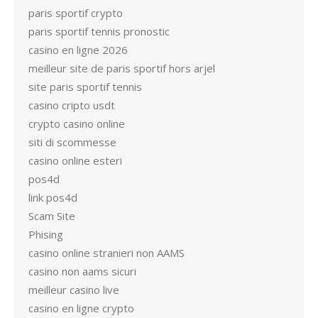
paris sportif crypto
paris sportif tennis pronostic
casino en ligne 2026
meilleur site de paris sportif hors arjel
site paris sportif tennis
casino cripto usdt
crypto casino online
siti di scommesse
casino online esteri
pos4d
link pos4d
Scam Site
Phising
casino online stranieri non AAMS
casino non aams sicuri
meilleur casino live
casino en ligne crypto