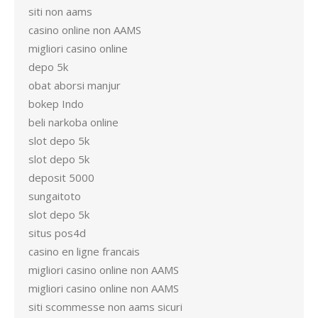
siti non aams
casino online non AAMS
migliori casino online
depo 5k
obat aborsi manjur
bokep Indo
beli narkoba online
slot depo 5k
slot depo 5k
deposit 5000
sungaitoto
slot depo 5k
situs pos4d
casino en ligne francais
migliori casino online non AAMS
migliori casino online non AAMS
siti scommesse non aams sicuri