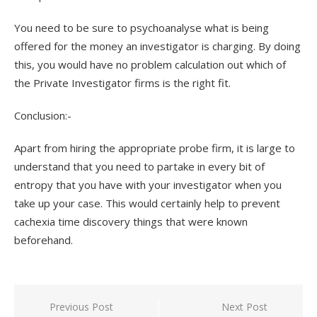
You need to be sure to psychoanalyse what is being
offered for the money an investigator is charging. By doing
this, you would have no problem calculation out which of
the Private Investigator firms is the right fit.
Conclusion:-
Apart from hiring the appropriate probe firm, it is large to
understand that you need to partake in every bit of
entropy that you have with your investigator when you
take up your case. This would certainly help to prevent
cachexia time discovery things that were known
beforehand.
Previous Post
Next Post