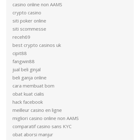
casino online non AAMS
crypto casino
siti poker online
siti scommesse
receh69
best crypto casinos uk
cipit88
fangwin88
jual beli ginjal
beli ganja online
cara membuat bom
obat kuat cialis
hack facebook
meilleur casino en ligne
migliori casino online non AAMS
comparatif casino sans KYC
obat aborsi manjur