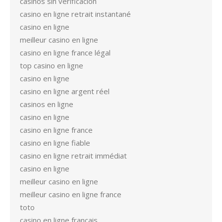
casinos sin verificación
casino en ligne retrait instantané
casino en ligne
meilleur casino en ligne
casino en ligne france légal
top casino en ligne
casino en ligne
casino en ligne argent réel
casinos en ligne
casino en ligne
casino en ligne france
casino en ligne fiable
casino en ligne retrait immédiat
casino en ligne
meilleur casino en ligne
meilleur casino en ligne france
toto
casino en ligne francais