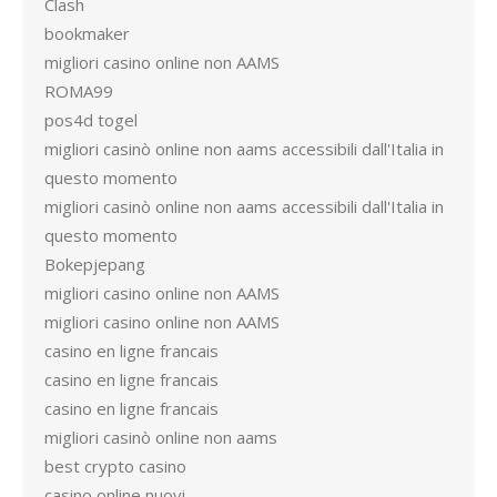
Clash
bookmaker
migliori casino online non AAMS
ROMA99
pos4d togel
migliori casinò online non aams accessibili dall'Italia in
questo momento
migliori casinò online non aams accessibili dall'Italia in
questo momento
Bokepjepang
migliori casino online non AAMS
migliori casino online non AAMS
casino en ligne francais
casino en ligne francais
casino en ligne francais
migliori casinò online non aams
best crypto casino
casino online nuovi