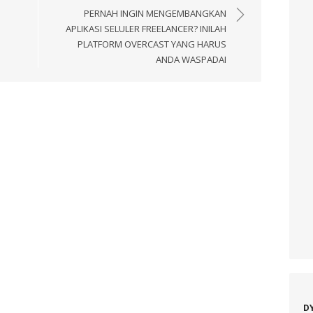
PERNAH INGIN MENGEMBANGKAN
APLIKASI SELULER FREELANCER? INILAH
PLATFORM OVERCAST YANG HARUS
ANDA WASPADAI
D