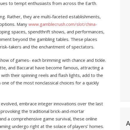
tinues to tempt enthusiasts from across the Earth.
ng. Rather, they are multi-faceted establishments,
 options. Many
www.gamblecrush.com/slot/china-
opping spaces, spendthrift shows, and performances,
inment beyond the gambling tables. These places
of risk-takers and the enchantment of spectators.
y show of games- each brimming with chance and tickle.
tte, and Baccarat have become famous, attracting a
 with their spinning reels and flash lights, add to the
 one of the most nonclassical choices for a quickly
 evolved, embrace integer innovations over the last
-provoking the traditional brick-and-mortar
and a comprehensive game survival, these online
A
aming undergo right at the solace of players’ homes.