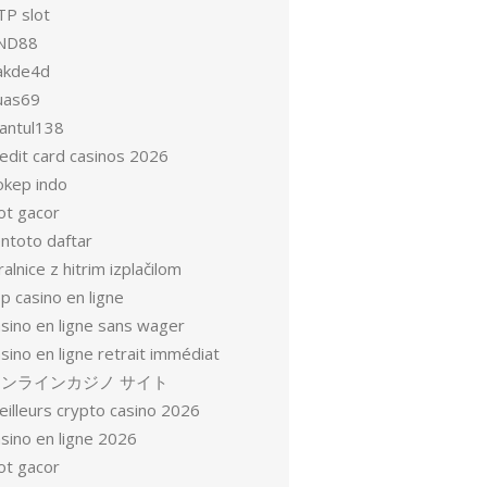
TP slot
ND88
akde4d
uas69
antul138
redit card casinos 2026
okep indo
ot gacor
entoto daftar
ralnice z hitrim izplačilom
p casino en ligne
asino en ligne sans wager
sino en ligne retrait immédiat
オンラインカジノ サイト
eilleurs crypto casino 2026
sino en ligne 2026
ot gacor