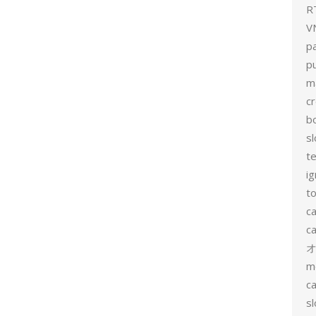
R
V
p
p
m
c
b
sl
t
ig
to
c
ca
m
ca
sl