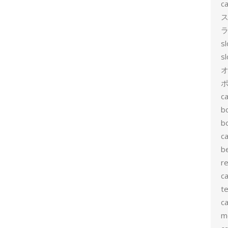
ca
ス
ラ
s
s
ポ
ca
b
b
ca
b
re
ca
te
ca
me