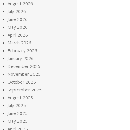
August 2026
July 2026
June 2026
May 2026
April 2026
March 2026
February 2026
January 2026
December 2025
November 2025
October 2025
September 2025
August 2025
July 2025
June 2025
May 2025
April 2025