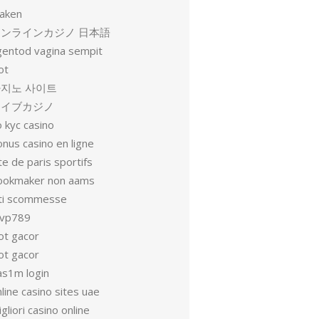
raken
オンラインカジノ 日本語
gentod vagina sempit
ot
지노 사이트
ライブカジノ
 kyc casino
nus casino en ligne
te de paris sportifs
ookmaker non aams
iti scommesse
vp789
ot gacor
ot gacor
as1m login
line casino sites uae
gliori casino online