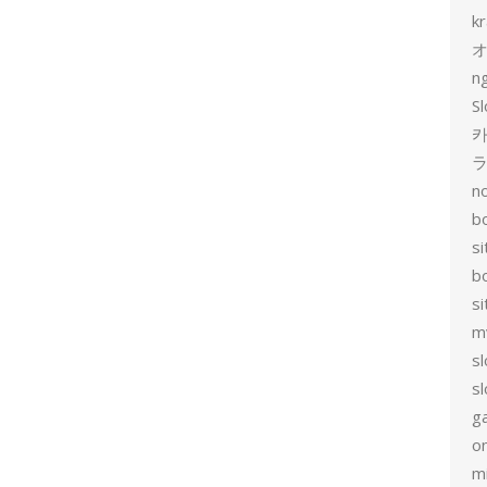
k
n
Sl
카
no
bo
si
b
s
m
sl
sl
g
on
mi