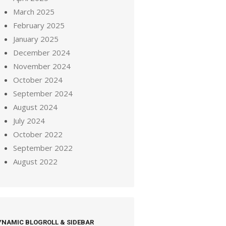
March 2025
February 2025
January 2025
December 2024
November 2024
October 2024
September 2024
August 2024
July 2024
October 2022
September 2022
August 2022
YNAMIC BLOGROLL & SIDEBAR