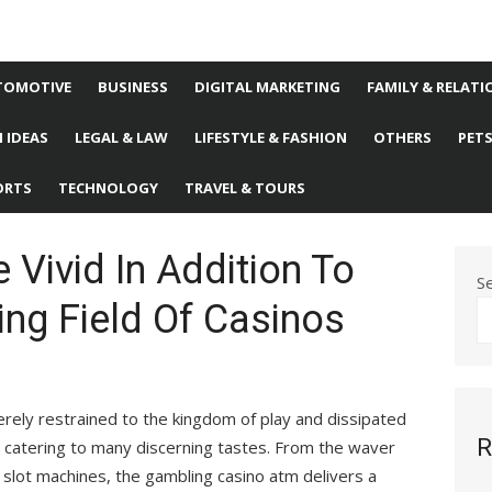
TOMOTIVE
BUSINESS
DIGITAL MARKETING
FAMILY & RELATI
 IDEAS
LEGAL & LAW
LIFESTYLE & FASHION
OTHERS
PET
ORTS
TECHNOLOGY
TRAVEL & TOURS
 Vivid In Addition To
S
ying Field Of Casinos
rely restrained to the kingdom of play and dissipated
R
, catering to many discerning tastes. From the waver
e slot machines, the gambling casino atm delivers a