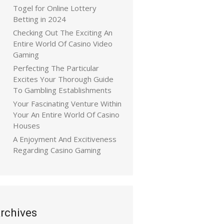
Togel for Online Lottery
Betting in 2024
Checking Out The Exciting An
Entire World Of Casino Video
Gaming
Perfecting The Particular
Excites Your Thorough Guide
To Gambling Establishments
Your Fascinating Venture Within
Your An Entire World Of Casino
Houses
A Enjoyment And Excitiveness
Regarding Casino Gaming
rchives