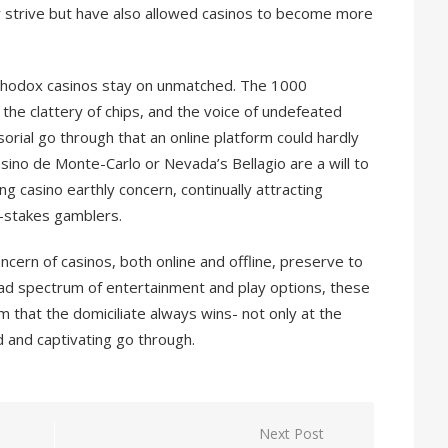
r strive but have also allowed casinos to become more
orthodox casinos stay on unmatched. The 1000
, the clattery of chips, and the voice of undefeated
orial go through that an online platform could hardly
sino de Monte-Carlo or Nevada’s Bellagio are a will to
ng casino earthly concern, continually attracting
-stakes gamblers.
oncern of casinos, both online and offline, preserve to
oad spectrum of entertainment and play options, these
that the domiciliate always wins- not only at the
d and captivating go through.
Next Post