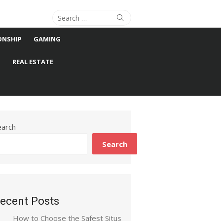
Search
Search
for:
ONSHIP
GAMING
S
REAL ESTATE
earch
Search
ecent Posts
How to Choose the Safest Situs