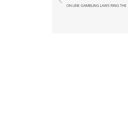
Post
ON LINE GAMBLING LAWS RING THE
navigation