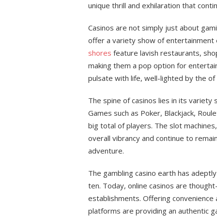
unique thrill and exhilaration that con
Casinos are not simply just about gami
offer a variety show of entertainment
shores
feature lavish restaurants, sh
making them a pop option for enterta
pulsate with life, well-lighted by the 
The spine of casinos lies in its variet
Games such as Poker, Blackjack, Roule
big total of players. The slot machines,
overall vibrancy and continue to remain
adventure.
The gambling casino earth has adeptly
ten. Today, online casinos are thought
establishments. Offering convenience 
platforms are providing an authentic g