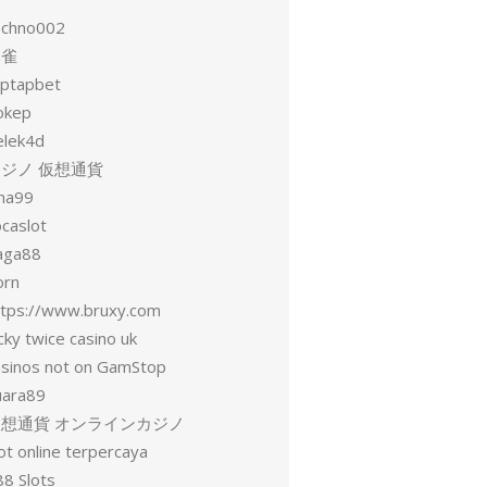
echno002
麻雀
aptapbet
okep
elek4d
ジノ 仮想通貨
una99
ocaslot
aga88
orn
ttps://www.bruxy.com
cky twice casino uk
asinos not on GamStop
uara89
仮想通貨 オンラインカジノ
ot online terpercaya
88 Slots