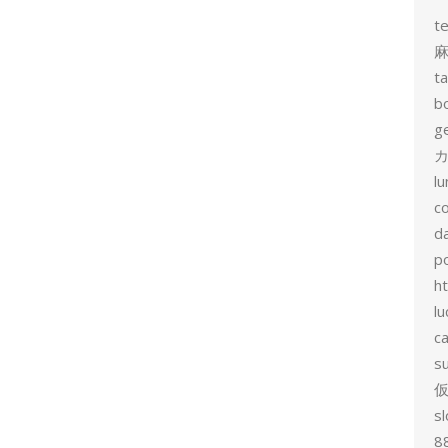
t
t
b
g
カ
l
c
d
p
h
lu
c
s
sl
8