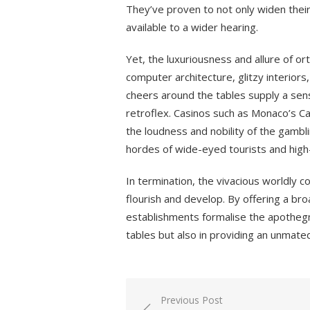
They’ve proven to not only widen thei
available to a wider hearing.
Yet, the luxuriousness and allure of 
computer architecture, glitzy interiors
cheers around the tables supply a sens
retroflex. Casinos such as Monaco’s Ca
the loudness and nobility of the gambli
hordes of wide-eyed tourists and high
In termination, the vivacious worldly c
flourish and develop. By offering a br
establishments formalise the apothegm 
tables but also in providing an unmate
Previous Post