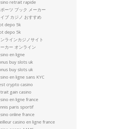
sino retrait rapide
ポーツ ブック メーカー
イブ カジノ おすすめ
lot depo 5k
lot depo 5k
オンラインカジノサイト
ーカー オンライン
sino en ligne
onus buy slots uk
onus buy slots uk
sino en ligne sans KYC
est crypto casino
trait gain casino
sino en ligne france
nnis paris sportif
sino online france
illeur casino en ligne france