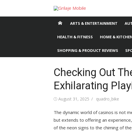
Skip
to
content
ARTS & ENTERTAINMENT
AU
HEALTH & FITNESS
HOME & KITCHEN
SHOPPING & PRODUCT REVIEWS
SP
Checking Out The
Exhilarating Pla
Posted
August 31, 2025
Author
quadro_bike
on
The dynamic world of casinos is not me
but extends to offering an experience
of the neon signs to the chiming of th