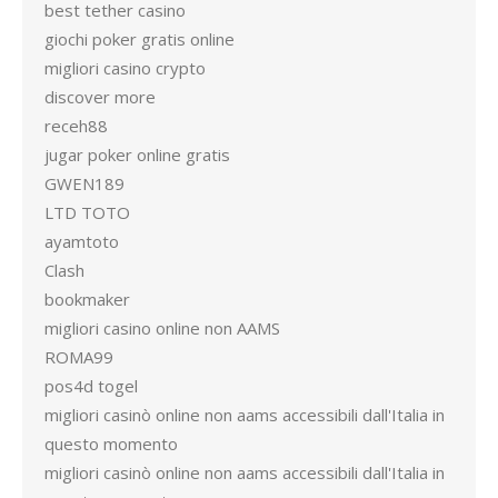
best tether casino
giochi poker gratis online
migliori casino crypto
discover more
receh88
jugar poker online gratis
GWEN189
LTD TOTO
ayamtoto
Clash
bookmaker
migliori casino online non AAMS
ROMA99
pos4d togel
migliori casinò online non aams accessibili dall'Italia in
questo momento
migliori casinò online non aams accessibili dall'Italia in