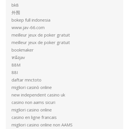
bk8
外围
bokep full indonesia
www.jav-66.com
meilleur jeux de poker gratuit
meilleur jeux de poker gratuit
bookmaker
หนังjav
88M
88I
daftar mnctoto
migliori casinò online
new independent casino uk
casino non aams sicuri
migliori casino online
casino en ligne francais
migliori casino online non AAMS