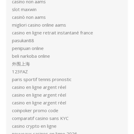
casino non aams
slot maxwin
casinò non aams
migliori casino online aams
casino en ligne retrait instantané france
pasukan88
penipuan online
beli narkoba online
外围上海
123FAZ
paris sportif tennis pronostic
casino en ligne argent réel
casino en ligne argent réel
casino en ligne argent réel
coinpoker promo code
comparatif casino sans KYC
casino crypto en ligne
nouveaux casinos en ligne 2026