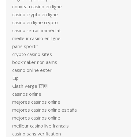
nouveau casino en ligne
casino crypto en ligne
casino en ligne crypto
casino retrait immédiat
meilleur casino en ligne
paris sportif
crypto casino sites
bookmaker non aams
casino online esteri
Eipl
Clash Verge 官网
casinos online
mejores casinos online
mejores casinos online españa
mejores casinos online
meilleur casino live francais
casino sans verification