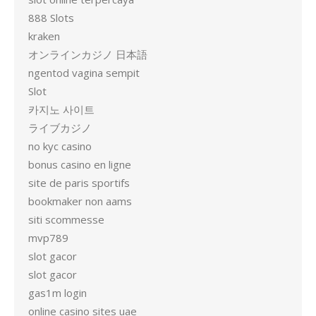
888 Slots
kraken
オンラインカジノ 日本語
ngentod vagina sempit
Slot
카지노 사이트
ライブカジノ
no kyc casino
bonus casino en ligne
site de paris sportifs
bookmaker non aams
siti scommesse
mvp789
slot gacor
slot gacor
gas1m login
online casino sites uae