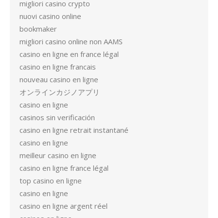
migliori casino crypto
nuovi casino online
bookmaker
migliori casino online non AAMS
casino en ligne en france légal
casino en ligne francais
nouveau casino en ligne
オンラインカジノアプリ
casino en ligne
casinos sin verificación
casino en ligne retrait instantané
casino en ligne
meilleur casino en ligne
casino en ligne france légal
top casino en ligne
casino en ligne
casino en ligne argent réel