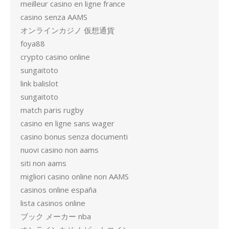
meilleur casino en ligne france
casino senza AAMS
オンラインカジノ 仮想通貨
foya88
crypto casino online
sungaitoto
link balislot
sungaitoto
match paris rugby
casino en ligne sans wager
casino bonus senza documenti
nuovi casino non aams
siti non aams
migliori casino online non AAMS
casinos online españa
lista casinos online
ブック メーカー nba