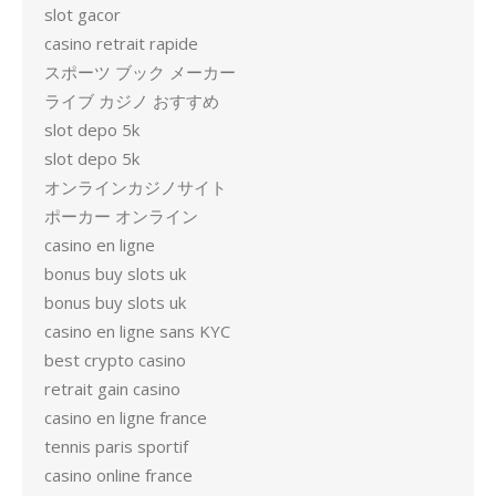
slot gacor
casino retrait rapide
スポーツ ブック メーカー
ライブ カジノ おすすめ
slot depo 5k
slot depo 5k
オンラインカジノサイト
ポーカー オンライン
casino en ligne
bonus buy slots uk
bonus buy slots uk
casino en ligne sans KYC
best crypto casino
retrait gain casino
casino en ligne france
tennis paris sportif
casino online france