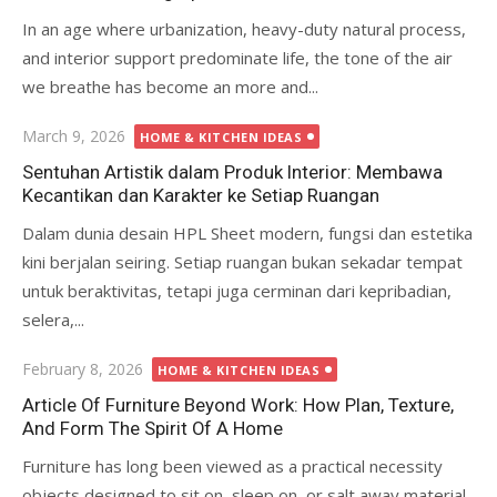
In an age where urbanization, heavy-duty natural process,
and interior support predominate life, the tone of the air
we breathe has become an more and...
Posted
March 9, 2026
HOME & KITCHEN IDEAS
on
Sentuhan Artistik dalam Produk Interior: Membawa
Kecantikan dan Karakter ke Setiap Ruangan
Dalam dunia desain HPL Sheet modern, fungsi dan estetika
kini berjalan seiring. Setiap ruangan bukan sekadar tempat
untuk beraktivitas, tetapi juga cerminan dari kepribadian,
selera,...
Posted
February 8, 2026
HOME & KITCHEN IDEAS
on
Article Of Furniture Beyond Work: How Plan, Texture,
And Form The Spirit Of A Home
Furniture has long been viewed as a practical necessity
objects designed to sit on, sleep on, or salt away material