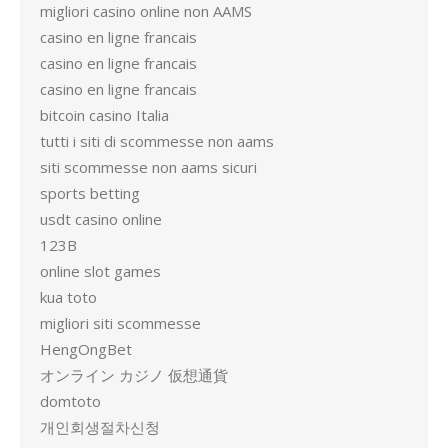
migliori casino online non AAMS
casino en ligne francais
casino en ligne francais
casino en ligne francais
bitcoin casino Italia
tutti i siti di scommesse non aams
siti scommesse non aams sicuri
sports betting
usdt casino online
123B
online slot games
kua toto
migliori siti scommesse
HengOngBet
オンライン カジノ 仮想通貨
domtoto
개인회생절차신청