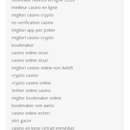
meilleur casino en ligne
migliori casino crypto
no verification casino
migliori app per poker
migliori casino crypto
bookmaker
casino online sicuri
casino online sicuri
migliori casino online non AAMS
crypto casino
crypto casino online
tether online casino
miglior bookmaker online
bookmaker non aams
casino online esteri
slot gacor
casino en ligne retrait immédiat