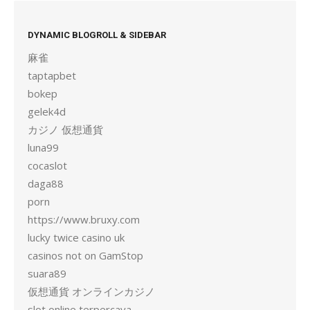
DYNAMIC BLOGROLL & SIDEBAR
麻雀
taptapbet
bokep
gelek4d
カジノ 仮想通貨
luna99
cocaslot
daga88
porn
https://www.bruxy.com
lucky twice casino uk
casinos not on GamStop
suara89
仮想通貨 オンラインカジノ
slot online terpercaya