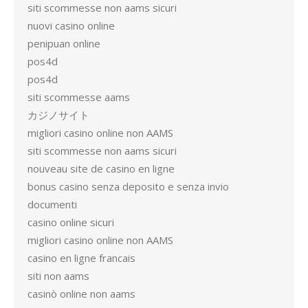
siti scommesse non aams sicuri
nuovi casino online
penipuan online
pos4d
pos4d
siti scommesse aams
カジノサイト
migliori casino online non AAMS
siti scommesse non aams sicuri
nouveau site de casino en ligne
bonus casino senza deposito e senza invio
documenti
casino online sicuri
migliori casino online non AAMS
casino en ligne francais
siti non aams
casinò online non aams