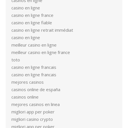
casinos en ligne
casino en ligne
casino en ligne france
casino en ligne fiable
casino en ligne retrait immédiat
casino en ligne
meilleur casino en ligne
meilleur casino en ligne france
toto
casino en ligne francais
casino en ligne francais
mejores casinos
casinos online de españa
casinos online
mejores casinos en linea
migliori app per poker
migliori casino crypto
migliori app per poker