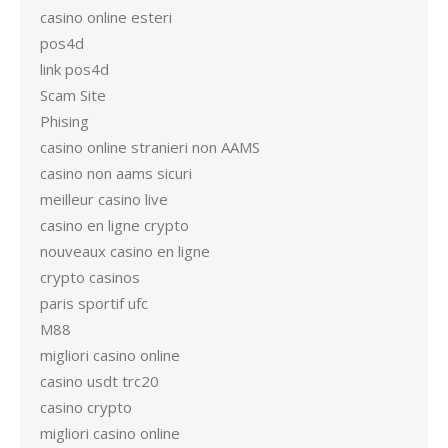
casino online esteri
pos4d
link pos4d
Scam Site
Phising
casino online stranieri non AAMS
casino non aams sicuri
meilleur casino live
casino en ligne crypto
nouveaux casino en ligne
crypto casinos
paris sportif ufc
M88
migliori casino online
casino usdt trc20
casino crypto
migliori casino online