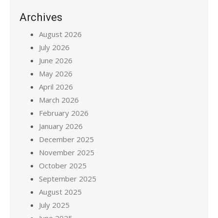
Archives
August 2026
July 2026
June 2026
May 2026
April 2026
March 2026
February 2026
January 2026
December 2025
November 2025
October 2025
September 2025
August 2025
July 2025