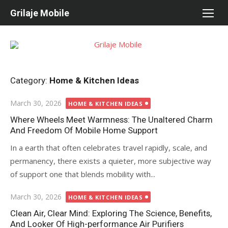
Skip
Grilaje Mobile
to
content
Category:
Home & Kitchen Ideas
Posted
March 30, 2026
HOME & KITCHEN IDEAS
on
Where Wheels Meet Warmness: The Unaltered Charm
And Freedom Of Mobile Home Support
In a earth that often celebrates travel rapidly, scale, and
permanency, there exists a quieter, more subjective way
of support one that blends mobility with...
Posted
March 30, 2026
HOME & KITCHEN IDEAS
on
Clean Air, Clear Mind: Exploring The Science, Benefits,
And Looker Of High-performance Air Purifiers