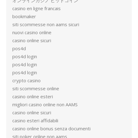
オンラインカジノ ビットコイン
casino en ligne francais
bookmaker
siti scommesse non aams sicuri
nuovi casino online
casino online sicuri
pos4d
pos4d login
pos4d login
pos4d login
crypto casino
siti scommesse online
casino online esteri
migliori casino online non AAMS
casino online sicuri
casino esteri affidabili
casino online bonus senza documenti
siti poker online non aams