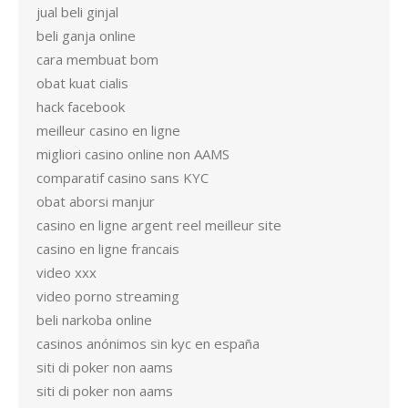
jual beli ginjal
beli ganja online
cara membuat bom
obat kuat cialis
hack facebook
meilleur casino en ligne
migliori casino online non AAMS
comparatif casino sans KYC
obat aborsi manjur
casino en ligne argent reel meilleur site
casino en ligne francais
video xxx
video porno streaming
beli narkoba online
casinos anónimos sin kyc en españa
siti di poker non aams
siti di poker non aams