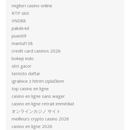
migliori casino online
RTP slot
VND88
pakde4d
puas69
mantul138
credit card casinos 2026
bokep indo
slot gacor
tentoto daftar
igralnice z hitrim izplačilom
top casino en ligne
casino en ligne sans wager
casino en ligne retrait immédiat
オンラインカジノ サイト
meilleurs crypto casino 2026
casino en ligne 2026