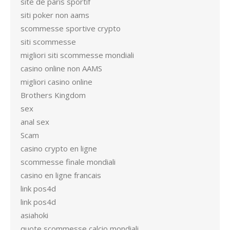
site de paris sportif
siti poker non aams
scommesse sportive crypto
siti scommesse
migliori siti scommesse mondiali
casino online non AAMS
migliori casino online
Brothers Kingdom
sex
anal sex
Scam
casino crypto en ligne
scommesse finale mondiali
casino en ligne francais
link pos4d
link pos4d
asiahoki
quote scommesse calcio mondiali