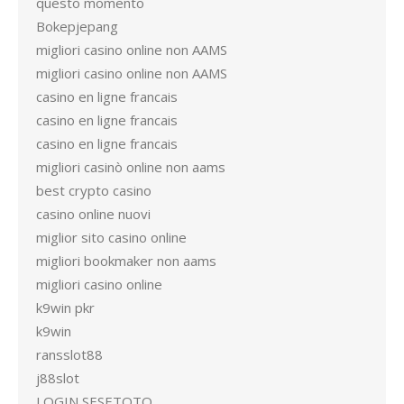
questo momento
Bokepjepang
migliori casino online non AAMS
migliori casino online non AAMS
casino en ligne francais
casino en ligne francais
casino en ligne francais
migliori casinò online non aams
best crypto casino
casino online nuovi
miglior sito casino online
migliori bookmaker non aams
migliori casino online
k9win pkr
k9win
ransslot88
j88slot
LOGIN SESETOTO