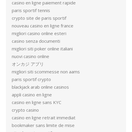
casino en ligne paiement rapide
paris sportif tennis
crypto site de paris sportif
nouveau casino en ligne france
migliori casino online esteri
casino senza documenti
migliori siti poker online italiani
nuovi casino online
オンカジ アプリ
migliori siti scommesse non aams
paris sportif crypto
blackjack arab online casinos
appli casino en ligne
casino en ligne sans KYC
crypto casino
casino en ligne retrait immediat
bookmaker sans limite de mise