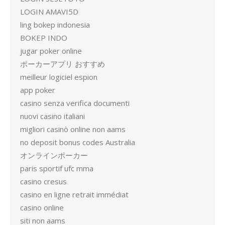
LOGIN AMAVI5D
ling bokep indonesia
BOKEP INDO
jugar poker online
ポーカーアプリ おすすめ
meilleur logiciel espion
app poker
casino senza verifica documenti
nuovi casino italiani
migliori casinò online non aams
no deposit bonus codes Australia
オンラインポーカー
paris sportif ufc mma
casino cresus
casino en ligne retrait immédiat
casino online
siti non aams