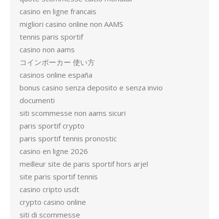
casino en ligne francais
migliori casino online non AAMS
tennis paris sportif
casino non aams
コインポーカー 使い方
casinos online españa
bonus casino senza deposito e senza invio
documenti
siti scommesse non aams sicuri
paris sportif crypto
paris sportif tennis pronostic
casino en ligne 2026
meilleur site de paris sportif hors arjel
site paris sportif tennis
casino cripto usdt
crypto casino online
siti di scommesse