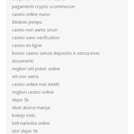
pagamenti crypto scommesse
casino online nuovi
88dewi penipu
casino non aams sicuri
casino sans verification
casino en ligne
bonus casino senza deposito e senza invio
documenti
migliori siti poker online
siti non aams
casino online non AAMS
migliori casino online
depo 5k
obat aborsi manjur
bokep Indo
beli narkoba online
slot depo 5k