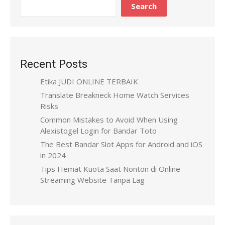
Search
Recent Posts
Etika JUDI ONLINE TERBAIK
Translate Breakneck Home Watch Services
Risks
Common Mistakes to Avoid When Using
Alexistogel Login for Bandar Toto
The Best Bandar Slot Apps for Android and iOS
in 2024
Tips Hemat Kuota Saat Nonton di Online
Streaming Website Tanpa Lag