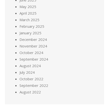
June 2025
May 2025
April 2025
March 2025
February 2025
January 2025
December 2024
November 2024
October 2024
September 2024
August 2024
July 2024
October 2022
September 2022
August 2022