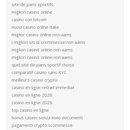
site de paris sportifs
migliori casino online
casino con bitcoin
nuovi casino online italia
miglior casino online non aams
i migliori siti di scommesse non aams
migliori casinò online non aams
migliori casinò online non aams
quel site de paris sportif choisir
comparatif casino sans KYC
meilleurs casino crypto
casino en ligne retrait immediat
casino en ligne 2026
casino en ligne 2026
top casino en ligne
bonus casino senza invio documenti
pagamenti crypto scommesse