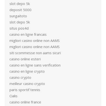
slot depo 5k
deposit 5000
sungaitoto
slot depo 5k
situs pos4d
casino en ligne francais
migliori casino online non AAMS
migliori casino online non AAMS
siti scommesse non aams sicuri
casino online esteri
casino en ligne sans verification
casino en ligne crypto
casino crypto
meilleur casino crypto
paris sportif tennis
Cialis
casino online france