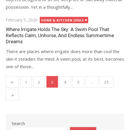
possession. Yet in a thoughtfully...
Posted
February 5, 2026
HOME & KITCHEN IDEAS
on
Where Irrigate Holds The Sky: A Swim Pool That
Reflects Calm, Unhorse, And Endless Summertime
Dreams
There are places where irrigate does more than cool the
skin it steadies the mind. A swim pool, at its best, becomes
one of those...
←
1
2
3
4
5
…
25
Posts
pagination
→
Search