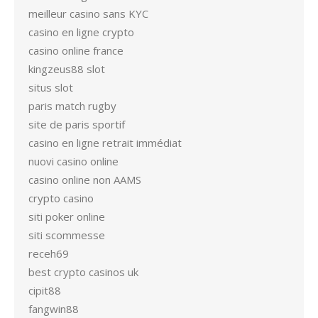
meilleur casino sans KYC
casino en ligne crypto
casino online france
kingzeus88 slot
situs slot
paris match rugby
site de paris sportif
casino en ligne retrait immédiat
nuovi casino online
casino online non AAMS
crypto casino
siti poker online
siti scommesse
receh69
best crypto casinos uk
cipit88
fangwin88