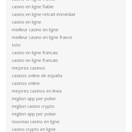
casino en ligne fiable
casino en ligne retrait immédiat
casino en ligne
meilleur casino en ligne
meilleur casino en ligne france
toto
casino en ligne francais
casino en ligne francais
mejores casinos
casinos online de españa
casinos online
mejores casinos en linea
migliori app per poker
migliori casino crypto
migliori app per poker
nouveau casino en ligne
casino crypto en ligne