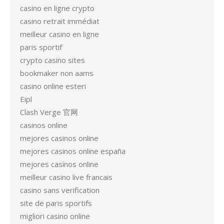
casino en ligne crypto
casino retrait immédiat
meilleur casino en ligne
paris sportif
crypto casino sites
bookmaker non aams
casino online esteri
Eipl
Clash Verge 官网
casinos online
mejores casinos online
mejores casinos online españa
mejores casinos online
meilleur casino live francais
casino sans verification
site de paris sportifs
migliori casino online