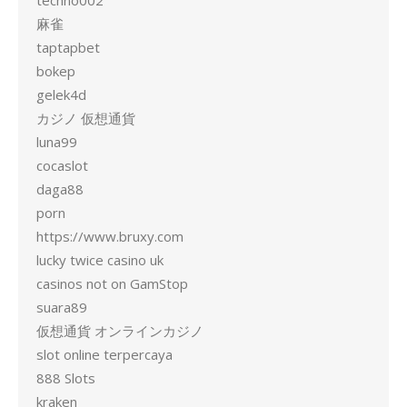
techno002
麻雀
taptapbet
bokep
gelek4d
カジノ 仮想通貨
luna99
cocaslot
daga88
porn
https://www.bruxy.com
lucky twice casino uk
casinos not on GamStop
suara89
仮想通貨 オンラインカジノ
slot online terpercaya
888 Slots
kraken