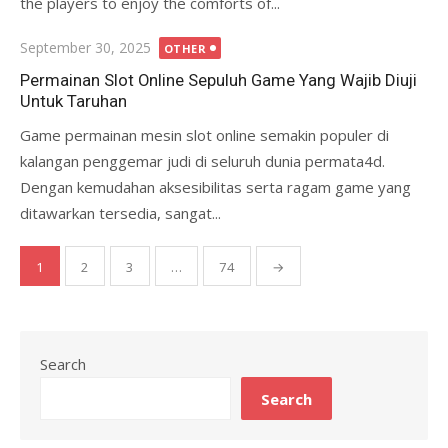
the players to enjoy the comforts of...
Posted
September 30, 2025
OTHER
on
Permainan Slot Online Sepuluh Game Yang Wajib Diuji
Untuk Taruhan
Game permainan mesin slot online semakin populer di
kalangan penggemar judi di seluruh dunia permata4d.
Dengan kemudahan aksesibilitas serta ragam game yang
ditawarkan tersedia, sangat...
1
2
3
…
74
→
Posts
pagination
Search
Search