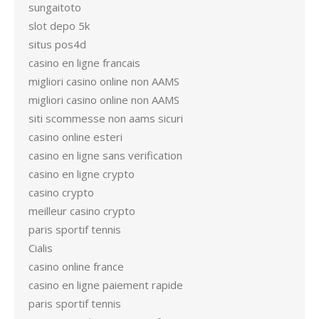
sungaitoto
slot depo 5k
situs pos4d
casino en ligne francais
migliori casino online non AAMS
migliori casino online non AAMS
siti scommesse non aams sicuri
casino online esteri
casino en ligne sans verification
casino en ligne crypto
casino crypto
meilleur casino crypto
paris sportif tennis
Cialis
casino online france
casino en ligne paiement rapide
paris sportif tennis