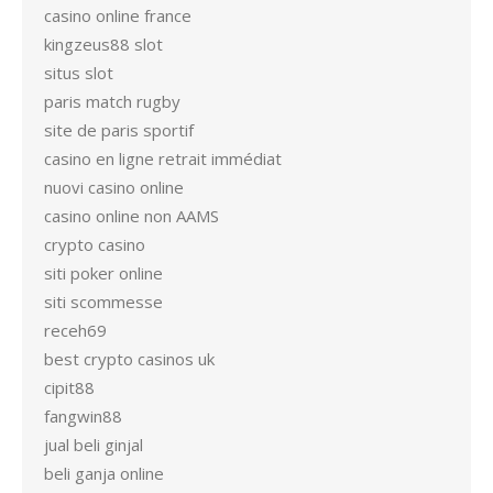
casino online france
kingzeus88 slot
situs slot
paris match rugby
site de paris sportif
casino en ligne retrait immédiat
nuovi casino online
casino online non AAMS
crypto casino
siti poker online
siti scommesse
receh69
best crypto casinos uk
cipit88
fangwin88
jual beli ginjal
beli ganja online