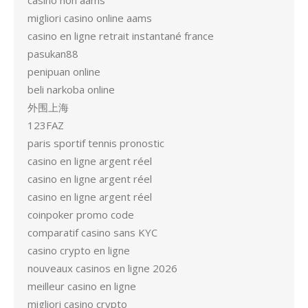
casinò non aams
migliori casino online aams
casino en ligne retrait instantané france
pasukan88
penipuan online
beli narkoba online
外围上海
123FAZ
paris sportif tennis pronostic
casino en ligne argent réel
casino en ligne argent réel
casino en ligne argent réel
coinpoker promo code
comparatif casino sans KYC
casino crypto en ligne
nouveaux casinos en ligne 2026
meilleur casino en ligne
migliori casino crypto