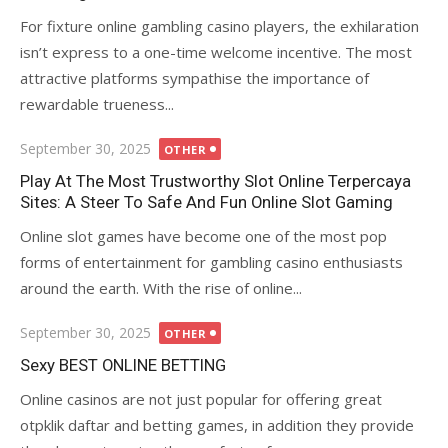
For fixture online gambling casino players, the exhilaration
isn’t express to a one-time welcome incentive. The most
attractive platforms sympathise the importance of
rewardable trueness...
Posted
September 30, 2025
OTHER
on
Play At The Most Trustworthy Slot Online Terpercaya
Sites: A Steer To Safe And Fun Online Slot Gaming
Online slot games have become one of the most pop
forms of entertainment for gambling casino enthusiasts
around the earth. With the rise of online...
Posted
September 30, 2025
OTHER
on
Sexy BEST ONLINE BETTING
Online casinos are not just popular for offering great
otpklik daftar and betting games, in addition they provide