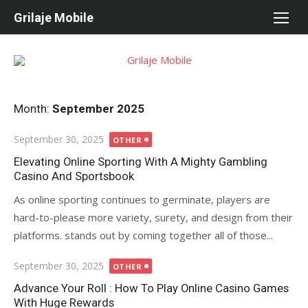
Skip
Grilaje Mobile
to
content
Month:
September 2025
Posted
September 30, 2025
OTHER
on
Elevating Online Sporting With A Mighty Gambling
Casino And Sportsbook
As online sporting continues to germinate, players are
hard-to-please more variety, surety, and design from their
platforms. stands out by coming together all of those...
Posted
September 30, 2025
OTHER
on
Advance Your Roll : How To Play Online Casino Games
With Huge Rewards