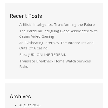
Recent Posts
Artificial Intelligence: Transforming the Future
The Particular Intriguing Globe Associated With
Casino Video Gaming
An Exhilarating Interplay The Interior Ins And
Outs Of A Casino
Etika JUDI ONLINE TERBAIK
Translate Breakneck Home Watch Services
Risks
Archives
August 2026