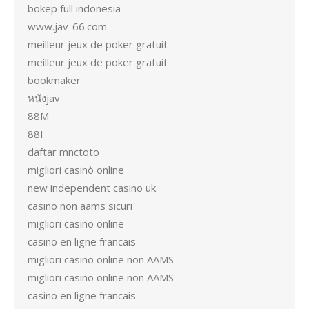
bokep full indonesia
www.jav-66.com
meilleur jeux de poker gratuit
meilleur jeux de poker gratuit
bookmaker
หนังjav
88M
88I
daftar mnctoto
migliori casinò online
new independent casino uk
casino non aams sicuri
migliori casino online
casino en ligne francais
migliori casino online non AAMS
migliori casino online non AAMS
casino en ligne francais