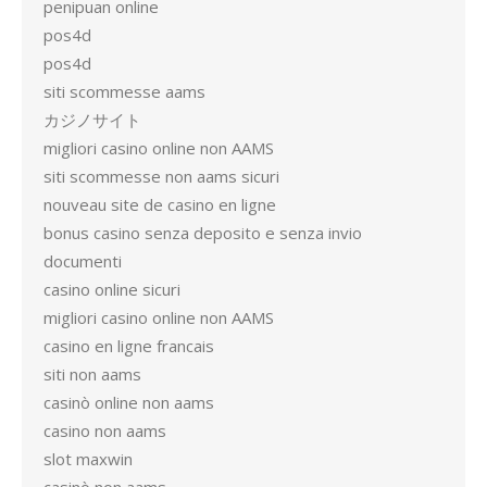
penipuan online
pos4d
pos4d
siti scommesse aams
カジノサイト
migliori casino online non AAMS
siti scommesse non aams sicuri
nouveau site de casino en ligne
bonus casino senza deposito e senza invio
documenti
casino online sicuri
migliori casino online non AAMS
casino en ligne francais
siti non aams
casinò online non aams
casino non aams
slot maxwin