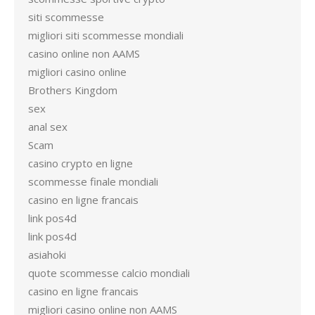
siti scommesse
migliori siti scommesse mondiali
casino online non AAMS
migliori casino online
Brothers Kingdom
sex
anal sex
Scam
casino crypto en ligne
scommesse finale mondiali
casino en ligne francais
link pos4d
link pos4d
asiahoki
quote scommesse calcio mondiali
casino en ligne francais
migliori casino online non AAMS