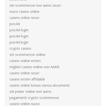
siti scommesse non aams sicuri
nuovi casino online
casino online sicuri
pos4d
pos4d login
pos4d login
pos4d login
crypto casino
siti scommesse online
casino online esteri
migliori casino online non AAMS
casino online sicuri
casino esteri affidabili
casino online bonus senza documenti
siti poker online non aams
pagamenti crypto scommesse
casino online nuovi