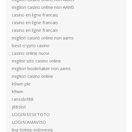
migliori casino online non AAMS
casino en ligne francais
casino en ligne francais
casino en ligne francais
migliori casinò online non aams
best crypto casino
casino online nuovi
miglior sito casino online
migliori bookmaker non aams
migliori casino online
k9win pkr
k9win
ransslot88
j88slot
LOGIN SESETOTO
LOGIN AMAVI5D
ling bokep indonesia