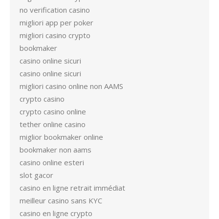
no verification casino
migliori app per poker
migliori casino crypto
bookmaker
casino online sicuri
casino online sicuri
migliori casino online non AAMS
crypto casino
crypto casino online
tether online casino
miglior bookmaker online
bookmaker non aams
casino online esteri
slot gacor
casino en ligne retrait immédiat
meilleur casino sans KYC
casino en ligne crypto