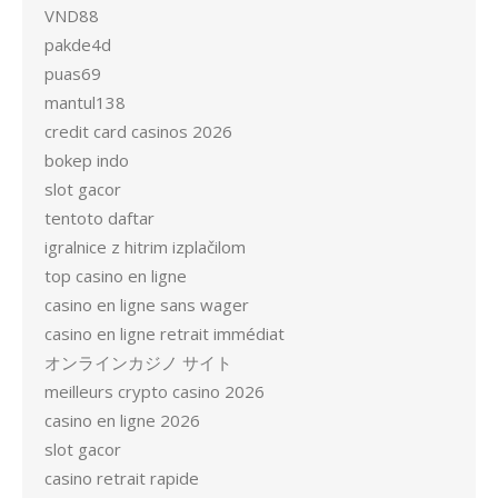
VND88
pakde4d
puas69
mantul138
credit card casinos 2026
bokep indo
slot gacor
tentoto daftar
igralnice z hitrim izplačilom
top casino en ligne
casino en ligne sans wager
casino en ligne retrait immédiat
オンラインカジノ サイト
meilleurs crypto casino 2026
casino en ligne 2026
slot gacor
casino retrait rapide