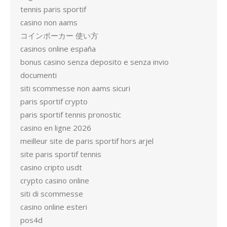
tennis paris sportif
casino non aams
コインポーカー 使い方
casinos online españa
bonus casino senza deposito e senza invio
documenti
siti scommesse non aams sicuri
paris sportif crypto
paris sportif tennis pronostic
casino en ligne 2026
meilleur site de paris sportif hors arjel
site paris sportif tennis
casino cripto usdt
crypto casino online
siti di scommesse
casino online esteri
pos4d