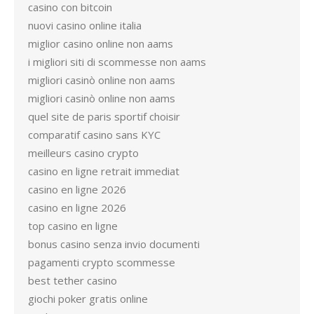
casino con bitcoin
nuovi casino online italia
miglior casino online non aams
i migliori siti di scommesse non aams
migliori casinò online non aams
migliori casinò online non aams
quel site de paris sportif choisir
comparatif casino sans KYC
meilleurs casino crypto
casino en ligne retrait immediat
casino en ligne 2026
casino en ligne 2026
top casino en ligne
bonus casino senza invio documenti
pagamenti crypto scommesse
best tether casino
giochi poker gratis online