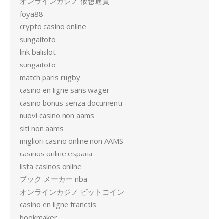
オンラインカジノ 仮想通貨
foya88
crypto casino online
sungaitoto
link balislot
sungaitoto
match paris rugby
casino en ligne sans wager
casino bonus senza documenti
nuovi casino non aams
siti non aams
migliori casino online non AAMS
casinos online españa
lista casinos online
ブック メーカー nba
オンラインカジノ ビットコイン
casino en ligne francais
bookmaker