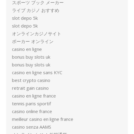
スポーツ ブック メーカー
ライブ カジノ おすすめ
slot depo 5k
slot depo 5k
オンラインカジノサイト
ポーカー オンライン
casino en ligne
bonus buy slots uk
bonus buy slots uk
casino en ligne sans KYC
best crypto casino
retrait gain casino
casino en ligne france
tennis paris sportif
casino online france
meilleur casino en ligne france
casino senza AAMS