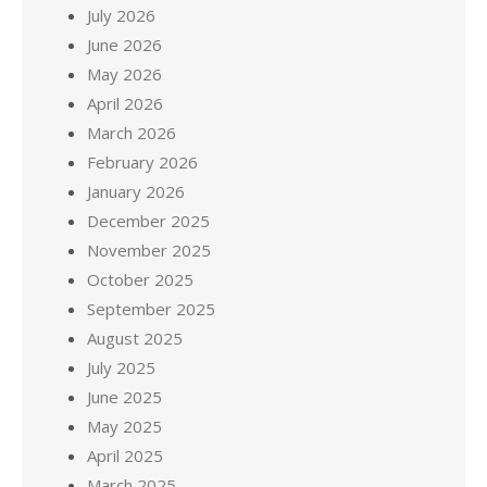
July 2026
June 2026
May 2026
April 2026
March 2026
February 2026
January 2026
December 2025
November 2025
October 2025
September 2025
August 2025
July 2025
June 2025
May 2025
April 2025
March 2025