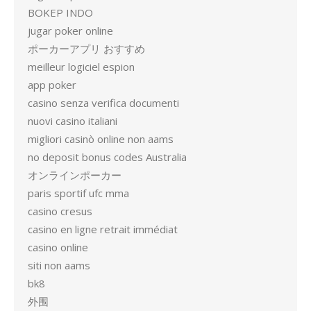
BOKEP INDO
jugar poker online
ポーカーアプリ おすすめ
meilleur logiciel espion
app poker
casino senza verifica documenti
nuovi casino italiani
migliori casinò online non aams
no deposit bonus codes Australia
オンラインポーカー
paris sportif ufc mma
casino cresus
casino en ligne retrait immédiat
casino online
siti non aams
bk8
外围