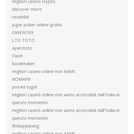
migliori casino crypto
discover more
receh88
jugar poker online gratis
GWEN189
LTD TOTO
ayamtoto
Clash
bookmaker
migliori casino online non AAMS
ROMA99
pos4d togel
migliori casinò online non aams accessibili dall'Italia in
questo momento
migliori casinò online non aams accessibili dall'Italia in
questo momento
Bokepjepang
migliori casino online non AAMS