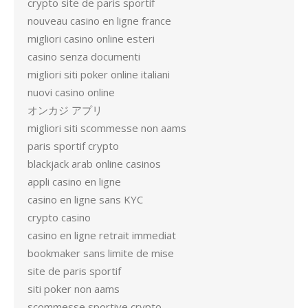
crypto site de paris sportif
nouveau casino en ligne france
migliori casino online esteri
casino senza documenti
migliori siti poker online italiani
nuovi casino online
オンカジ アプリ
migliori siti scommesse non aams
paris sportif crypto
blackjack arab online casinos
appli casino en ligne
casino en ligne sans KYC
crypto casino
casino en ligne retrait immediat
bookmaker sans limite de mise
site de paris sportif
siti poker non aams
scommesse sportive crypto