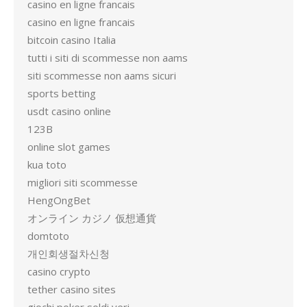
casino en ligne francais
casino en ligne francais
bitcoin casino Italia
tutti i siti di scommesse non aams
siti scommesse non aams sicuri
sports betting
usdt casino online
123B
online slot games
kua toto
migliori siti scommesse
HengOngBet
オンライン カジノ 仮想通貨
domtoto
개인회생절차신청
casino crypto
tether casino sites