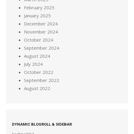
February 2025
January 2025
December 2024
November 2024
October 2024
September 2024
August 2024
July 2024
October 2022
September 2022
August 2022
DYNAMIC BLOGROLL & SIDEBAR