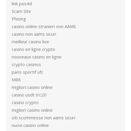
link pos4d
Scam Site
Phising
casino online stranieri non AAMS
casino non aams sicuri
meilleur casino live
casino en ligne crypto
nouveaux casino en ligne
crypto casinos
paris sportif ufc
M88
migliori casino online
casino usdt trc20
casino crypto
migliori casino online
siti scommesse non aams sicuri
nuovi casino online