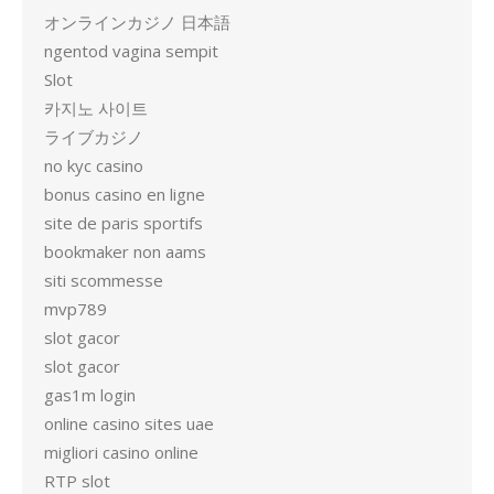
オンラインカジノ 日本語
ngentod vagina sempit
Slot
카지노 사이트
ライブカジノ
no kyc casino
bonus casino en ligne
site de paris sportifs
bookmaker non aams
siti scommesse
mvp789
slot gacor
slot gacor
gas1m login
online casino sites uae
migliori casino online
RTP slot