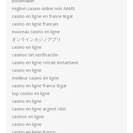
bookmaker
migliori casino online non AAMS
casino en ligne en france légal
casino en ligne francais
nouveau casino en ligne
オンラインカジノアプリ
casino en ligne
casinos sin verificación
casino en ligne retrait instantané
casino en ligne
meilleur casino en ligne
casino en ligne france légal
top casino en ligne
casino en ligne
casino en ligne argent réel
casinos en ligne
casino en ligne
casino en ligne france