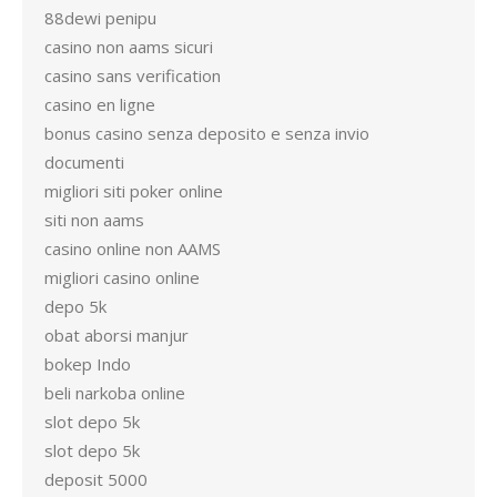
88dewi penipu
casino non aams sicuri
casino sans verification
casino en ligne
bonus casino senza deposito e senza invio
documenti
migliori siti poker online
siti non aams
casino online non AAMS
migliori casino online
depo 5k
obat aborsi manjur
bokep Indo
beli narkoba online
slot depo 5k
slot depo 5k
deposit 5000