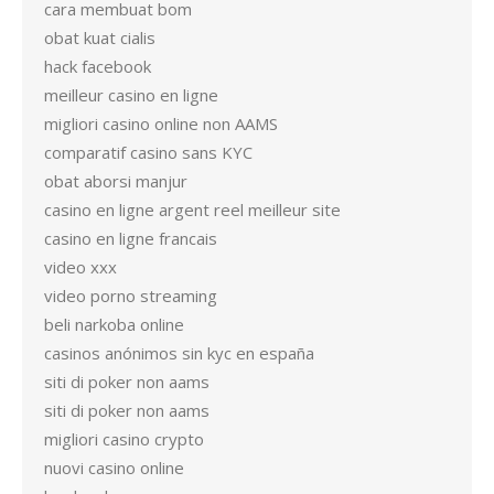
cara membuat bom
obat kuat cialis
hack facebook
meilleur casino en ligne
migliori casino online non AAMS
comparatif casino sans KYC
obat aborsi manjur
casino en ligne argent reel meilleur site
casino en ligne francais
video xxx
video porno streaming
beli narkoba online
casinos anónimos sin kyc en españa
siti di poker non aams
siti di poker non aams
migliori casino crypto
nuovi casino online