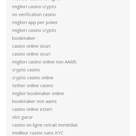
migliori casino crypto
no verification casino
migliori app per poker
migliori casino crypto
bookmaker
casino online sicuri
casino online sicuri
migliori casino online non AAMS
crypto casino
crypto casino online
tether online casino
miglior bookmaker online
bookmaker non aams
casino online esteri
slot gacor
casino en ligne retrait immédiat
meilleur casino sans KYC