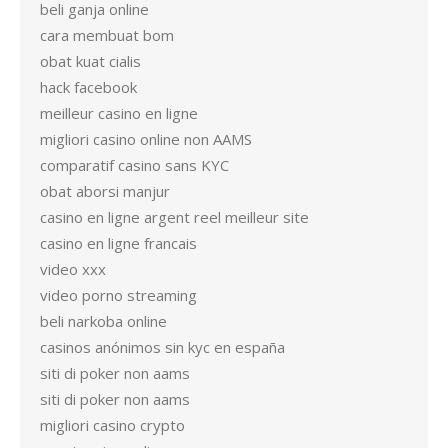
beli ganja online
cara membuat bom
obat kuat cialis
hack facebook
meilleur casino en ligne
migliori casino online non AAMS
comparatif casino sans KYC
obat aborsi manjur
casino en ligne argent reel meilleur site
casino en ligne francais
video xxx
video porno streaming
beli narkoba online
casinos anónimos sin kyc en españa
siti di poker non aams
siti di poker non aams
migliori casino crypto