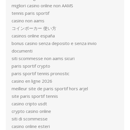
migliori casino online non AAMS
tennis paris sportif
casino non aams
コインポーカー 使い方
casinos online españa
bonus casino senza deposito e senza invio
documenti
siti scommesse non aams sicuri
paris sportif crypto
paris sportif tennis pronostic
casino en ligne 2026
meilleur site de paris sportif hors arjel
site paris sportif tennis
casino cripto usdt
crypto casino online
siti di scommesse
casino online esteri