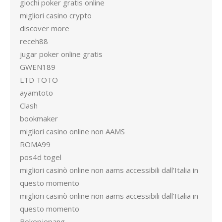
giochi poker gratis online
migliori casino crypto
discover more
receh88
jugar poker online gratis
GWEN189
LTD TOTO
ayamtoto
Clash
bookmaker
migliori casino online non AAMS
ROMA99
pos4d togel
migliori casinò online non aams accessibili dall'Italia in
questo momento
migliori casinò online non aams accessibili dall'Italia in
questo momento
Bokepjepang