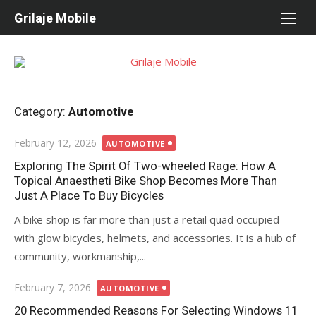
Skip
Grilaje Mobile
to
content
Category:
Automotive
Posted
February 12, 2026
AUTOMOTIVE
on
Exploring The Spirit Of Two-wheeled Rage: How A
Topical Anaestheti Bike Shop Becomes More Than
Just A Place To Buy Bicycles
A bike shop is far more than just a retail quad occupied
with glow bicycles, helmets, and accessories. It is a hub of
community, workmanship,...
Posted
February 7, 2026
AUTOMOTIVE
on
20 Recommended Reasons For Selecting Windows 11