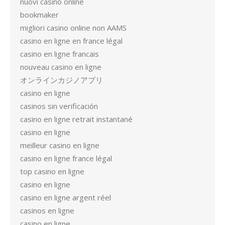
nuovi casino online
bookmaker
migliori casino online non AAMS
casino en ligne en france légal
casino en ligne francais
nouveau casino en ligne
オンラインカジノアプリ
casino en ligne
casinos sin verificación
casino en ligne retrait instantané
casino en ligne
meilleur casino en ligne
casino en ligne france légal
top casino en ligne
casino en ligne
casino en ligne argent réel
casinos en ligne
casino en ligne