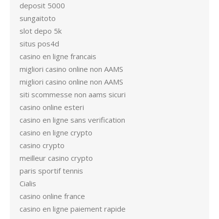
deposit 5000
sungaitoto
slot depo 5k
situs pos4d
casino en ligne francais
migliori casino online non AAMS
migliori casino online non AAMS
siti scommesse non aams sicuri
casino online esteri
casino en ligne sans verification
casino en ligne crypto
casino crypto
meilleur casino crypto
paris sportif tennis
Cialis
casino online france
casino en ligne paiement rapide