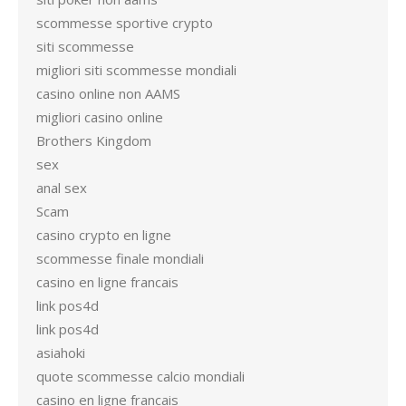
scommesse sportive crypto
siti scommesse
migliori siti scommesse mondiali
casino online non AAMS
migliori casino online
Brothers Kingdom
sex
anal sex
Scam
casino crypto en ligne
scommesse finale mondiali
casino en ligne francais
link pos4d
link pos4d
asiahoki
quote scommesse calcio mondiali
casino en ligne francais