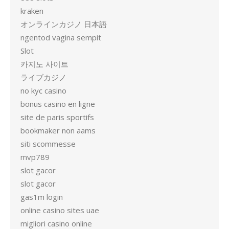
kraken
オンラインカジノ 日本語
ngentod vagina sempit
Slot
카지노 사이트
ライブカジノ
no kyc casino
bonus casino en ligne
site de paris sportifs
bookmaker non aams
siti scommesse
mvp789
slot gacor
slot gacor
gas1m login
online casino sites uae
migliori casino online