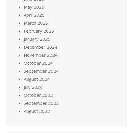
May 2025
April 2025
March 2025
February 2025
January 2025
December 2024
November 2024
October 2024
September 2024
August 2024
July 2024
October 2022
September 2022
August 2022