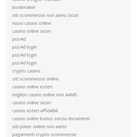
bookmaker
siti scommesse non aams sicuri
nuovi casino online
casino online sicuri
pos4d
pos4d login
pos4d login
pos4d login
crypto casino
siti scommesse online
casino online esteri
migliori casino online non AAMS
casino online sicuri
casino esteri affidabili
casino online bonus senza documenti
siti poker online non aams
pagamenti crypto scommesse