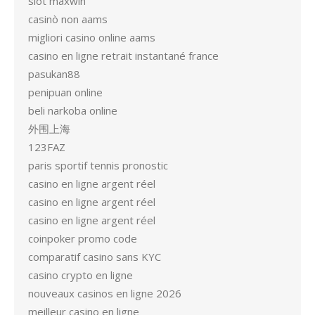
slot maxwin
casinò non aams
migliori casino online aams
casino en ligne retrait instantané france
pasukan88
penipuan online
beli narkoba online
外围上海
123FAZ
paris sportif tennis pronostic
casino en ligne argent réel
casino en ligne argent réel
casino en ligne argent réel
coinpoker promo code
comparatif casino sans KYC
casino crypto en ligne
nouveaux casinos en ligne 2026
meilleur casino en ligne