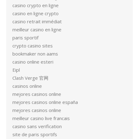
casino crypto en ligne
casino en ligne crypto
casino retrait immédiat
meilleur casino en ligne
paris sportif
crypto casino sites
bookmaker non aams
casino online esteri
Eipl
Clash Verge 官网
casinos online
mejores casinos online
mejores casinos online españa
mejores casinos online
meilleur casino live francais
casino sans verification
site de paris sportifs