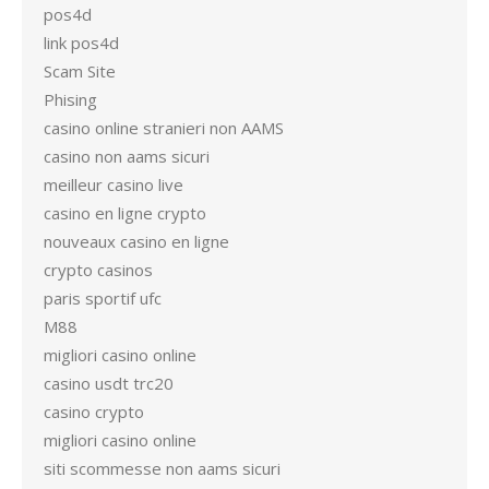
pos4d
link pos4d
Scam Site
Phising
casino online stranieri non AAMS
casino non aams sicuri
meilleur casino live
casino en ligne crypto
nouveaux casino en ligne
crypto casinos
paris sportif ufc
M88
migliori casino online
casino usdt trc20
casino crypto
migliori casino online
siti scommesse non aams sicuri