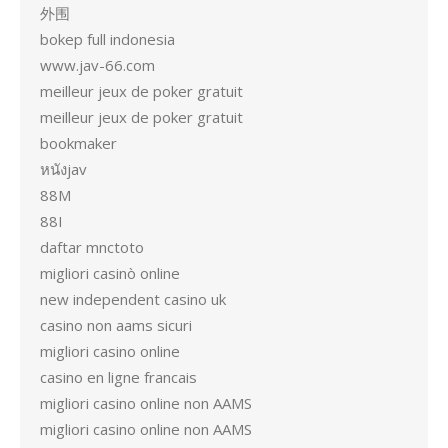
外围
bokep full indonesia
www.jav-66.com
meilleur jeux de poker gratuit
meilleur jeux de poker gratuit
bookmaker
หนังjav
88M
88I
daftar mnctoto
migliori casinò online
new independent casino uk
casino non aams sicuri
migliori casino online
casino en ligne francais
migliori casino online non AAMS
migliori casino online non AAMS