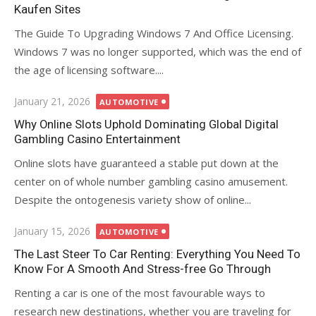
Kaufen Sites
The Guide To Upgrading Windows 7 And Office Licensing.
Windows 7 was no longer supported, which was the end of
the age of licensing software....
Posted
January 21, 2026
AUTOMOTIVE
on
Why Online Slots Uphold Dominating Global Digital
Gambling Casino Entertainment
Online slots have guaranteed a stable put down at the
center on of whole number gambling casino amusement.
Despite the ontogenesis variety show of online...
Posted
January 15, 2026
AUTOMOTIVE
on
The Last Steer To Car Renting: Everything You Need To
Know For A Smooth And Stress-free Go Through
Renting a car is one of the most favourable ways to
research new destinations, whether you are traveling for