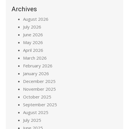
Archives
August 2026
July 2026
June 2026
May 2026
April 2026
March 2026
February 2026
January 2026
December 2025
November 2025
October 2025
September 2025
August 2025
July 2025
June 2025