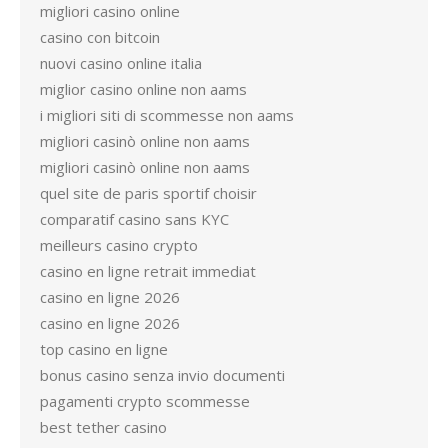
migliori casino online
casino con bitcoin
nuovi casino online italia
miglior casino online non aams
i migliori siti di scommesse non aams
migliori casinò online non aams
migliori casinò online non aams
quel site de paris sportif choisir
comparatif casino sans KYC
meilleurs casino crypto
casino en ligne retrait immediat
casino en ligne 2026
casino en ligne 2026
top casino en ligne
bonus casino senza invio documenti
pagamenti crypto scommesse
best tether casino