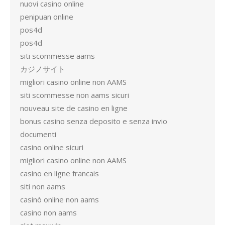
nuovi casino online
penipuan online
pos4d
pos4d
siti scommesse aams
カジノサイト
migliori casino online non AAMS
siti scommesse non aams sicuri
nouveau site de casino en ligne
bonus casino senza deposito e senza invio
documenti
casino online sicuri
migliori casino online non AAMS
casino en ligne francais
siti non aams
casinò online non aams
casino non aams