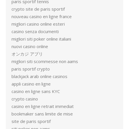
paris sportif tennis
crypto site de paris sportif
nouveau casino en ligne france
migliori casino online esteri
casino senza documenti
migliori siti poker online italiani
nuovi casino online
オンカジ アプリ
migliori siti scommesse non aams
paris sportif crypto
blackjack arab online casinos
appli casino en ligne
casino en ligne sans KYC
crypto casino
casino en ligne retrait immediat
bookmaker sans limite de mise
site de paris sportif
siti poker non aams