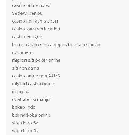
casino online nuovi
88dewi penipu
casino non aams sicuri
casino sans verification
casino en ligne
bonus casino senza deposito e senza invio
documenti
migliori siti poker online
siti non aams
casino online non AAMS
migliori casino online
depo 5k
obat aborsi manjur
bokep Indo
beli narkoba online
slot depo 5k
slot depo 5k