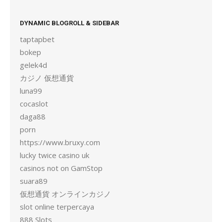
DYNAMIC BLOGROLL & SIDEBAR
taptapbet
bokep
gelek4d
カジノ 仮想通貨
luna99
cocaslot
daga88
porn
https://www.bruxy.com
lucky twice casino uk
casinos not on GamStop
suara89
仮想通貨 オンラインカジノ
slot online terpercaya
888 Slots