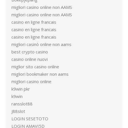
migliori casino online non AAMS
migliori casino online non AAMS
casino en ligne francais
casino en ligne francais
casino en ligne francais
migliori casinò online non aams
best crypto casino
casino online nuovi
miglior sito casino online
migliori bookmaker non aams
migliori casino online
k9win pkr
k9win
ransslot88
j88slot
LOGIN SESETOTO
LOGIN AMAVI5D