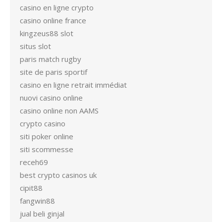
casino en ligne crypto
casino online france
kingzeus88 slot
situs slot
paris match rugby
site de paris sportif
casino en ligne retrait immédiat
nuovi casino online
casino online non AAMS
crypto casino
siti poker online
siti scommesse
receh69
best crypto casinos uk
cipit88
fangwin88
jual beli ginjal