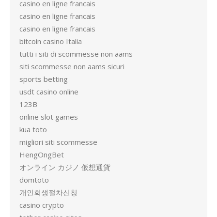
casino en ligne francais
casino en ligne francais
casino en ligne francais
bitcoin casino Italia
tutti i siti di scommesse non aams
siti scommesse non aams sicuri
sports betting
usdt casino online
123B
online slot games
kua toto
migliori siti scommesse
HengOngBet
オンライン カジノ 仮想通貨
domtoto
개인회생절차신청
casino crypto