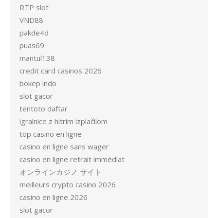
RTP slot
VND88
pakde4d
puas69
mantul138
credit card casinos 2026
bokep indo
slot gacor
tentoto daftar
igralnice z hitrim izplačilom
top casino en ligne
casino en ligne sans wager
casino en ligne retrait immédiat
オンラインカジノ サイト
meilleurs crypto casino 2026
casino en ligne 2026
slot gacor