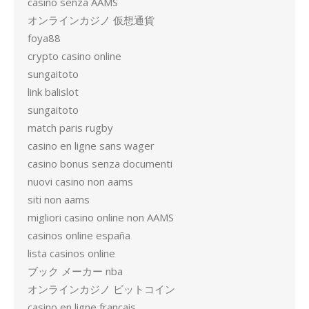
casino senza AAMS
オンラインカジノ 仮想通貨
foya88
crypto casino online
sungaitoto
link balislot
sungaitoto
match paris rugby
casino en ligne sans wager
casino bonus senza documenti
nuovi casino non aams
siti non aams
migliori casino online non AAMS
casinos online españa
lista casinos online
ブック メーカー nba
オンラインカジノ ビットコイン
casino en ligne francais