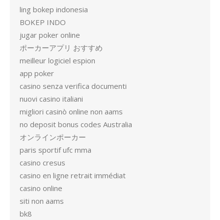
ling bokep indonesia
BOKEP INDO
jugar poker online
ポーカーアプリ おすすめ
meilleur logiciel espion
app poker
casino senza verifica documenti
nuovi casino italiani
migliori casinò online non aams
no deposit bonus codes Australia
オンラインポーカー
paris sportif ufc mma
casino cresus
casino en ligne retrait immédiat
casino online
siti non aams
bk8