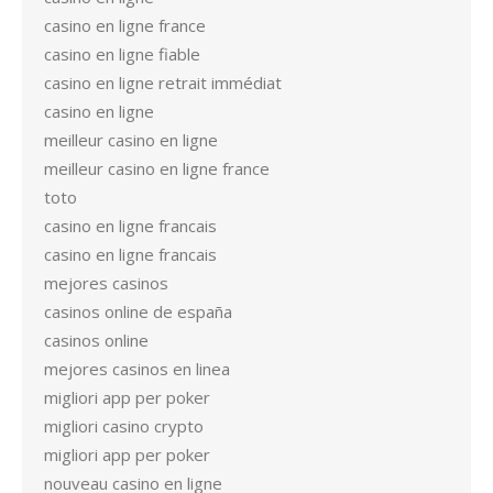
casino en ligne france
casino en ligne fiable
casino en ligne retrait immédiat
casino en ligne
meilleur casino en ligne
meilleur casino en ligne france
toto
casino en ligne francais
casino en ligne francais
mejores casinos
casinos online de españa
casinos online
mejores casinos en linea
migliori app per poker
migliori casino crypto
migliori app per poker
nouveau casino en ligne