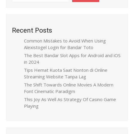
Recent Posts
Common Mistakes to Avoid When Using
Alexistogel Login for Bandar Toto
The Best Bandar Slot Apps for Android and iOS
in 2024
Tips Hemat Kuota Saat Nonton di Online
Streaming Website Tanpa Lag
The Shift Towards Online Movies A Modern
Font Cinematic Paradigm
This Joy As Well As Strategy Of Casino Game
Playing