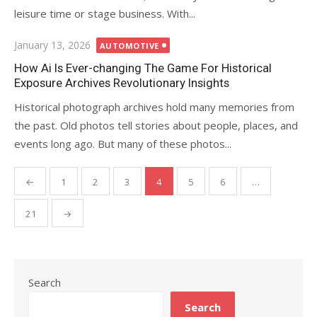
leisure time or stage business. With...
Posted
January 13, 2026
AUTOMOTIVE
on
How Ai Is Ever-changing The Game For Historical
Exposure Archives Revolutionary Insights
Historical photograph archives hold many memories from
the past. Old photos tell stories about people, places, and
events long ago. But many of these photos...
←
1
2
3
4
5
6
…
Posts
pagination
21
→
Search
Search