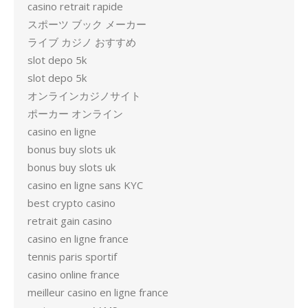
casino retrait rapide
スポーツ ブック メーカー
ライブ カジノ おすすめ
slot depo 5k
slot depo 5k
オンラインカジノサイト
ポーカー オンライン
casino en ligne
bonus buy slots uk
bonus buy slots uk
casino en ligne sans KYC
best crypto casino
retrait gain casino
casino en ligne france
tennis paris sportif
casino online france
meilleur casino en ligne france