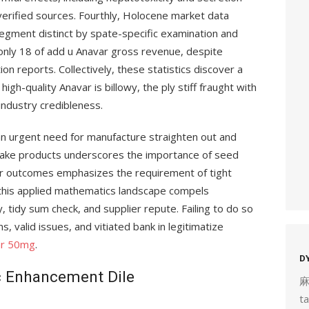
erified sources. Fourthly, Holocene market data
gment distinct by spate-specific examination and
 only 18 of add u Anavar gross revenue, despite
on reports. Collectively, these statistics discover a
gh-quality Anavar is billowy, the ply stiff fraught with
 industry credibleness.
an urgent need for manufacture straighten out and
fake products underscores the importance of seed
ser outcomes emphasizes the requirement of tight
 this applied mathematics landscape compels
, tidy sum check, and supplier repute. Failing to do so
, valid issues, and vitiated bank in legitimatize
ar 50mg
.
D
ic Enhancement Dile
t