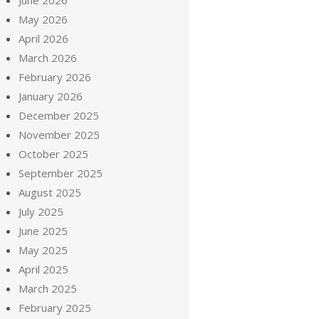
June 2026
May 2026
April 2026
March 2026
February 2026
January 2026
December 2025
November 2025
October 2025
September 2025
August 2025
July 2025
June 2025
May 2025
April 2025
March 2025
February 2025