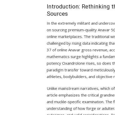
Introduction: Rethinking 
Sources
In the extremely militant and undercov
on sourcing premium-quality Anavar 50
online marketplaces. The traditional w
challenged by rising data indicating th
37 of online Anavar gross revenue, acc
mathematics surge highlights a fundam
potency Oxandrolone rises, so does th
paradigm transfer toward meticulously
athletes, bodybuilders, and objective r
Unlike mainstream narratives, which oft
article emphasizes the critical grandn
and muckle-specific examination. The
understanding of how forge or adulte