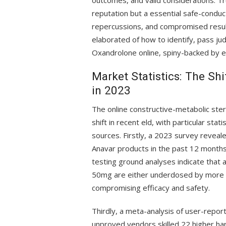
outcomes, and valid considerations. T
reputation but a essential safe-conduct
repercussions, and compromised result
elaborated of how to identify, pass 
Oxandrolone online, spiny-backed by em
Market Statistics: The Sh
in 2023
The online constructive-metabolic ster
shift in recent eld, with particular sta
sources. Firstly, a 2023 survey revea
Anavar products in the past 12 months,
testing ground analyses indicate that
50mg are either underdosed by more th
compromising efficacy and safety.
Thirdly, a meta-analysis of user-repo
unproved vendors skilled 22 higher har