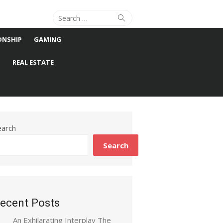
Search
Search
for:
ONSHIP
GAMING
S
REAL ESTATE
earch
Search
ecent Posts
An Exhilarating Interplay The