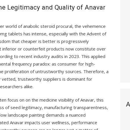
the Legitimacy and Quality of Anavar
er world of anabolic steroid procural, the vehemence
mg tablets has intense, especially with the Advent of
isdom that cheaper is better is progressively
at inferior or counterfeit products now constitute over
ording to recent industry audits in 2023. This applied
ental frequency paradox: as consumer for high-
e proliferation of untrustworthy sources. Therefore, a
 vetted, trustworthy suppliers is dominant for
esearchers alike.
en focus on on the medicine visibility of Anavar, this
A
ess of seed legitimacy, manufacturing transparentness,
 flow landscape painting demands a nuanced
rated Anavar impacts user wellness, performance