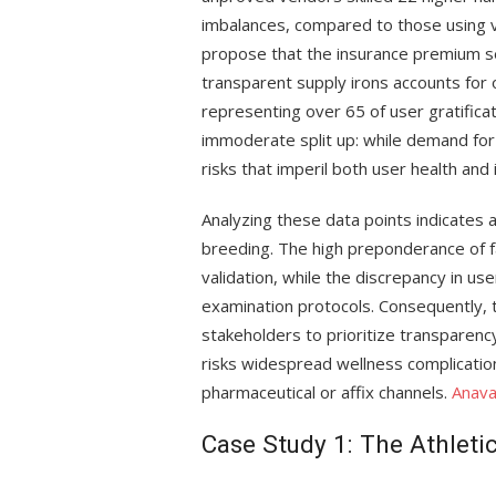
imbalances, compared to those using v
propose that the insurance premium se
transparent supply irons accounts for
representing over 65 of user gratificati
immoderate split up: while demand for hi
risks that imperil both user health and
Analyzing these data points indicates 
breeding. The high preponderance of 
validation, while the discrepancy in u
examination protocols. Consequently,
stakeholders to prioritize transparency
risks widespread wellness complications
pharmaceutical or affix channels.
Anav
Case Study 1: The Athlet