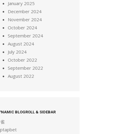
January 2025
December 2024
November 2024
October 2024
September 2024
August 2024
July 2024
October 2022
September 2022
August 2022
YNAMIC BLOGROLL & SIDEBAR
麻雀
aptapbet