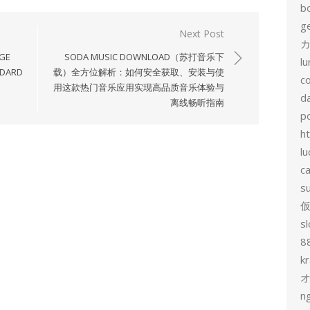
b
g
Next Post
カ
AGE
SODA MUSIC DOWNLOAD（苏打音乐下
l
NDARD
载）全方位解析：如何安全获取、安装与使
c
用这款热门音乐应用实现高品质音乐体验与
d
离线畅听指南
p
h
lu
c
s
sl
8
k
n