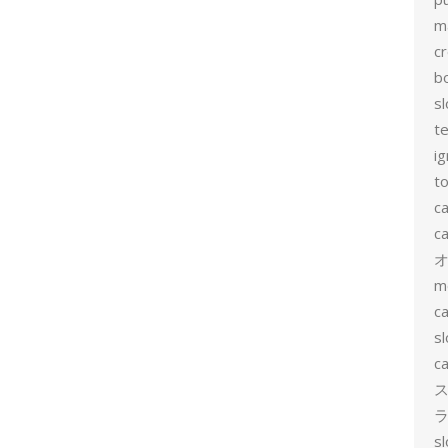
m
c
b
sl
t
ig
to
c
ca
m
ca
sl
ca
ス
ラ
s