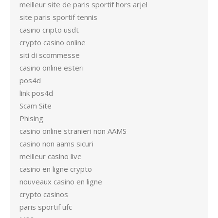
meilleur site de paris sportif hors arjel
site paris sportif tennis
casino cripto usdt
crypto casino online
siti di scommesse
casino online esteri
pos4d
link pos4d
Scam Site
Phising
casino online stranieri non AAMS
casino non aams sicuri
meilleur casino live
casino en ligne crypto
nouveaux casino en ligne
crypto casinos
paris sportif ufc