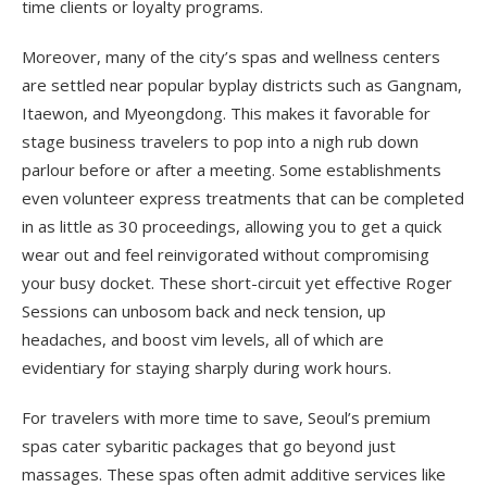
time clients or loyalty programs.
Moreover, many of the city’s spas and wellness centers
are settled near popular byplay districts such as Gangnam,
Itaewon, and Myeongdong. This makes it favorable for
stage business travelers to pop into a nigh rub down
parlour before or after a meeting. Some establishments
even volunteer express treatments that can be completed
in as little as 30 proceedings, allowing you to get a quick
wear out and feel reinvigorated without compromising
your busy docket. These short-circuit yet effective Roger
Sessions can unbosom back and neck tension, up
headaches, and boost vim levels, all of which are
evidentiary for staying sharply during work hours.
For travelers with more time to save, Seoul’s premium
spas cater sybaritic packages that go beyond just
massages. These spas often admit additive services like