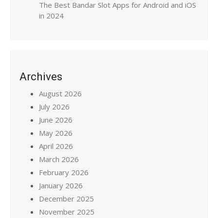
The Best Bandar Slot Apps for Android and iOS
in 2024
Archives
August 2026
July 2026
June 2026
May 2026
April 2026
March 2026
February 2026
January 2026
December 2025
November 2025