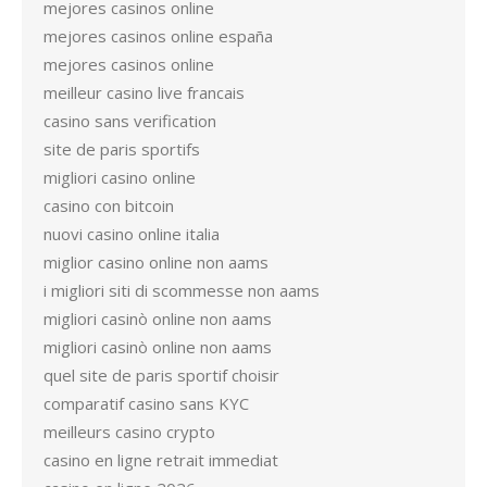
mejores casinos online
mejores casinos online españa
mejores casinos online
meilleur casino live francais
casino sans verification
site de paris sportifs
migliori casino online
casino con bitcoin
nuovi casino online italia
miglior casino online non aams
i migliori siti di scommesse non aams
migliori casinò online non aams
migliori casinò online non aams
quel site de paris sportif choisir
comparatif casino sans KYC
meilleurs casino crypto
casino en ligne retrait immediat