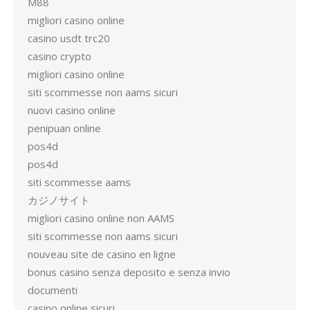
M88
migliori casino online
casino usdt trc20
casino crypto
migliori casino online
siti scommesse non aams sicuri
nuovi casino online
penipuan online
pos4d
pos4d
siti scommesse aams
カジノサイト
migliori casino online non AAMS
siti scommesse non aams sicuri
nouveau site de casino en ligne
bonus casino senza deposito e senza invio
documenti
casino online sicuri