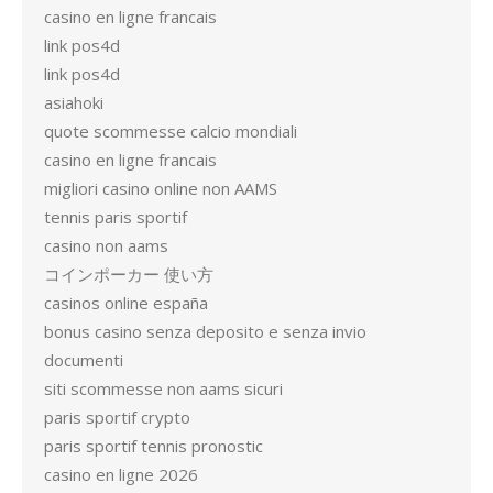
casino en ligne francais
link pos4d
link pos4d
asiahoki
quote scommesse calcio mondiali
casino en ligne francais
migliori casino online non AAMS
tennis paris sportif
casino non aams
コインポーカー 使い方
casinos online españa
bonus casino senza deposito e senza invio
documenti
siti scommesse non aams sicuri
paris sportif crypto
paris sportif tennis pronostic
casino en ligne 2026