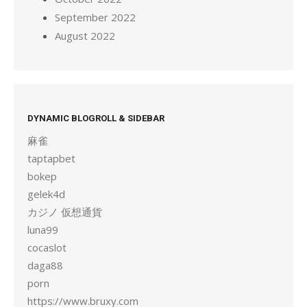
September 2022
August 2022
DYNAMIC BLOGROLL & SIDEBAR
麻雀
taptapbet
bokep
gelek4d
カジノ 仮想通貨
luna99
cocaslot
daga88
porn
https://www.bruxy.com