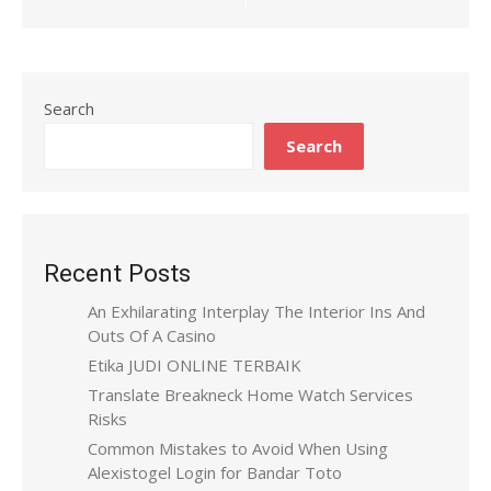
Search
Search
Recent Posts
An Exhilarating Interplay The Interior Ins And
Outs Of A Casino
Etika JUDI ONLINE TERBAIK
Translate Breakneck Home Watch Services
Risks
Common Mistakes to Avoid When Using
Alexistogel Login for Bandar Toto