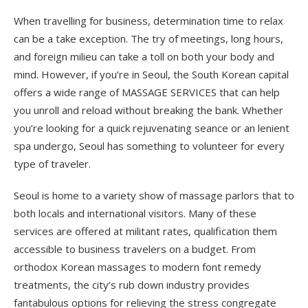
When travelling for business, determination time to relax
can be a take exception. The try of meetings, long hours,
and foreign milieu can take a toll on both your body and
mind. However, if you’re in Seoul, the South Korean capital
offers a wide range of MASSAGE SERVICES that can help
you unroll and reload without breaking the bank. Whether
you’re looking for a quick rejuvenating seance or an lenient
spa undergo, Seoul has something to volunteer for every
type of traveler.
Seoul is home to a variety show of massage parlors that to
both locals and international visitors. Many of these
services are offered at militant rates, qualification them
accessible to business travelers on a budget. From
orthodox Korean massages to modern font remedy
treatments, the city’s rub down industry provides
fantabulous options for relieving the stress congregate