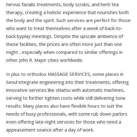
nervus facialis treatments, body scrubs, and herb tea
therapy, creating a holistic experience that nourishes both
the body and the spirit. Such services are perfect for those
who want to treat themselves after a week of back-to-
back byplay meetings. Despite the upscale ambience of
these facilities, the prices are often more just than one
might , especially when compared to similar offerings in
other John R. Major cities worldwide.
In plus to orthodox MASSAGE SERVICES, some places in
Seoul integrate engineering into their treatments, offering
innovative services like shiatsu with automatic machines,
serving to further tighten costs while still delivering tone
results. Many places also have flexible hours to suit the
needs of busy professionals, with some rub down parlors
even offering late-night services for those who need a
appeasement seance after a day of work.