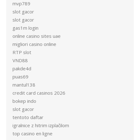
mvp789
slot gacor
slot gacor
gas1m login
online casino sites uae
migliori casino online
RTP slot
VND88
pakde4d
puas69
mantul138
credit card casinos 2026
bokep indo
slot gacor
tentoto daftar
igralnice z hitrim izplačilom
top casino en ligne