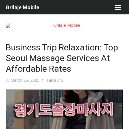
Skip
Grilaje Mobile
to
content
Business Trip Relaxation: Top
Seoul Massage Services At
Affordable Rates
Posted
March 25, 2025
Author
Talha013
on