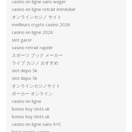
casino en ligne sans wager
casino en ligne retrait immédiat
オンラインカジノ サイト
meilleurs crypto casino 2026
casino en ligne 2026
slot gacor
casino retrait rapide
スポーツ ブック メーカー
ライブ カジノ おすすめ
slot depo 5k
slot depo 5k
オンラインカジノサイト
ポーカー オンライン
casino en ligne
bonus buy slots uk
bonus buy slots uk
casino en ligne sans KYC
best crypto casino