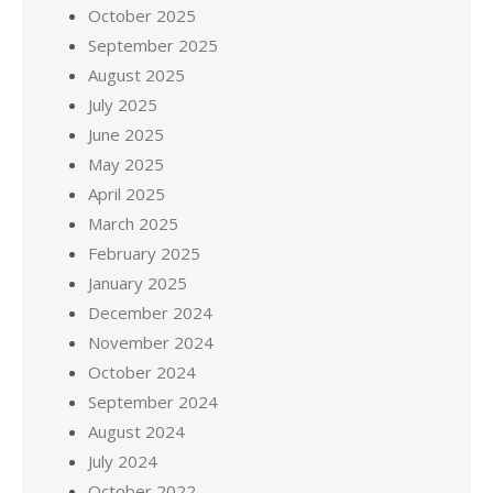
October 2025
September 2025
August 2025
July 2025
June 2025
May 2025
April 2025
March 2025
February 2025
January 2025
December 2024
November 2024
October 2024
September 2024
August 2024
July 2024
October 2022