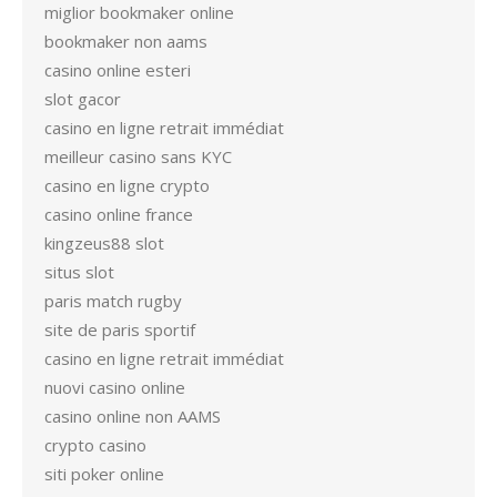
miglior bookmaker online
bookmaker non aams
casino online esteri
slot gacor
casino en ligne retrait immédiat
meilleur casino sans KYC
casino en ligne crypto
casino online france
kingzeus88 slot
situs slot
paris match rugby
site de paris sportif
casino en ligne retrait immédiat
nuovi casino online
casino online non AAMS
crypto casino
siti poker online