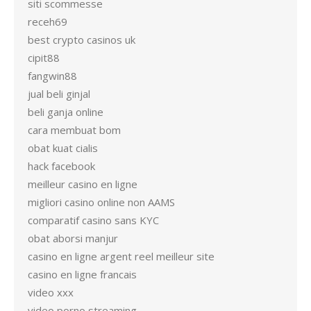
siti scommesse
receh69
best crypto casinos uk
cipit88
fangwin88
jual beli ginjal
beli ganja online
cara membuat bom
obat kuat cialis
hack facebook
meilleur casino en ligne
migliori casino online non AAMS
comparatif casino sans KYC
obat aborsi manjur
casino en ligne argent reel meilleur site
casino en ligne francais
video xxx
video porno streaming