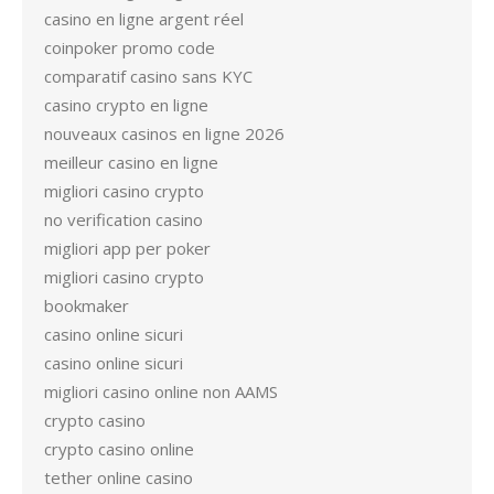
casino en ligne argent réel
coinpoker promo code
comparatif casino sans KYC
casino crypto en ligne
nouveaux casinos en ligne 2026
meilleur casino en ligne
migliori casino crypto
no verification casino
migliori app per poker
migliori casino crypto
bookmaker
casino online sicuri
casino online sicuri
migliori casino online non AAMS
crypto casino
crypto casino online
tether online casino