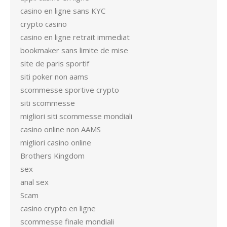
casino en ligne sans KYC
crypto casino
casino en ligne retrait immediat
bookmaker sans limite de mise
site de paris sportif
siti poker non aams
scommesse sportive crypto
siti scommesse
migliori siti scommesse mondiali
casino online non AAMS
migliori casino online
Brothers Kingdom
sex
anal sex
Scam
casino crypto en ligne
scommesse finale mondiali