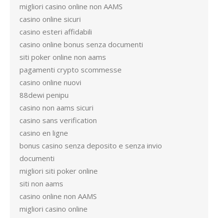
migliori casino online non AAMS
casino online sicuri
casino esteri affidabili
casino online bonus senza documenti
siti poker online non aams
pagamenti crypto scommesse
casino online nuovi
88dewi penipu
casino non aams sicuri
casino sans verification
casino en ligne
bonus casino senza deposito e senza invio
documenti
migliori siti poker online
siti non aams
casino online non AAMS
migliori casino online