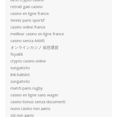
retrait gain casino
casino en ligne france
tennis paris sportif
casino online france
meilleur casino en ligne france
casino senza AAMS
オンラインカジノ 仮想通貨
foya88
crypto casino online
sungaitoto
link balislot
sungaitoto
match paris rugby
casino en ligne sans wager
casino bonus senza documenti
nuovi casino non aams
siti non aams