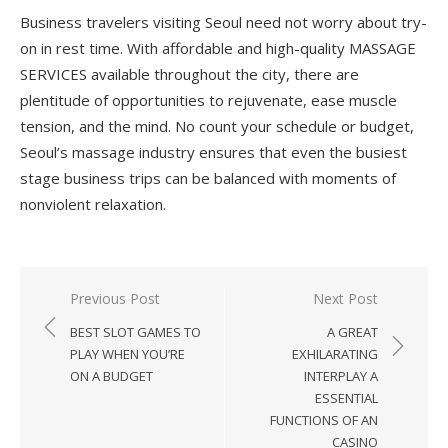
Business travelers visiting Seoul need not worry about try-
on in rest time. With affordable and high-quality MASSAGE
SERVICES available throughout the city, there are
plentitude of opportunities to rejuvenate, ease muscle
tension, and the mind. No count your schedule or budget,
Seoul’s massage industry ensures that even the busiest
stage business trips can be balanced with moments of
nonviolent relaxation.
Previous Post
Next Post
Post
BEST SLOT GAMES TO
A GREAT
navigation
PLAY WHEN YOU’RE
EXHILARATING
ON A BUDGET
INTERPLAY A
ESSENTIAL
FUNCTIONS OF AN
CASINO