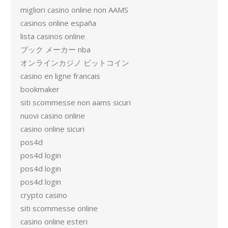
migliori casino online non AAMS
casinos online españa
lista casinos online
ブック メーカー nba
オンラインカジノ ビットコイン
casino en ligne francais
bookmaker
siti scommesse non aams sicuri
nuovi casino online
casino online sicuri
pos4d
pos4d login
pos4d login
pos4d login
crypto casino
siti scommesse online
casino online esteri