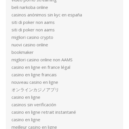
beli narkoba online
casinos anónimos sin kyc en españa
siti di poker non aams
siti di poker non aams
migliori casino crypto
nuovi casino online
bookmaker
migliori casino online non AAMS
casino en ligne en france légal
casino en ligne francais
nouveau casino en ligne
オンラインカジノアプリ
casino en ligne
casinos sin verificación
casino en ligne retrait instantané
casino en ligne
meilleur casino en ligne