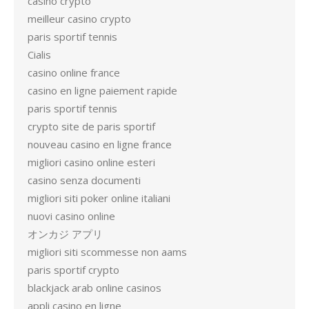
casino crypto
meilleur casino crypto
paris sportif tennis
Cialis
casino online france
casino en ligne paiement rapide
paris sportif tennis
crypto site de paris sportif
nouveau casino en ligne france
migliori casino online esteri
casino senza documenti
migliori siti poker online italiani
nuovi casino online
オンカジ アプリ
migliori siti scommesse non aams
paris sportif crypto
blackjack arab online casinos
appli casino en ligne