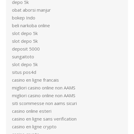
depo 5k
obat aborsi manjur
bokep Indo
beli narkoba online
slot depo 5k
slot depo 5k
deposit 5000
sungaitoto
slot depo 5k
situs pos4d
casino en ligne francais
migliori casino online non AAMS
migliori casino online non AAMS
siti scommesse non aams sicuri
casino online esteri
casino en ligne sans verification
casino en ligne crypto