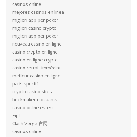
casinos online
mejores casinos en linea
migliori app per poker
migliori casino crypto
migliori app per poker
nouveau casino en ligne
casino crypto en ligne
casino en ligne crypto
casino retrait immédiat
meilleur casino en ligne
paris sportif
crypto casino sites
bookmaker non aams
casino online esteri
Eipl
Clash Verge 官网
casinos online