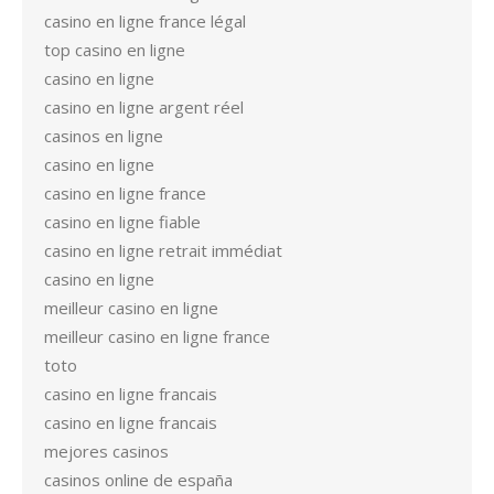
casino en ligne france légal
top casino en ligne
casino en ligne
casino en ligne argent réel
casinos en ligne
casino en ligne
casino en ligne france
casino en ligne fiable
casino en ligne retrait immédiat
casino en ligne
meilleur casino en ligne
meilleur casino en ligne france
toto
casino en ligne francais
casino en ligne francais
mejores casinos
casinos online de españa