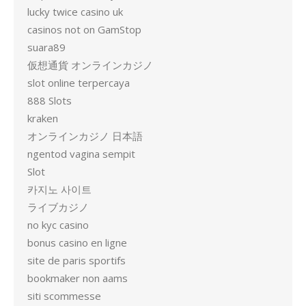
lucky twice casino uk
casinos not on GamStop
suara89
仮想通貨 オンラインカジノ
slot online terpercaya
888 Slots
kraken
オンラインカジノ 日本語
ngentod vagina sempit
Slot
카지노 사이트
ライブカジノ
no kyc casino
bonus casino en ligne
site de paris sportifs
bookmaker non aams
siti scommesse