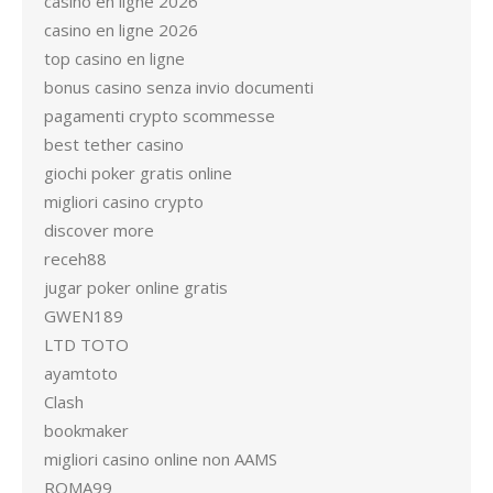
casino en ligne 2026
casino en ligne 2026
top casino en ligne
bonus casino senza invio documenti
pagamenti crypto scommesse
best tether casino
giochi poker gratis online
migliori casino crypto
discover more
receh88
jugar poker online gratis
GWEN189
LTD TOTO
ayamtoto
Clash
bookmaker
migliori casino online non AAMS
ROMA99