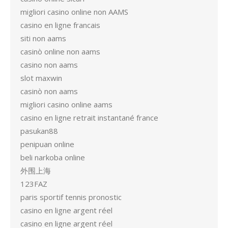
migliori casino online non AAMS
casino en ligne francais
siti non aams
casinò online non aams
casino non aams
slot maxwin
casinò non aams
migliori casino online aams
casino en ligne retrait instantané france
pasukan88
penipuan online
beli narkoba online
外围上海
123FAZ
paris sportif tennis pronostic
casino en ligne argent réel
casino en ligne argent réel