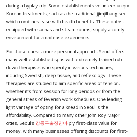
during a byplay trip. Some establishments volunteer unique
Korean treatments, such as the traditional jjimjilbang see,
which combines ease with health benefits. These baths,
equipped with saunas and steam rooms, supply a comfy
environment for a nail ease experience.
For those quest a more personal approach, Seoul offers
many well-established spas with extremely trained rub
down therapists who specify in various techniques,
including Swedish, deep tissue, and reflexology. These
therapies are studied to aim specific areas of tension,
whether it’s from session for long periods or from the
general stress of feverish work schedules. One leading
light vantage of opting for a knead in Seoul is the
affordability. Compared to many other John Roy Major
cities, Seoul’s
강동구출장안마
ply first-class value for
money, with many businesses offering discounts for first-