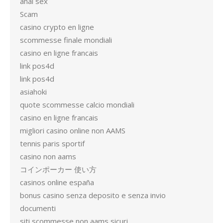
anal sex
Scam
casino crypto en ligne
scommesse finale mondiali
casino en ligne francais
link pos4d
link pos4d
asiahoki
quote scommesse calcio mondiali
casino en ligne francais
migliori casino online non AAMS
tennis paris sportif
casino non aams
コインポーカー 使い方
casinos online españa
bonus casino senza deposito e senza invio
documenti
siti scommesse non aams sicuri