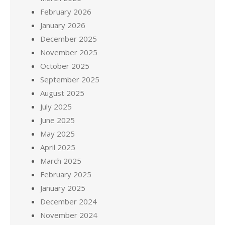
February 2026
January 2026
December 2025
November 2025
October 2025
September 2025
August 2025
July 2025
June 2025
May 2025
April 2025
March 2025
February 2025
January 2025
December 2024
November 2024