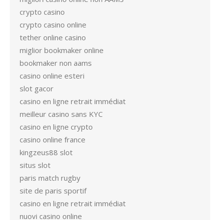
crypto casino
crypto casino online
tether online casino
miglior bookmaker online
bookmaker non aams
casino online esteri
slot gacor
casino en ligne retrait immédiat
meilleur casino sans KYC
casino en ligne crypto
casino online france
kingzeus88 slot
situs slot
paris match rugby
site de paris sportif
casino en ligne retrait immédiat
nuovi casino online