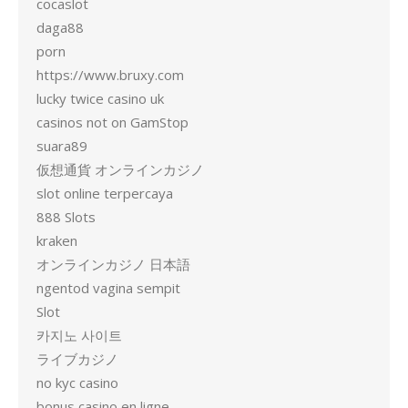
cocaslot
daga88
porn
https://www.bruxy.com
lucky twice casino uk
casinos not on GamStop
suara89
仮想通貨 オンラインカジノ
slot online terpercaya
888 Slots
kraken
オンラインカジノ 日本語
ngentod vagina sempit
Slot
카지노 사이트
ライブカジノ
no kyc casino
bonus casino en ligne