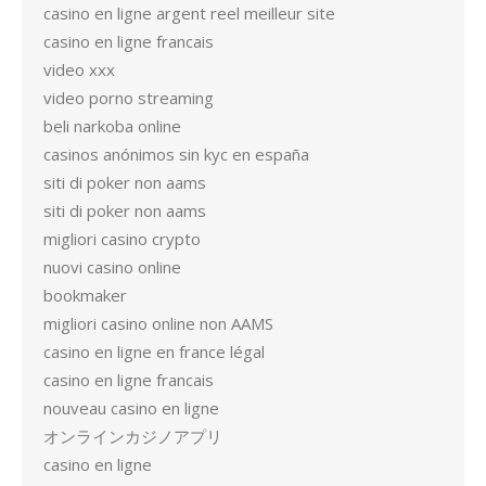
casino en ligne argent reel meilleur site
casino en ligne francais
video xxx
video porno streaming
beli narkoba online
casinos anónimos sin kyc en españa
siti di poker non aams
siti di poker non aams
migliori casino crypto
nuovi casino online
bookmaker
migliori casino online non AAMS
casino en ligne en france légal
casino en ligne francais
nouveau casino en ligne
オンラインカジノアプリ
casino en ligne