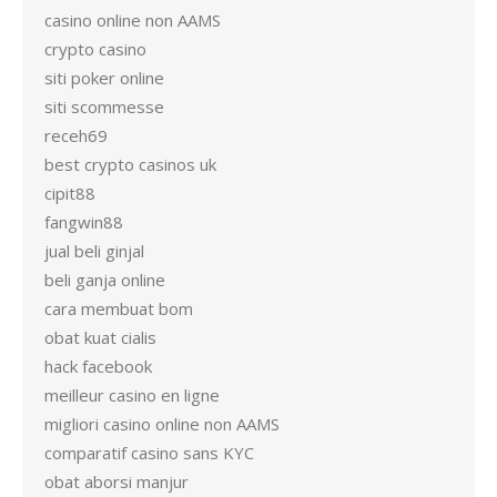
casino online non AAMS
crypto casino
siti poker online
siti scommesse
receh69
best crypto casinos uk
cipit88
fangwin88
jual beli ginjal
beli ganja online
cara membuat bom
obat kuat cialis
hack facebook
meilleur casino en ligne
migliori casino online non AAMS
comparatif casino sans KYC
obat aborsi manjur