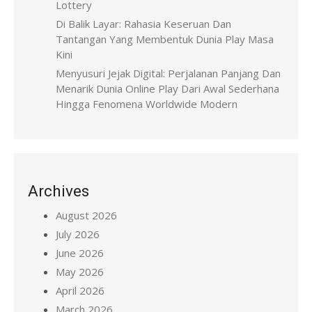
Lottery
Di Balik Layar: Rahasia Keseruan Dan
Tantangan Yang Membentuk Dunia Play Masa
Kini
Menyusuri Jejak Digital: Perjalanan Panjang Dan
Menarik Dunia Online Play Dari Awal Sederhana
Hingga Fenomena Worldwide Modern
Archives
August 2026
July 2026
June 2026
May 2026
April 2026
March 2026