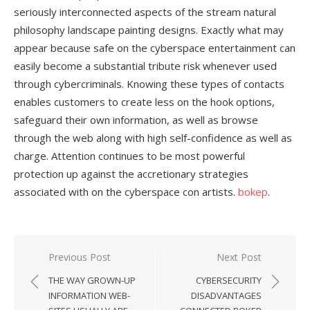
seriously interconnected aspects of the stream natural
philosophy landscape painting designs. Exactly what may
appear because safe on the cyberspace entertainment can
easily become a substantial tribute risk whenever used
through cybercriminals. Knowing these types of contacts
enables customers to create less on the hook options,
safeguard their own information, as well as browse
through the web along with high self-confidence as well as
charge. Attention continues to be most powerful
protection up against the accretionary strategies
associated with on the cyberspace con artists.
bokep
.
Previous Post
Next Post
Post
THE WAY GROWN-UP
CYBERSECURITY
navigation
INFORMATION WEB-
DISADVANTAGES