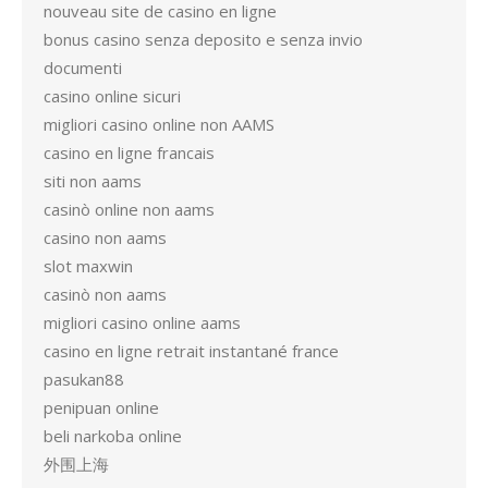
nouveau site de casino en ligne
bonus casino senza deposito e senza invio
documenti
casino online sicuri
migliori casino online non AAMS
casino en ligne francais
siti non aams
casinò online non aams
casino non aams
slot maxwin
casinò non aams
migliori casino online aams
casino en ligne retrait instantané france
pasukan88
penipuan online
beli narkoba online
外围上海