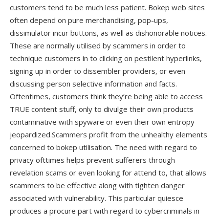
customers tend to be much less patient. Bokep web sites
often depend on pure merchandising, pop-ups,
dissimulator incur buttons, as well as dishonorable notices.
These are normally utilised by scammers in order to
technique customers in to clicking on pestilent hyperlinks,
signing up in order to dissembler providers, or even
discussing person selective information and facts.
Oftentimes, customers think they’re being able to access
TRUE content stuff, only to divulge their own products
contaminative with spyware or even their own entropy
jeopardized.Scammers profit from the unhealthy elements
concerned to bokep utilisation. The need with regard to
privacy ofttimes helps prevent sufferers through
revelation scams or even looking for attend to, that allows
scammers to be effective along with tighten danger
associated with vulnerability. This particular quiesce
produces a procure part with regard to cybercriminals in