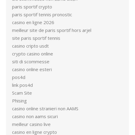
paris sportif crypto
paris sportif tennis pronostic
casino en ligne 2026
meilleur site de paris sportif hors arjel
site paris sportif tennis
casino cripto usdt
crypto casino online
siti di scommesse
casino online esteri
pos4d
link pos4d
Scam Site
Phising
casino online stranieri non AAMS
casino non aams sicuri
meilleur casino live
casino en ligne crypto