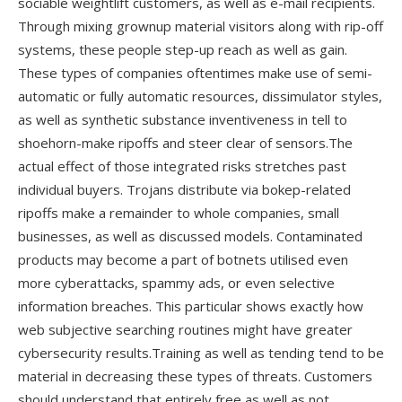
sociable weightlift customers, as well as e-mail recipients.
Through mixing grownup material visitors along with rip-off
systems, these people step-up reach as well as gain.
These types of companies oftentimes make use of semi-
automatic or fully automatic resources, dissimulator styles,
as well as synthetic substance inventiveness in tell to
shoehorn-make ripoffs and steer clear of sensors.The
actual effect of those integrated risks stretches past
individual buyers. Trojans distribute via bokep-related
ripoffs make a remainder to whole companies, small
businesses, as well as discussed models. Contaminated
products may become a part of botnets utilised even
more cyberattacks, spammy ads, or even selective
information breaches. This particular shows exactly how
web subjective searching routines might have greater
cybersecurity results.Training as well as tending tend to be
material in decreasing these types of threats. Customers
should understand that entirely free as well as not