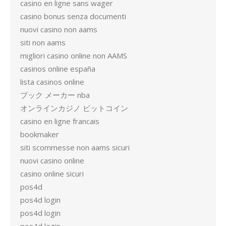
casino en ligne sans wager
casino bonus senza documenti
nuovi casino non aams
siti non aams
migliori casino online non AAMS
casinos online españa
lista casinos online
ブック メーカー nba
オンラインカジノ ビットコイン
casino en ligne francais
bookmaker
siti scommesse non aams sicuri
nuovi casino online
casino online sicuri
pos4d
pos4d login
pos4d login