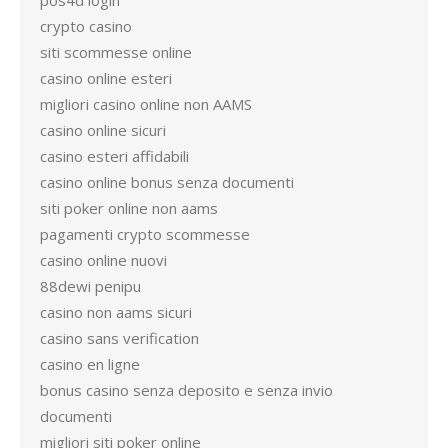
pos4d login
crypto casino
siti scommesse online
casino online esteri
migliori casino online non AAMS
casino online sicuri
casino esteri affidabili
casino online bonus senza documenti
siti poker online non aams
pagamenti crypto scommesse
casino online nuovi
88dewi penipu
casino non aams sicuri
casino sans verification
casino en ligne
bonus casino senza deposito e senza invio
documenti
migliori siti poker online