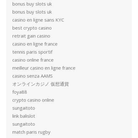
bonus buy slots uk
bonus buy slots uk
casino en ligne sans KYC
best crypto casino
retrait gain casino
casino en ligne france
tennis paris sportif
casino online france
meilleur casino en ligne france
casino senza AAMS
オンラインカジノ 仮想通貨
foya88
crypto casino online
sungaitoto
link balislot
sungaitoto
match paris rugby