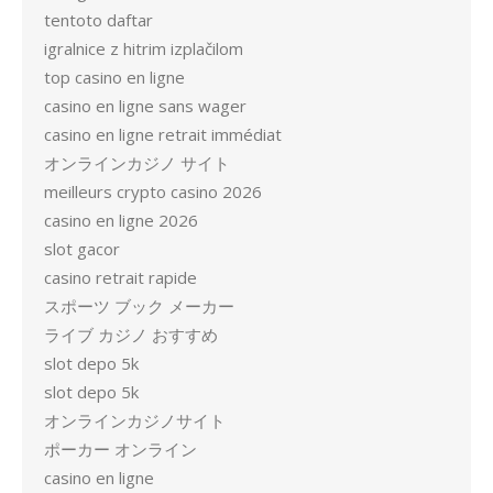
tentoto daftar
igralnice z hitrim izplačilom
top casino en ligne
casino en ligne sans wager
casino en ligne retrait immédiat
オンラインカジノ サイト
meilleurs crypto casino 2026
casino en ligne 2026
slot gacor
casino retrait rapide
スポーツ ブック メーカー
ライブ カジノ おすすめ
slot depo 5k
slot depo 5k
オンラインカジノサイト
ポーカー オンライン
casino en ligne