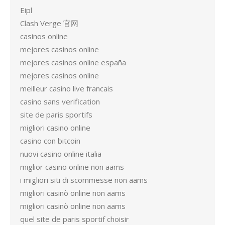
Eipl
Clash Verge 官网
casinos online
mejores casinos online
mejores casinos online españa
mejores casinos online
meilleur casino live francais
casino sans verification
site de paris sportifs
migliori casino online
casino con bitcoin
nuovi casino online italia
miglior casino online non aams
i migliori siti di scommesse non aams
migliori casinò online non aams
migliori casinò online non aams
quel site de paris sportif choisir