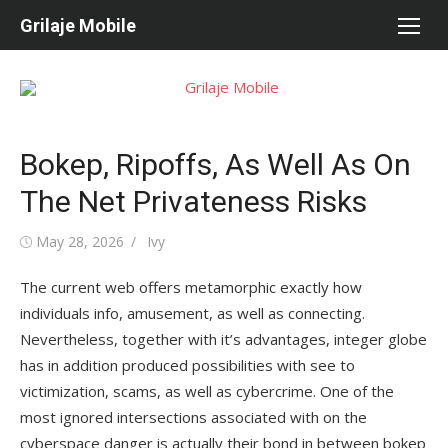
Skip
Grilaje Mobile
to
content
Bokep, Ripoffs, As Well As On
The Net Privateness Risks
Posted
May 28, 2026
Author
Ivy
on
The current web offers metamorphic exactly how
individuals info, amusement, as well as connecting.
Nevertheless, together with it’s advantages, integer globe
has in addition produced possibilities with see to
victimization, scams, as well as cybercrime. One of the
most ignored intersections associated with on the
cyberspace danger is actually their bond in between bokep