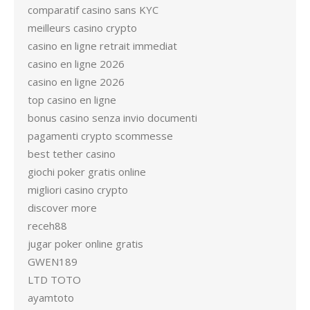
comparatif casino sans KYC
meilleurs casino crypto
casino en ligne retrait immediat
casino en ligne 2026
casino en ligne 2026
top casino en ligne
bonus casino senza invio documenti
pagamenti crypto scommesse
best tether casino
giochi poker gratis online
migliori casino crypto
discover more
receh88
jugar poker online gratis
GWEN189
LTD TOTO
ayamtoto