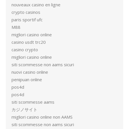
nouveaux casino en ligne
crypto casinos
paris sportif ufc
M88
migliori casino online
casino usdt trc20
casino crypto
migliori casino online
siti scommesse non aams sicuri
nuovi casino online
penipuan online
pos4d
pos4d
siti scommesse aams
カジノサイト
migliori casino online non AAMS
siti scommesse non aams sicuri