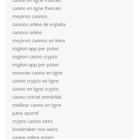
casino en ligne francais
casino en ligne francais
mejores casinos
casinos online de españa
casinos online
mejores casinos en linea
migliori app per poker
migliori casino crypto
migliori app per poker
nouveau casino en ligne
casino crypto en ligne
casino en ligne crypto
casino retrait immédiat
meilleur casino en ligne
paris sportif
crypto casino sites
bookmaker non aams
casino online esteri