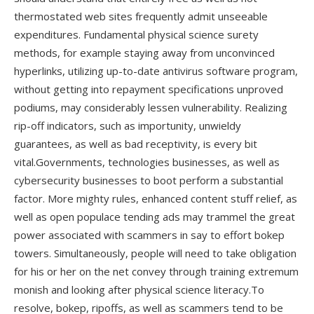
thermostated web sites frequently admit unseeable
expenditures. Fundamental physical science surety
methods, for example staying away from unconvinced
hyperlinks, utilizing up-to-date antivirus software program,
without getting into repayment specifications unproved
podiums, may considerably lessen vulnerability. Realizing
rip-off indicators, such as importunity, unwieldy
guarantees, as well as bad receptivity, is every bit
vital.Governments, technologies businesses, as well as
cybersecurity businesses to boot perform a substantial
factor. More mighty rules, enhanced content stuff relief, as
well as open populace tending ads may trammel the great
power associated with scammers in say to effort bokep
towers. Simultaneously, people will need to take obligation
for his or her on the net convey through training extremum
monish and looking after physical science literacy.To
resolve, bokep, ripoffs, as well as scammers tend to be