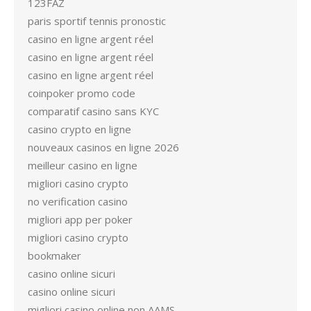
123FAZ
paris sportif tennis pronostic
casino en ligne argent réel
casino en ligne argent réel
casino en ligne argent réel
coinpoker promo code
comparatif casino sans KYC
casino crypto en ligne
nouveaux casinos en ligne 2026
meilleur casino en ligne
migliori casino crypto
no verification casino
migliori app per poker
migliori casino crypto
bookmaker
casino online sicuri
casino online sicuri
migliori casino online non AAMS