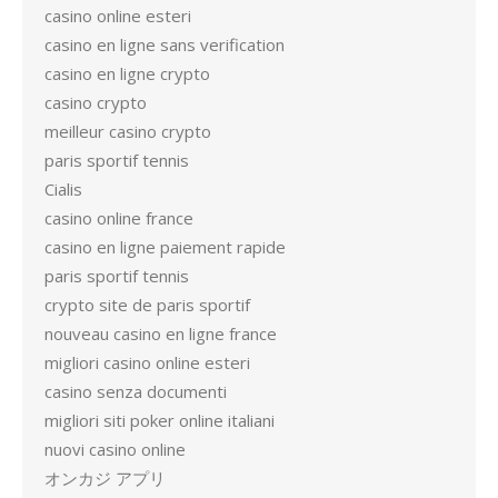
casino online esteri
casino en ligne sans verification
casino en ligne crypto
casino crypto
meilleur casino crypto
paris sportif tennis
Cialis
casino online france
casino en ligne paiement rapide
paris sportif tennis
crypto site de paris sportif
nouveau casino en ligne france
migliori casino online esteri
casino senza documenti
migliori siti poker online italiani
nuovi casino online
オンカジ アプリ