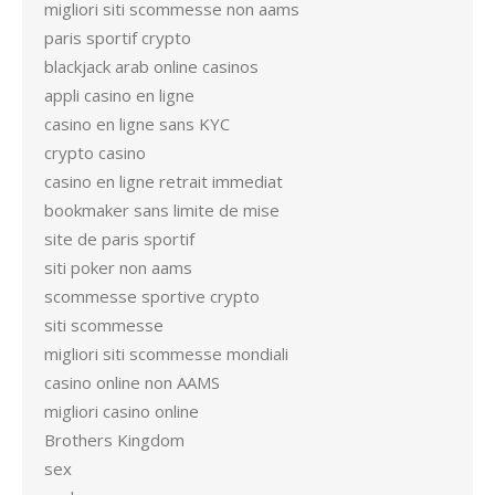
migliori siti scommesse non aams
paris sportif crypto
blackjack arab online casinos
appli casino en ligne
casino en ligne sans KYC
crypto casino
casino en ligne retrait immediat
bookmaker sans limite de mise
site de paris sportif
siti poker non aams
scommesse sportive crypto
siti scommesse
migliori siti scommesse mondiali
casino online non AAMS
migliori casino online
Brothers Kingdom
sex