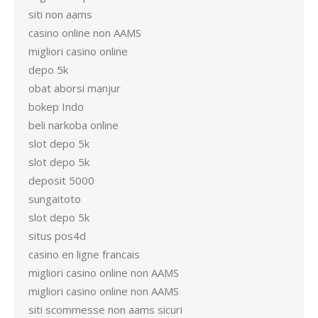
siti non aams
casino online non AAMS
migliori casino online
depo 5k
obat aborsi manjur
bokep Indo
beli narkoba online
slot depo 5k
slot depo 5k
deposit 5000
sungaitoto
slot depo 5k
situs pos4d
casino en ligne francais
migliori casino online non AAMS
migliori casino online non AAMS
siti scommesse non aams sicuri