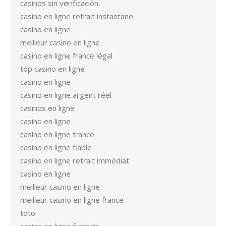
casinos sin verificación
casino en ligne retrait instantané
casino en ligne
meilleur casino en ligne
casino en ligne france légal
top casino en ligne
casino en ligne
casino en ligne argent réel
casinos en ligne
casino en ligne
casino en ligne france
casino en ligne fiable
casino en ligne retrait immédiat
casino en ligne
meilleur casino en ligne
meilleur casino en ligne france
toto