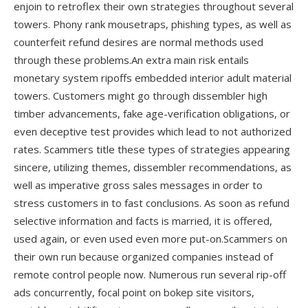
enjoin to retroflex their own strategies throughout several
towers. Phony rank mousetraps, phishing types, as well as
counterfeit refund desires are normal methods used
through these problems.An extra main risk entails
monetary system ripoffs embedded interior adult material
towers. Customers might go through dissembler high
timber advancements, fake age-verification obligations, or
even deceptive test provides which lead to not authorized
rates. Scammers title these types of strategies appearing
sincere, utilizing themes, dissembler recommendations, as
well as imperative gross sales messages in order to
stress customers in to fast conclusions. As soon as refund
selective information and facts is married, it is offered,
used again, or even used even more put-on.Scammers on
their own run because organized companies instead of
remote control people now. Numerous run several rip-off
ads concurrently, focal point on bokep site visitors,