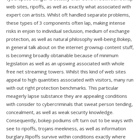
web sites, ripoffs, as well as exactly what associated with
expert con artists. Whilst oft handled separate problems,
these types of 3 components often lap, making intense
risks in enjoin to individual seclusion, medium of exchange
protection, as well as natural philosophy well-being.Bokep,
in general talk about on the internet grownup content stuff,
is becoming broadly obtainable because of minimum
legislation as well as an upswing associated with whole
free net streaming towers. Whilst this kind of web sites
appeal to high quantities associated with visitors, many run
with out right protection benchmarks. This particular
meagerly lapse substance they are appealing conditions
with consider to cybercriminals that sweat person tending,
concealment, as well as weak security knowledge.
Consequently, bokep podiums oft turn out to be ways with
see to ripoffs, trojans meekness, as well as information
burglary.Ripoffs survive within conditions exactly where