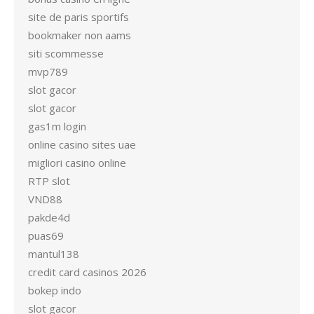
site de paris sportifs
bookmaker non aams
siti scommesse
mvp789
slot gacor
slot gacor
gas1m login
online casino sites uae
migliori casino online
RTP slot
VND88
pakde4d
puas69
mantul138
credit card casinos 2026
bokep indo
slot gacor