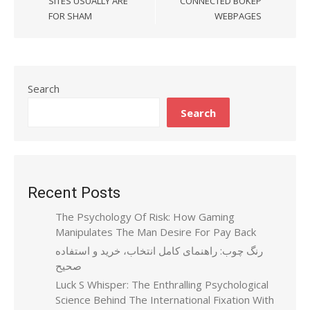
SITES USUALLY ARE
CONNECTED BOKEP
FOR SHAM
WEBPAGES
Search
Search
Recent Posts
The Psychology Of Risk: How Gaming
Manipulates The Man Desire For Pay Back
رنگ چوب: راهنمای کامل انتخاب، خرید و استفاده
صحیح
Luck S Whisper: The Enthralling Psychological
Science Behind The International Fixation With