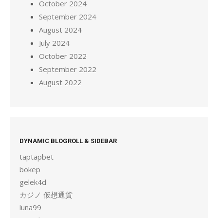
October 2024
September 2024
August 2024
July 2024
October 2022
September 2022
August 2022
DYNAMIC BLOGROLL & SIDEBAR
taptapbet
bokep
gelek4d
カジノ 仮想通貨
luna99