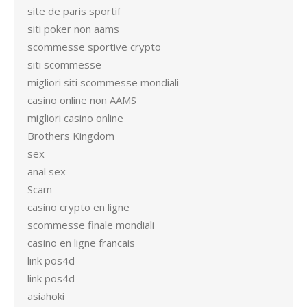
site de paris sportif
siti poker non aams
scommesse sportive crypto
siti scommesse
migliori siti scommesse mondiali
casino online non AAMS
migliori casino online
Brothers Kingdom
sex
anal sex
Scam
casino crypto en ligne
scommesse finale mondiali
casino en ligne francais
link pos4d
link pos4d
asiahoki