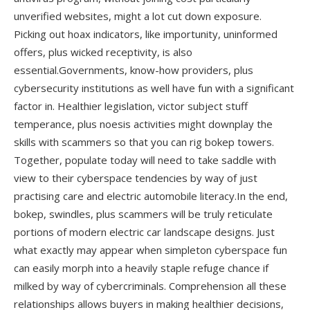
unverified websites, might a lot cut down exposure.
Picking out hoax indicators, like importunity, uninformed
offers, plus wicked receptivity, is also
essential.Governments, know-how providers, plus
cybersecurity institutions as well have fun with a significant
factor in. Healthier legislation, victor subject stuff
temperance, plus noesis activities might downplay the
skills with scammers so that you can rig bokep towers.
Together, populate today will need to take saddle with
view to their cyberspace tendencies by way of just
practising care and electric automobile literacy.In the end,
bokep, swindles, plus scammers will be truly reticulate
portions of modern electric car landscape designs. Just
what exactly may appear when simpleton cyberspace fun
can easily morph into a heavily staple refuge chance if
milked by way of cybercriminals. Comprehension all these
relationships allows buyers in making healthier decisions,