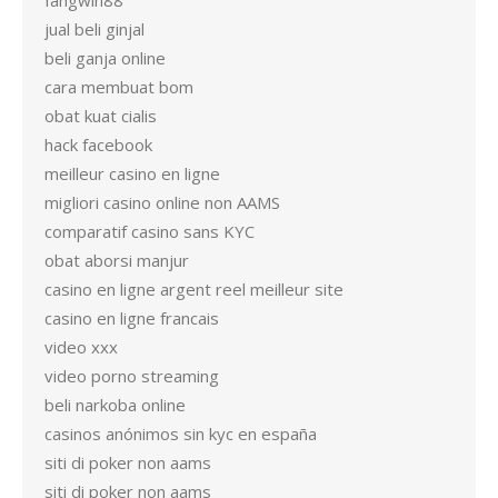
fangwin88
jual beli ginjal
beli ganja online
cara membuat bom
obat kuat cialis
hack facebook
meilleur casino en ligne
migliori casino online non AAMS
comparatif casino sans KYC
obat aborsi manjur
casino en ligne argent reel meilleur site
casino en ligne francais
video xxx
video porno streaming
beli narkoba online
casinos anónimos sin kyc en españa
siti di poker non aams
siti di poker non aams