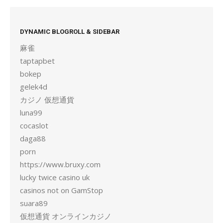
DYNAMIC BLOGROLL & SIDEBAR
麻雀
taptapbet
bokep
gelek4d
カジノ 仮想通貨
luna99
cocaslot
daga88
porn
https://www.bruxy.com
lucky twice casino uk
casinos not on GamStop
suara89
仮想通貨 オンラインカジノ