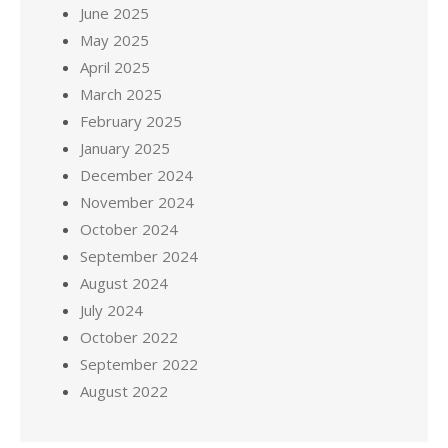
June 2025
May 2025
April 2025
March 2025
February 2025
January 2025
December 2024
November 2024
October 2024
September 2024
August 2024
July 2024
October 2022
September 2022
August 2022