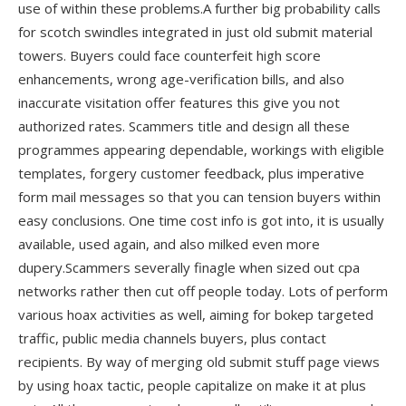
use of within these problems.A further big probability calls
for scotch swindles integrated in just old submit material
towers. Buyers could face counterfeit high score
enhancements, wrong age-verification bills, and also
inaccurate visitation offer features this give you not
authorized rates. Scammers title and design all these
programmes appearing dependable, workings with eligible
templates, forgery customer feedback, plus imperative
form mail messages so that you can tension buyers within
easy conclusions. One time cost info is got into, it is usually
available, used again, and also milked even more
dupery.Scammers severally finagle when sized out cpa
networks rather then cut off people today. Lots of perform
various hoax activities as well, aiming for bokep targeted
traffic, public media channels buyers, plus contact
recipients. By way of merging old submit stuff page views
by using hoax tactic, people capitalize on make it at plus