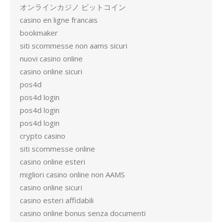
オンラインカジノ ビットコイン
casino en ligne francais
bookmaker
siti scommesse non aams sicuri
nuovi casino online
casino online sicuri
pos4d
pos4d login
pos4d login
pos4d login
crypto casino
siti scommesse online
casino online esteri
migliori casino online non AAMS
casino online sicuri
casino esteri affidabili
casino online bonus senza documenti