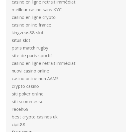
casino en ligne retrait immédiat
meilleur casino sans KYC
casino en ligne crypto
casino online france
kingzeus88 slot
situs slot
paris match rugby
site de paris sportif
casino en ligne retrait immédiat
nuovi casino online
casino online non AAMS
crypto casino
siti poker online
siti scommesse
receh69
best crypto casinos uk
cipit88