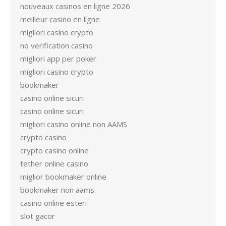
nouveaux casinos en ligne 2026
meilleur casino en ligne
migliori casino crypto
no verification casino
migliori app per poker
migliori casino crypto
bookmaker
casino online sicuri
casino online sicuri
migliori casino online non AAMS
crypto casino
crypto casino online
tether online casino
miglior bookmaker online
bookmaker non aams
casino online esteri
slot gacor