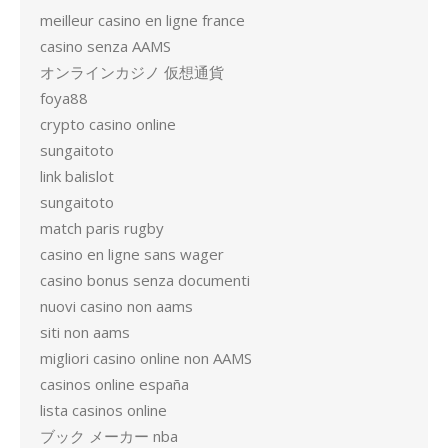
meilleur casino en ligne france
casino senza AAMS
オンラインカジノ 仮想通貨
foya88
crypto casino online
sungaitoto
link balislot
sungaitoto
match paris rugby
casino en ligne sans wager
casino bonus senza documenti
nuovi casino non aams
siti non aams
migliori casino online non AAMS
casinos online españa
lista casinos online
ブック メーカー nba