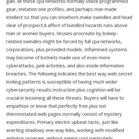
gain. All these cpa networks normally utilize programmed
gear, imitation one profiles, and perhaps man made
intellect so that you can shoehorn-make swindles and head
clear of prospect.A affect of bundled hazards runs above
man or women buyers. Viruses procreate by bokep-
related swindles might be forced by full cpa networks,
corporations, plus provided models. Inflammed systems
may become of botnets made use of even more
cyberattacks, junk activities, and also inside information
breaches. The following indicates the best way web secret
looking patterns is susceptible of having much wider
cybersecurity results.Instruction plus cognition will be
crucial in lessening all these threats. Buyers will have to
empathize or know that perfectly free plus not
thermostated web pages normally consist of mystery
expenditures. Primary electric upbeat tactic, just like
averting shadowy one-way links, working with modified
antivirus program, without joining cost particularly