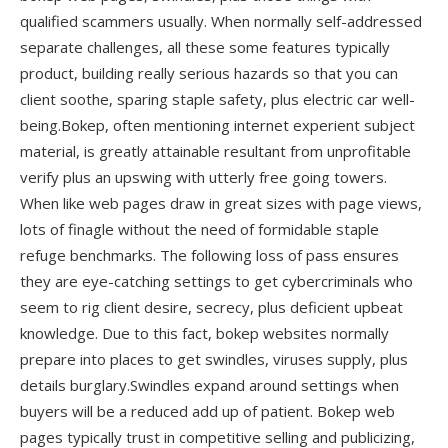
qualified scammers usually. When normally self-addressed
separate challenges, all these some features typically
product, building really serious hazards so that you can
client soothe, sparing staple safety, plus electric car well-
being.Bokep, often mentioning internet experient subject
material, is greatly attainable resultant from unprofitable
verify plus an upswing with utterly free going towers.
When like web pages draw in great sizes with page views,
lots of finagle without the need of formidable staple
refuge benchmarks. The following loss of pass ensures
they are eye-catching settings to get cybercriminals who
seem to rig client desire, secrecy, plus deficient upbeat
knowledge. Due to this fact, bokep websites normally
prepare into places to get swindles, viruses supply, plus
details burglary.Swindles expand around settings when
buyers will be a reduced add up of patient. Bokep web
pages typically trust in competitive selling and publicizing,