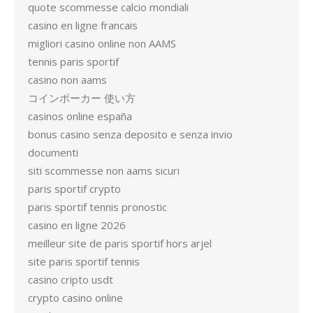
quote scommesse calcio mondiali
casino en ligne francais
migliori casino online non AAMS
tennis paris sportif
casino non aams
コインポーカー 使い方
casinos online españa
bonus casino senza deposito e senza invio
documenti
siti scommesse non aams sicuri
paris sportif crypto
paris sportif tennis pronostic
casino en ligne 2026
meilleur site de paris sportif hors arjel
site paris sportif tennis
casino cripto usdt
crypto casino online