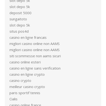
slot depo 5k
slot depo 5k
deposit 5000
sungaitoto
slot depo 5k
situs pos4d
casino en ligne francais
migliori casino online non AAMS
migliori casino online non AAMS
siti scommesse non aams sicuri
casino online esteri
casino en ligne sans verification
casino en ligne crypto
casino crypto
meilleur casino crypto
paris sportif tennis
Cialis
casino online france