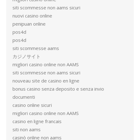
siti scommesse non aams sicuri
nuovi casino online
penipuan online
pos4d
pos4d
siti scommesse aams
カジノサイト
migliori casino online non AAMS
siti scommesse non aams sicuri
nouveau site de casino en ligne
bonus casino senza deposito e senza invio
documenti
casino online sicuri
migliori casino online non AAMS
casino en ligne francais
siti non aams
casinò online non aams