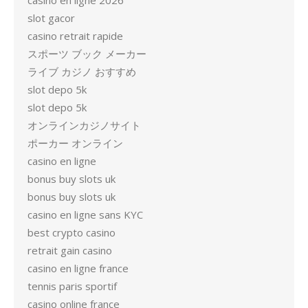
casino en ligne 2026
slot gacor
casino retrait rapide
スポーツ ブック メーカー
ライブ カジノ おすすめ
slot depo 5k
slot depo 5k
オンラインカジノサイト
ポーカー オンライン
casino en ligne
bonus buy slots uk
bonus buy slots uk
casino en ligne sans KYC
best crypto casino
retrait gain casino
casino en ligne france
tennis paris sportif
casino online france