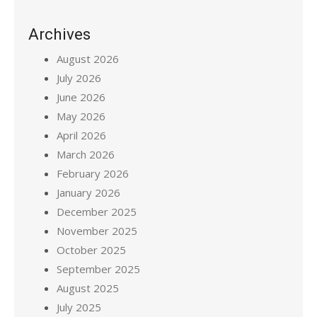
Archives
August 2026
July 2026
June 2026
May 2026
April 2026
March 2026
February 2026
January 2026
December 2025
November 2025
October 2025
September 2025
August 2025
July 2025