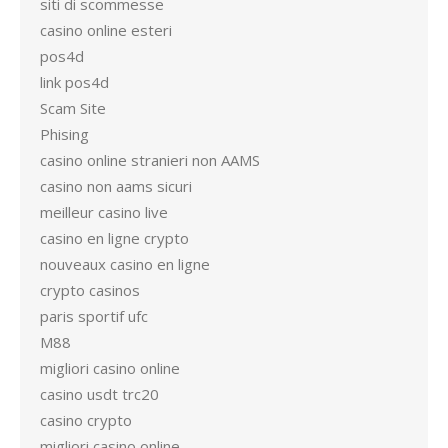
siti di scommesse
casino online esteri
pos4d
link pos4d
Scam Site
Phising
casino online stranieri non AAMS
casino non aams sicuri
meilleur casino live
casino en ligne crypto
nouveaux casino en ligne
crypto casinos
paris sportif ufc
M88
migliori casino online
casino usdt trc20
casino crypto
migliori casino online