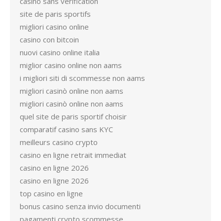
casino sans verification
site de paris sportifs
migliori casino online
casino con bitcoin
nuovi casino online italia
miglior casino online non aams
i migliori siti di scommesse non aams
migliori casinò online non aams
migliori casinò online non aams
quel site de paris sportif choisir
comparatif casino sans KYC
meilleurs casino crypto
casino en ligne retrait immediat
casino en ligne 2026
casino en ligne 2026
top casino en ligne
bonus casino senza invio documenti
pagamenti crypto scommesse