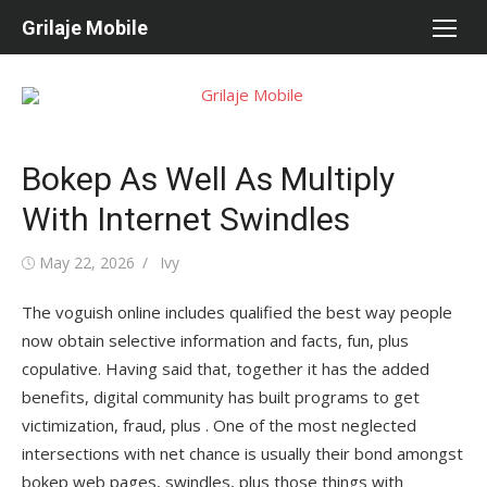
Skip
Grilaje Mobile
to
content
Bokep As Well As Multiply
With Internet Swindles
Posted
May 22, 2026
Author
Ivy
on
The voguish online includes qualified the best way people
now obtain selective information and facts, fun, plus
copulative. Having said that, together it has the added
benefits, digital community has built programs to get
victimization, fraud, plus . One of the most neglected
intersections with net chance is usually their bond amongst
bokep web pages, swindles, plus those things with