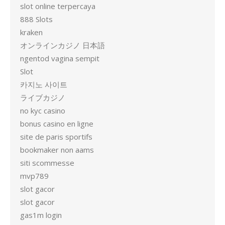
slot online terpercaya
888 Slots
kraken
オンラインカジノ 日本語
ngentod vagina sempit
Slot
카지노 사이트
ライブカジノ
no kyc casino
bonus casino en ligne
site de paris sportifs
bookmaker non aams
siti scommesse
mvp789
slot gacor
slot gacor
gas1m login