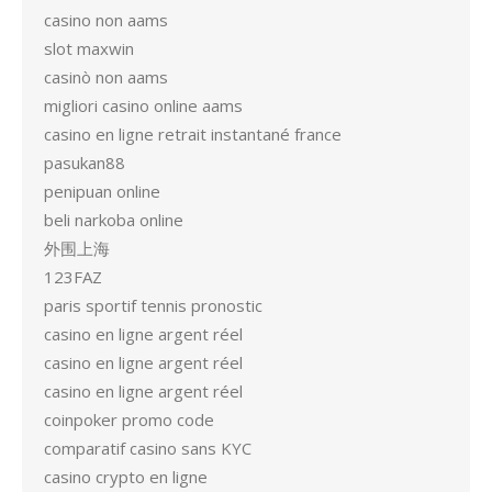
casino non aams
slot maxwin
casinò non aams
migliori casino online aams
casino en ligne retrait instantané france
pasukan88
penipuan online
beli narkoba online
外围上海
123FAZ
paris sportif tennis pronostic
casino en ligne argent réel
casino en ligne argent réel
casino en ligne argent réel
coinpoker promo code
comparatif casino sans KYC
casino crypto en ligne