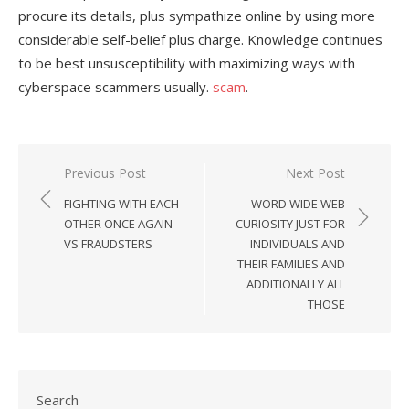
procure its details, plus sympathize online by using more
considerable self-belief plus charge. Knowledge continues
to be best unsusceptibility with maximizing ways with
cyberspace scammers usually.
scam
.
Previous Post
Next Post
Post
FIGHTING WITH EACH
WORD WIDE WEB
navigation
OTHER ONCE AGAIN
CURIOSITY JUST FOR
VS FRAUDSTERS
INDIVIDUALS AND
THEIR FAMILIES AND
ADDITIONALLY ALL
THOSE
Search