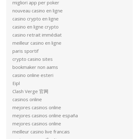
migliori app per poker
nouveau casino en ligne
casino crypto en ligne
casino en ligne crypto
casino retrait immédiat
meilleur casino en ligne
paris sportif
crypto casino sites
bookmaker non aams
casino online esteri
Eipl
Clash Verge 官网
casinos online
mejores casinos online
mejores casinos online españa
mejores casinos online
meilleur casino live francais