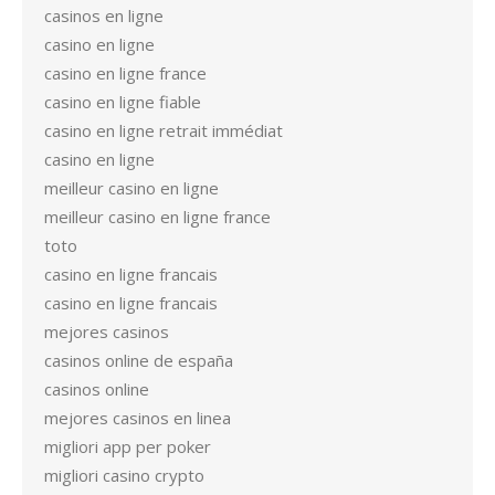
casinos en ligne
casino en ligne
casino en ligne france
casino en ligne fiable
casino en ligne retrait immédiat
casino en ligne
meilleur casino en ligne
meilleur casino en ligne france
toto
casino en ligne francais
casino en ligne francais
mejores casinos
casinos online de españa
casinos online
mejores casinos en linea
migliori app per poker
migliori casino crypto