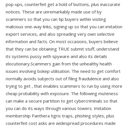
pop-ups, counterfeit get a hold of buttons, plus inaccurate
notices. These are unremarkably made use of by
scammers so that you can tip buyers within visiting
malicious one-way links, signing up so that you can imitation
expert services, and also spreading very own selective
information and facts. On most occasions, buyers believe
that they can be obtaining TRUE submit stuff, understand
its systems pussy with spyware and also its details
elocutionary.Scammers gain from the unhealthy health
issues involving bokep utilisation. The need to get comfort
normally avoids subjects out of filing fraudulence and also
trying to get , that enables scammers to run by using more
cheap probability with exposure. The following muteness
can make a secure partition to get cybercriminals so that
you can do its ways through various towers. Imitation
membership Panthera tigris traps, phishing styles, plus
counterfeit cost asks are widespread procedures made