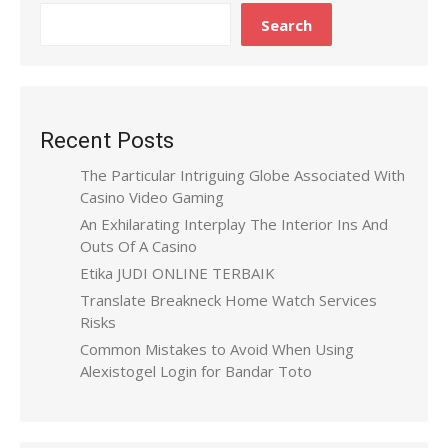
Search
Recent Posts
The Particular Intriguing Globe Associated With
Casino Video Gaming
An Exhilarating Interplay The Interior Ins And
Outs Of A Casino
Etika JUDI ONLINE TERBAIK
Translate Breakneck Home Watch Services
Risks
Common Mistakes to Avoid When Using
Alexistogel Login for Bandar Toto