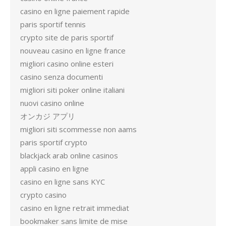
casino en ligne paiement rapide
paris sportif tennis
crypto site de paris sportif
nouveau casino en ligne france
migliori casino online esteri
casino senza documenti
migliori siti poker online italiani
nuovi casino online
オンカジ アプリ
migliori siti scommesse non aams
paris sportif crypto
blackjack arab online casinos
appli casino en ligne
casino en ligne sans KYC
crypto casino
casino en ligne retrait immediat
bookmaker sans limite de mise