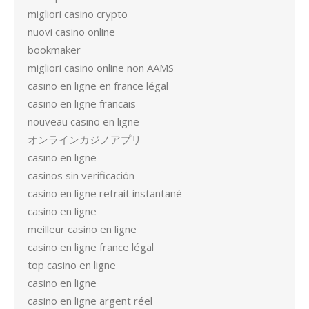
migliori casino crypto
nuovi casino online
bookmaker
migliori casino online non AAMS
casino en ligne en france légal
casino en ligne francais
nouveau casino en ligne
オンラインカジノアプリ
casino en ligne
casinos sin verificación
casino en ligne retrait instantané
casino en ligne
meilleur casino en ligne
casino en ligne france légal
top casino en ligne
casino en ligne
casino en ligne argent réel