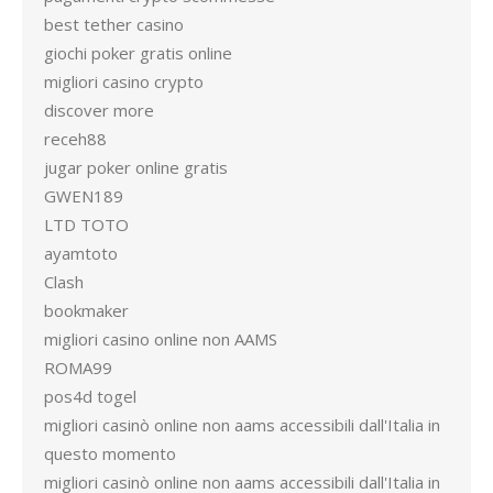
best tether casino
giochi poker gratis online
migliori casino crypto
discover more
receh88
jugar poker online gratis
GWEN189
LTD TOTO
ayamtoto
Clash
bookmaker
migliori casino online non AAMS
ROMA99
pos4d togel
migliori casinò online non aams accessibili dall'Italia in
questo momento
migliori casinò online non aams accessibili dall'Italia in