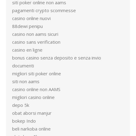
siti poker online non aams
pagamenti crypto scommesse
casino online nuovi
88dewi penipu
casino non aams sicuri
casino sans verification
casino en ligne
bonus casino senza deposito e senza invio
documenti
migliori siti poker online
siti non aams
casino online non AAMS
migliori casino online
depo 5k
obat aborsi manjur
bokep Indo
beli narkoba online