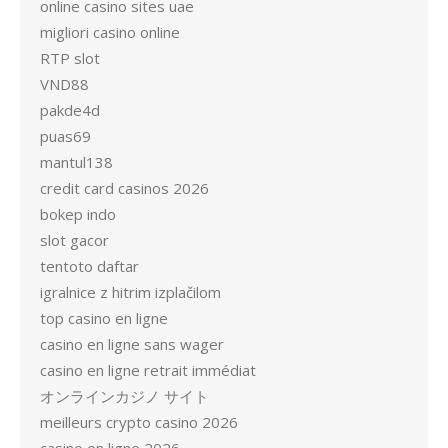
online casino sites uae
migliori casino online
RTP slot
VND88
pakde4d
puas69
mantul138
credit card casinos 2026
bokep indo
slot gacor
tentoto daftar
igralnice z hitrim izplačilom
top casino en ligne
casino en ligne sans wager
casino en ligne retrait immédiat
オンラインカジノ サイト
meilleurs crypto casino 2026