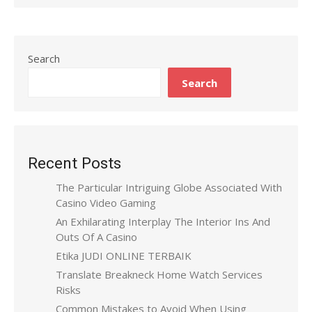
Search
Search
Recent Posts
The Particular Intriguing Globe Associated With
Casino Video Gaming
An Exhilarating Interplay The Interior Ins And
Outs Of A Casino
Etika JUDI ONLINE TERBAIK
Translate Breakneck Home Watch Services
Risks
Common Mistakes to Avoid When Using