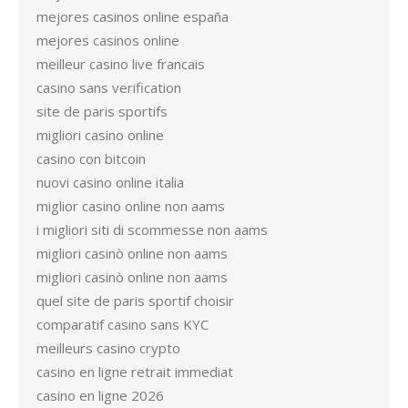
mejores casinos online españa
mejores casinos online
meilleur casino live francais
casino sans verification
site de paris sportifs
migliori casino online
casino con bitcoin
nuovi casino online italia
miglior casino online non aams
i migliori siti di scommesse non aams
migliori casinò online non aams
migliori casinò online non aams
quel site de paris sportif choisir
comparatif casino sans KYC
meilleurs casino crypto
casino en ligne retrait immediat
casino en ligne 2026