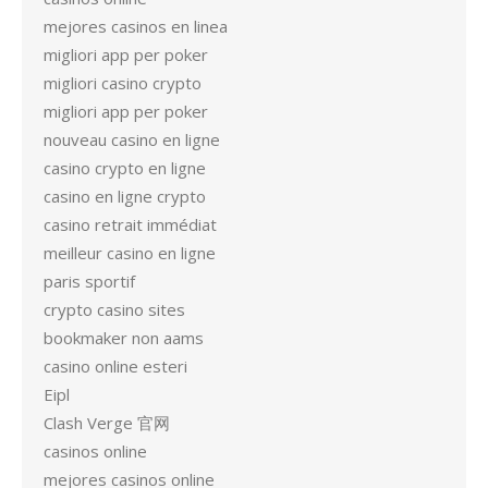
mejores casinos en linea
migliori app per poker
migliori casino crypto
migliori app per poker
nouveau casino en ligne
casino crypto en ligne
casino en ligne crypto
casino retrait immédiat
meilleur casino en ligne
paris sportif
crypto casino sites
bookmaker non aams
casino online esteri
Eipl
Clash Verge 官网
casinos online
mejores casinos online