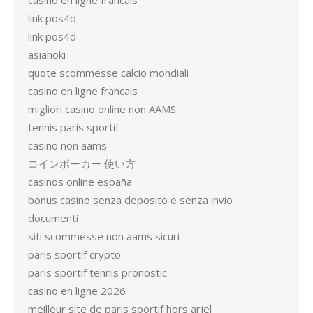
casino en ligne francais
link pos4d
link pos4d
asiahoki
quote scommesse calcio mondiali
casino en ligne francais
migliori casino online non AAMS
tennis paris sportif
casino non aams
コインポーカー 使い方
casinos online españa
bonus casino senza deposito e senza invio
documenti
siti scommesse non aams sicuri
paris sportif crypto
paris sportif tennis pronostic
casino en ligne 2026
meilleur site de paris sportif hors arjel