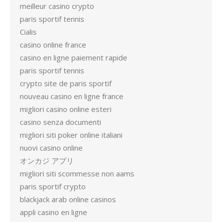
meilleur casino crypto
paris sportif tennis
Cialis
casino online france
casino en ligne paiement rapide
paris sportif tennis
crypto site de paris sportif
nouveau casino en ligne france
migliori casino online esteri
casino senza documenti
migliori siti poker online italiani
nuovi casino online
オンカジ アプリ
migliori siti scommesse non aams
paris sportif crypto
blackjack arab online casinos
appli casino en ligne