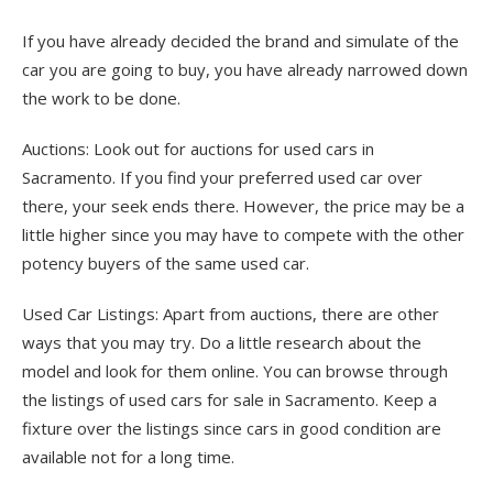
If you have already decided the brand and simulate of the
car you are going to buy, you have already narrowed down
the work to be done.
Auctions: Look out for auctions for used cars in
Sacramento. If you find your preferred used car over
there, your seek ends there. However, the price may be a
little higher since you may have to compete with the other
potency buyers of the same used car.
Used Car Listings: Apart from auctions, there are other
ways that you may try. Do a little research about the
model and look for them online. You can browse through
the listings of used cars for sale in Sacramento. Keep a
fixture over the listings since cars in good condition are
available not for a long time.