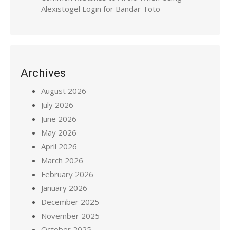
Alexistogel Login for Bandar Toto
Archives
August 2026
July 2026
June 2026
May 2026
April 2026
March 2026
February 2026
January 2026
December 2025
November 2025
October 2025