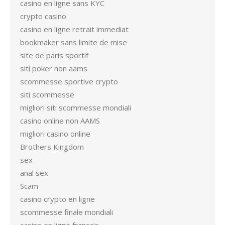
casino en ligne sans KYC
crypto casino
casino en ligne retrait immediat
bookmaker sans limite de mise
site de paris sportif
siti poker non aams
scommesse sportive crypto
siti scommesse
migliori siti scommesse mondiali
casino online non AAMS
migliori casino online
Brothers Kingdom
sex
anal sex
Scam
casino crypto en ligne
scommesse finale mondiali