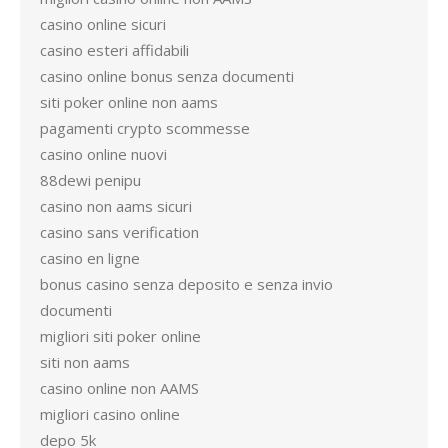
casino online sicuri
casino esteri affidabili
casino online bonus senza documenti
siti poker online non aams
pagamenti crypto scommesse
casino online nuovi
88dewi penipu
casino non aams sicuri
casino sans verification
casino en ligne
bonus casino senza deposito e senza invio
documenti
migliori siti poker online
siti non aams
casino online non AAMS
migliori casino online
depo 5k