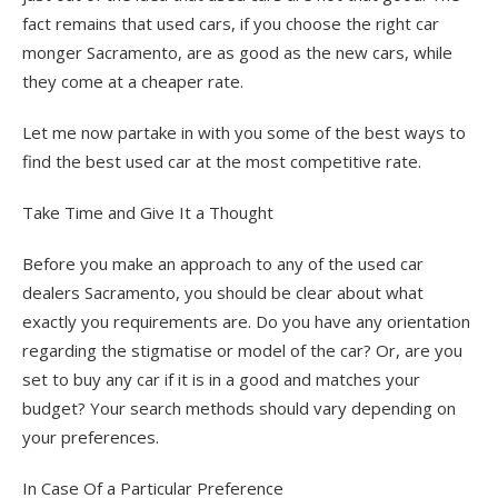
fact remains that used cars, if you choose the right car
monger Sacramento, are as good as the new cars, while
they come at a cheaper rate.
Let me now partake in with you some of the best ways to
find the best used car at the most competitive rate.
Take Time and Give It a Thought
Before you make an approach to any of the used car
dealers Sacramento, you should be clear about what
exactly you requirements are. Do you have any orientation
regarding the stigmatise or model of the car? Or, are you
set to buy any car if it is in a good and matches your
budget? Your search methods should vary depending on
your preferences.
In Case Of a Particular Preference