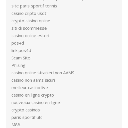
site paris sportif tennis
casino cripto usdt
crypto casino online
siti di scommesse
casino online esteri
pos4d
link pos4d
Scam Site
Phising
casino online stranieri non AAMS
casino non aams sicuri
meilleur casino live
casino en ligne crypto
nouveaux casino en ligne
crypto casinos
paris sportif ufc
M88