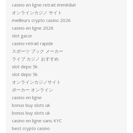
casino en ligne retrait immédiat
オンラインカジノ サイト
meilleurs crypto casino 2026
casino en ligne 2026
slot gacor
casino retrait rapide
スポーツ ブック メーカー
ライブ カジノ おすすめ
slot depo 5k
slot depo 5k
オンラインカジノサイト
ポーカー オンライン
casino en ligne
bonus buy slots uk
bonus buy slots uk
casino en ligne sans KYC
best crypto casino