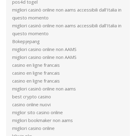
pos4d togel
migliori casinò online non aams accessibili dall'Italia in
questo momento
migliori casinò online non aams accessibili dall'Italia in
questo momento
Bokepjepang
migliori casino online non AAMS
migliori casino online non AAMS
casino en ligne francais
casino en ligne francais
casino en ligne francais
migliori casinò online non aams
best crypto casino
casino online nuovi
miglior sito casino online
migliori bookmaker non aams
migliori casino online