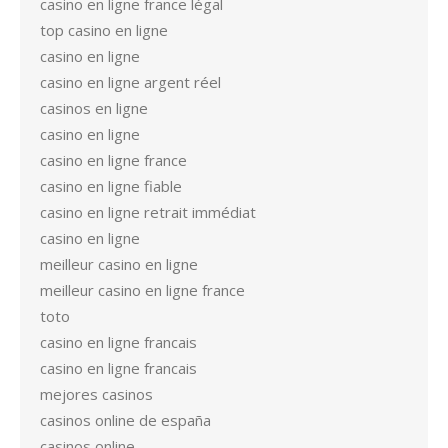
casino en ligne france légal
top casino en ligne
casino en ligne
casino en ligne argent réel
casinos en ligne
casino en ligne
casino en ligne france
casino en ligne fiable
casino en ligne retrait immédiat
casino en ligne
meilleur casino en ligne
meilleur casino en ligne france
toto
casino en ligne francais
casino en ligne francais
mejores casinos
casinos online de españa
casinos online