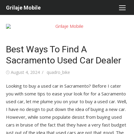
Skip
Grilaje Mobile
to
content
Best Ways To Find A
Sacramento Used Car Dealer
Posted
August 4, 2024
Author
quadro_bike
on
Looking to buy a used car in Sacramento? Before I cater
you with some tips to ease your look for for a Sacramento
used car, let me plume you on your to buy a used car. Well,
I have no design to put down the idea of buying a new car.
However, while some populate desist from buying used
cars in bruise of the fact that they have a very fast budget
just out of the idea that used cars are not that good. The