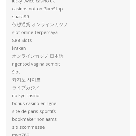
lucky twice casino uk
casinos not on GamStop
suara89
仮想通貨 オンラインカジノ
slot online terpercaya
888 Slots
kraken
オンラインカジノ 日本語
ngentod vagina sempit
Slot
카지노 사이트
ライブカジノ
no kyc casino
bonus casino en ligne
site de paris sportifs
bookmaker non aams
siti scommesse
mvp789