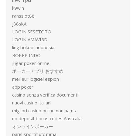
k9win pkr
k9win
ransslot88
j88slot
LOGIN SESETOTO
LOGIN AMAVI5D
ling bokep indonesia
BOKEP INDO
jugar poker online
ポーカーアプリ おすすめ
meilleur logiciel espion
app poker
casino senza verifica documenti
nuovi casino italiani
migliori casinò online non aams
no deposit bonus codes Australia
オンラインポーカー
paris sportif ufc mma