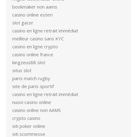
bookmaker non aams
casino online esteri
slot gacor
casino en ligne retrait immédiat
meilleur casino sans KYC
casino en ligne crypto
casino online france
kingzeus88 slot
situs slot
paris match rugby
site de paris sportif
casino en ligne retrait immédiat
nuovi casino online
casino online non AAMS
crypto casino
siti poker online
siti scommesse