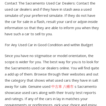
Contact The Sacramento Used Car Dealers: Contact the
used car dealers and if they have in stash awa a used
simulate of your preferred simulate. If they do not have
the car for sale in a flash, result your card or adjoin inside
information so that they are able to inform you when they
have such a car to sell to you.
For Any Used Car in Good Condition and within Budget
Since you have no stigmatise or model orientation, the
scope is wider for you. The best way for you is to look for
the Sacramento used car dealers online. You will find quite
a add up of them. Browse through their websites and out
the category that shows what used cars they have in salt
away for sale. Genuine used
中古車 八幡市
s Sacramento
showcase used cars along with their trusty test reports
and ratings. If any of the cars in lay in matches your
requirements or preferences, pick your choice and enjoy.