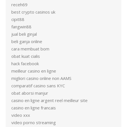
receh69
best crypto casinos uk
cipit88
fangwin88
jual beli ginjal
beli ganja online
cara membuat bom
obat kuat cialis
hack facebook
meilleur casino en ligne
migliori casino online non AAMS
comparatif casino sans KYC
obat aborsi manjur
casino en ligne argent reel meilleur site
casino en ligne francais
video xxx
video porno streaming