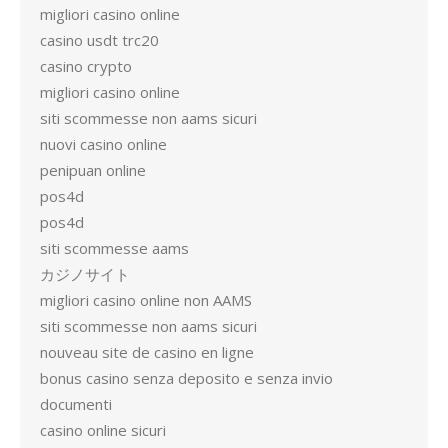
migliori casino online
casino usdt trc20
casino crypto
migliori casino online
siti scommesse non aams sicuri
nuovi casino online
penipuan online
pos4d
pos4d
siti scommesse aams
カジノサイト
migliori casino online non AAMS
siti scommesse non aams sicuri
nouveau site de casino en ligne
bonus casino senza deposito e senza invio
documenti
casino online sicuri