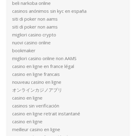
beli narkoba online
casinos anónimos sin kyc en españa
siti di poker non aams
siti di poker non aams
migliori casino crypto
nuovi casino online
bookmaker
migliori casino online non AAMS
casino en ligne en france légal
casino en ligne francais
nouveau casino en ligne
オンラインカジノアプリ
casino en ligne
casinos sin verificación
casino en ligne retrait instantané
casino en ligne
meilleur casino en ligne