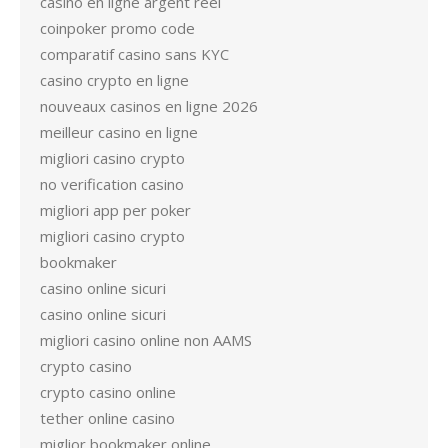
casino en ligne argent réel
coinpoker promo code
comparatif casino sans KYC
casino crypto en ligne
nouveaux casinos en ligne 2026
meilleur casino en ligne
migliori casino crypto
no verification casino
migliori app per poker
migliori casino crypto
bookmaker
casino online sicuri
casino online sicuri
migliori casino online non AAMS
crypto casino
crypto casino online
tether online casino
miglior bookmaker online