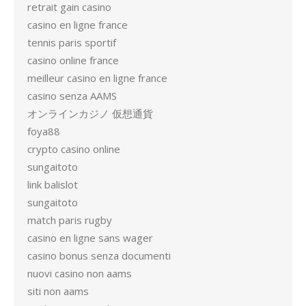
retrait gain casino
casino en ligne france
tennis paris sportif
casino online france
meilleur casino en ligne france
casino senza AAMS
オンラインカジノ 仮想通貨
foya88
crypto casino online
sungaitoto
link balislot
sungaitoto
match paris rugby
casino en ligne sans wager
casino bonus senza documenti
nuovi casino non aams
siti non aams