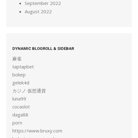
September 2022
August 2022
DYNAMIC BLOGROLL & SIDEBAR
麻雀
taptapbet
bokep
gelek4d
カジノ 仮想通貨
luna99
cocaslot
daga88
porn
https://www.bruxy.com