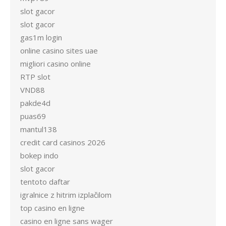
slot gacor
slot gacor
gas1m login
online casino sites uae
migliori casino online
RTP slot
VND88
pakde4d
puas69
mantul138
credit card casinos 2026
bokep indo
slot gacor
tentoto daftar
igralnice z hitrim izplačilom
top casino en ligne
casino en ligne sans wager