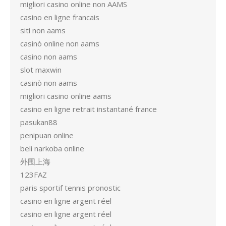
migliori casino online non AAMS
casino en ligne francais
siti non aams
casinò online non aams
casino non aams
slot maxwin
casinò non aams
migliori casino online aams
casino en ligne retrait instantané france
pasukan88
penipuan online
beli narkoba online
外围上海
123FAZ
paris sportif tennis pronostic
casino en ligne argent réel
casino en ligne argent réel