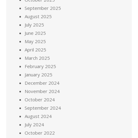
September 2025
August 2025
July 2025
June 2025
May 2025
April 2025
March 2025
February 2025
January 2025
December 2024
November 2024
October 2024
September 2024
August 2024
July 2024
October 2022