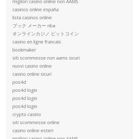
migliori casino online non AAMS
casinos online españa
lista casinos online
ブック メーカー nba
オンラインカジノ ビットコイン
casino en ligne francais
bookmaker
siti scommesse non aams sicuri
nuovi casino online
casino online sicuri
pos4d
pos4d login
pos4d login
pos4d login
crypto casino
siti scommesse online
casino online esteri
migliori casino online non AAMS