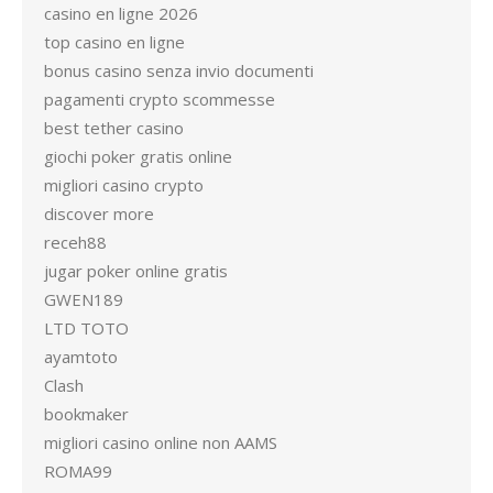
casino en ligne 2026
top casino en ligne
bonus casino senza invio documenti
pagamenti crypto scommesse
best tether casino
giochi poker gratis online
migliori casino crypto
discover more
receh88
jugar poker online gratis
GWEN189
LTD TOTO
ayamtoto
Clash
bookmaker
migliori casino online non AAMS
ROMA99