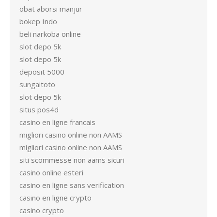
obat aborsi manjur
bokep Indo
beli narkoba online
slot depo 5k
slot depo 5k
deposit 5000
sungaitoto
slot depo 5k
situs pos4d
casino en ligne francais
migliori casino online non AAMS
migliori casino online non AAMS
siti scommesse non aams sicuri
casino online esteri
casino en ligne sans verification
casino en ligne crypto
casino crypto