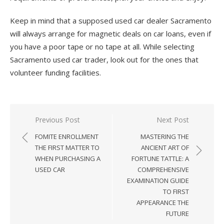
Keep in mind that a supposed used car dealer Sacramento
will always arrange for magnetic deals on car loans, even if
you have a poor tape or no tape at all. While selecting
Sacramento used car trader, look out for the ones that
volunteer funding facilities.
Previous Post
Next Post
Post
FOMITE ENROLLMENT
MASTERING THE
navigation
THE FIRST MATTER TO
ANCIENT ART OF
WHEN PURCHASING A
FORTUNE TATTLE: A
USED CAR
COMPREHENSIVE
EXAMINATION GUIDE
TO FIRST
APPEARANCE THE
FUTURE