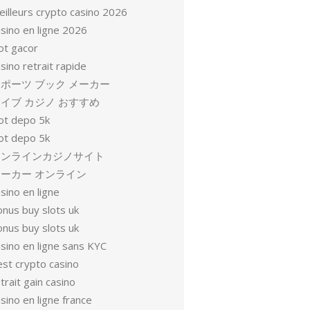
eilleurs crypto casino 2026
sino en ligne 2026
ot gacor
sino retrait rapide
ポーツ ブック メーカー
イブ カジノ おすすめ
lot depo 5k
lot depo 5k
オンラインカジノサイト
ーカー オンライン
sino en ligne
onus buy slots uk
onus buy slots uk
sino en ligne sans KYC
est crypto casino
trait gain casino
sino en ligne france