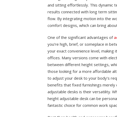
and sitting effortlessly. This dynamic 
results connected with long term sitti
flow. By integrating motion into the w
comfort designs, which can bring abou
One of the significant advantages of
a
you’re high, brief, or someplace in bet
your exact convenience level, making i
offices. Many versions come with elect
between different height settings, wh
those looking for a more affordable al
to adjust your desk to your body’s re
benefits that fixed furnishings merely
adjustable desks is their versatility. 
height adjustable desk can be personal
fantastic choice for common work spa