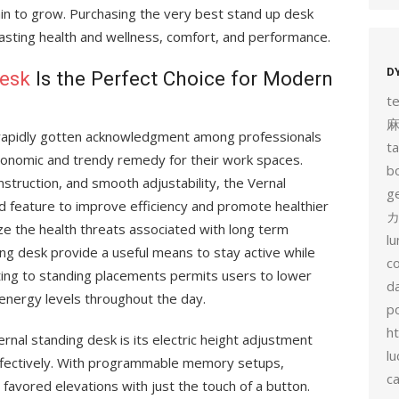
ain to grow. Purchasing the very best stand up desk
asting health and wellness, comfort, and performance.
D
desk
Is the Perfect Choice for Modern
t
y rapidly gotten acknowledgment among professionals
t
gonomic and trendy remedy for their work spaces.
b
struction, and smooth adjustability, the Vernal
g
d feature to improve efficiency and promote healthier
カ
ize the health threats associated with long term
l
ing desk provide a useful means to stay active while
c
ting to standing placements permits users to lower
d
energy levels throughout the day.
p
h
rnal standing desk is its electric height adjustment
lu
effectively. With programmable memory setups,
c
favored elevations with just the touch of a button.