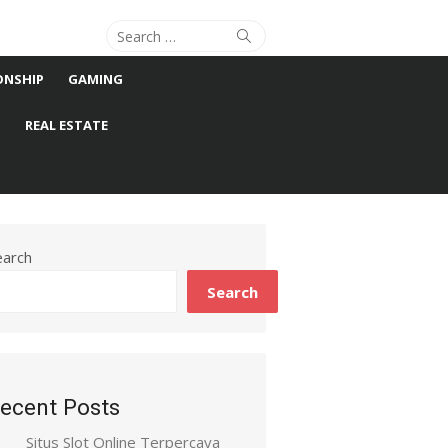
Search
Search
for:
ONSHIP
GAMING
S
REAL ESTATE
earch
Search
ecent Posts
Situs Slot Online Terpercaya