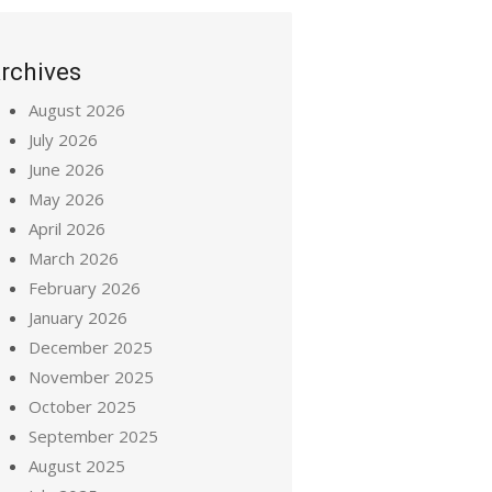
rchives
August 2026
July 2026
June 2026
May 2026
April 2026
March 2026
February 2026
January 2026
December 2025
November 2025
October 2025
September 2025
August 2025