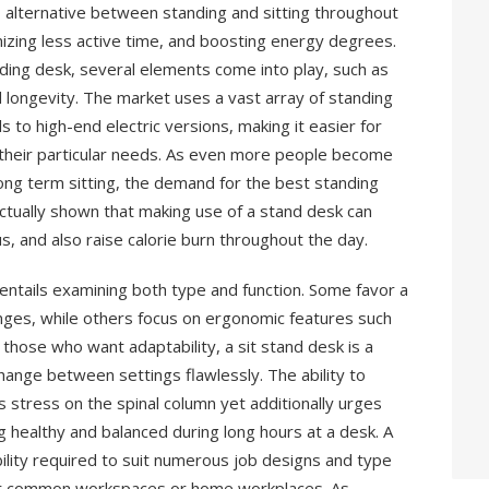
 alternative between standing and sitting throughout
izing less active time, and boosting energy degrees.
ding desk, several elements come into play, such as
nd longevity. The market uses a vast array of standing
 to high-end electric versions, making it easier for
es their particular needs. As even more people become
long term sitting, the demand for the best standing
ctually shown that making use of a stand desk can
s, and also raise calorie burn throughout the day.
entails examining both type and function. Some favor a
nges, while others focus on ergonomic features such
those who want adaptability, a sit stand desk is a
change between settings flawlessly. The ability to
es stress on the spinal column yet additionally urges
g healthy and balanced during long hours at a desk. A
ility required to suit numerous job designs and type
 for common workspaces or home workplaces. As