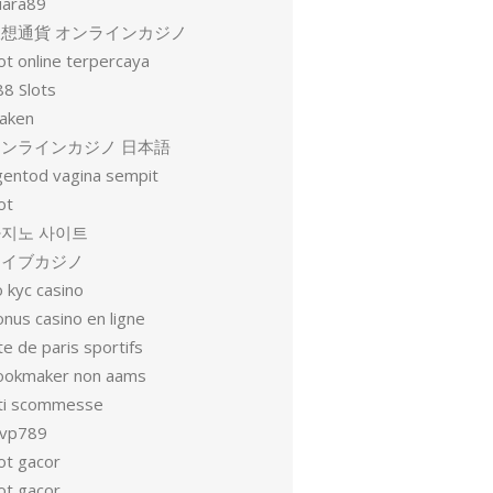
uara89
仮想通貨 オンラインカジノ
ot online terpercaya
88 Slots
raken
オンラインカジノ 日本語
gentod vagina sempit
ot
지노 사이트
ライブカジノ
 kyc casino
nus casino en ligne
te de paris sportifs
ookmaker non aams
iti scommesse
vp789
ot gacor
ot gacor