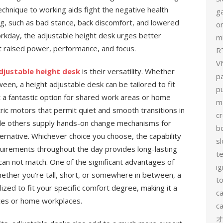
technique to working aids fight the negative health
g
ng, such as bad stance, back discomfort, and lowered
on
orkday, the adjustable height desk urges better
mi
t raised power, performance, and focus.
R
V
djustable height desk
is their versatility. Whether
p
ween, a height adjustable desk can be tailored to fit
p
t a fantastic option for shared work areas or home
m
ric motors that permit quiet and smooth transitions in
c
ile others supply hands-on change mechanisms for
b
ternative. Whichever choice you choose, the capability
sl
quirements throughout the day provides long-lasting
t
 can not match. One of the significant advantages of
ig
Whether you’re tall, short, or somewhere in between, a
to
ized to fit your specific comfort degree, making it a
c
ces or home workplaces.
ca