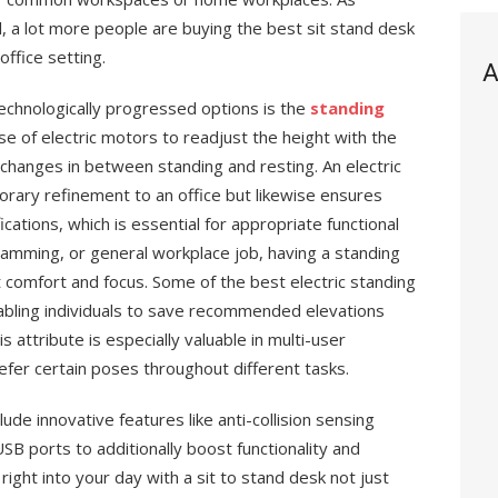
, a lot more people are buying the best sit stand desk
office setting.
A
echnologically progressed options is the
standing
e of electric motors to readjust the height with the
 changes in between standing and resting. An electric
orary refinement to an office but likewise ensures
cations, which is essential for appropriate functional
amming, or general workplace job, having a standing
comfort and focus. Some of the best electric standing
ling individuals to save recommended elevations
 attribute is especially valuable in multi-user
efer certain poses throughout different tasks.
ude innovative features like anti-collision sensing
USB ports to additionally boost functionality and
ght into your day with a sit to stand desk not just