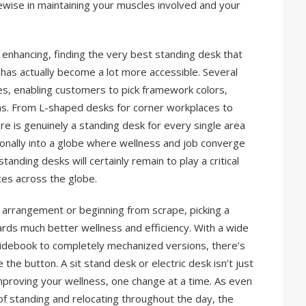
ikewise in maintaining your muscles involved and your
enhancing, finding the very best standing desk that
has actually become a lot more accessible. Several
s, enabling customers to pick framework colors,
s. From L-shaped desks for corner workplaces to
re is genuinely a standing desk for every single area
tionally into a globe where wellness and job converge
anding desks will certainly remain to play a critical
ces across the globe.
arrangement or beginning from scrape, picking a
ards much better wellness and efficiency. With a wide
guidebook to completely mechanized versions, there’s
he button. A sit stand desk or electric desk isn’t just
 improving your wellness, one change at a time. As even
f standing and relocating throughout the day, the