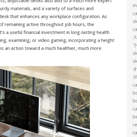
its, adjustable desks also add to a much more expert
m
rdy materials, and a variety of surfaces and
ca
desk that enhances any workplace configuration. As
sl
f remaining active throughout job hours, the
ca
t’s a useful financial investment in long-lasting health
ス
ing, examining, or video gaming, incorporating a height
ラ
g is an action toward a much healthier, much more
s
s
ポ
ca
b
b
ca
b
re
ca