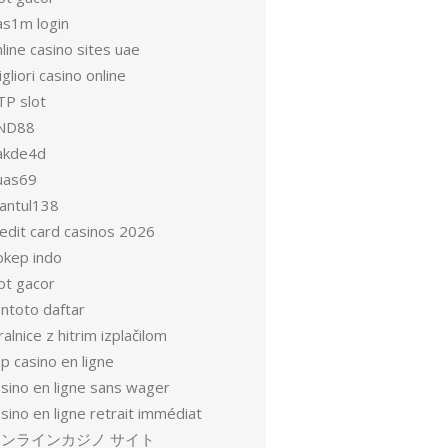
as1m login
line casino sites uae
gliori casino online
TP slot
ND88
akde4d
uas69
antul138
redit card casinos 2026
okep indo
ot gacor
entoto daftar
ralnice z hitrim izplačilom
p casino en ligne
asino en ligne sans wager
sino en ligne retrait immédiat
オンラインカジノ サイト