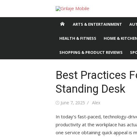
Skip
to
content
ARTS & ENTERTAINMENT
AU
HEALTH & FITNESS
HOME & KITCHEN
SHOPPING & PRODUCT REVIEWS
SP
Best Practices F
Standing Desk
Posted
June 7, 2025
Author
Alex
on
In today’s fast-paced, technology-driv
productivity at the workplace has actu
one service obtaining quick appeal is 