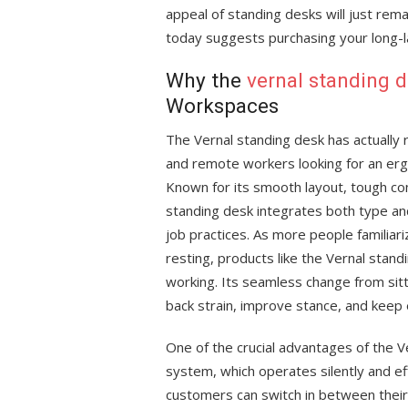
appeal of standing desks will just rem
today suggests purchasing your long-l
Why the
vernal standing 
Workspaces
The Vernal standing desk has actuall
and remote workers looking for an er
Known for its smooth layout, tough con
standing desk integrates both type an
job practices. As more people familiar
resting, products like the Vernal stand
working. Its seamless change from sit
back strain, improve stance, and keep 
One of the crucial advantages of the Ve
system, which operates silently and 
customers can switch in between their 