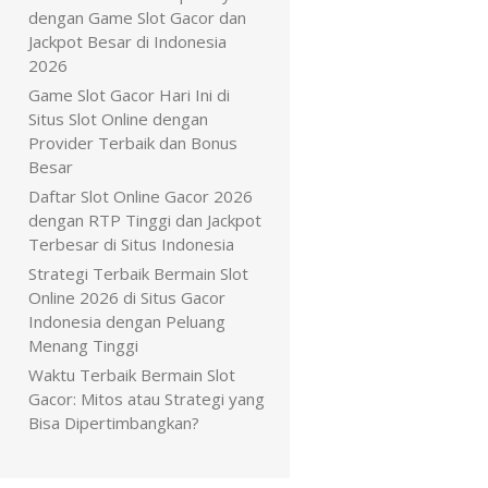
dengan Game Slot Gacor dan
Jackpot Besar di Indonesia
2026
Game Slot Gacor Hari Ini di
Situs Slot Online dengan
Provider Terbaik dan Bonus
Besar
Daftar Slot Online Gacor 2026
dengan RTP Tinggi dan Jackpot
Terbesar di Situs Indonesia
Strategi Terbaik Bermain Slot
Online 2026 di Situs Gacor
Indonesia dengan Peluang
Menang Tinggi
Waktu Terbaik Bermain Slot
Gacor: Mitos atau Strategi yang
Bisa Dipertimbangkan?