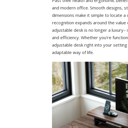
Past their health and ergonomic benef
and modern office. Smooth designs, stu
dimensions make it simple to locate a 
recognition expands around the value o
adjustable desk is no longer a luxury– i
and efficiency. Whether you’re function
adjustable desk right into your settin
adaptable way of life.