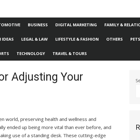
TOMOTIVE
BUSINESS
DIGITAL MARKETING
FAMILY & RELATI
 IDEAS
LEGAL & LAW
LIFESTYLE & FASHION
OTHERS
PET
ORTS
TECHNOLOGY
TRAVEL & TOURS
or Adjusting Your
S
en world, preserving health and wellness and
R
ally ended up being more vital than ever before, and
making use of a standing desk. These cutting-edge