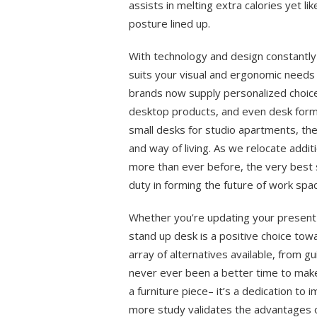
assists in melting extra calories yet l
posture lined up.
With technology and design constantly 
suits your visual and ergonomic needs 
brands now supply personalized choice
desktop products, and even desk form
small desks for studio apartments, the
and way of living. As we relocate addi
more than ever before, the very best st
duty in forming the future of work spa
Whether you’re updating your present 
stand up desk is a positive choice tow
array of alternatives available, from 
never ever been a better time to make t
a furniture piece– it’s a dedication to
more study validates the advantages o