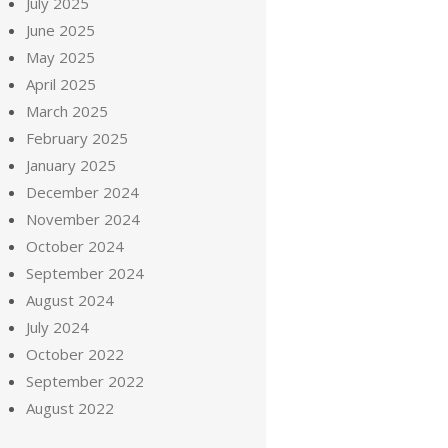
July 2025
June 2025
May 2025
April 2025
March 2025
February 2025
January 2025
December 2024
November 2024
October 2024
September 2024
August 2024
July 2024
October 2022
September 2022
August 2022