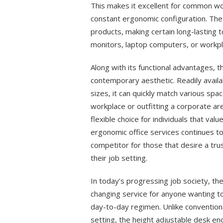
This makes it excellent for common wo
constant ergonomic configuration. The 
products, making certain long-lasting 
monitors, laptop computers, or workpl
Along with its functional advantages, t
contemporary aesthetic. Readily availa
sizes, it can quickly match various sp
workplace or outfitting a corporate are
flexible choice for individuals that va
ergonomic office services continues t
competitor for those that desire a tru
their job setting.
In today’s progressing job society, t
changing service for anyone wanting to
day-to-day regimen. Unlike conventional
setting, the height adjustable desk en