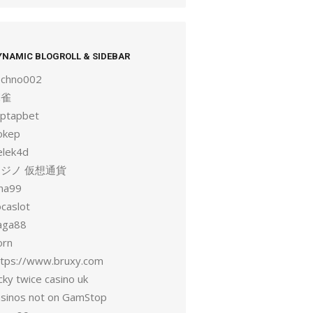
YNAMIC BLOGROLL & SIDEBAR
echno002
麻雀
aptapbet
okep
elek4d
ジノ 仮想通貨
una99
ocaslot
aga88
orn
ttps://www.bruxy.com
cky twice casino uk
asinos not on GamStop