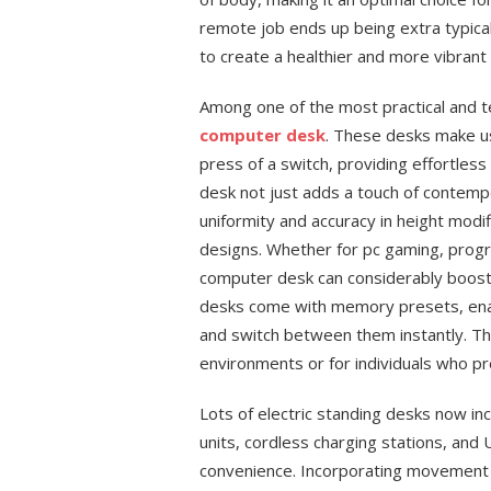
remote job ends up being extra typical
to create a healthier and more vibrant 
Among one of the most practical and t
computer desk
. These desks make us
press of a switch, providing effortless
desk not just adds a touch of contemp
uniformity and accuracy in height modifi
designs. Whether for pc gaming, progr
computer desk can considerably boost 
desks come with memory presets, enab
and switch between them instantly. This
environments or for individuals who pr
Lots of electric standing desks now incl
units, cordless charging stations, and 
convenience. Incorporating movement ri