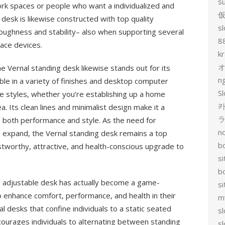
s
rk spaces or people who want a individualized and
desk is likewise constructed with top quality
sl
toughness and stability– also when supporting several
8
ace devices.
k
he Vernal standing desk likewise stands out for its
n
ble in a variety of finishes and desktop computer
Sl
ace styles, whether you’re establishing up a home
카
a. Its clean lines and minimalist design make it a
lue both performance and style. As the need for
no
o expand, the Vernal standing desk remains a top
bo
stworthy, attractive, and health-conscious upgrade to
si
b
he adjustable desk has actually become a game-
s
 enhance comfort, performance, and health in their
m
 desks that confine individuals to a static seated
sl
courages individuals to alternating between standing
sl