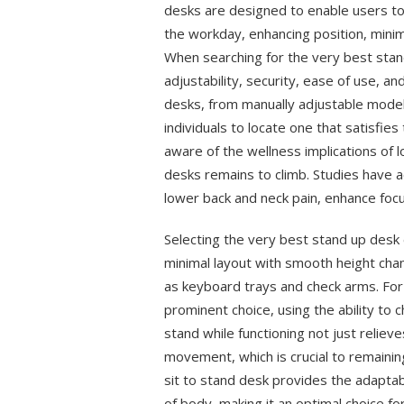
desks are designed to enable users to
the workday, enhancing position, minim
When searching for the very best stan
adjustability, security, ease of use, a
desks, from manually adjustable models
individuals to locate one that satisfi
aware of the wellness implications of 
desks remains to climb. Studies have a
lower back and neck pain, enhance focu
Selecting the very best stand up desk 
minimal layout with smooth height cha
as keyboard trays and check arms. For 
prominent choice, using the ability to 
stand while functioning not just reliev
movement, which is crucial to remainin
sit to stand desk provides the adaptab
of body, making it an optimal choice