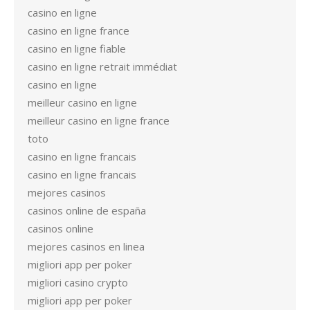
casino en ligne
casino en ligne france
casino en ligne fiable
casino en ligne retrait immédiat
casino en ligne
meilleur casino en ligne
meilleur casino en ligne france
toto
casino en ligne francais
casino en ligne francais
mejores casinos
casinos online de españa
casinos online
mejores casinos en linea
migliori app per poker
migliori casino crypto
migliori app per poker