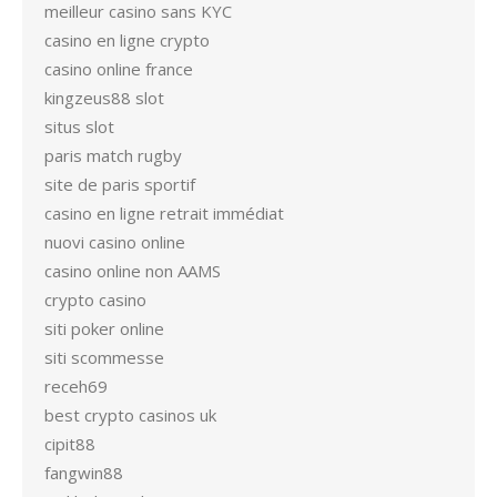
meilleur casino sans KYC
casino en ligne crypto
casino online france
kingzeus88 slot
situs slot
paris match rugby
site de paris sportif
casino en ligne retrait immédiat
nuovi casino online
casino online non AAMS
crypto casino
siti poker online
siti scommesse
receh69
best crypto casinos uk
cipit88
fangwin88