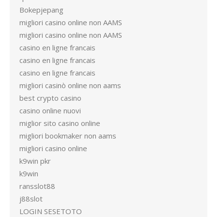
Bokepjepang
migliori casino online non AAMS
migliori casino online non AAMS
casino en ligne francais
casino en ligne francais
casino en ligne francais
migliori casinò online non aams
best crypto casino
casino online nuovi
miglior sito casino online
migliori bookmaker non aams
migliori casino online
k9win pkr
k9win
ransslot88
j88slot
LOGIN SESETOTO