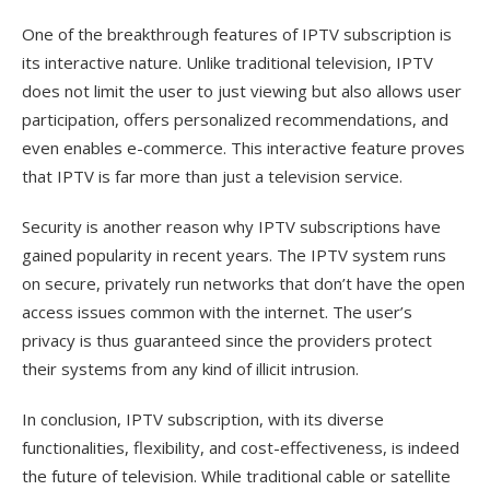
One of the breakthrough features of IPTV subscription is
its interactive nature. Unlike traditional television, IPTV
does not limit the user to just viewing but also allows user
participation, offers personalized recommendations, and
even enables e-commerce. This interactive feature proves
that IPTV is far more than just a television service.
Security is another reason why IPTV subscriptions have
gained popularity in recent years. The IPTV system runs
on secure, privately run networks that don’t have the open
access issues common with the internet. The user’s
privacy is thus guaranteed since the providers protect
their systems from any kind of illicit intrusion.
In conclusion, IPTV subscription, with its diverse
functionalities, flexibility, and cost-effectiveness, is indeed
the future of television. While traditional cable or satellite