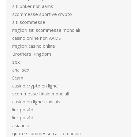
siti poker non aams
scommesse sportive crypto
siti scommesse
migliori siti scommesse mondiali
casino online non AAMS
migliori casino online
Brothers Kingdom
sex
anal sex
Scam
casino crypto en ligne
scommesse finale mondiali
casino en ligne francais
link pos4d
link pos4d
asiahoki
quote scommesse calcio mondiali