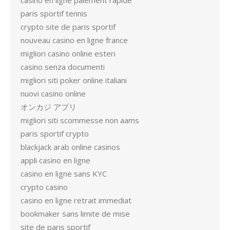
casino en ligne paiement rapide
paris sportif tennis
crypto site de paris sportif
nouveau casino en ligne france
migliori casino online esteri
casino senza documenti
migliori siti poker online italiani
nuovi casino online
オンカジ アプリ
migliori siti scommesse non aams
paris sportif crypto
blackjack arab online casinos
appli casino en ligne
casino en ligne sans KYC
crypto casino
casino en ligne retrait immediat
bookmaker sans limite de mise
site de paris sportif