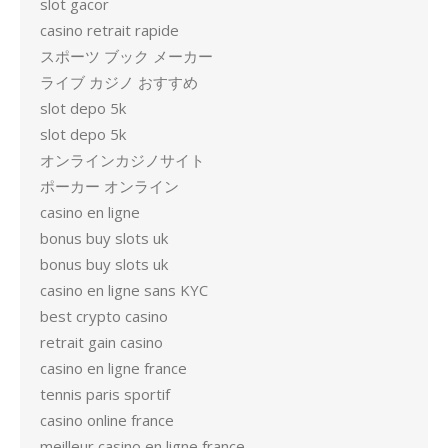
slot gacor
casino retrait rapide
スポーツ ブック メーカー
ライブ カジノ おすすめ
slot depo 5k
slot depo 5k
オンラインカジノサイト
ポーカー オンライン
casino en ligne
bonus buy slots uk
bonus buy slots uk
casino en ligne sans KYC
best crypto casino
retrait gain casino
casino en ligne france
tennis paris sportif
casino online france
meilleur casino en ligne france