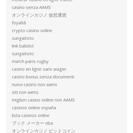
casino senza AAMS
オンラインカジノ 仮想通貨
foya88
crypto casino online
sungaitoto
link balislot
sungaitoto
match paris rugby
casino en ligne sans wager
casino bonus senza documenti
nuovi casino non aams
siti non aams
migliori casino online non AAMS
casinos online españa
lista casinos online
ブック メーカー nba
オンラインカジノ ビットコイン