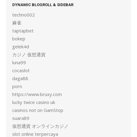
DYNAMIC BLOGROLL & SIDEBAR
techno002
麻雀
taptapbet
bokep
gelek4d
カジノ 仮想通貨
luna99
cocaslot
daga88
porn
https://www.bruxy.com
lucky twice casino uk
casinos not on GamStop
suara89
仮想通貨 オンラインカジノ
slot online terpercaya