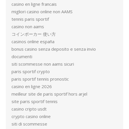
casino en ligne francais
migliori casino online non AAMS
tennis paris sportif
casino non aams
コインポーカー 使い方
casinos online españa
bonus casino senza deposito e senza invio
documenti
siti scommesse non aams sicuri
paris sportif crypto
paris sportif tennis pronostic
casino en ligne 2026
meilleur site de paris sportif hors arjel
site paris sportif tennis
casino cripto usdt
crypto casino online
siti di scommesse