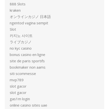
888 Slots
kraken
オンラインカジノ 日本語
ngentod vagina sempit
Slot
카지노 사이트
ライブカジノ
no kyc casino
bonus casino en ligne
site de paris sportifs
bookmaker non aams
siti scommesse
mvp789
slot gacor
slot gacor
gas1m login
online casino sites uae