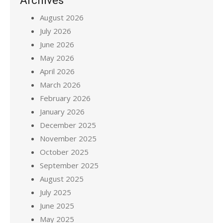
Archives
August 2026
July 2026
June 2026
May 2026
April 2026
March 2026
February 2026
January 2026
December 2025
November 2025
October 2025
September 2025
August 2025
July 2025
June 2025
May 2025