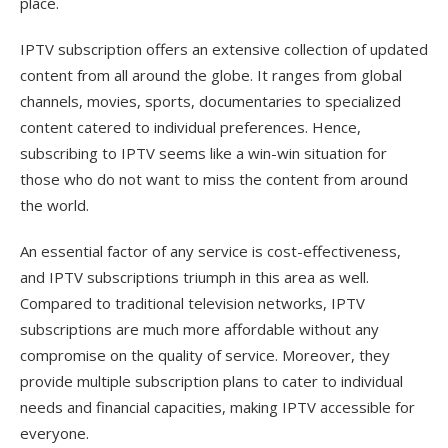
place.
IPTV subscription offers an extensive collection of updated
content from all around the globe. It ranges from global
channels, movies, sports, documentaries to specialized
content catered to individual preferences. Hence,
subscribing to IPTV seems like a win-win situation for
those who do not want to miss the content from around
the world.
An essential factor of any service is cost-effectiveness,
and IPTV subscriptions triumph in this area as well.
Compared to traditional television networks, IPTV
subscriptions are much more affordable without any
compromise on the quality of service. Moreover, they
provide multiple subscription plans to cater to individual
needs and financial capacities, making IPTV accessible for
everyone.