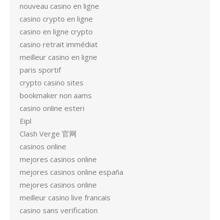
nouveau casino en ligne
casino crypto en ligne
casino en ligne crypto
casino retrait immédiat
meilleur casino en ligne
paris sportif
crypto casino sites
bookmaker non aams
casino online esteri
Eipl
Clash Verge 官网
casinos online
mejores casinos online
mejores casinos online españa
mejores casinos online
meilleur casino live francais
casino sans verification