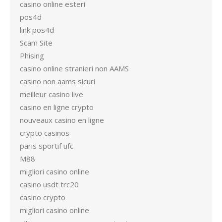
casino online esteri
pos4d
link pos4d
Scam Site
Phising
casino online stranieri non AAMS
casino non aams sicuri
meilleur casino live
casino en ligne crypto
nouveaux casino en ligne
crypto casinos
paris sportif ufc
M88
migliori casino online
casino usdt trc20
casino crypto
migliori casino online