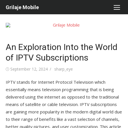
Skip
Grilaje Mobile
to
content
An Exploration Into the World
of IPTV Subscriptions
Posted
September 12, 2024
Author
sharp_eye
on
IPTV stands for Internet Protocol Television which
essentially means television programming that is being
delivered using the internet as opposed to the traditional
means of satellite or cable television. IPTV subscriptions
are gaining more popularity in the modern digital world due
to their range of benefits like a vast selection of channels,
better quality pictures, and user customization. This article