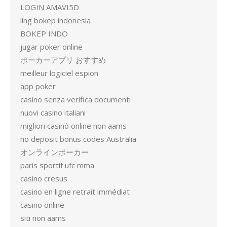
LOGIN AMAVI5D
ling bokep indonesia
BOKEP INDO
jugar poker online
ポーカーアプリ おすすめ
meilleur logiciel espion
app poker
casino senza verifica documenti
nuovi casino italiani
migliori casinò online non aams
no deposit bonus codes Australia
オンラインポーカー
paris sportif ufc mma
casino cresus
casino en ligne retrait immédiat
casino online
siti non aams