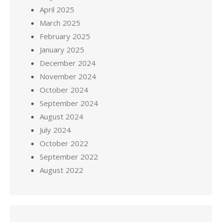
April 2025
March 2025
February 2025
January 2025
December 2024
November 2024
October 2024
September 2024
August 2024
July 2024
October 2022
September 2022
August 2022