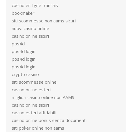
casino en ligne francais
bookmaker
siti scommesse non aams sicuri
nuovi casino online
casino online sicuri
pos4d
pos4d login
pos4d login
pos4d login
crypto casino
siti scommesse online
casino online esteri
migliori casino online non AAMS
casino online sicuri
casino esteri affidabili
casino online bonus senza documenti
siti poker online non aams