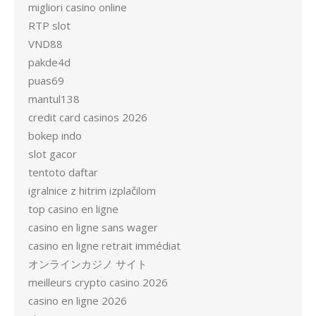
migliori casino online
RTP slot
VND88
pakde4d
puas69
mantul138
credit card casinos 2026
bokep indo
slot gacor
tentoto daftar
igralnice z hitrim izplačilom
top casino en ligne
casino en ligne sans wager
casino en ligne retrait immédiat
オンラインカジノ サイト
meilleurs crypto casino 2026
casino en ligne 2026