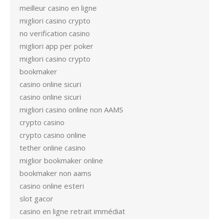
meilleur casino en ligne
migliori casino crypto
no verification casino
migliori app per poker
migliori casino crypto
bookmaker
casino online sicuri
casino online sicuri
migliori casino online non AAMS
crypto casino
crypto casino online
tether online casino
miglior bookmaker online
bookmaker non aams
casino online esteri
slot gacor
casino en ligne retrait immédiat