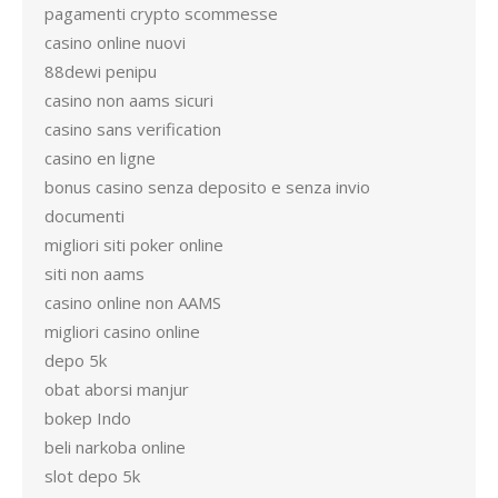
pagamenti crypto scommesse
casino online nuovi
88dewi penipu
casino non aams sicuri
casino sans verification
casino en ligne
bonus casino senza deposito e senza invio
documenti
migliori siti poker online
siti non aams
casino online non AAMS
migliori casino online
depo 5k
obat aborsi manjur
bokep Indo
beli narkoba online
slot depo 5k