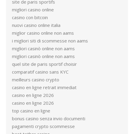
site de paris sportifs
migliori casino online
casino con bitcoin
nuovi casino online italia
miglior casino online non aams
i migliori siti di scommesse non aams
migliori casinò online non aams
migliori casinò online non aams
quel site de paris sportif choisir
comparatif casino sans KYC
meilleurs casino crypto
casino en ligne retrait immediat
casino en ligne 2026
casino en ligne 2026
top casino en ligne
bonus casino senza invio documenti
pagamenti crypto scommesse