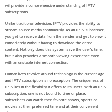
will provide a comprehensive understanding of IPTV
subscriptions.
Unlike traditional television, IPTV provides the ability to
stream source media continuously. As an IPTV subscriber,
you get to receive data from the sender and get to view it
immediately without having to download the entire
content. Not only does this system save the user’s time,
but it also provides a smooth viewing experience even
with an unstable internet connection.
Human lives revolve around technology in the current age
and IPTV subscription is no exception. The uniqueness of
IPTV lies in the flexibility it offers to its users. With an IPTV
subscription, one is not bound to time or place,
subscribers can watch their favorite shows, sports or
movies at their preferred time and at their convenient