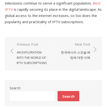
televisions continue to serve a significant population,
Best
IPTV
is rapidly securing its place in the digital landscape. As
global access to the internet increases, so too does the
popularity and practicality of IPTV subscriptions.
Previous Post
Next Post
Post
AN EXPLORATION
한국에서의 스포술 베
navigation
INTO THE WORLD OF
팅에 대한 이해
IPTV SUBSCRIPTIONS
Search
Search