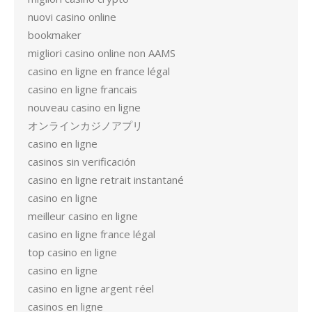
nuovi casino online
bookmaker
migliori casino online non AAMS
casino en ligne en france légal
casino en ligne francais
nouveau casino en ligne
オンラインカジノアプリ
casino en ligne
casinos sin verificación
casino en ligne retrait instantané
casino en ligne
meilleur casino en ligne
casino en ligne france légal
top casino en ligne
casino en ligne
casino en ligne argent réel
casinos en ligne