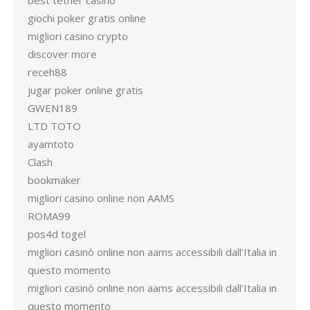
best tether casino
giochi poker gratis online
migliori casino crypto
discover more
receh88
jugar poker online gratis
GWEN189
LTD TOTO
ayamtoto
Clash
bookmaker
migliori casino online non AAMS
ROMA99
pos4d togel
migliori casinò online non aams accessibili dall'Italia in
questo momento
migliori casinò online non aams accessibili dall'Italia in
questo momento