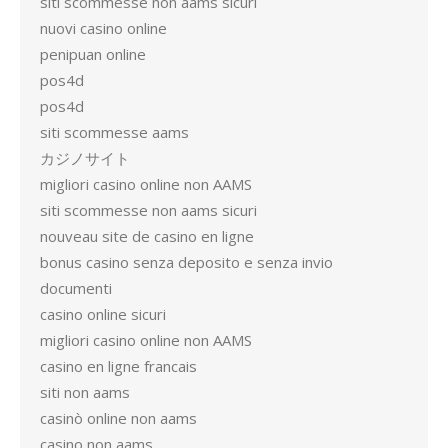
siti scommesse non aams sicuri
nuovi casino online
penipuan online
pos4d
pos4d
siti scommesse aams
カジノサイト
migliori casino online non AAMS
siti scommesse non aams sicuri
nouveau site de casino en ligne
bonus casino senza deposito e senza invio
documenti
casino online sicuri
migliori casino online non AAMS
casino en ligne francais
siti non aams
casinò online non aams
casino non aams