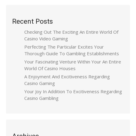
Recent Posts
Checking Out The Exciting An Entire World Of
Casino Video Gaming
Perfecting The Particular Excites Your
Thorough Guide To Gambling Establishments
Your Fascinating Venture Within Your An Entire
World Of Casino Houses
A Enjoyment And Excitiveness Regarding
Casino Gaming
Your Joy In Addition To Excitiveness Regarding
Casino Gambling