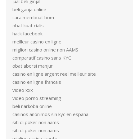
jual beli ginjal
beli ganja online
cara membuat bom
obat kuat cialis
hack facebook
meilleur casino en ligne
migliori casino online non AAMS
comparatif casino sans KYC
obat aborsi manjur
casino en ligne argent reel meilleur site
casino en ligne francais
video xxx
video porno streaming
beli narkoba online
casinos anónimos sin kyc en españa
siti di poker non aams
siti di poker non aams
migliori casino crypto