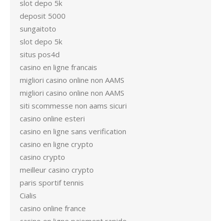
slot depo 5k
deposit 5000
sungaitoto
slot depo 5k
situs pos4d
casino en ligne francais
migliori casino online non AAMS
migliori casino online non AAMS
siti scommesse non aams sicuri
casino online esteri
casino en ligne sans verification
casino en ligne crypto
casino crypto
meilleur casino crypto
paris sportif tennis
Cialis
casino online france