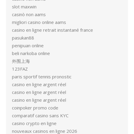
slot maxwin
casinò non aams
migliori casino online aams
casino en ligne retrait instantané france
pasukan88
penipuan online
beli narkoba online
外围上海
123FAZ
paris sportif tennis pronostic
casino en ligne argent réel
casino en ligne argent réel
casino en ligne argent réel
coinpoker promo code
comparatif casino sans KYC
casino crypto en ligne
nouveaux casinos en ligne 2026