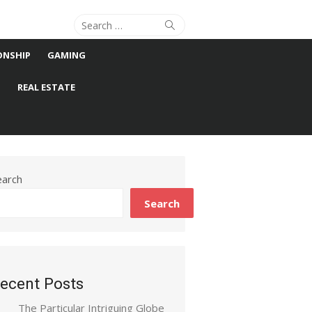
Search
Search
for:
ONSHIP
GAMING
S
REAL ESTATE
earch
Search
ecent Posts
The Particular Intriguing Globe