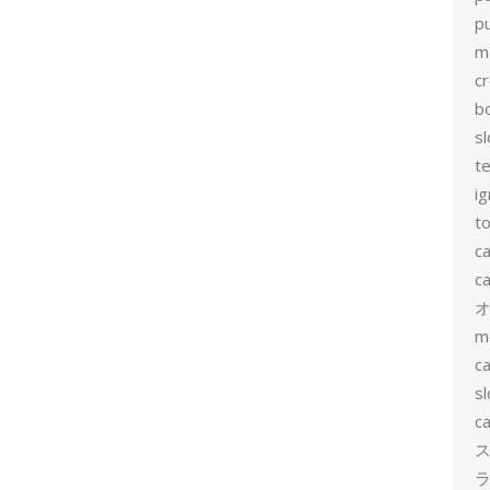
p
m
c
b
sl
t
ig
to
c
ca
m
ca
sl
ca
ス
ラ