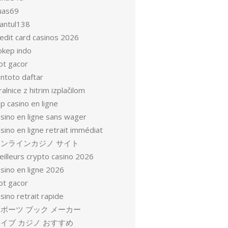
uas69
antul138
redit card casinos 2026
okep indo
ot gacor
entoto daftar
ralnice z hitrim izplačilom
p casino en ligne
asino en ligne sans wager
sino en ligne retrait immédiat
オンラインカジノ サイト
eilleurs crypto casino 2026
sino en ligne 2026
ot gacor
sino retrait rapide
ポーツ ブック メーカー
イブ カジノ おすすめ