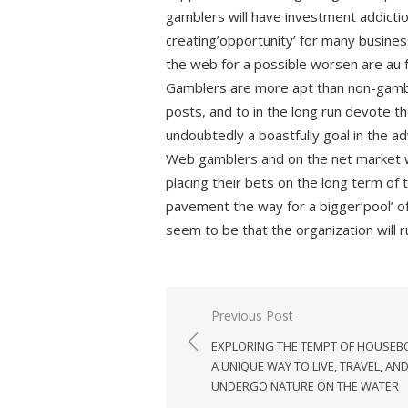
gamblers will have investment addictio
creating’opportunity’ for many busines
the web for a possible worsen are au f
Gamblers are more apt than non-gamble
posts, and to in the long run devote th
undoubtedly a boastfully goal in the a
Web gamblers and on the net market wi
placing their bets on the long term of
pavement the way for a bigger’pool’ of
seem to be that the organization will r
Previous Post
Post
EXPLORING THE TEMPT OF HOUSEB
navigation
A UNIQUE WAY TO LIVE, TRAVEL, AN
UNDERGO NATURE ON THE WATER