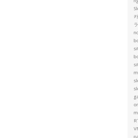
n
Sl
카
no
bo
si
b
s
m
sl
sl
g
on
mi
R
V
p