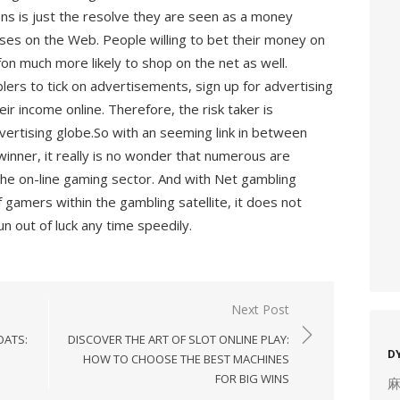
ns is just the resolve they are seen as a money
ses on the Web. People willing to bet their money on
on much more likely to shop on the net as well.
rs to tick on advertisements, sign up for advertising
eir income online. Therefore, the risk taker is
dvertising globe.So with an seeming link in between
nner, it really is no wonder that numerous are
 the on-line gaming sector. And with Net gambling
 gamers within the gambling satellite, it does not
un out of luck any time speedily.
Next Post
OATS:
DISCOVER THE ART OF SLOT ONLINE PLAY:
D
D
HOW TO CHOOSE THE BEST MACHINES
FOR BIG WINS