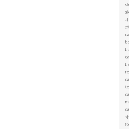
s
s
ポ
ca
b
b
ca
b
re
ca
te
ca
me
c
f