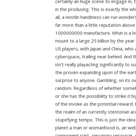
certainly an huge scene to engage in, 
in the producing. This is exactly the 
all, a nestlin handiness can run wonder
far more than a little reputation above
1000000000 manufacture. What is a lo
mount to a large 25 billion by the yea
US players, with Japan and China, who 
cyberspace, trailing near behind. And th
isn’t really playacting significantly to
the proven expanding upon of the ear
surprise to anyone. Gambling, on its ow
random. Regardless of whether somebod
or she has the possibility to strike it 
of the invoke as the potential reward. 
the realm of an currently stentorian 
stupefying tempo. This is just the ide
planet a man or womanhood is, an web 
component part- pecuniary resource- 