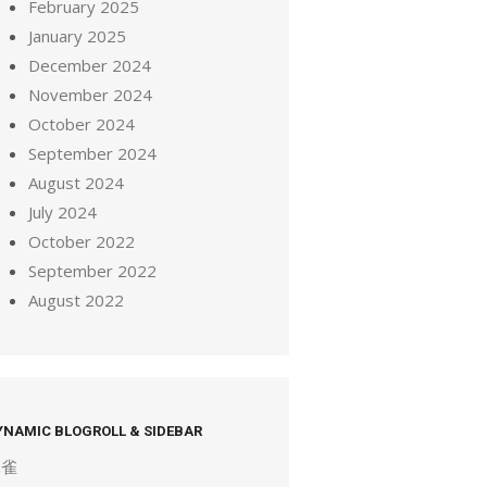
February 2025
January 2025
December 2024
November 2024
October 2024
September 2024
August 2024
July 2024
October 2022
September 2022
August 2022
YNAMIC BLOGROLL & SIDEBAR
麻雀