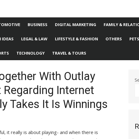
TOMOTIVE
BUSINESS
DIGITAL MARKETING
FAMILY & RELATI
 IDEAS
LEGAL & LAW
LIFESTYLE & FASHION
OTHERS
PET
ORTS
TECHNOLOGY
TRAVEL & TOURS
Together With Outlay
S
 Regarding Internet
 Takes It Is Winnings
R
l, it really is about playing- and when there is