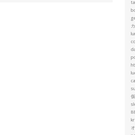
t
b
g
カ
l
c
d
p
h
lu
c
s
sl
8
k