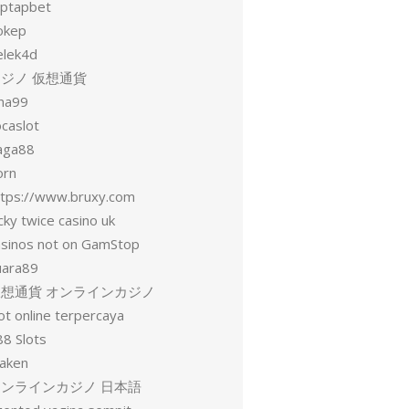
aptapbet
okep
elek4d
ジノ 仮想通貨
una99
ocaslot
aga88
orn
ttps://www.bruxy.com
cky twice casino uk
asinos not on GamStop
uara89
仮想通貨 オンラインカジノ
ot online terpercaya
88 Slots
raken
オンラインカジノ 日本語