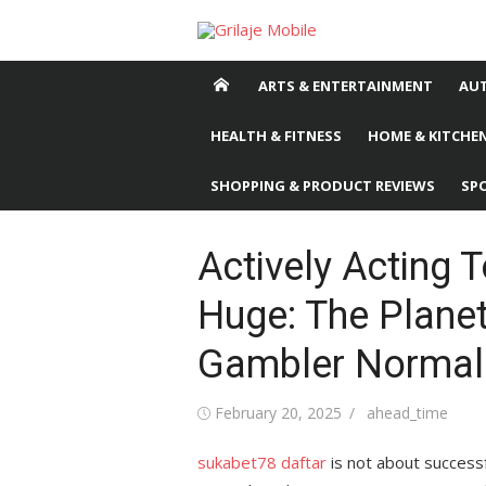
Skip
to
content
ARTS & ENTERTAINMENT
AU
HEALTH & FITNESS
HOME & KITCHEN
SHOPPING & PRODUCT REVIEWS
SP
Actively Acting 
Huge: The Planet
Gambler Normally
Posted
February 20, 2025
Author
ahead_time
on
sukabet78 daftar
is not about successfu