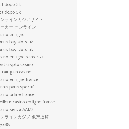
lot depo 5k
lot depo 5k
オンラインカジノサイト
ーカー オンライン
sino en ligne
onus buy slots uk
onus buy slots uk
sino en ligne sans KYC
est crypto casino
trait gain casino
sino en ligne france
nnis paris sportif
sino online france
illeur casino en ligne france
asino senza AAMS
オンラインカジノ 仮想通貨
oya88