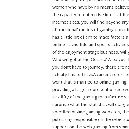
women who have by no means believed 
the capacity to enterprise into 1 at t
internet sites, you will find beyond an
at’traditional’ modes of gaming potenti
has a little bit of aim to make factors a
on line casino title and sports activit
of the enjoyment stage business. Will y
Who will get at the Oscars? Area your 
you don’t have to journey, there are no 
actually has to finish.A current refer r
wont that is married to online gaming. 
providing a larger represent of receive 
sick fifty of the gaming manufacture’s
surprise what the statistics will stagg
specified on-line gaming websites, thes
publicizing responsible on the cyberspa
support on the web gaming from spinn