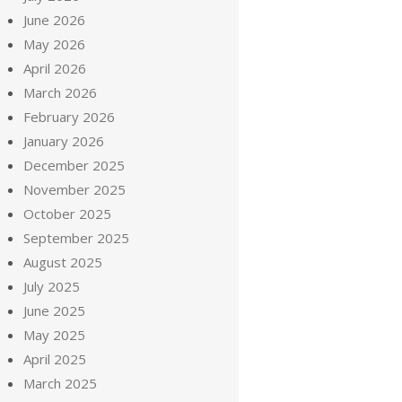
June 2026
May 2026
April 2026
March 2026
February 2026
January 2026
December 2025
November 2025
October 2025
September 2025
August 2025
July 2025
June 2025
May 2025
April 2025
March 2025