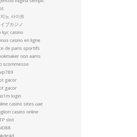
gentod vagina sempit
ot
지노 사이트
ライブカジノ
 kyc casino
nus casino en ligne
te de paris sportifs
ookmaker non aams
iti scommesse
vp789
ot gacor
ot gacor
as1m login
line casino sites uae
gliori casino online
TP slot
ND88
akde4d