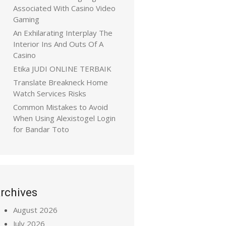
Associated With Casino Video
Gaming
An Exhilarating Interplay The
Interior Ins And Outs Of A
Casino
Etika JUDI ONLINE TERBAIK
Translate Breakneck Home
Watch Services Risks
Common Mistakes to Avoid
When Using Alexistogel Login
for Bandar Toto
rchives
August 2026
July 2026