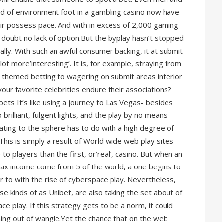
of environment foot in a gambling casino now have
heir possess pace. And with in excess of 2,000 gaming
y doubt no lack of option.But the byplay hasn’t stopped
ally. With such an awful consumer backing, it at submit
 lot more’interesting’. It is, for example, straying from
ies themed betting to wagering on submit areas interior
our favorite celebrities endure their associations?
bets It’s like using a journey to Las Vegas- besides
brilliant, fulgent lights, and the play by no means
elating to the sphere has to do with a high degree of
This is simply a result of World wide web play sites
to players than the first, or’real’, casino. But when an
 tax income come from 5 of the world, a one begins to
er to with the rise of cyberspace play. Nevertheless,
e kinds of as Unibet, are also taking the set about of
ce play. If this strategy gets to be a norm, it could
ing out of wangle.Yet the chance that on the web