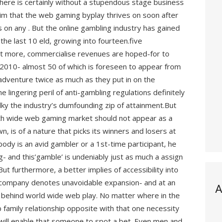
there is certainly without a stupendous stage business
whim that the web gaming byplay thrives on soon after
s on any . But the online gambling industry has gained
 the last 10 eld, growing into fourteen.five
t more, commercialise revenues are hoped-for to
r 2010- almost 50 of which is foreseen to appear from
adventure twice as much as they put in on the
e lingering peril of anti-gambling regulations definitely
 sulky the industry’s dumfounding zip of attainment.But
th wide web gaming market should not appear as a
n, is of a nature that picks its winners and losers at
y is an avid gambler or a 1st-time participant, he
big- and this’gamble’ is undeniably just as much a assign
But furthermore, a better implies of accessibility into
accompany denotes unavoidable expansion- and at an
A
a behind world wide web play. No matter where in the
family relationship opposite with that one necessity
will enable that someone to spot a bet. Even men and