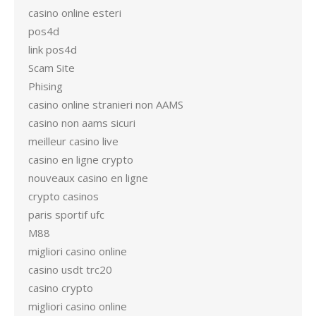
casino online esteri
pos4d
link pos4d
Scam Site
Phising
casino online stranieri non AAMS
casino non aams sicuri
meilleur casino live
casino en ligne crypto
nouveaux casino en ligne
crypto casinos
paris sportif ufc
M88
migliori casino online
casino usdt trc20
casino crypto
migliori casino online