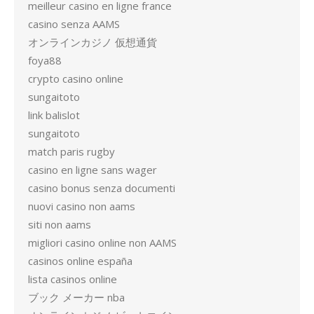
meilleur casino en ligne france
casino senza AAMS
オンラインカジノ 仮想通貨
foya88
crypto casino online
sungaitoto
link balislot
sungaitoto
match paris rugby
casino en ligne sans wager
casino bonus senza documenti
nuovi casino non aams
siti non aams
migliori casino online non AAMS
casinos online españa
lista casinos online
ブック メーカー nba