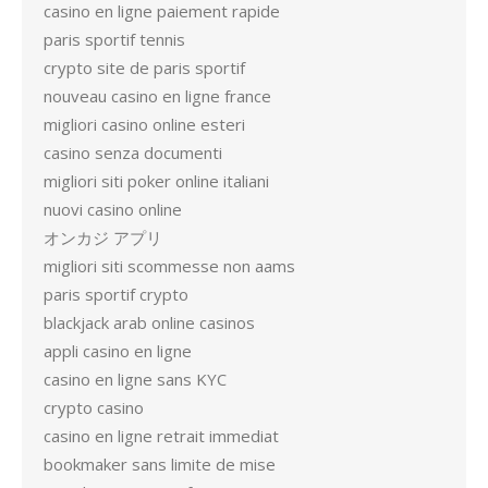
casino en ligne paiement rapide
paris sportif tennis
crypto site de paris sportif
nouveau casino en ligne france
migliori casino online esteri
casino senza documenti
migliori siti poker online italiani
nuovi casino online
オンカジ アプリ
migliori siti scommesse non aams
paris sportif crypto
blackjack arab online casinos
appli casino en ligne
casino en ligne sans KYC
crypto casino
casino en ligne retrait immediat
bookmaker sans limite de mise