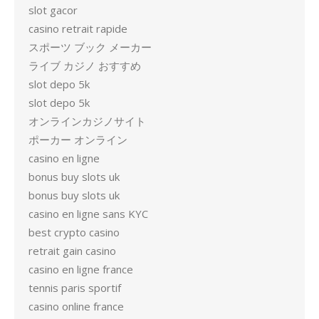
slot gacor
casino retrait rapide
スポーツ ブック メーカー
ライブ カジノ おすすめ
slot depo 5k
slot depo 5k
オンラインカジノサイト
ポーカー オンライン
casino en ligne
bonus buy slots uk
bonus buy slots uk
casino en ligne sans KYC
best crypto casino
retrait gain casino
casino en ligne france
tennis paris sportif
casino online france