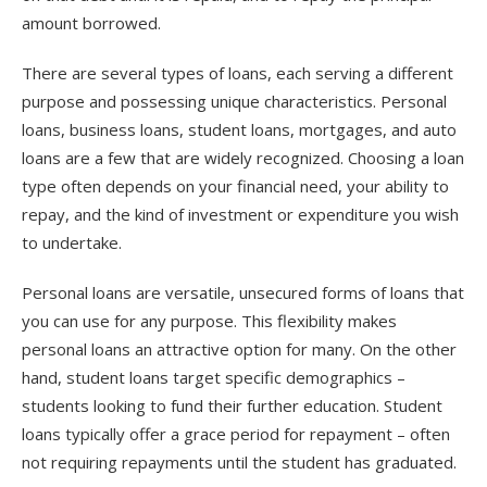
amount borrowed.
There are several types of loans, each serving a different
purpose and possessing unique characteristics. Personal
loans, business loans, student loans, mortgages, and auto
loans are a few that are widely recognized. Choosing a loan
type often depends on your financial need, your ability to
repay, and the kind of investment or expenditure you wish
to undertake.
Personal loans are versatile, unsecured forms of loans that
you can use for any purpose. This flexibility makes
personal loans an attractive option for many. On the other
hand, student loans target specific demographics –
students looking to fund their further education. Student
loans typically offer a grace period for repayment – often
not requiring repayments until the student has graduated.