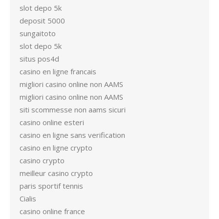
slot depo 5k
deposit 5000
sungaitoto
slot depo 5k
situs pos4d
casino en ligne francais
migliori casino online non AAMS
migliori casino online non AAMS
siti scommesse non aams sicuri
casino online esteri
casino en ligne sans verification
casino en ligne crypto
casino crypto
meilleur casino crypto
paris sportif tennis
Cialis
casino online france