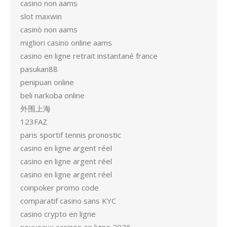
casino non aams
slot maxwin
casinò non aams
migliori casino online aams
casino en ligne retrait instantané france
pasukan88
penipuan online
beli narkoba online
外围上海
123FAZ
paris sportif tennis pronostic
casino en ligne argent réel
casino en ligne argent réel
casino en ligne argent réel
coinpoker promo code
comparatif casino sans KYC
casino crypto en ligne