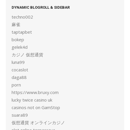
DYNAMIC BLOGROLL & SIDEBAR
techno002
麻雀
taptapbet
bokep
gelek4d
カジノ 仮想通貨
luna99
cocaslot
daga88
porn
https://www.bruxy.com
lucky twice casino uk
casinos not on GamStop
suara89
仮想通貨 オンラインカジノ