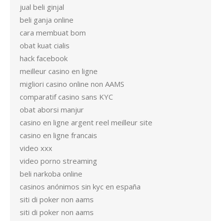
jual beli ginjal
beli ganja online
cara membuat bom
obat kuat cialis
hack facebook
meilleur casino en ligne
migliori casino online non AAMS
comparatif casino sans KYC
obat aborsi manjur
casino en ligne argent reel meilleur site
casino en ligne francais
video xxx
video porno streaming
beli narkoba online
casinos anónimos sin kyc en españa
siti di poker non aams
siti di poker non aams