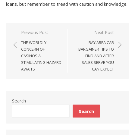
loans, but remember to tread with caution and knowledge.
Previous Post
Next Post
Post
THE WORLDLY
BAY AREA CAR
navigation
CONCERN OF
BARGAINER TIPS TO
CASINOS A
FIND AND AFTER
STIMULATING HAZARD
SALES SERVE YOU
AWAITS
CAN EXPECT
Search
Search