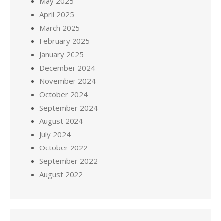
May 2025
April 2025
March 2025
February 2025
January 2025
December 2024
November 2024
October 2024
September 2024
August 2024
July 2024
October 2022
September 2022
August 2022