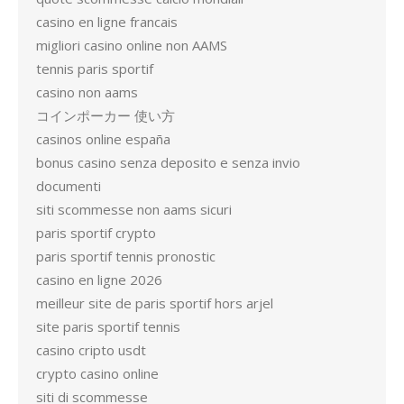
casino en ligne francais
migliori casino online non AAMS
tennis paris sportif
casino non aams
コインポーカー 使い方
casinos online españa
bonus casino senza deposito e senza invio
documenti
siti scommesse non aams sicuri
paris sportif crypto
paris sportif tennis pronostic
casino en ligne 2026
meilleur site de paris sportif hors arjel
site paris sportif tennis
casino cripto usdt
crypto casino online
siti di scommesse