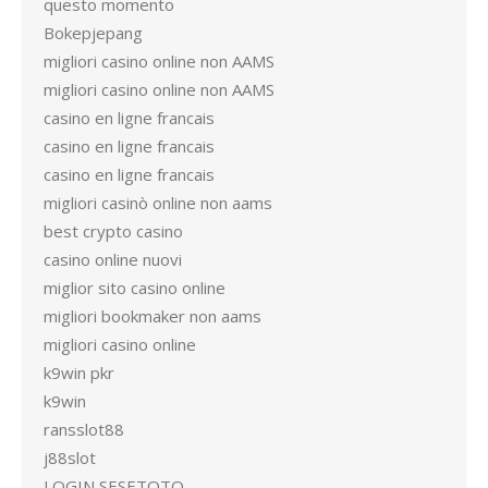
questo momento
Bokepjepang
migliori casino online non AAMS
migliori casino online non AAMS
casino en ligne francais
casino en ligne francais
casino en ligne francais
migliori casinò online non aams
best crypto casino
casino online nuovi
miglior sito casino online
migliori bookmaker non aams
migliori casino online
k9win pkr
k9win
ransslot88
j88slot
LOGIN SESETOTO