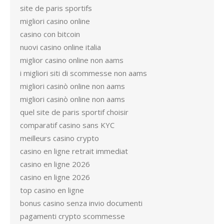
site de paris sportifs
migliori casino online
casino con bitcoin
nuovi casino online italia
miglior casino online non aams
i migliori siti di scommesse non aams
migliori casinò online non aams
migliori casinò online non aams
quel site de paris sportif choisir
comparatif casino sans KYC
meilleurs casino crypto
casino en ligne retrait immediat
casino en ligne 2026
casino en ligne 2026
top casino en ligne
bonus casino senza invio documenti
pagamenti crypto scommesse