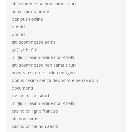
siti scommesse non aams sicuri
nuovi casino online
penipuan online
pos4d
pos4d
siti scommesse aams
カジノサイト
migliori casino online non AAMS
siti scommesse non aams sicuri
nouveau site de casino en ligne
bonus casino senza deposito e senza invio
documenti
casino online sicuri
migliori casino online non AAMS
casino en ligne francais
siti non aams
casinò online non aams