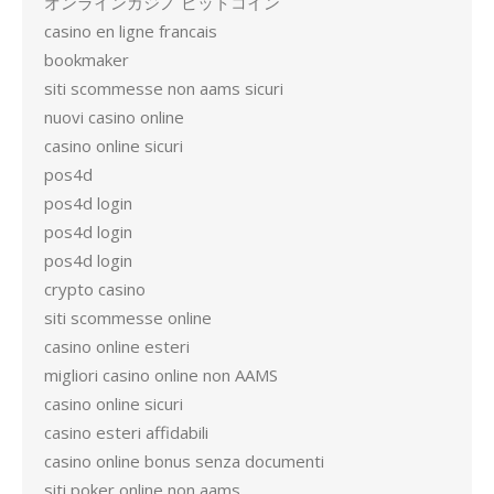
オンラインカジノ ビットコイン
casino en ligne francais
bookmaker
siti scommesse non aams sicuri
nuovi casino online
casino online sicuri
pos4d
pos4d login
pos4d login
pos4d login
crypto casino
siti scommesse online
casino online esteri
migliori casino online non AAMS
casino online sicuri
casino esteri affidabili
casino online bonus senza documenti
siti poker online non aams