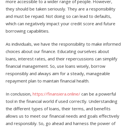
more accessible to a wider range of people. However,
they should be taken seriously. They are a responsibility
and must be repaid. Not doing so can lead to defaults,
which can negatively impact your credit score and future
borrowing capabilities.
As individuals, we have the responsibility to make informed
choices about our finance. Educating ourselves about
loans, interest rates, and their repercussions can simplify
financial management. So, use loans wisely, borrow
responsibly and always aim for a steady, manageable
repayment plan to maintain financial health.
In conclusion,
https://finansiera.online/
can be a powerful
tool in the financial world if used correctly. Understanding
the different types of loans, their terms, and benefits
allows us to meet our financial needs and goals effectively
and responsibly. So, go ahead and harness the power of