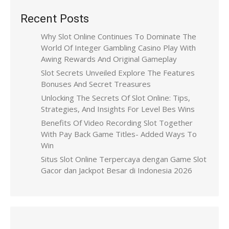
Recent Posts
Why Slot Online Continues To Dominate The
World Of Integer Gambling Casino Play With
Awing Rewards And Original Gameplay
Slot Secrets Unveiled Explore The Features
Bonuses And Secret Treasures
Unlocking The Secrets Of Slot Online: Tips,
Strategies, And Insights For Level Bes Wins
Benefits Of Video Recording Slot Together
With Pay Back Game Titles- Added Ways To
Win
Situs Slot Online Terpercaya dengan Game Slot
Gacor dan Jackpot Besar di Indonesia 2026