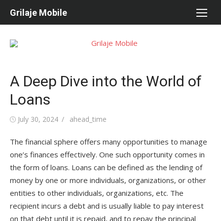
Skip
Grilaje Mobile
to
content
A Deep Dive into the World of
Loans
Posted
July 30, 2024
Author
ahead_time
on
The financial sphere offers many opportunities to manage
one’s finances effectively. One such opportunity comes in
the form of loans. Loans can be defined as the lending of
money by one or more individuals, organizations, or other
entities to other individuals, organizations, etc. The
recipient incurs a debt and is usually liable to pay interest
on that debt until it is repaid, and to repay the principal