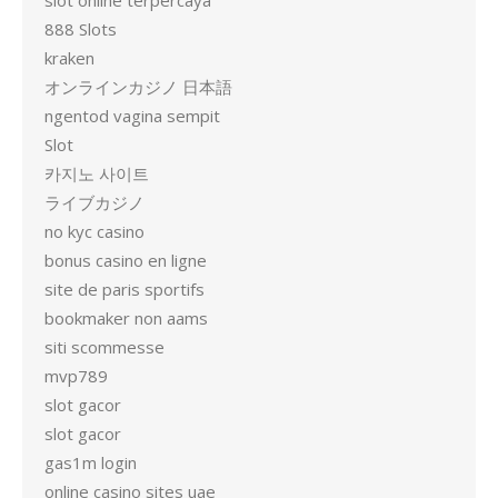
slot online terpercaya
888 Slots
kraken
オンラインカジノ 日本語
ngentod vagina sempit
Slot
카지노 사이트
ライブカジノ
no kyc casino
bonus casino en ligne
site de paris sportifs
bookmaker non aams
siti scommesse
mvp789
slot gacor
slot gacor
gas1m login
online casino sites uae