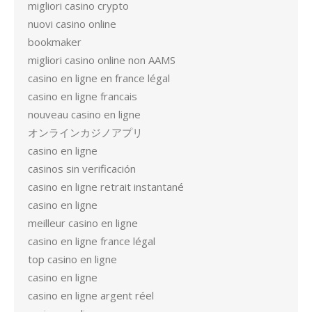
migliori casino crypto
nuovi casino online
bookmaker
migliori casino online non AAMS
casino en ligne en france légal
casino en ligne francais
nouveau casino en ligne
オンラインカジノアプリ
casino en ligne
casinos sin verificación
casino en ligne retrait instantané
casino en ligne
meilleur casino en ligne
casino en ligne france légal
top casino en ligne
casino en ligne
casino en ligne argent réel