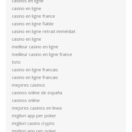
casinos en ligne
casino en ligne
casino en ligne france
casino en ligne fiable
casino en ligne retrait immédiat
casino en ligne
meilleur casino en ligne
meilleur casino en ligne france
toto
casino en ligne francais
casino en ligne francais
mejores casinos
casinos online de españa
casinos online
mejores casinos en linea
migliori app per poker
migliori casino crypto
migliori app per poker