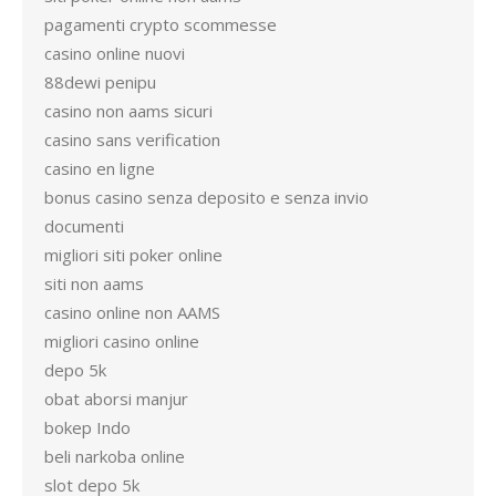
pagamenti crypto scommesse
casino online nuovi
88dewi penipu
casino non aams sicuri
casino sans verification
casino en ligne
bonus casino senza deposito e senza invio
documenti
migliori siti poker online
siti non aams
casino online non AAMS
migliori casino online
depo 5k
obat aborsi manjur
bokep Indo
beli narkoba online
slot depo 5k