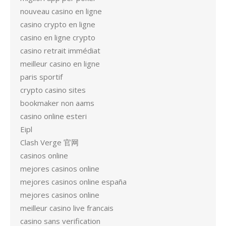
nouveau casino en ligne
casino crypto en ligne
casino en ligne crypto
casino retrait immédiat
meilleur casino en ligne
paris sportif
crypto casino sites
bookmaker non aams
casino online esteri
Eipl
Clash Verge 官网
casinos online
mejores casinos online
mejores casinos online españa
mejores casinos online
meilleur casino live francais
casino sans verification