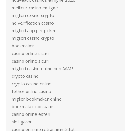
nouveaux casinos en ligne 2026
meilleur casino en ligne
migliori casino crypto
no verification casino
migliori app per poker
migliori casino crypto
bookmaker
casino online sicuri
casino online sicuri
migliori casino online non AAMS
crypto casino
crypto casino online
tether online casino
miglior bookmaker online
bookmaker non aams
casino online esteri
slot gacor
casino en ligne retrait immédiat