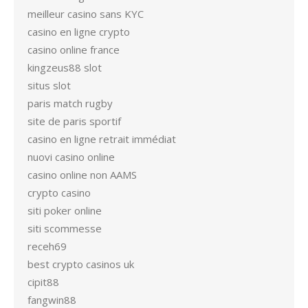
meilleur casino sans KYC
casino en ligne crypto
casino online france
kingzeus88 slot
situs slot
paris match rugby
site de paris sportif
casino en ligne retrait immédiat
nuovi casino online
casino online non AAMS
crypto casino
siti poker online
siti scommesse
receh69
best crypto casinos uk
cipit88
fangwin88