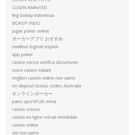
LOGIN AMAVI5D
ling bokep indonesia
BOKEP INDO
jugar poker online
ポーカーアプリ おすすめ
meilleur logiciel espion
app poker
casino senza verifica documenti
nuovi casino italiani
migliori casinò online non aams
no deposit bonus codes Australia
オンラインポーカー
paris sportif ufc mma
casino cresus
casino en ligne retrait immédiat
casino online
siti non aams