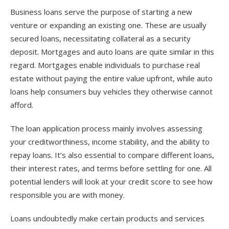
Business loans serve the purpose of starting a new
venture or expanding an existing one. These are usually
secured loans, necessitating collateral as a security
deposit. Mortgages and auto loans are quite similar in this
regard. Mortgages enable individuals to purchase real
estate without paying the entire value upfront, while auto
loans help consumers buy vehicles they otherwise cannot
afford.
The loan application process mainly involves assessing
your creditworthiness, income stability, and the ability to
repay loans. It’s also essential to compare different loans,
their interest rates, and terms before settling for one. All
potential lenders will look at your credit score to see how
responsible you are with money.
Loans undoubtedly make certain products and services