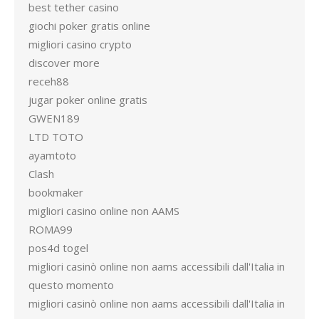
best tether casino
giochi poker gratis online
migliori casino crypto
discover more
receh88
jugar poker online gratis
GWEN189
LTD TOTO
ayamtoto
Clash
bookmaker
migliori casino online non AAMS
ROMA99
pos4d togel
migliori casinò online non aams accessibili dall'Italia in
questo momento
migliori casinò online non aams accessibili dall'Italia in