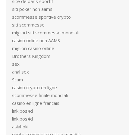
site de paris sportif
siti poker non aams
scommesse sportive crypto
siti scommesse
migliori siti scommesse mondiali
casino online non AAMS
migliori casino online
Brothers Kingdom
sex
anal sex
Scam
casino crypto en ligne
scommesse finale mondiali
casino en ligne francais
link pos4d
link pos4d
asiahoki
quote scommesse calcio mondiali