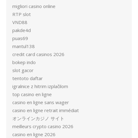
migliori casino online
RTP slot
VND88
pakde4d
puas69
mantul138
credit card casinos 2026
bokep indo
slot gacor
tentoto daftar
igralnice z hitrim izplačilom
top casino en ligne
casino en ligne sans wager
casino en ligne retrait immédiat
オンラインカジノ サイト
meilleurs crypto casino 2026
casino en ligne 2026