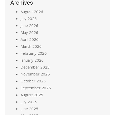
Archives
August 2026
July 2026
June 2026
May 2026
April 2026
March 2026
February 2026
January 2026
December 2025
November 2025
October 2025
September 2025
August 2025
July 2025
June 2025