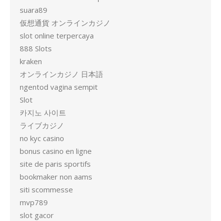
suara89
仮想通貨 オンラインカジノ
slot online terpercaya
888 Slots
kraken
オンラインカジノ 日本語
ngentod vagina sempit
Slot
카지노 사이트
ライブカジノ
no kyc casino
bonus casino en ligne
site de paris sportifs
bookmaker non aams
siti scommesse
mvp789
slot gacor