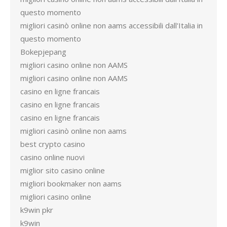
questo momento
migliori casinò online non aams accessibili dall'Italia in
questo momento
Bokepjepang
migliori casino online non AAMS
migliori casino online non AAMS
casino en ligne francais
casino en ligne francais
casino en ligne francais
migliori casinò online non aams
best crypto casino
casino online nuovi
miglior sito casino online
migliori bookmaker non aams
migliori casino online
k9win pkr
k9win