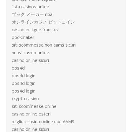
lista casinos online
ブック メーカー nba
オンラインカジノ ビットコイン
casino en ligne francais
bookmaker
siti scommesse non aams sicuri
nuovi casino online
casino online sicuri
pos4d
pos4d login
pos4d login
pos4d login
crypto casino
siti scommesse online
casino online esteri
migliori casino online non AAMS
casino online sicuri