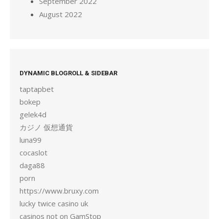
September 2022
August 2022
DYNAMIC BLOGROLL & SIDEBAR
taptapbet
bokep
gelek4d
カジノ 仮想通貨
luna99
cocaslot
daga88
porn
https://www.bruxy.com
lucky twice casino uk
casinos not on GamStop