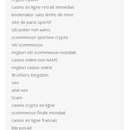
casino en ligne retrait immediat
bookmaker sans limite de mise
site de paris sportif
siti poker non aams
scommesse sportive crypto
siti scommesse
migliori siti scommesse mondiali
casino online non AAMS
migliori casino online
Brothers Kingdom
sex
anal sex
Scam
casino crypto en ligne
scommesse finale mondiali
casino en ligne francais
link pos4d