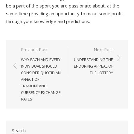
be a part of the sport you are passionate about, at the
same time providing an opportunity to make some profit
through your knowledge and predictions.
Previous Post
Next Post
Post
WHY EACH AND EVERY
UNDERSTANDING THE
navigation
INDIVIDUAL SHOULD
ENDURING APPEAL OF
CONSIDER QUOTIDIAN
THE LOTTERY
AFFECT OF
TRAMONTANE
CURRENCY EXCHANGE
RATES
Search