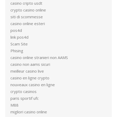
casino cripto usdt
crypto casino online
siti di scommesse
casino online esteri
pos4d
link pos4d
Scam Site
Phising
casino online stranieri non AAMS
casino non aams sicuri
meilleur casino live
casino en ligne crypto
nouveaux casino en ligne
crypto casinos
paris sportif ufc
M88
migliori casino online