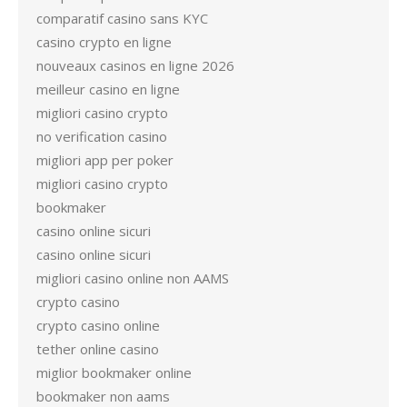
comparatif casino sans KYC
casino crypto en ligne
nouveaux casinos en ligne 2026
meilleur casino en ligne
migliori casino crypto
no verification casino
migliori app per poker
migliori casino crypto
bookmaker
casino online sicuri
casino online sicuri
migliori casino online non AAMS
crypto casino
crypto casino online
tether online casino
miglior bookmaker online
bookmaker non aams