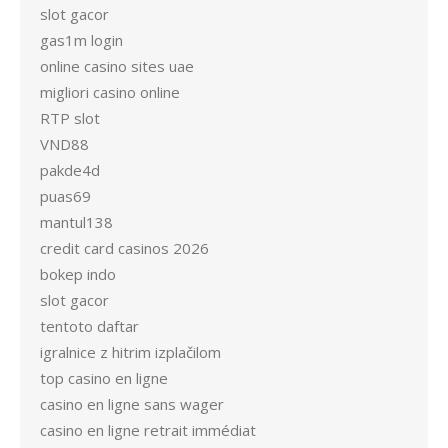
slot gacor
gas1m login
online casino sites uae
migliori casino online
RTP slot
VND88
pakde4d
puas69
mantul138
credit card casinos 2026
bokep indo
slot gacor
tentoto daftar
igralnice z hitrim izplačilom
top casino en ligne
casino en ligne sans wager
casino en ligne retrait immédiat