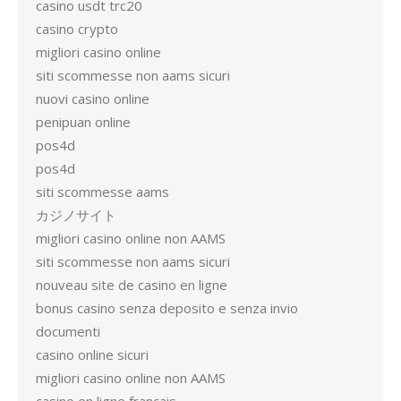
casino usdt trc20
casino crypto
migliori casino online
siti scommesse non aams sicuri
nuovi casino online
penipuan online
pos4d
pos4d
siti scommesse aams
カジノサイト
migliori casino online non AAMS
siti scommesse non aams sicuri
nouveau site de casino en ligne
bonus casino senza deposito e senza invio
documenti
casino online sicuri
migliori casino online non AAMS