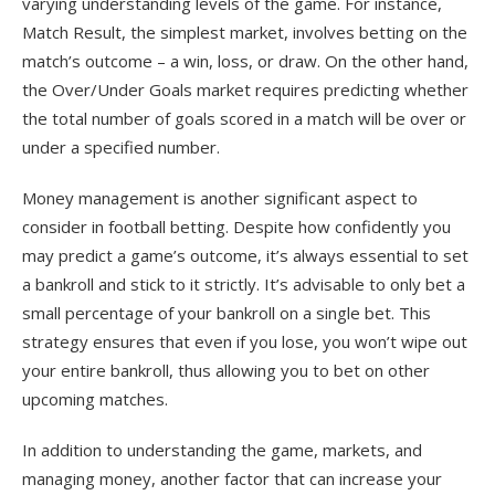
varying understanding levels of the game. For instance,
Match Result, the simplest market, involves betting on the
match’s outcome – a win, loss, or draw. On the other hand,
the Over/Under Goals market requires predicting whether
the total number of goals scored in a match will be over or
under a specified number.
Money management is another significant aspect to
consider in football betting. Despite how confidently you
may predict a game’s outcome, it’s always essential to set
a bankroll and stick to it strictly. It’s advisable to only bet a
small percentage of your bankroll on a single bet. This
strategy ensures that even if you lose, you won’t wipe out
your entire bankroll, thus allowing you to bet on other
upcoming matches.
In addition to understanding the game, markets, and
managing money, another factor that can increase your