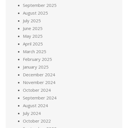
September 2025
August 2025
July 2025
June 2025
May 2025
April 2025
March 2025
February 2025
January 2025
December 2024
November 2024
October 2024
September 2024
August 2024
July 2024
October 2022