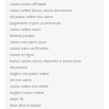
casino esteri affidabili
casino online bonus senza documenti
siti poker online non aams
pagamenti crypto scommesse
casino online nuovi
88dewi penipu
casino non aams sicuri
casino sans verification
casino en ligne
bonus casino senza deposito e senza invio
documenti
migliori siti poker online
siti non aams
casino online non AAMS
migliori casino online
depo 5k
obat aborsi manjur