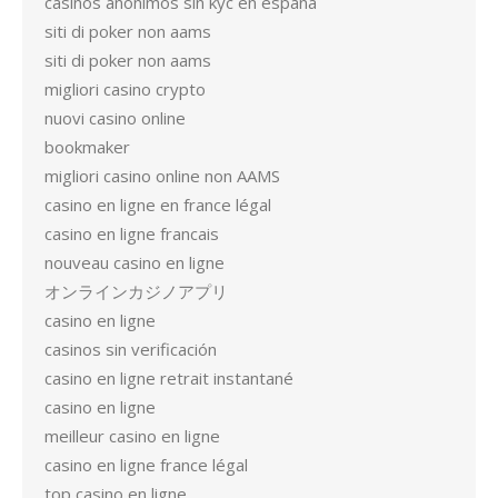
casinos anónimos sin kyc en españa
siti di poker non aams
siti di poker non aams
migliori casino crypto
nuovi casino online
bookmaker
migliori casino online non AAMS
casino en ligne en france légal
casino en ligne francais
nouveau casino en ligne
オンラインカジノアプリ
casino en ligne
casinos sin verificación
casino en ligne retrait instantané
casino en ligne
meilleur casino en ligne
casino en ligne france légal
top casino en ligne