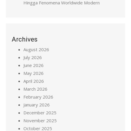
Hingga Fenomena Worldwide Modern
Archives
August 2026
July 2026
June 2026
May 2026
April 2026
March 2026
February 2026
January 2026
December 2025
November 2025
October 2025