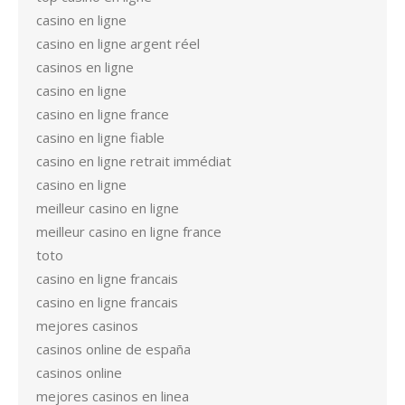
casino en ligne
casino en ligne argent réel
casinos en ligne
casino en ligne
casino en ligne france
casino en ligne fiable
casino en ligne retrait immédiat
casino en ligne
meilleur casino en ligne
meilleur casino en ligne france
toto
casino en ligne francais
casino en ligne francais
mejores casinos
casinos online de españa
casinos online
mejores casinos en linea