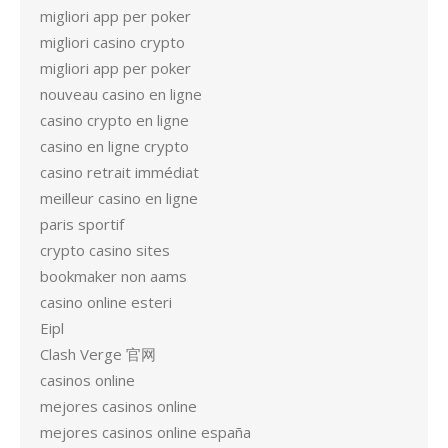
migliori app per poker
migliori casino crypto
migliori app per poker
nouveau casino en ligne
casino crypto en ligne
casino en ligne crypto
casino retrait immédiat
meilleur casino en ligne
paris sportif
crypto casino sites
bookmaker non aams
casino online esteri
Eipl
Clash Verge 官网
casinos online
mejores casinos online
mejores casinos online españa