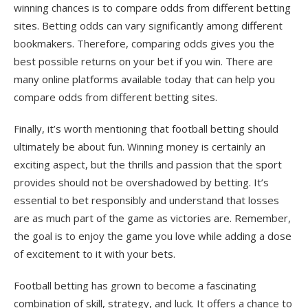
winning chances is to compare odds from different betting
sites. Betting odds can vary significantly among different
bookmakers. Therefore, comparing odds gives you the
best possible returns on your bet if you win. There are
many online platforms available today that can help you
compare odds from different betting sites.
Finally, it’s worth mentioning that football betting should
ultimately be about fun. Winning money is certainly an
exciting aspect, but the thrills and passion that the sport
provides should not be overshadowed by betting. It’s
essential to bet responsibly and understand that losses
are as much part of the game as victories are. Remember,
the goal is to enjoy the game you love while adding a dose
of excitement to it with your bets.
Football betting has grown to become a fascinating
combination of skill, strategy, and luck. It offers a chance to