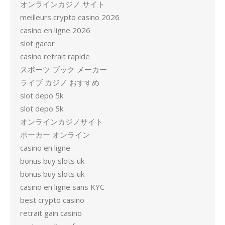
オンラインカジノ サイト
meilleurs crypto casino 2026
casino en ligne 2026
slot gacor
casino retrait rapide
スポーツ ブック メーカー
ライブ カジノ おすすめ
slot depo 5k
slot depo 5k
オンラインカジノサイト
ポーカー オンライン
casino en ligne
bonus buy slots uk
bonus buy slots uk
casino en ligne sans KYC
best crypto casino
retrait gain casino