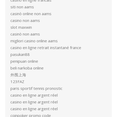
casino en ligne francais
siti non aams
casinò online non aams
casino non aams
slot maxwin
casinò non aams
migliori casino online aams
casino en ligne retrait instantané france
pasukan88
penipuan online
beli narkoba online
外围上海
123FAZ
paris sportif tennis pronostic
casino en ligne argent réel
casino en ligne argent réel
casino en ligne argent réel
coinpoker promo code