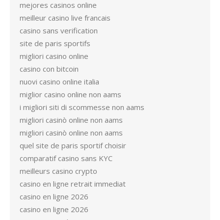
mejores casinos online
meilleur casino live francais
casino sans verification
site de paris sportifs
migliori casino online
casino con bitcoin
nuovi casino online italia
miglior casino online non aams
i migliori siti di scommesse non aams
migliori casinò online non aams
migliori casinò online non aams
quel site de paris sportif choisir
comparatif casino sans KYC
meilleurs casino crypto
casino en ligne retrait immediat
casino en ligne 2026
casino en ligne 2026