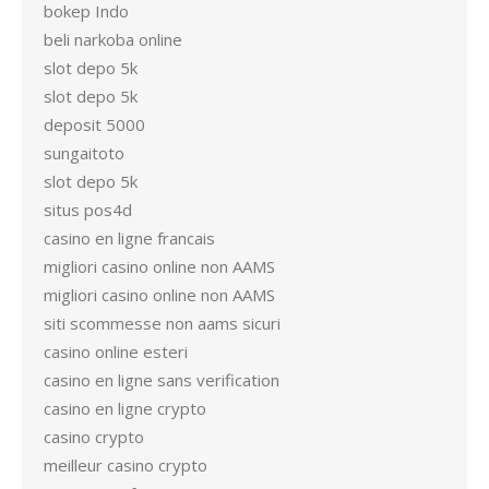
bokep Indo
beli narkoba online
slot depo 5k
slot depo 5k
deposit 5000
sungaitoto
slot depo 5k
situs pos4d
casino en ligne francais
migliori casino online non AAMS
migliori casino online non AAMS
siti scommesse non aams sicuri
casino online esteri
casino en ligne sans verification
casino en ligne crypto
casino crypto
meilleur casino crypto