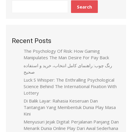
Search
Recent Posts
The Psychology Of Risk: How Gaming
Manipulates The Man Desire For Pay Back
رنگ چوب: راهنمای کامل انتخاب، خرید و استفاده
صحیح
Luck S Whisper: The Enthralling Psychological
Science Behind The International Fixation With
Lottery
Di Balik Layar: Rahasia Keseruan Dan
Tantangan Yang Membentuk Dunia Play Masa
Kini
Menyusuri Jejak Digital: Perjalanan Panjang Dan
Menarik Dunia Online Play Dari Awal Sederhana