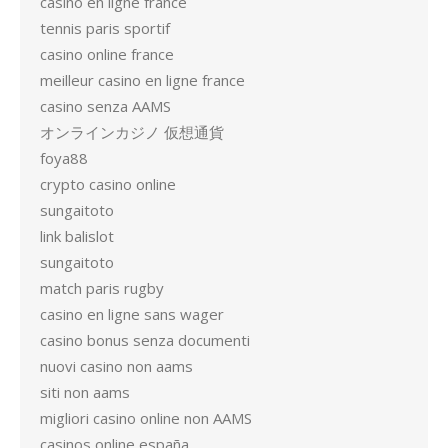
casino en ligne france
tennis paris sportif
casino online france
meilleur casino en ligne france
casino senza AAMS
オンラインカジノ 仮想通貨
foya88
crypto casino online
sungaitoto
link balislot
sungaitoto
match paris rugby
casino en ligne sans wager
casino bonus senza documenti
nuovi casino non aams
siti non aams
migliori casino online non AAMS
casinos online españa