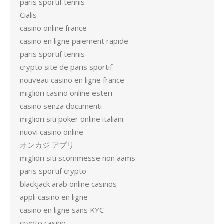
paris sportif tennis
Cialis
casino online france
casino en ligne paiement rapide
paris sportif tennis
crypto site de paris sportif
nouveau casino en ligne france
migliori casino online esteri
casino senza documenti
migliori siti poker online italiani
nuovi casino online
オンカジ アプリ
migliori siti scommesse non aams
paris sportif crypto
blackjack arab online casinos
appli casino en ligne
casino en ligne sans KYC
crypto casino