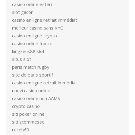
casino online esteri
slot gacor
casino en ligne retrait immédiat
meilleur casino sans KYC
casino en ligne crypto
casino online france
kingzeus88 slot
situs slot
paris match rugby
site de paris sportif
casino en ligne retrait immédiat
nuovi casino online
casino online non AAMS
crypto casino
siti poker online
siti scommesse
receh69