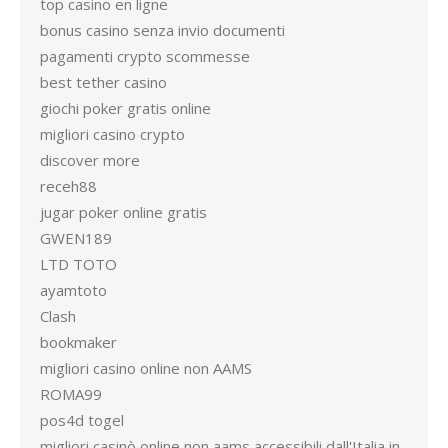
top casino en ligne
bonus casino senza invio documenti
pagamenti crypto scommesse
best tether casino
giochi poker gratis online
migliori casino crypto
discover more
receh88
jugar poker online gratis
GWEN189
LTD TOTO
ayamtoto
Clash
bookmaker
migliori casino online non AAMS
ROMA99
pos4d togel
migliori casinò online non aams accessibili dall'Italia in