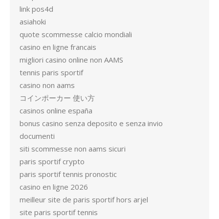
link pos4d
asiahoki
quote scommesse calcio mondiali
casino en ligne francais
migliori casino online non AAMS
tennis paris sportif
casino non aams
コインポーカー 使い方
casinos online españa
bonus casino senza deposito e senza invio
documenti
siti scommesse non aams sicuri
paris sportif crypto
paris sportif tennis pronostic
casino en ligne 2026
meilleur site de paris sportif hors arjel
site paris sportif tennis