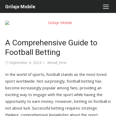
Skip
Grilaje Mobile
to
content
A Comprehensive Guide to
Football Betting
Posted
September 4, 2024
Author
ahead_time
on
In the world of sports, football stands as the most loved
sport worldwide. Not surprisingly, football betting has
become increasingly popular among fans, providing an
exciting way to engage with the sport while having the
opportunity to earn money. However, betting on football is
not about luck. Successful betting requires strategic
thinking, comprehensive knowledge about the sport,