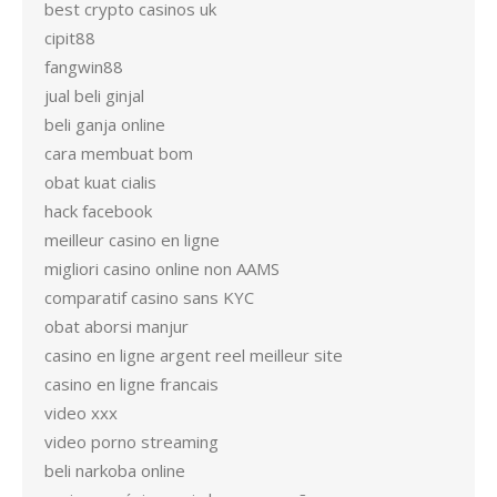
best crypto casinos uk
cipit88
fangwin88
jual beli ginjal
beli ganja online
cara membuat bom
obat kuat cialis
hack facebook
meilleur casino en ligne
migliori casino online non AAMS
comparatif casino sans KYC
obat aborsi manjur
casino en ligne argent reel meilleur site
casino en ligne francais
video xxx
video porno streaming
beli narkoba online