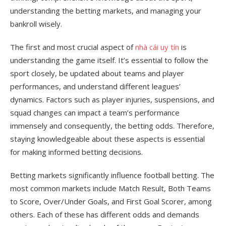
understanding the betting markets, and managing your
bankroll wisely.
The first and most crucial aspect of
nhà cái uy tín
is
understanding the game itself. It’s essential to follow the
sport closely, be updated about teams and player
performances, and understand different leagues’
dynamics. Factors such as player injuries, suspensions, and
squad changes can impact a team’s performance
immensely and consequently, the betting odds. Therefore,
staying knowledgeable about these aspects is essential
for making informed betting decisions.
Betting markets significantly influence football betting. The
most common markets include Match Result, Both Teams
to Score, Over/Under Goals, and First Goal Scorer, among
others. Each of these has different odds and demands