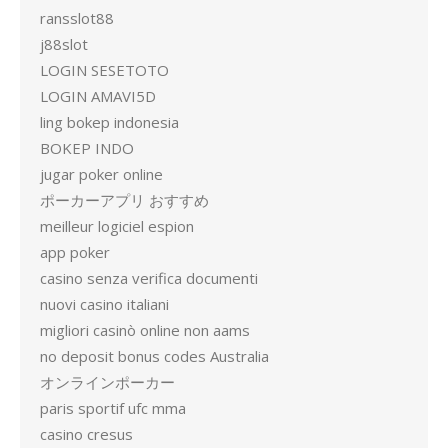
ransslot88
j88slot
LOGIN SESETOTO
LOGIN AMAVI5D
ling bokep indonesia
BOKEP INDO
jugar poker online
ポーカーアプリ おすすめ
meilleur logiciel espion
app poker
casino senza verifica documenti
nuovi casino italiani
migliori casinò online non aams
no deposit bonus codes Australia
オンラインポーカー
paris sportif ufc mma
casino cresus