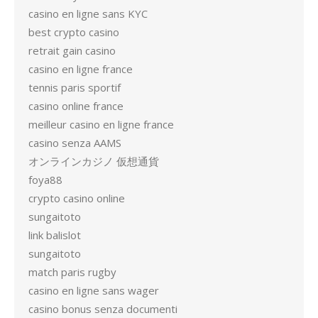
casino en ligne sans KYC
best crypto casino
retrait gain casino
casino en ligne france
tennis paris sportif
casino online france
meilleur casino en ligne france
casino senza AAMS
オンラインカジノ 仮想通貨
foya88
crypto casino online
sungaitoto
link balislot
sungaitoto
match paris rugby
casino en ligne sans wager
casino bonus senza documenti