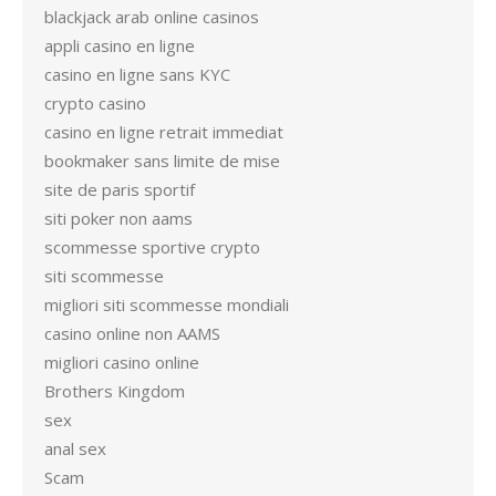
blackjack arab online casinos
appli casino en ligne
casino en ligne sans KYC
crypto casino
casino en ligne retrait immediat
bookmaker sans limite de mise
site de paris sportif
siti poker non aams
scommesse sportive crypto
siti scommesse
migliori siti scommesse mondiali
casino online non AAMS
migliori casino online
Brothers Kingdom
sex
anal sex
Scam