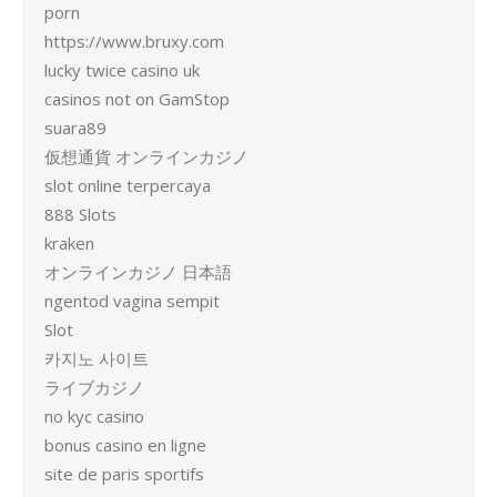
porn
https://www.bruxy.com
lucky twice casino uk
casinos not on GamStop
suara89
仮想通貨 オンラインカジノ
slot online terpercaya
888 Slots
kraken
オンラインカジノ 日本語
ngentod vagina sempit
Slot
카지노 사이트
ライブカジノ
no kyc casino
bonus casino en ligne
site de paris sportifs