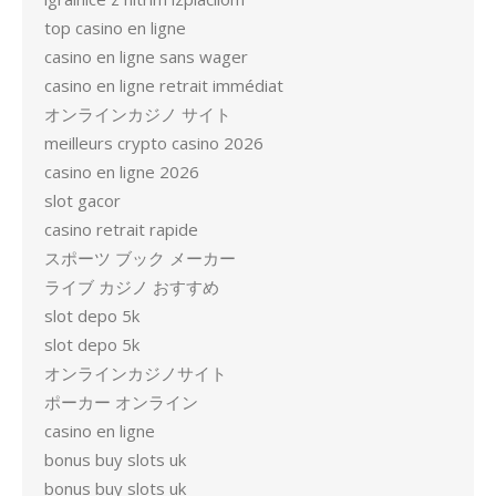
top casino en ligne
casino en ligne sans wager
casino en ligne retrait immédiat
オンラインカジノ サイト
meilleurs crypto casino 2026
casino en ligne 2026
slot gacor
casino retrait rapide
スポーツ ブック メーカー
ライブ カジノ おすすめ
slot depo 5k
slot depo 5k
オンラインカジノサイト
ポーカー オンライン
casino en ligne
bonus buy slots uk
bonus buy slots uk