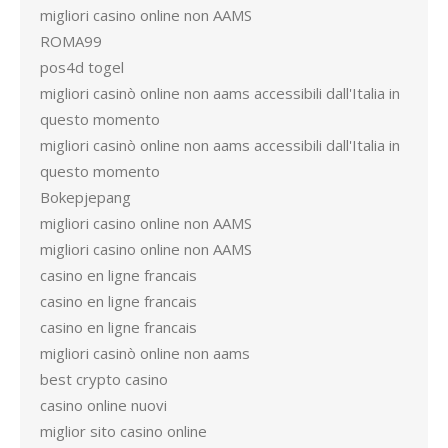
migliori casino online non AAMS
ROMA99
pos4d togel
migliori casinò online non aams accessibili dall'Italia in
questo momento
migliori casinò online non aams accessibili dall'Italia in
questo momento
Bokepjepang
migliori casino online non AAMS
migliori casino online non AAMS
casino en ligne francais
casino en ligne francais
casino en ligne francais
migliori casinò online non aams
best crypto casino
casino online nuovi
miglior sito casino online