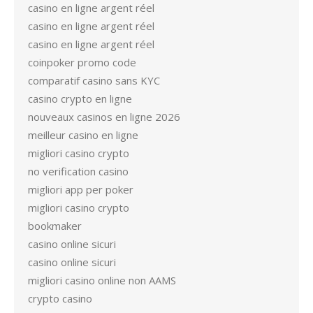
casino en ligne argent réel
casino en ligne argent réel
casino en ligne argent réel
coinpoker promo code
comparatif casino sans KYC
casino crypto en ligne
nouveaux casinos en ligne 2026
meilleur casino en ligne
migliori casino crypto
no verification casino
migliori app per poker
migliori casino crypto
bookmaker
casino online sicuri
casino online sicuri
migliori casino online non AAMS
crypto casino