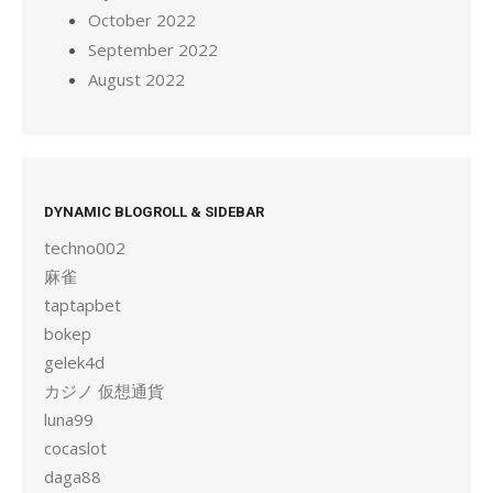
October 2022
September 2022
August 2022
DYNAMIC BLOGROLL & SIDEBAR
techno002
麻雀
taptapbet
bokep
gelek4d
カジノ 仮想通貨
luna99
cocaslot
daga88