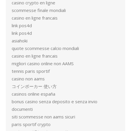
casino crypto en ligne
scommesse finale mondiali
casino en ligne francais
link pos4d
link pos4d
asiahoki
quote scommesse calcio mondiali
casino en ligne francais
migliori casino online non AAMS
tennis paris sportif
casino non aams
コインポーカー 使い方
casinos online españa
bonus casino senza deposito e senza invio
documenti
siti scommesse non aams sicuri
paris sportif crypto