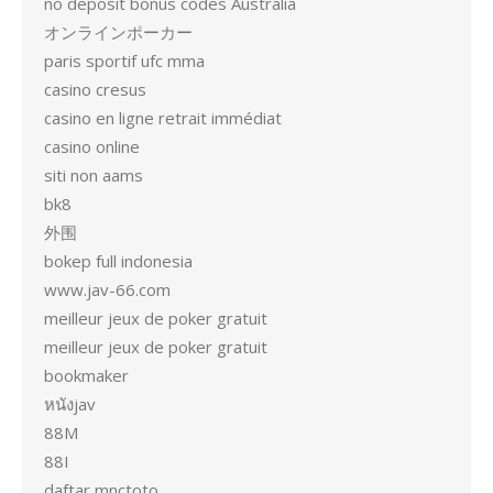
no deposit bonus codes Australia
オンラインポーカー
paris sportif ufc mma
casino cresus
casino en ligne retrait immédiat
casino online
siti non aams
bk8
外围
bokep full indonesia
www.jav-66.com
meilleur jeux de poker gratuit
meilleur jeux de poker gratuit
bookmaker
หนังjav
88M
88I
daftar mnctoto