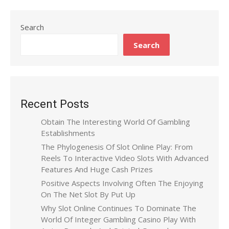
Search
Search
Recent Posts
Obtain The Interesting World Of Gambling
Establishments
The Phylogenesis Of Slot Online Play: From
Reels To Interactive Video Slots With Advanced
Features And Huge Cash Prizes
Positive Aspects Involving Often The Enjoying
On The Net Slot By Put Up
Why Slot Online Continues To Dominate The
World Of Integer Gambling Casino Play With