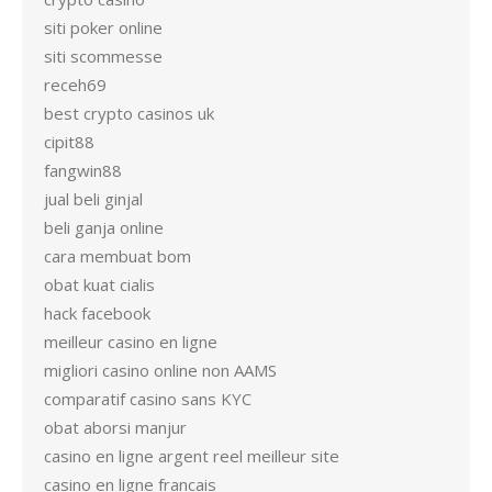
siti poker online
siti scommesse
receh69
best crypto casinos uk
cipit88
fangwin88
jual beli ginjal
beli ganja online
cara membuat bom
obat kuat cialis
hack facebook
meilleur casino en ligne
migliori casino online non AAMS
comparatif casino sans KYC
obat aborsi manjur
casino en ligne argent reel meilleur site
casino en ligne francais