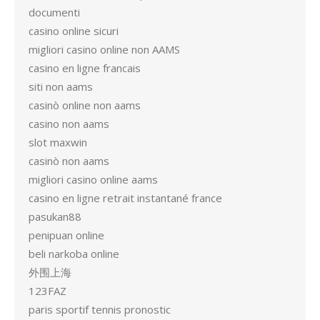
documenti
casino online sicuri
migliori casino online non AAMS
casino en ligne francais
siti non aams
casinò online non aams
casino non aams
slot maxwin
casinò non aams
migliori casino online aams
casino en ligne retrait instantané france
pasukan88
penipuan online
beli narkoba online
外围上海
123FAZ
paris sportif tennis pronostic