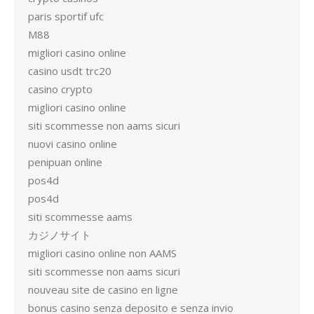
paris sportif ufc
M88
migliori casino online
casino usdt trc20
casino crypto
migliori casino online
siti scommesse non aams sicuri
nuovi casino online
penipuan online
pos4d
pos4d
siti scommesse aams
カジノサイト
migliori casino online non AAMS
siti scommesse non aams sicuri
nouveau site de casino en ligne
bonus casino senza deposito e senza invio