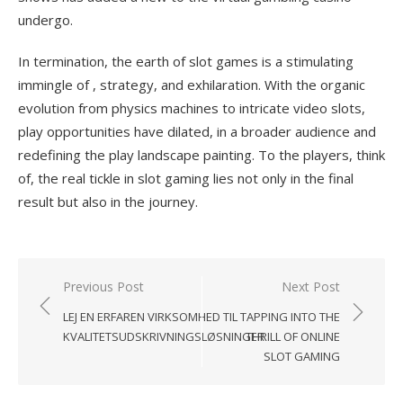
undergo.
In termination, the earth of slot games is a stimulating
immingle of , strategy, and exhilaration. With the organic
evolution from physics machines to intricate video slots,
play opportunities have dilated, in a broader audience and
redefining the play landscape painting. To the players, think
of, the real tickle in slot gaming lies not only in the final
result but also in the journey.
Previous Post
Next Post
Post
LEJ EN ERFAREN VIRKSOMHED TIL
TAPPING INTO THE
navigation
KVALITETSUDSKRIVNINGSLØSNINGER
THRILL OF ONLINE
SLOT GAMING