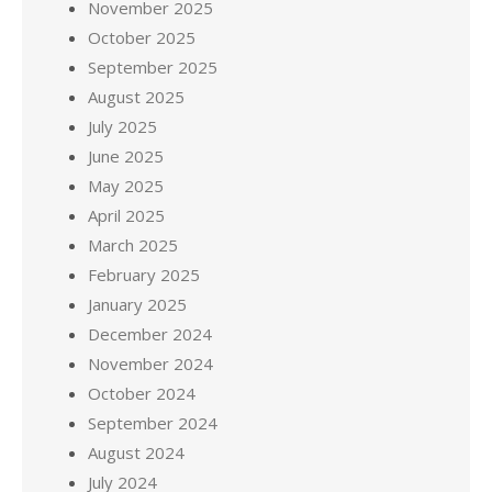
November 2025
October 2025
September 2025
August 2025
July 2025
June 2025
May 2025
April 2025
March 2025
February 2025
January 2025
December 2024
November 2024
October 2024
September 2024
August 2024
July 2024