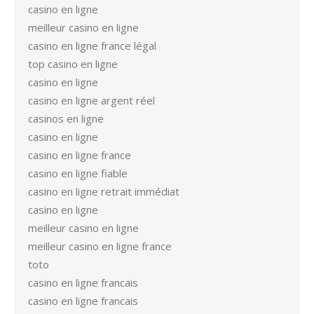
casino en ligne
meilleur casino en ligne
casino en ligne france légal
top casino en ligne
casino en ligne
casino en ligne argent réel
casinos en ligne
casino en ligne
casino en ligne france
casino en ligne fiable
casino en ligne retrait immédiat
casino en ligne
meilleur casino en ligne
meilleur casino en ligne france
toto
casino en ligne francais
casino en ligne francais