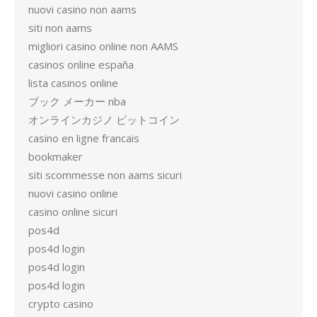
nuovi casino non aams
siti non aams
migliori casino online non AAMS
casinos online españa
lista casinos online
ブック メーカー nba
オンラインカジノ ビットコイン
casino en ligne francais
bookmaker
siti scommesse non aams sicuri
nuovi casino online
casino online sicuri
pos4d
pos4d login
pos4d login
pos4d login
crypto casino