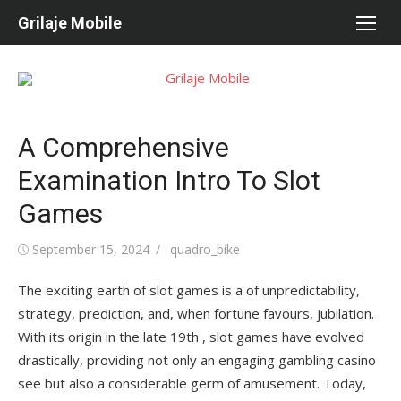
Skip
Grilaje Mobile
to
content
A Comprehensive
Examination Intro To Slot
Games
Posted
September 15, 2024
Author
quadro_bike
on
The exciting earth of slot games is a of unpredictability,
strategy, prediction, and, when fortune favours, jubilation.
With its origin in the late 19th , slot games have evolved
drastically, providing not only an engaging gambling casino
see but also a considerable germ of amusement. Today,