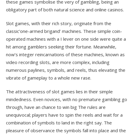
these games symbolise the very of gambling, being an
obligatory part of both natural science and online casinos.
Slot games, with their rich story, originate from the
classic’one-armed brigand’ machines. These simple coin-
operated machines with a I lever on one side were quite a
hit among gamblers seeking their fortune. Meanwhile,
now’s integer reincarnations of these machines, known as
video recording slots, are more complex, including
numerous paylines, symbols, and reels, thus elevating the
vibrate of gameplay to a whole new rase.
The attractiveness of slot games lies in their simple
mindedness. Even novices, with no premature gambling go
through, have an chance to win big The rules are
unequivocal; players have to spin the reels and wait for a
combination of symbols to land in the right say. The
pleasure of observance the symbols fall into place and the