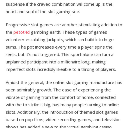
suspense if the craved combination will come up is the
heart and soul of the slot gaming see.
Progressive slot games are another stimulating addition to
the
petot4d
gambling earth. These types of games
volunteer escalating jackpots, which can build into huge
sums. The pot increases every time a player spins the
reels, but it’s not triggered. This sport alone can turn a
unplanned participant into a millionaire long, making
imperfect slots incredibly likeable to a throng of players.
Amidst the general, the online slot gaming manufacture has
seen admirably growth. The ease of experiencing the
vibrate of gaming from the comfort of home, connected
with the to strike it big, has many people turning to online
slots. Additionally, the introduction of themed slot games
based on pop films, video recording games, and television
shows has added a new to the virtual gambling casino