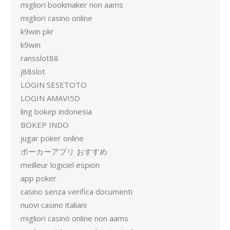
migliori bookmaker non aams
migliori casino online
k9win pkr
k9win
ransslot88
j88slot
LOGIN SESETOTO
LOGIN AMAVI5D
ling bokep indonesia
BOKEP INDO
jugar poker online
ポーカーアプリ おすすめ
meilleur logiciel espion
app poker
casino senza verifica documenti
nuovi casino italiani
migliori casinò online non aams