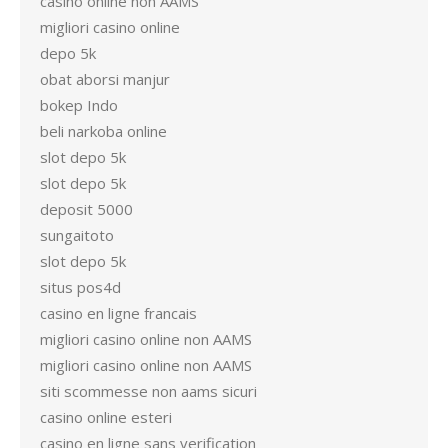
casino online non AAMS
migliori casino online
depo 5k
obat aborsi manjur
bokep Indo
beli narkoba online
slot depo 5k
slot depo 5k
deposit 5000
sungaitoto
slot depo 5k
situs pos4d
casino en ligne francais
migliori casino online non AAMS
migliori casino online non AAMS
siti scommesse non aams sicuri
casino online esteri
casino en ligne sans verification