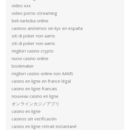
video xxx
video porno streaming
beli narkoba online
casinos anónimos sin kyc en españa
siti di poker non aams
siti di poker non aams
migliori casino crypto
nuovi casino online
bookmaker
migliori casino online non AAMS
casino en ligne en france légal
casino en ligne francais
nouveau casino en ligne
オンラインカジノアプリ
casino en ligne
casinos sin verificación
casino en ligne retrait instantané