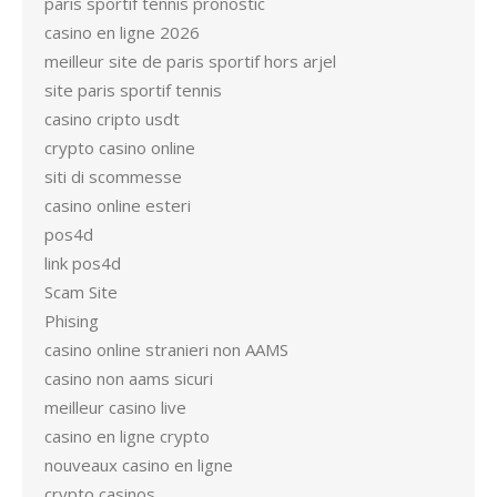
paris sportif tennis pronostic
casino en ligne 2026
meilleur site de paris sportif hors arjel
site paris sportif tennis
casino cripto usdt
crypto casino online
siti di scommesse
casino online esteri
pos4d
link pos4d
Scam Site
Phising
casino online stranieri non AAMS
casino non aams sicuri
meilleur casino live
casino en ligne crypto
nouveaux casino en ligne
crypto casinos