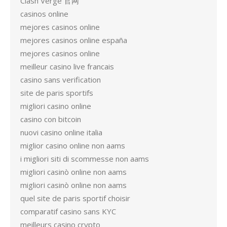
Clash Verge 官网
casinos online
mejores casinos online
mejores casinos online españa
mejores casinos online
meilleur casino live francais
casino sans verification
site de paris sportifs
migliori casino online
casino con bitcoin
nuovi casino online italia
miglior casino online non aams
i migliori siti di scommesse non aams
migliori casinò online non aams
migliori casinò online non aams
quel site de paris sportif choisir
comparatif casino sans KYC
meilleurs casino crypto