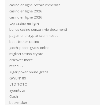
casino en ligne retrait immediat
casino en ligne 2026
casino en ligne 2026
top casino en ligne
bonus casino senza invio documenti
pagamenti crypto scommesse
best tether casino
giochi poker gratis online
migliori casino crypto
discover more
receh88
jugar poker online gratis
GWEN189
LTD TOTO
ayamtoto
Clash
bookmaker