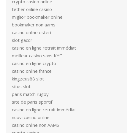
crypto casino online
tether online casino
miglior bookmaker online
bookmaker non aams
casino online esteri
slot gacor
casino en ligne retrait immédiat
meilleur casino sans KYC
casino en ligne crypto
casino online france
kingzeus88 slot
situs slot
paris match rugby
site de paris sportif
casino en ligne retrait immédiat
nuovi casino online
casino online non AAMS
crypto casino