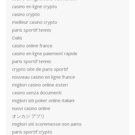
casino en ligne crypto
casino crypto
meilleur casino crypto
paris sportif tennis
Cialis
casino online france
casino en ligne paiement rapide
paris sportif tennis
crypto site de paris sportif
nouveau casino en ligne france
migliori casino online esteri
casino senza documenti
migliori siti poker online italiani
nuovi casino online
オンカジ アプリ
migliori siti scommesse non aams
paris sportif crypto