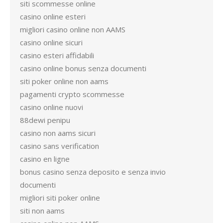
siti scommesse online
casino online esteri
migliori casino online non AAMS
casino online sicuri
casino esteri affidabili
casino online bonus senza documenti
siti poker online non aams
pagamenti crypto scommesse
casino online nuovi
88dewi penipu
casino non aams sicuri
casino sans verification
casino en ligne
bonus casino senza deposito e senza invio
documenti
migliori siti poker online
siti non aams