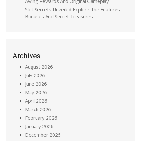
Awing Rewards And Original Gameplay
Slot Secrets Unveiled Explore The Features
Bonuses And Secret Treasures
Archives
August 2026
July 2026
June 2026
May 2026
April 2026
March 2026
February 2026
January 2026
December 2025