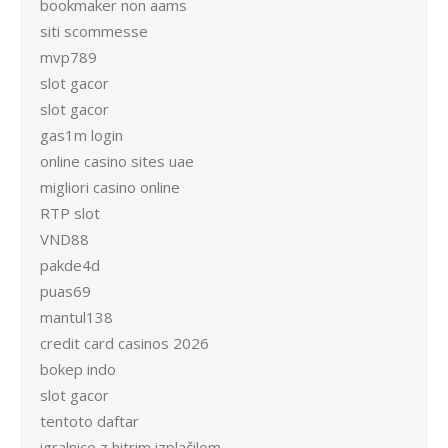
bookmaker non aams
siti scommesse
mvp789
slot gacor
slot gacor
gas1m login
online casino sites uae
migliori casino online
RTP slot
VND88
pakde4d
puas69
mantul138
credit card casinos 2026
bokep indo
slot gacor
tentoto daftar
igralnice z hitrim izplačilom