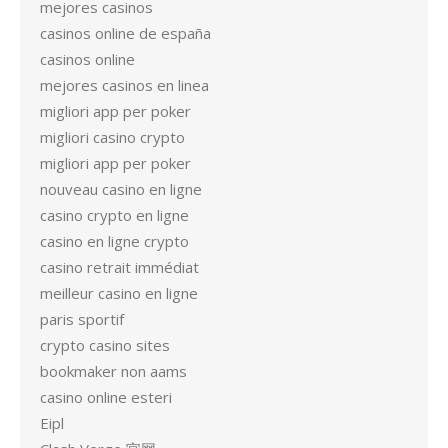
mejores casinos
casinos online de españa
casinos online
mejores casinos en linea
migliori app per poker
migliori casino crypto
migliori app per poker
nouveau casino en ligne
casino crypto en ligne
casino en ligne crypto
casino retrait immédiat
meilleur casino en ligne
paris sportif
crypto casino sites
bookmaker non aams
casino online esteri
Eipl