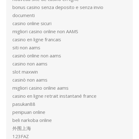
bonus casino senza deposito e senza invio
documenti
casino online sicuri
migliori casino online non AAMS
casino en ligne francais
siti non aams
casinò online non aams
casino non aams
slot maxwin
casinò non aams
migliori casino online aams
casino en ligne retrait instantané france
pasukan88
penipuan online
beli narkoba online
外围上海
123FAZ