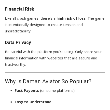
Financial Risk
Like all crash games, there’s a
high risk of loss
. The game
is intentionally designed to create tension and
unpredictability.
Data Privacy
Be careful with the platform you're using. Only share your
financial information with websites that are secure and
trustworthy.
Why Is Daman Aviator So Popular?
Fast Payouts
(on some platforms)
Easy to Understand