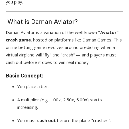
you play.
️ What is Daman Aviator?
Daman Aviator is a variation of the well-known
“Aviator”
crash game
, hosted on platforms like Daman Games. This
online betting game revolves around predicting when a
virtual airplane will "fly" and "crash" — and players must
cash out before it does to win real money.
Basic Concept:
You place a bet.
A multiplier (e.g. 1.00x, 2.50x, 5.00x) starts
increasing.
You must
cash out
before the plane "crashes".