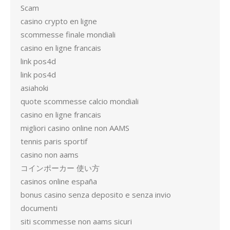
Scam
casino crypto en ligne
scommesse finale mondiali
casino en ligne francais
link pos4d
link pos4d
asiahoki
quote scommesse calcio mondiali
casino en ligne francais
migliori casino online non AAMS
tennis paris sportif
casino non aams
コインポーカー 使い方
casinos online españa
bonus casino senza deposito e senza invio
documenti
siti scommesse non aams sicuri