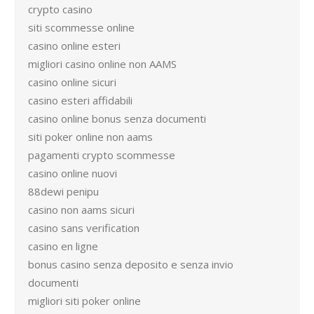
crypto casino
siti scommesse online
casino online esteri
migliori casino online non AAMS
casino online sicuri
casino esteri affidabili
casino online bonus senza documenti
siti poker online non aams
pagamenti crypto scommesse
casino online nuovi
88dewi penipu
casino non aams sicuri
casino sans verification
casino en ligne
bonus casino senza deposito e senza invio
documenti
migliori siti poker online