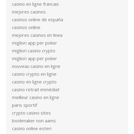
casino en ligne francais
mejores casinos
casinos online de españa
casinos online
mejores casinos en linea
migliori app per poker
migliori casino crypto
migliori app per poker
nouveau casino en ligne
casino crypto en ligne
casino en ligne crypto
casino retrait immédiat
meilleur casino en ligne
paris sportif
crypto casino sites
bookmaker non aams
casino online esteri