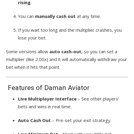
rising
.
You can
manually cash out
at any time.
If you wait too long and the multiplier crashes, you
lose your bet.
Some versions allow
auto cash-out
, so you can set a
multiplier (like 2.00x) and it will automatically withdraw your
bet when it hits that point.
️ Features of Daman Aviator
Live Multiplayer Interface
– See other players’
bets and wins in real time.
Auto Cash Out
– Pre-set your exit strategy.