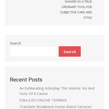
SHAVER AS A TRUE
ORDINARY TOOL FOR
SUBJECTIVE CARE AND
STYLE
Search
Search
Recent Posts
An Exhilarating Interplay The Interior Ins And
Outs Of A Casino
Etika JUDI ONLINE TERBAIK
Translate Breakneck Home Watch Services