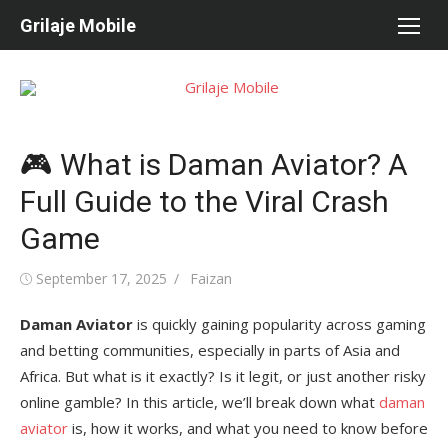
Skip
Grilaje Mobile
to
content
🎮 What is Daman Aviator? A
Full Guide to the Viral Crash
Game
Posted
September 17, 2025
Author
Faizan
on
Daman Aviator
is quickly gaining popularity across gaming
and betting communities, especially in parts of Asia and
Africa. But what is it exactly? Is it legit, or just another risky
online gamble? In this article, we’ll break down what
daman
aviator
is, how it works, and what you need to know before