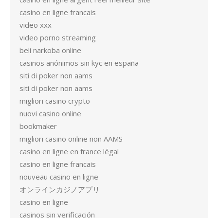
casino en ligne francais
video xxx
video porno streaming
beli narkoba online
casinos anónimos sin kyc en españa
siti di poker non aams
siti di poker non aams
migliori casino crypto
nuovi casino online
bookmaker
migliori casino online non AAMS
casino en ligne en france légal
casino en ligne francais
nouveau casino en ligne
オンラインカジノアプリ
casino en ligne
casinos sin verificación