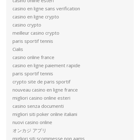
casino online esteri
casino en ligne sans verification
casino en ligne crypto
casino crypto
meilleur casino crypto
paris sportif tennis
Cialis
casino online france
casino en ligne paiement rapide
paris sportif tennis
crypto site de paris sportif
nouveau casino en ligne france
migliori casino online esteri
casino senza documenti
migliori siti poker online italiani
nuovi casino online
オンカジ アプリ
migliori siti scommesse non aams