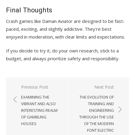
Final Thoughts
Crash games like Daman Aviator are designed to be fast-
paced, exciting, and slightly addictive. They're best
enjoyed in moderation, with clear limits and expectations.
If you decide to try it, do your own research, stick to a
budget, and always prioritize safety and responsibility.
Previous Post
Next Post
Post
EXAMINING THE
THE EVOLUTION OF
navigation
VIBRANT AND ALSO
TRAINING AND
INTERESTING REALM
ENGINEERING
OF GAMBLING
THROUGH THE USE
HOUSES
OF THE MODERN
FONT ELECTRIC