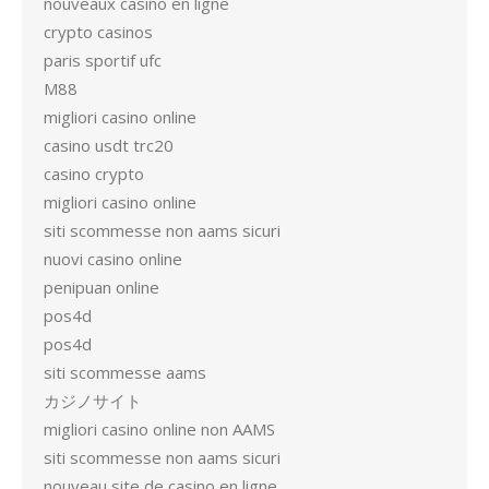
nouveaux casino en ligne
crypto casinos
paris sportif ufc
M88
migliori casino online
casino usdt trc20
casino crypto
migliori casino online
siti scommesse non aams sicuri
nuovi casino online
penipuan online
pos4d
pos4d
siti scommesse aams
カジノサイト
migliori casino online non AAMS
siti scommesse non aams sicuri
nouveau site de casino en ligne