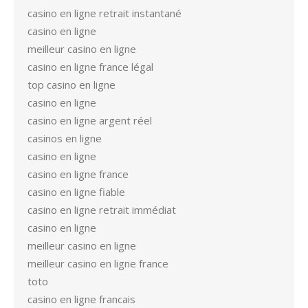
casino en ligne retrait instantané
casino en ligne
meilleur casino en ligne
casino en ligne france légal
top casino en ligne
casino en ligne
casino en ligne argent réel
casinos en ligne
casino en ligne
casino en ligne france
casino en ligne fiable
casino en ligne retrait immédiat
casino en ligne
meilleur casino en ligne
meilleur casino en ligne france
toto
casino en ligne francais