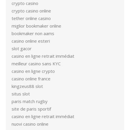
crypto casino
crypto casino online
tether online casino
miglior bookmaker online
bookmaker non aams
casino online esteri
slot gacor
casino en ligne retrait immédiat
meilleur casino sans KYC
casino en ligne crypto
casino online france
kingzeus88 slot
situs slot
paris match rugby
site de paris sportif
casino en ligne retrait immédiat
nuovi casino online