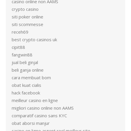
casino online non AAMS
crypto casino
siti poker online
siti scommesse
receh69
best crypto casinos uk
cipit88
fangwin88
jual beli ginjal
beli ganja online
cara membuat bom
obat kuat cialis
hack facebook
meilleur casino en ligne
migliori casino online non AAMS
comparatif casino sans KYC
obat aborsi manjur
casino en ligne argent reel meilleur site