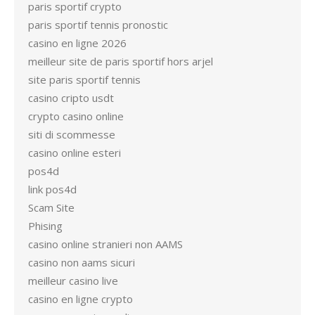
paris sportif crypto
paris sportif tennis pronostic
casino en ligne 2026
meilleur site de paris sportif hors arjel
site paris sportif tennis
casino cripto usdt
crypto casino online
siti di scommesse
casino online esteri
pos4d
link pos4d
Scam Site
Phising
casino online stranieri non AAMS
casino non aams sicuri
meilleur casino live
casino en ligne crypto