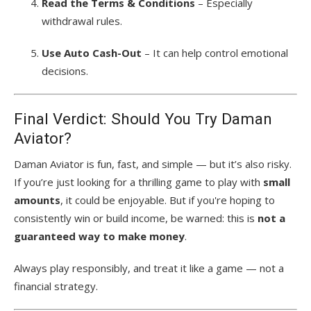
Read the Terms & Conditions
– Especially
withdrawal rules.
Use Auto Cash-Out
– It can help control emotional
decisions.
Final Verdict: Should You Try Daman
Aviator?
Daman Aviator is fun, fast, and simple — but it’s also risky.
If you’re just looking for a thrilling game to play with
small
amounts
, it could be enjoyable. But if you're hoping to
consistently win or build income, be warned: this is
not a
guaranteed way to make money
.
Always play responsibly, and treat it like a game — not a
financial strategy.