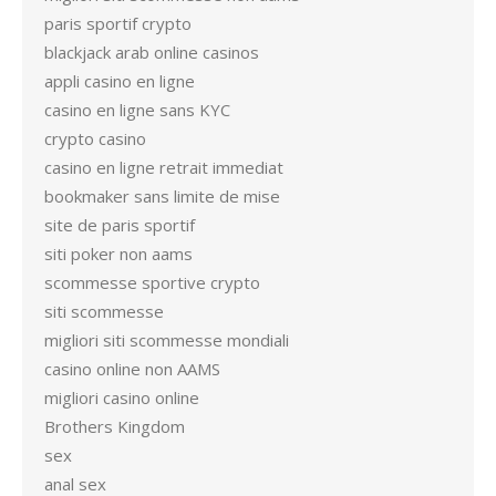
paris sportif crypto
blackjack arab online casinos
appli casino en ligne
casino en ligne sans KYC
crypto casino
casino en ligne retrait immediat
bookmaker sans limite de mise
site de paris sportif
siti poker non aams
scommesse sportive crypto
siti scommesse
migliori siti scommesse mondiali
casino online non AAMS
migliori casino online
Brothers Kingdom
sex
anal sex