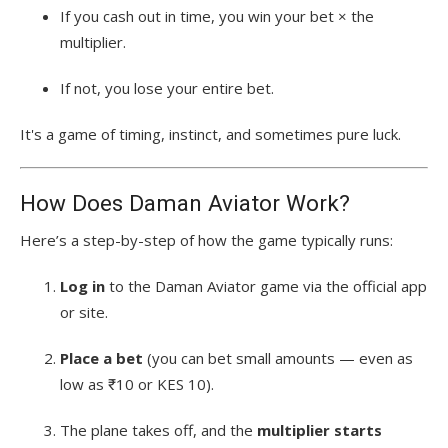
If you cash out in time, you win your bet × the
multiplier.
If not, you lose your entire bet.
It's a game of timing, instinct, and sometimes pure luck.
How Does Daman Aviator Work?
Here’s a step-by-step of how the game typically runs:
Log in
to the Daman Aviator game via the official app
or site.
Place a bet
(you can bet small amounts — even as
low as ₹10 or KES 10).
The plane takes off, and the
multiplier starts