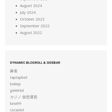
August 2024
July 2024
October 2022
September 2022
August 2022
DYNAMIC BLOGROLL & SIDEBAR
麻雀
taptapbet
bokep
gelek4d
カジノ 仮想通貨
luna99
cocaslot