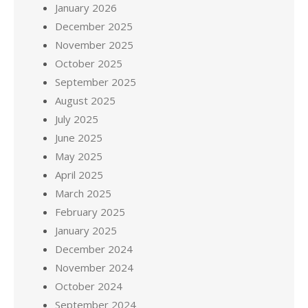
January 2026
December 2025
November 2025
October 2025
September 2025
August 2025
July 2025
June 2025
May 2025
April 2025
March 2025
February 2025
January 2025
December 2024
November 2024
October 2024
September 2024