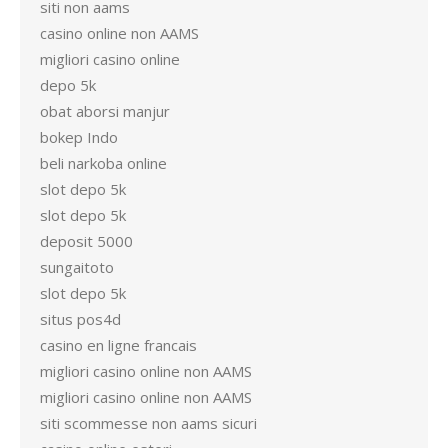
siti non aams
casino online non AAMS
migliori casino online
depo 5k
obat aborsi manjur
bokep Indo
beli narkoba online
slot depo 5k
slot depo 5k
deposit 5000
sungaitoto
slot depo 5k
situs pos4d
casino en ligne francais
migliori casino online non AAMS
migliori casino online non AAMS
siti scommesse non aams sicuri