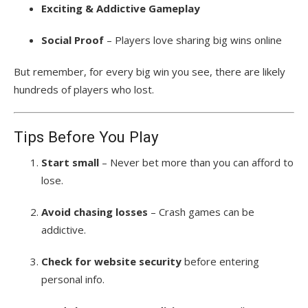
Exciting & Addictive Gameplay
Social Proof
– Players love sharing big wins online
But remember, for every big win you see, there are likely
hundreds of players who lost.
Tips Before You Play
Start small
– Never bet more than you can afford to
lose.
Avoid chasing losses
– Crash games can be
addictive.
Check for website security
before entering
personal info.