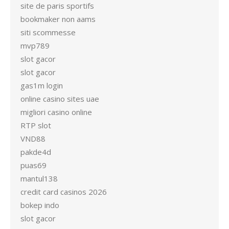
site de paris sportifs
bookmaker non aams
siti scommesse
mvp789
slot gacor
slot gacor
gas1m login
online casino sites uae
migliori casino online
RTP slot
VND88
pakde4d
puas69
mantul138
credit card casinos 2026
bokep indo
slot gacor