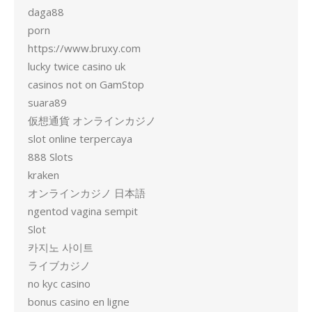
daga88
porn
https://www.bruxy.com
lucky twice casino uk
casinos not on GamStop
suara89
仮想通貨 オンラインカジノ
slot online terpercaya
888 Slots
kraken
オンラインカジノ 日本語
ngentod vagina sempit
Slot
카지노 사이트
ライブカジノ
no kyc casino
bonus casino en ligne