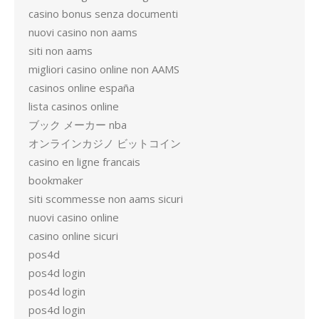
casino bonus senza documenti
nuovi casino non aams
siti non aams
migliori casino online non AAMS
casinos online españa
lista casinos online
ブック メーカー nba
オンラインカジノ ビットコイン
casino en ligne francais
bookmaker
siti scommesse non aams sicuri
nuovi casino online
casino online sicuri
pos4d
pos4d login
pos4d login
pos4d login