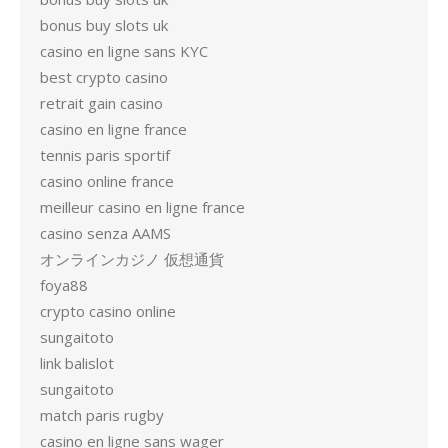
bonus buy slots uk
casino en ligne sans KYC
best crypto casino
retrait gain casino
casino en ligne france
tennis paris sportif
casino online france
meilleur casino en ligne france
casino senza AAMS
オンラインカジノ 仮想通貨
foya88
crypto casino online
sungaitoto
link balislot
sungaitoto
match paris rugby
casino en ligne sans wager