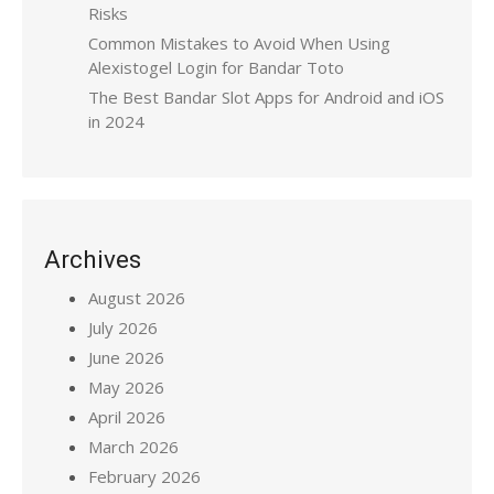
Risks
Common Mistakes to Avoid When Using
Alexistogel Login for Bandar Toto
The Best Bandar Slot Apps for Android and iOS
in 2024
Archives
August 2026
July 2026
June 2026
May 2026
April 2026
March 2026
February 2026