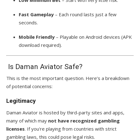
Low Minimum Bet
– Start with very little risk.
Fast Gameplay
– Each round lasts just a few
seconds.
Mobile Friendly
– Playable on Android devices (APK
download required).
️ Is Daman Aviator Safe?
This is the most important question. Here’s a breakdown
of potential concerns:
Legitimacy
Daman Aviator is hosted by third-party sites and apps,
many of which may
not have recognized gambling
licenses
. If you're playing from countries with strict
gambling laws, this could pose legal risks.