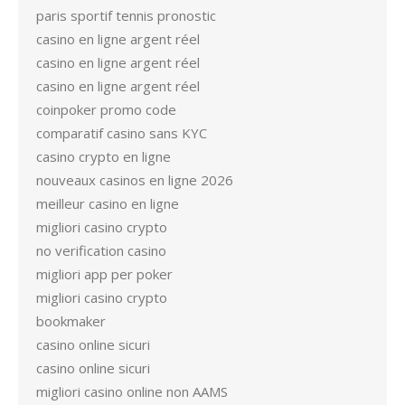
paris sportif tennis pronostic
casino en ligne argent réel
casino en ligne argent réel
casino en ligne argent réel
coinpoker promo code
comparatif casino sans KYC
casino crypto en ligne
nouveaux casinos en ligne 2026
meilleur casino en ligne
migliori casino crypto
no verification casino
migliori app per poker
migliori casino crypto
bookmaker
casino online sicuri
casino online sicuri
migliori casino online non AAMS