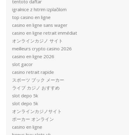
tentoto daftar
igralnice z hitrim izplačilom
top casino en ligne
casino en ligne sans wager
casino en ligne retrait immédiat
オンラインカジノ サイト
meilleurs crypto casino 2026
casino en ligne 2026
slot gacor
casino retrait rapide
スポーツ ブック メーカー
ライブ カジノ おすすめ
slot depo 5k
slot depo 5k
オンラインカジノサイト
ポーカー オンライン
casino en ligne
bonus buy slots uk